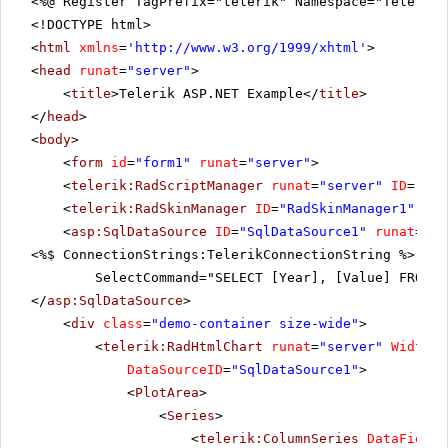
<%@ Register TagPrefix="telerik" Namespace="Telerik.
<!DOCTYPE html>
<
html
xmlns
=
'
http://www.w3.org/1999/xhtml
'
>
<
head
runat
=
"server"
>
<
title
>Telerik ASP.NET Example</
title
>
</
head
>
<
body
>
<
form
id
=
"form1"
runat
=
"server"
>
<
telerik:RadScriptManager
runat
=
"server"
ID
=
"Rad
<
telerik:RadSkinManager
ID
=
"RadSkinManager1"
run
<
asp:SqlDataSource
ID
=
"SqlDataSource1"
runat
=
"se
<%$ ConnectionStrings:TelerikConnectionString %>"
SelectCommand="SELECT [Year], [Value] FROM [
</
asp:SqlDataSource
>
<
div
class
=
"demo-container size-wide"
>
<
telerik:RadHtmlChart
runat
=
"server"
Width
=
"
DataSourceID
=
"SqlDataSource1"
>
<
PlotArea
>
<
Series
>
<
telerik:ColumnSeries
DataFieldY