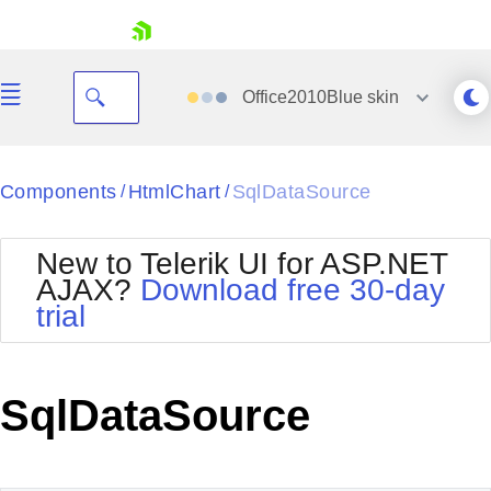
skip navigation
Office2010Blue
skin
Black
Components
HtmlChart
SqlDataSource
/
/
Office2010Blue
BlackMetroTouch
New to Telerik UI for ASP.NET
Bootstrap
Office2010Silver
AJAX?
Download free 30-day
Default
Outlook
trial
Shopping cart
Glow
Silk
Your Account
Material
Simple
Login
Metro
Sunset
Contact Us
SqlDataSource
Telerik
Request Trial
MetroTouch
Vista
Web20
Office2007
WebBlue