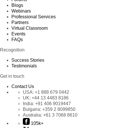
Blogs
Webinars
Professional Services
Partners
Virtual Classroom
Events
FAQs
Recognition
Success Stories
Testimonials
Get in touch
Contact Us
USA:
+1 888 679 0442
UK:
+44 13 4483 8186
India:
+91 406 9019447
Bulgaria:
+359 2 8099850
Australia:
+61 3 7068 8610
105k+