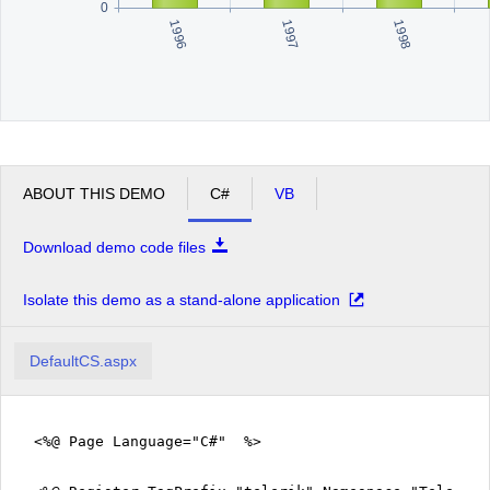
0
1996
1998
1997
ABOUT THIS DEMO
C#
VB
Download demo code files
Isolate this demo as a stand-alone application
DefaultCS.aspx
<%@ Page Language="C#" %>