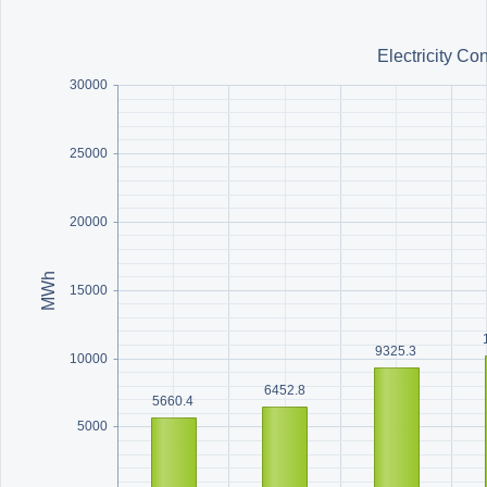
Office2010Black
Windows7
Electricity C
30000
25000
20000
MWh
15000
9325.3
10000
6452.8
5660.4
5000