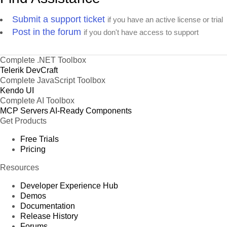
Submit a support ticket
if you have an active license or trial
Post in the forum
if you don't have access to support
Complete .NET Toolbox
Telerik DevCraft
Complete JavaScript Toolbox
Kendo UI
Complete AI Toolbox
MCP Servers
AI-Ready Components
Get Products
Free Trials
Pricing
Resources
Developer Experience Hub
Demos
Documentation
Release History
Forums