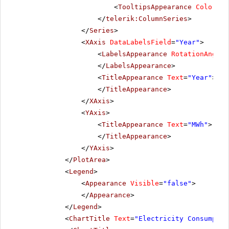
<
TooltipsAppearance
Color
=
"W
</
telerik:ColumnSeries
>
</
Series
>
<
XAxis
DataLabelsField
=
"Year"
>
<
LabelsAppearance
RotationAngle
=
</
LabelsAppearance
>
<
TitleAppearance
Text
=
"Year"
>
</
TitleAppearance
>
</
XAxis
>
<
YAxis
>
<
TitleAppearance
Text
=
"MWh"
>
</
TitleAppearance
>
</
YAxis
>
</
PlotArea
>
<
Legend
>
<
Appearance
Visible
=
"false"
>
</
Appearance
>
</
Legend
>
<
ChartTitle
Text
=
"Electricity Consumptio