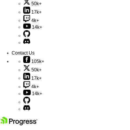
50k+
17k+
4k+
14k+
Contact Us
105k+
50k+
17k+
4k+
14k+