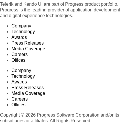
Telerik and Kendo UI are part of Progress product portfolio.
Progress is the leading provider of application development
and digital experience technologies.
Company
Technology
Awards
Press Releases
Media Coverage
Careers
Offices
Company
Technology
Awards
Press Releases
Media Coverage
Careers
Offices
Copyright © 2026 Progress Software Corporation and/or its
subsidiaries or affiliates. All Rights Reserved.