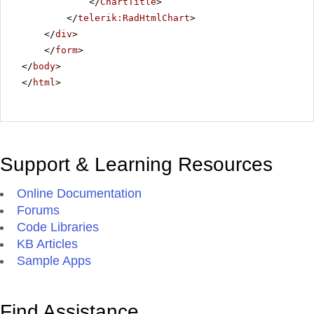
</
ChartTitle
>
</
telerik:RadHtmlChart
>
</
div
>
</
form
>
</
body
>
</
html
>
Support & Learning Resources
Online Documentation
Forums
Code Libraries
KB Articles
Sample Apps
Find Assistance