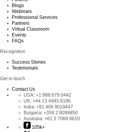
Blogs
Webinars
Professional Services
Partners
Virtual Classroom
Events
FAQs
Recognition
Success Stories
Testimonials
Get in touch
Contact Us
USA:
+1 888 679 0442
UK:
+44 13 4483 8186
India:
+91 406 9019447
Bulgaria:
+359 2 8099850
Australia:
+61 3 7068 8610
105k+