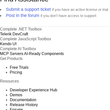
Submit a support ticket
if you have an active license or trial
Post in the forum
if you don't have access to support
Complete .NET Toolbox
Telerik DevCraft
Complete JavaScript Toolbox
Kendo UI
Complete AI Toolbox
MCP Servers
AI-Ready Components
Get Products
Free Trials
Pricing
Resources
Developer Experience Hub
Demos
Documentation
Release History
Forums