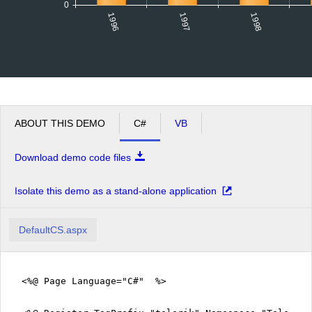
0
1996
1998
1997
ABOUT THIS DEMO
C#
VB
Download demo code files
Isolate this demo as a stand-alone application
DefaultCS.aspx
<%@ Page Language="C#" %>