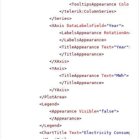
<
TooltipsAppearance
Color
=
"W
</
telerik:ColumnSeries
>
</
Series
>
<
XAxis
DataLabelsField
=
"Year"
>
<
LabelsAppearance
RotationAngle
=
</
LabelsAppearance
>
<
TitleAppearance
Text
=
"Year"
>
</
TitleAppearance
>
</
XAxis
>
<
YAxis
>
<
TitleAppearance
Text
=
"MWh"
>
</
TitleAppearance
>
</
YAxis
>
</
PlotArea
>
<
Legend
>
<
Appearance
Visible
=
"false"
>
</
Appearance
>
</
Legend
>
<
ChartTitle
Text
=
"Electricity Consumptio