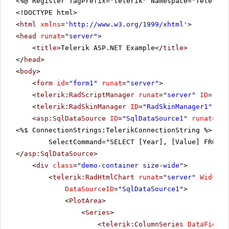
<%@ Register TagPrefix="telerik" Namespace="Telerik.
<!DOCTYPE html>
<
html
xmlns
=
'
http://www.w3.org/1999/xhtml
'
>
<
head
runat
=
"server"
>
<
title
>Telerik ASP.NET Example</
title
>
</
head
>
<
body
>
<
form
id
=
"form1"
runat
=
"server"
>
<
telerik:RadScriptManager
runat
=
"server"
ID
=
"Rad
<
telerik:RadSkinManager
ID
=
"RadSkinManager1"
run
<
asp:SqlDataSource
ID
=
"SqlDataSource1"
runat
=
"se
<%$ ConnectionStrings:TelerikConnectionString %>"
SelectCommand="SELECT [Year], [Value] FROM [
</
asp:SqlDataSource
>
<
div
class
=
"demo-container size-wide"
>
<
telerik:RadHtmlChart
runat
=
"server"
Width
=
"
DataSourceID
=
"SqlDataSource1"
>
<
PlotArea
>
<
Series
>
<
telerik:ColumnSeries
DataFieldY