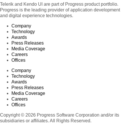
Telerik and Kendo UI are part of Progress product portfolio.
Progress is the leading provider of application development
and digital experience technologies.
Company
Technology
Awards
Press Releases
Media Coverage
Careers
Offices
Company
Technology
Awards
Press Releases
Media Coverage
Careers
Offices
Copyright © 2026 Progress Software Corporation and/or its
subsidiaries or affiliates. All Rights Reserved.