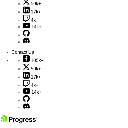
50k+
17k+
4k+
14k+
Contact Us
105k+
50k+
17k+
4k+
14k+