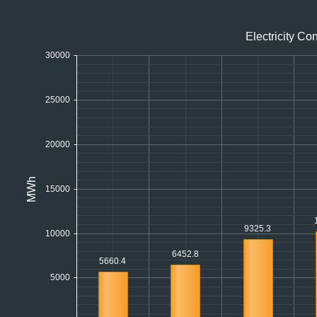
Office2010Black
Windows7
Electricity C
30000
25000
20000
MWh
15000
9325.3
10000
6452.8
5660.4
5000