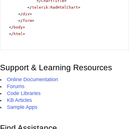
</
ChartTitle
>
</
telerik:RadHtmlChart
>
</
div
>
</
form
>
</
body
>
</
html
>
Support & Learning Resources
Online Documentation
Forums
Code Libraries
KB Articles
Sample Apps
Find Assistance