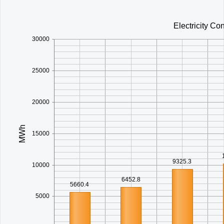
Office2010Black
Windows7
Electricity C
30000
25000
20000
MWh
15000
9325.3
10000
6452.8
5660.4
5000