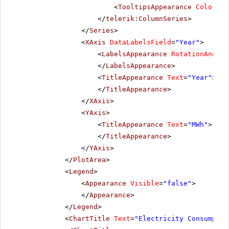
<
TooltipsAppearance
Color
=
"W
</
telerik:ColumnSeries
>
</
Series
>
<
XAxis
DataLabelsField
=
"Year"
>
<
LabelsAppearance
RotationAngle
=
</
LabelsAppearance
>
<
TitleAppearance
Text
=
"Year"
>
</
TitleAppearance
>
</
XAxis
>
<
YAxis
>
<
TitleAppearance
Text
=
"MWh"
>
</
TitleAppearance
>
</
YAxis
>
</
PlotArea
>
<
Legend
>
<
Appearance
Visible
=
"false"
>
</
Appearance
>
</
Legend
>
<
ChartTitle
Text
=
"Electricity Consumptio