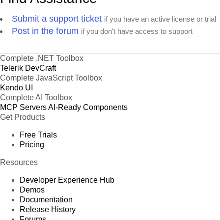
Submit a support ticket
if you have an active license or trial
Post in the forum
if you don't have access to support
Complete .NET Toolbox
Telerik DevCraft
Complete JavaScript Toolbox
Kendo UI
Complete AI Toolbox
MCP Servers
AI-Ready Components
Get Products
Free Trials
Pricing
Resources
Developer Experience Hub
Demos
Documentation
Release History
Forums