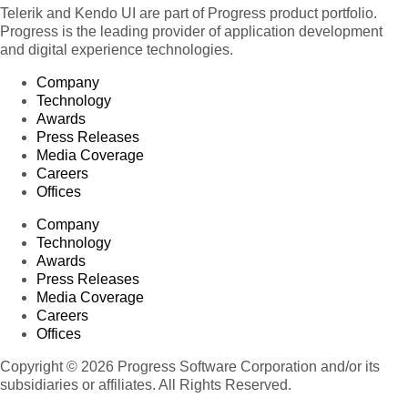
Telerik and Kendo UI are part of Progress product portfolio.
Progress is the leading provider of application development
and digital experience technologies.
Company
Technology
Awards
Press Releases
Media Coverage
Careers
Offices
Company
Technology
Awards
Press Releases
Media Coverage
Careers
Offices
Copyright © 2026 Progress Software Corporation and/or its
subsidiaries or affiliates. All Rights Reserved.