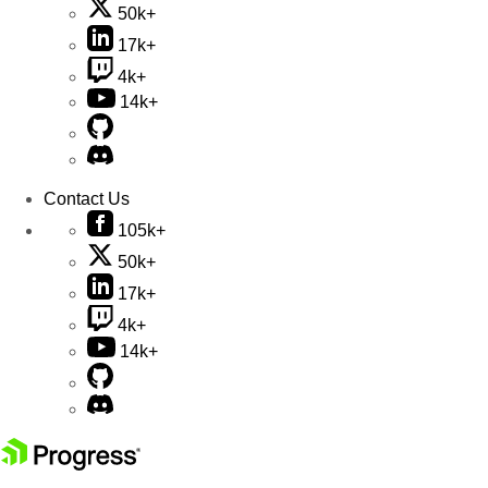
50k+
17k+
4k+
14k+
Contact Us
105k+
50k+
17k+
4k+
14k+