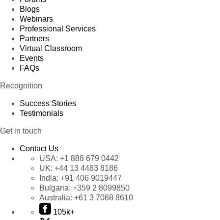
Blogs
Webinars
Professional Services
Partners
Virtual Classroom
Events
FAQs
Recognition
Success Stories
Testimonials
Get in touch
Contact Us
USA:
+1 888 679 0442
UK:
+44 13 4483 8186
India:
+91 406 9019447
Bulgaria:
+359 2 8099850
Australia:
+61 3 7068 8610
105k+