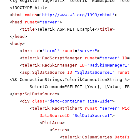
<%@ Register TagPrefix="telerik" Namespace="Telerik.
<!DOCTYPE html>
<
html
xmlns
=
'
http://www.w3.org/1999/xhtml
'
>
<
head
runat
=
"server"
>
<
title
>Telerik ASP.NET Example</
title
>
</
head
>
<
body
>
<
form
id
=
"form1"
runat
=
"server"
>
<
telerik:RadScriptManager
runat
=
"server"
ID
=
"Rad
<
telerik:RadSkinManager
ID
=
"RadSkinManager1"
run
<
asp:SqlDataSource
ID
=
"SqlDataSource1"
runat
=
"se
<%$ ConnectionStrings:TelerikConnectionString %>"
SelectCommand="SELECT [Year], [Value] FROM [
</
asp:SqlDataSource
>
<
div
class
=
"demo-container size-wide"
>
<
telerik:RadHtmlChart
runat
=
"server"
Width
=
"
DataSourceID
=
"SqlDataSource1"
>
<
PlotArea
>
<
Series
>
<
telerik:ColumnSeries
DataFieldY