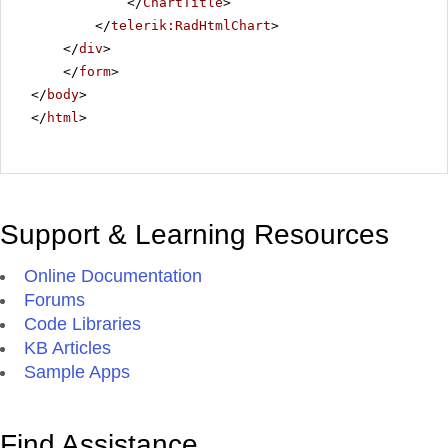
</
ChartTitle
>
</
telerik:RadHtmlChart
>
</
div
>
</
form
>
</
body
>
</
html
>
Support & Learning Resources
Online Documentation
Forums
Code Libraries
KB Articles
Sample Apps
Find Assistance