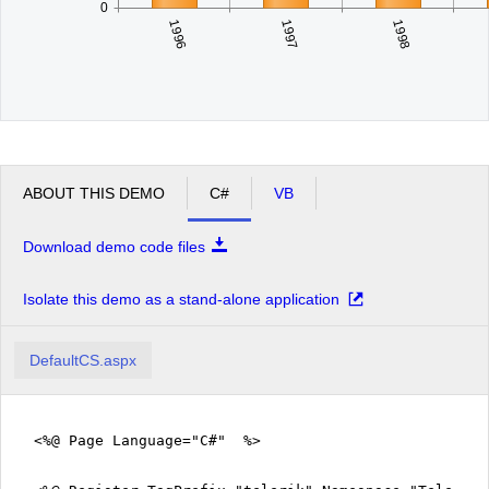
0
1996
1998
1997
ABOUT THIS DEMO
C#
VB
Download demo code files
Isolate this demo as a stand-alone application
DefaultCS.aspx
<%@ Page Language="C#" %>