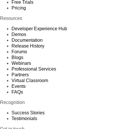
Free Trials
Pricing
Resources
Developer Experience Hub
Demos
Documentation
Release History
Forums
Blogs
Webinars
Professional Services
Partners
Virtual Classroom
Events
FAQs
Recognition
Success Stories
Testimonials
Get in touch