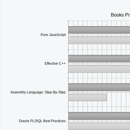
Office2010Black
Windows7
Books Pr
Pure JavaScript
Effective C++
Assembly Language: Step-By-Step
Oracle PL/SQL Best Practices