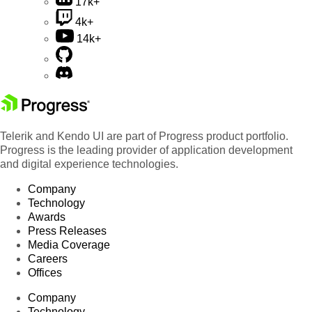
17k+
4k+
14k+
Telerik and Kendo UI are part of Progress product portfolio.
Progress is the leading provider of application development
and digital experience technologies.
Company
Technology
Awards
Press Releases
Media Coverage
Careers
Offices
Company
Technology