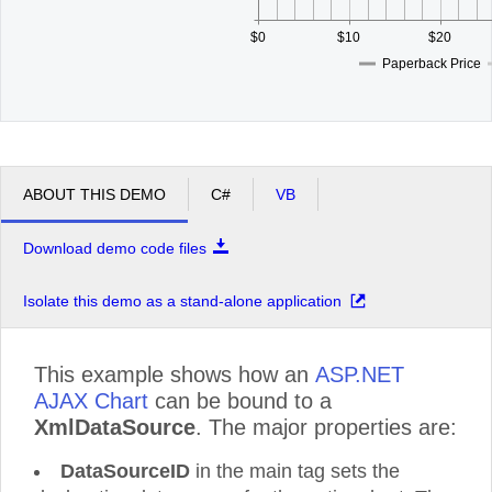
$0
$10
$20
Paperback Price
ABOUT THIS DEMO
C#
VB
Download demo code files
Isolate this demo as a stand-alone application
This example shows how an
ASP.NET
AJAX Chart
can be bound to a
XmlDataSource
. The major properties are:
DataSourceID
in the main tag sets the