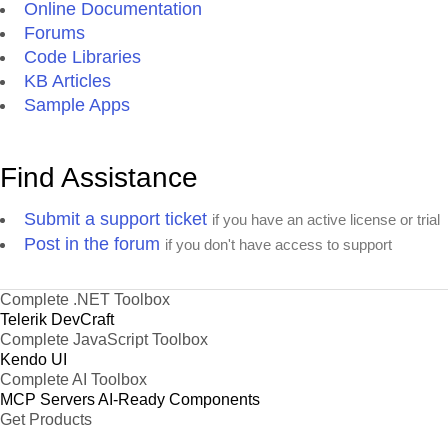
Online Documentation
Forums
Code Libraries
KB Articles
Sample Apps
Find Assistance
Submit a support ticket
if you have an active license or trial
Post in the forum
if you don't have access to support
Complete .NET Toolbox
Telerik DevCraft
Complete JavaScript Toolbox
Kendo UI
Complete AI Toolbox
MCP Servers
AI-Ready Components
Get Products