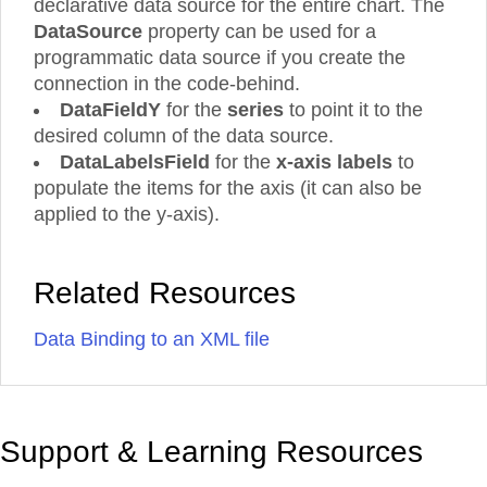
declarative data source for the entire chart. The
DataSource
property can be used for a
programmatic data source if you create the
connection in the code-behind.
DataFieldY
for the
series
to point it to the
desired column of the data source.
DataLabelsField
for the
x-axis labels
to
populate the items for the axis (it can also be
applied to the y-axis).
Related Resources
Data Binding to an XML file
Support & Learning Resources