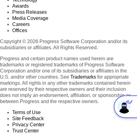
Awards
Press Releases
Media Coverage
Careers
Offices
Copyright © 2026 Progress Software Corporation and/or its
subsidiaries or affiliates. All Rights Reserved.
Progress and certain product names used herein are
trademarks or registered trademarks of Progress Software
Corporation and/or one of its subsidiaries or affiliates in the
U.S. and/or other countries. See
Trademarks
for appropriate
markings. All rights in any other trademarks contained herein
are reserved by their respective owners and their inclusion
does not imply an endorsement, affiliation, or sponsorship as
between Progress and the respective owners.
Terms of Use
Site Feedback
Privacy Center
Trust Center