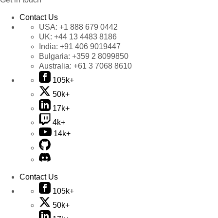
Contact Us
USA:
+1 888 679 0442
UK:
+44 13 4483 8186
India:
+91 406 9019447
Bulgaria:
+359 2 8099850
Australia:
+61 3 7068 8610
105k+
50k+
17k+
4k+
14k+
Contact Us
105k+
50k+