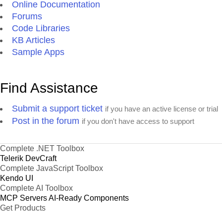
Online Documentation
Forums
Code Libraries
KB Articles
Sample Apps
Find Assistance
Submit a support ticket
if you have an active license or trial
Post in the forum
if you don't have access to support
Complete .NET Toolbox
Telerik DevCraft
Complete JavaScript Toolbox
Kendo UI
Complete AI Toolbox
MCP Servers
AI-Ready Components
Get Products