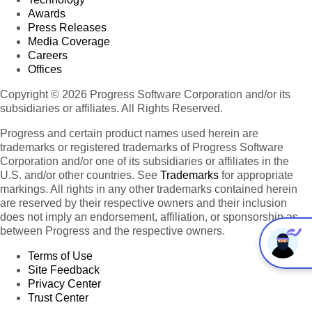
Awards
Press Releases
Media Coverage
Careers
Offices
Copyright © 2026 Progress Software Corporation and/or its
subsidiaries or affiliates. All Rights Reserved.
Progress and certain product names used herein are
trademarks or registered trademarks of Progress Software
Corporation and/or one of its subsidiaries or affiliates in the
U.S. and/or other countries. See
Trademarks
for appropriate
markings. All rights in any other trademarks contained herein
are reserved by their respective owners and their inclusion
does not imply an endorsement, affiliation, or sponsorship as
between Progress and the respective owners.
Terms of Use
Site Feedback
Privacy Center
Trust Center