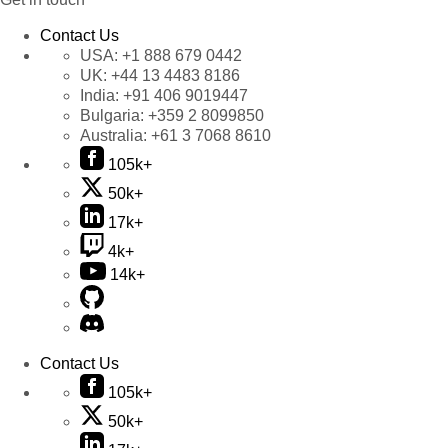
Contact Us
USA:
+1 888 679 0442
UK:
+44 13 4483 8186
India:
+91 406 9019447
Bulgaria:
+359 2 8099850
Australia:
+61 3 7068 8610
105k+
50k+
17k+
4k+
14k+
Contact Us
105k+
50k+