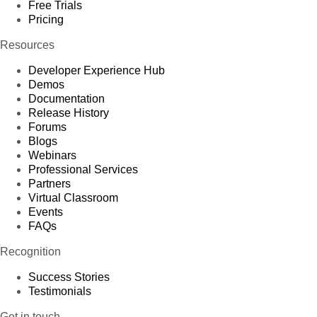
Free Trials
Pricing
Resources
Developer Experience Hub
Demos
Documentation
Release History
Forums
Blogs
Webinars
Professional Services
Partners
Virtual Classroom
Events
FAQs
Recognition
Success Stories
Testimonials
Get in touch