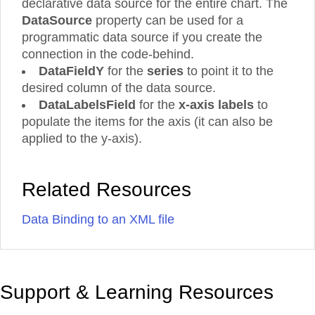
declarative data source for the entire chart. The
DataSource
property can be used for a
programmatic data source if you create the
connection in the code-behind.
DataFieldY
for the
series
to point it to the
desired column of the data source.
DataLabelsField
for the
x-axis labels
to
populate the items for the axis (it can also be
applied to the y-axis).
Related Resources
Data Binding to an XML file
Support & Learning Resources