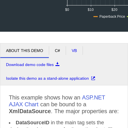
$0
$10
$20
Paperback Price
ABOUT THIS DEMO
C#
VB
Download demo code files
Isolate this demo as a stand-alone application
This example shows how an
ASP.NET
AJAX Chart
can be bound to a
XmlDataSource
. The major properties are:
DataSourceID
in the main tag sets the