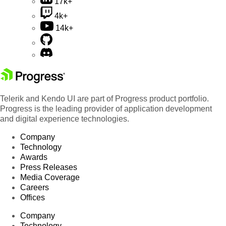
17k+
4k+
14k+
Telerik and Kendo UI are part of Progress product portfolio.
Progress is the leading provider of application development
and digital experience technologies.
Company
Technology
Awards
Press Releases
Media Coverage
Careers
Offices
Company
Technology