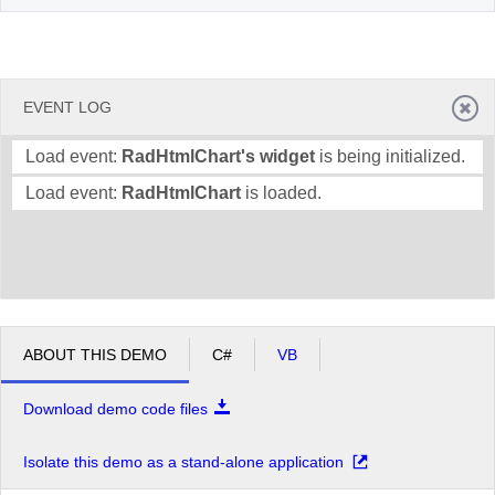
EVENT LOG
Load event:
RadHtmlChart's widget
is being initialized.
Load event:
RadHtmlChart
is loaded.
ABOUT THIS DEMO
C#
VB
Download demo code files
Isolate this demo as a stand-alone application