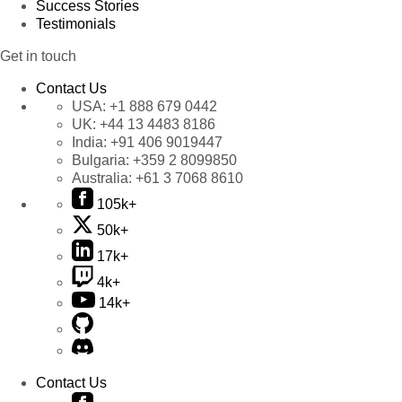
Success Stories
Testimonials
Get in touch
Contact Us
USA:
+1 888 679 0442
UK:
+44 13 4483 8186
India:
+91 406 9019447
Bulgaria:
+359 2 8099850
Australia:
+61 3 7068 8610
105k+
50k+
17k+
4k+
14k+
Contact Us