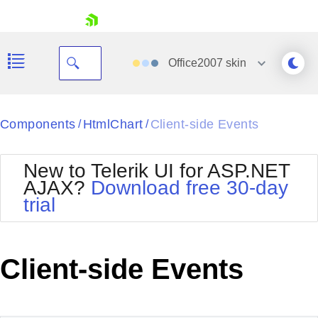
skip navigation
Office2007
skin
Black
Components
HtmlChart
Client-side Events
/
/
Office2010Blue
BlackMetroTouch
New to Telerik UI for ASP.NET
Bootstrap
Office2010Silver
AJAX?
Download free 30-day
Default
Outlook
trial
Shopping cart
Glow
Silk
Your Account
Material
Simple
Login
Metro
Sunset
Contact Us
Client-side Events
Telerik
Request Trial
MetroTouch
Vista
Web20
Office2007
WebBlue