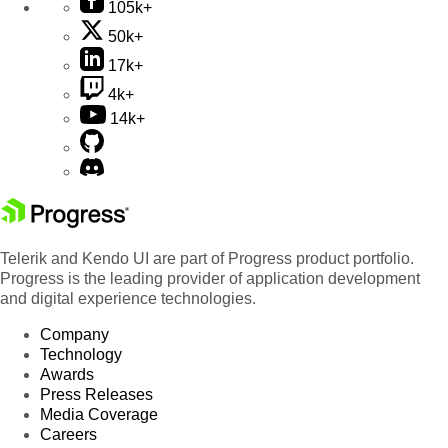
105k+
50k+
17k+
4k+
14k+
Telerik and Kendo UI are part of Progress product portfolio.
Progress is the leading provider of application development
and digital experience technologies.
Company
Technology
Awards
Press Releases
Media Coverage
Careers