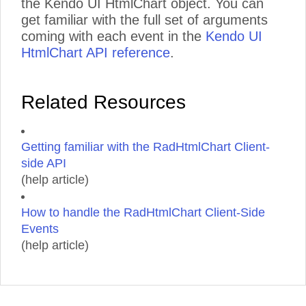
the Kendo UI HtmlChart object. You can
get familiar with the full set of arguments
coming with each event in the
Kendo UI
HtmlChart API reference
.
Related Resources
Getting familiar with the RadHtmlChart Client-
side API
(help article)
How to handle the RadHtmlChart Client-Side
Events
(help article)