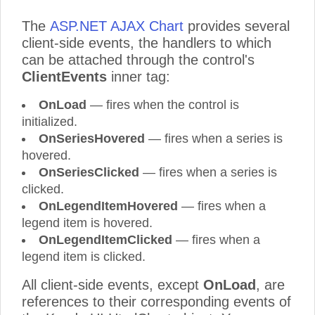
The
ASP.NET AJAX Chart
provides several
client-side events, the handlers to which
can be attached through the control's
ClientEvents
inner tag:
OnLoad
— fires when the control is
initialized.
OnSeriesHovered
— fires when a series is
hovered.
OnSeriesClicked
— fires when a series is
clicked.
OnLegendItemHovered
— fires when a
legend item is hovered.
OnLegendItemClicked
— fires when a
legend item is clicked.
All client-side events, except
OnLoad
, are
references to their corresponding events of