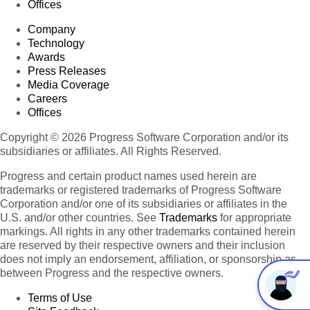
Offices
Company
Technology
Awards
Press Releases
Media Coverage
Careers
Offices
Copyright © 2026 Progress Software Corporation and/or its
subsidiaries or affiliates. All Rights Reserved.
Progress and certain product names used herein are
trademarks or registered trademarks of Progress Software
Corporation and/or one of its subsidiaries or affiliates in the
U.S. and/or other countries. See
Trademarks
for appropriate
markings. All rights in any other trademarks contained herein
are reserved by their respective owners and their inclusion
does not imply an endorsement, affiliation, or sponsorship as
between Progress and the respective owners.
Terms of Use