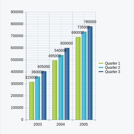
900000
Office2010Black
Windows7
780000
800000
735000
690000
700000
600000
600000
540000
495000
500000
Quarter 1
405000
Quarter 2
Quarter 3
400000
360000
315000
300000
200000
100000
0
2003
2004
2005