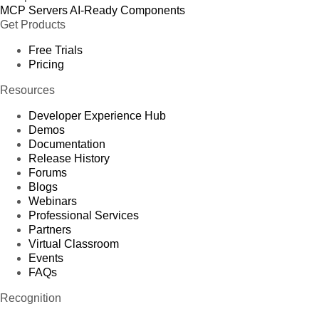
MCP Servers
AI-Ready Components
Get Products
Free Trials
Pricing
Resources
Developer Experience Hub
Demos
Documentation
Release History
Forums
Blogs
Webinars
Professional Services
Partners
Virtual Classroom
Events
FAQs
Recognition