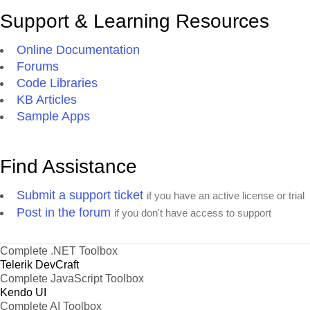
Support & Learning Resources
Online Documentation
Forums
Code Libraries
KB Articles
Sample Apps
Find Assistance
Submit a support ticket
if you have an active license or trial
Post in the forum
if you don't have access to support
Complete .NET Toolbox
Telerik DevCraft
Complete JavaScript Toolbox
Kendo UI
Complete AI Toolbox