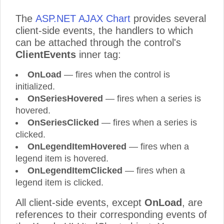
The
ASP.NET AJAX Chart
provides several
client-side events, the handlers to which
can be attached through the control's
ClientEvents
inner tag:
OnLoad
— fires when the control is
initialized.
OnSeriesHovered
— fires when a series is
hovered.
OnSeriesClicked
— fires when a series is
clicked.
OnLegendItemHovered
— fires when a
legend item is hovered.
OnLegendItemClicked
— fires when a
legend item is clicked.
All client-side events, except
OnLoad
, are
references to their corresponding events of