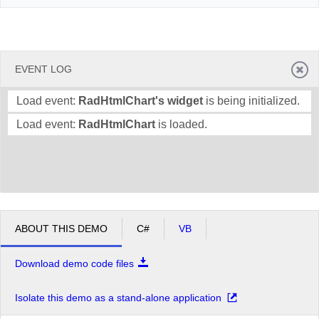
EVENT LOG
Load event:
RadHtmlChart's widget
is being initialized.
Load event:
RadHtmlChart
is loaded.
ABOUT THIS DEMO
C#
VB
Download demo code files
Isolate this demo as a stand-alone application