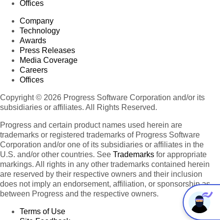
Offices
Company
Technology
Awards
Press Releases
Media Coverage
Careers
Offices
Copyright © 2026 Progress Software Corporation and/or its
subsidiaries or affiliates. All Rights Reserved.
Progress and certain product names used herein are
trademarks or registered trademarks of Progress Software
Corporation and/or one of its subsidiaries or affiliates in the
U.S. and/or other countries. See
Trademarks
for appropriate
markings. All rights in any other trademarks contained herein
are reserved by their respective owners and their inclusion
does not imply an endorsement, affiliation, or sponsorship as
between Progress and the respective owners.
Terms of Use