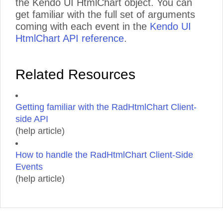
the Kendo UI HtmlChart object. You can
get familiar with the full set of arguments
coming with each event in the
Kendo UI
HtmlChart API reference
.
Related Resources
Getting familiar with the RadHtmlChart Client-
side API
(help article)
How to handle the RadHtmlChart Client-Side
Events
(help article)