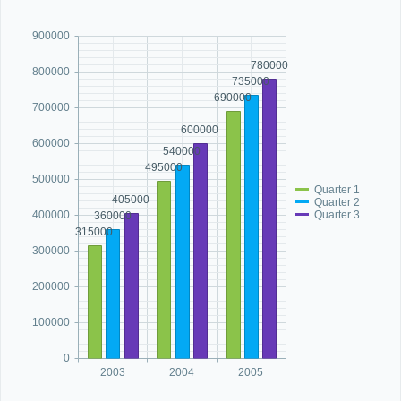
900000
Office2010Black
Windows7
780000
800000
735000
690000
700000
600000
600000
540000
495000
500000
Quarter 1
405000
Quarter 2
Quarter 3
400000
360000
315000
300000
200000
100000
0
2003
2004
2005