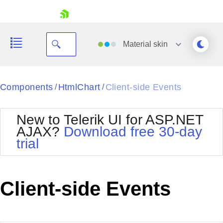
skip navigation
Material
skin
Black
Components
HtmlChart
Client-side Events
/
/
Office2010Blue
BlackMetroTouch
New to Telerik UI for ASP.NET
Bootstrap
Office2010Silver
AJAX?
Download free 30-day
Default
Outlook
trial
Shopping cart
Glow
Silk
Your Account
Material
Simple
Login
Metro
Sunset
Contact Us
Client-side Events
Telerik
Request Trial
MetroTouch
Vista
Web20
Office2007
WebBlue