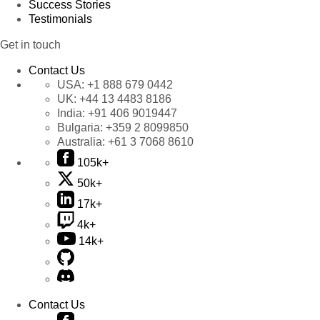
Success Stories
Testimonials
Get in touch
Contact Us
USA:
+1 888 679 0442
UK:
+44 13 4483 8186
India:
+91 406 9019447
Bulgaria:
+359 2 8099850
Australia:
+61 3 7068 8610
105k+
50k+
17k+
4k+
14k+
Contact Us