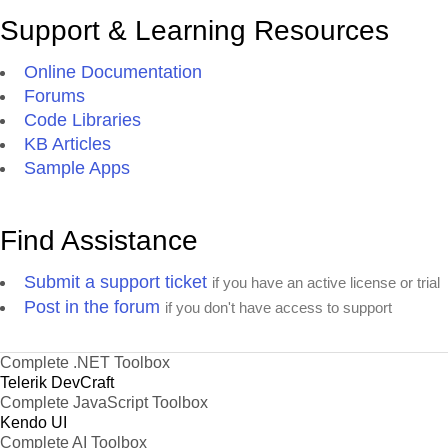
Support & Learning Resources
Online Documentation
Forums
Code Libraries
KB Articles
Sample Apps
Find Assistance
Submit a support ticket
if you have an active license or trial
Post in the forum
if you don't have access to support
Complete .NET Toolbox
Telerik DevCraft
Complete JavaScript Toolbox
Kendo UI
Complete AI Toolbox