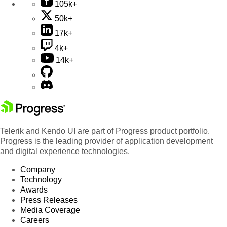
105k+
50k+
17k+
4k+
14k+
Telerik and Kendo UI are part of Progress product portfolio.
Progress is the leading provider of application development
and digital experience technologies.
Company
Technology
Awards
Press Releases
Media Coverage
Careers