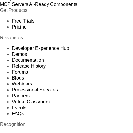
MCP Servers
AI-Ready Components
Get Products
Free Trials
Pricing
Resources
Developer Experience Hub
Demos
Documentation
Release History
Forums
Blogs
Webinars
Professional Services
Partners
Virtual Classroom
Events
FAQs
Recognition