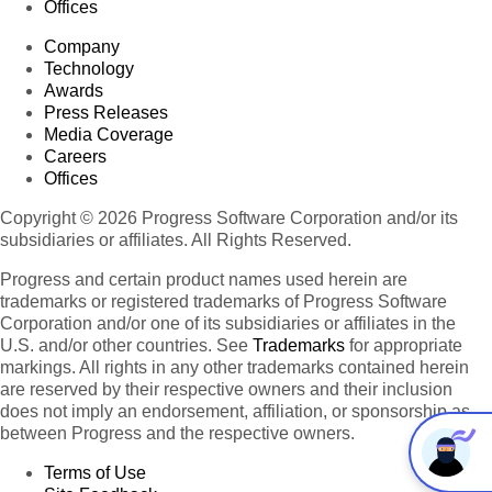
Offices
Company
Technology
Awards
Press Releases
Media Coverage
Careers
Offices
Copyright © 2026 Progress Software Corporation and/or its
subsidiaries or affiliates. All Rights Reserved.
Progress and certain product names used herein are
trademarks or registered trademarks of Progress Software
Corporation and/or one of its subsidiaries or affiliates in the
U.S. and/or other countries. See
Trademarks
for appropriate
markings. All rights in any other trademarks contained herein
are reserved by their respective owners and their inclusion
does not imply an endorsement, affiliation, or sponsorship as
between Progress and the respective owners.
Terms of Use