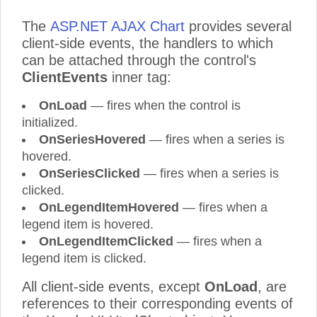
The
ASP.NET AJAX Chart
provides several
client-side events, the handlers to which
can be attached through the control's
ClientEvents
inner tag:
OnLoad
— fires when the control is
initialized.
OnSeriesHovered
— fires when a series is
hovered.
OnSeriesClicked
— fires when a series is
clicked.
OnLegendItemHovered
— fires when a
legend item is hovered.
OnLegendItemClicked
— fires when a
legend item is clicked.
All client-side events, except
OnLoad
, are
references to their corresponding events of