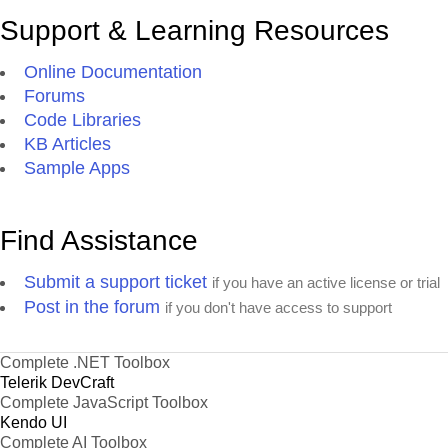
Support & Learning Resources
Online Documentation
Forums
Code Libraries
KB Articles
Sample Apps
Find Assistance
Submit a support ticket
if you have an active license or trial
Post in the forum
if you don't have access to support
Complete .NET Toolbox
Telerik DevCraft
Complete JavaScript Toolbox
Kendo UI
Complete AI Toolbox