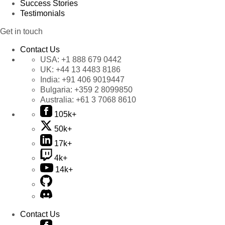
Success Stories
Testimonials
Get in touch
Contact Us
USA:
+1 888 679 0442
UK:
+44 13 4483 8186
India:
+91 406 9019447
Bulgaria:
+359 2 8099850
Australia:
+61 3 7068 8610
105k+
50k+
17k+
4k+
14k+
Contact Us