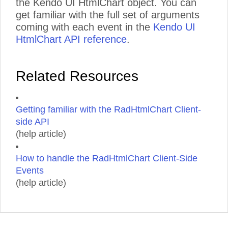
the Kendo UI HtmlChart object. You can
get familiar with the full set of arguments
coming with each event in the
Kendo UI
HtmlChart API reference
.
Related Resources
Getting familiar with the RadHtmlChart Client-
side API
(help article)
How to handle the RadHtmlChart Client-Side
Events
(help article)