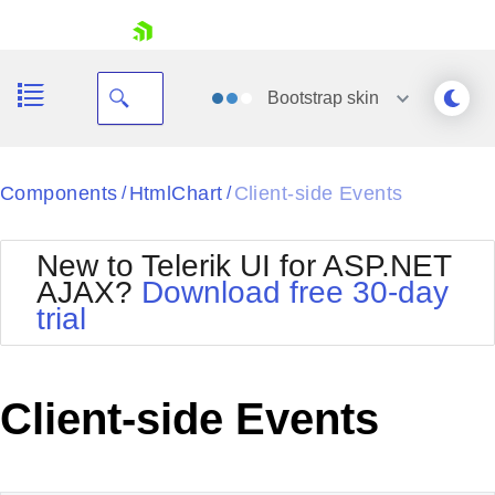
skip navigation
Bootstrap
skin
Black
Components
HtmlChart
Client-side Events
/
/
Office2010Blue
BlackMetroTouch
New to Telerik UI for ASP.NET
Bootstrap
Office2010Silver
AJAX?
Download free 30-day
Default
Outlook
trial
Shopping cart
Glow
Silk
Your Account
Material
Simple
Login
Metro
Sunset
Contact Us
Client-side Events
Telerik
Request Trial
MetroTouch
Vista
Web20
Office2007
WebBlue