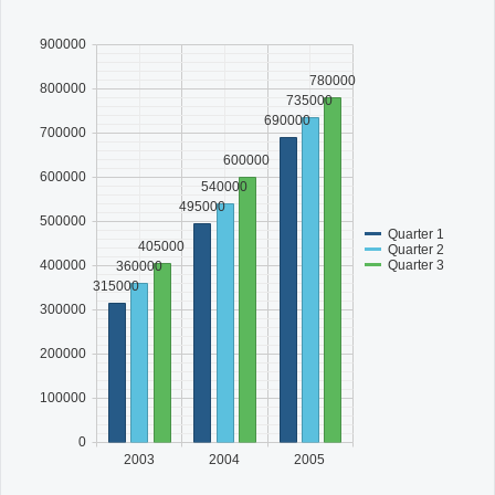
900000
Office2010Black
Windows7
780000
800000
735000
690000
700000
600000
600000
540000
495000
500000
Quarter 1
405000
Quarter 2
Quarter 3
400000
360000
315000
300000
200000
100000
0
2003
2004
2005