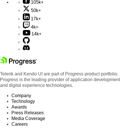
105k+
50k+
17k+
4k+
14k+
Telerik and Kendo UI are part of Progress product portfolio.
Progress is the leading provider of application development
and digital experience technologies.
Company
Technology
Awards
Press Releases
Media Coverage
Careers