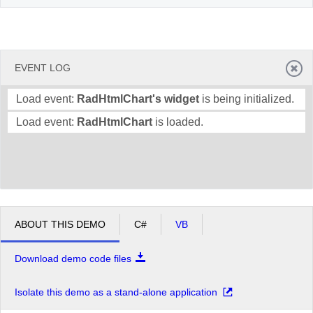
EVENT LOG
Load event:
RadHtmlChart's widget
is being initialized.
Load event:
RadHtmlChart
is loaded.
ABOUT THIS DEMO
C#
VB
Download demo code files
Isolate this demo as a stand-alone application