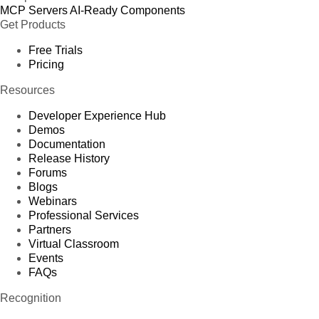
MCP Servers
AI-Ready Components
Get Products
Free Trials
Pricing
Resources
Developer Experience Hub
Demos
Documentation
Release History
Forums
Blogs
Webinars
Professional Services
Partners
Virtual Classroom
Events
FAQs
Recognition