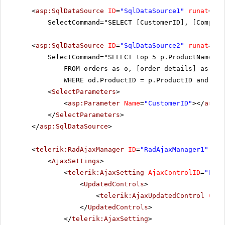
<
asp:SqlDataSource
ID
=
"SqlDataSource1"
runat
=
"se
SelectCommand="SELECT [CustomerID], [Company
<
asp:SqlDataSource
ID
=
"SqlDataSource2"
runat
=
"se
SelectCommand="SELECT top 5 p.ProductName a
FROM orders as o, [order details] as od
WHERE od.ProductID = p.ProductID and od.
<
SelectParameters
>
<
asp:Parameter
Name
=
"CustomerID"
></
asp:P
</
SelectParameters
>
</
asp:SqlDataSource
>
<
telerik:RadAjaxManager
ID
=
"RadAjaxManager1"
run
<
AjaxSettings
>
<
telerik:AjaxSetting
AjaxControlID
=
"RadG
<
UpdatedControls
>
<
telerik:AjaxUpdatedControl
Cont
</
UpdatedControls
>
</
telerik:AjaxSetting
>