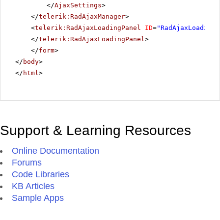
</
AjaxSettings
>
</
telerik:RadAjaxManager
>
<
telerik:RadAjaxLoadingPanel
ID
=
"RadAjaxLoadingP
</
telerik:RadAjaxLoadingPanel
>
</
form
>
</
body
>
</
html
>
Support & Learning Resources
Online Documentation
Forums
Code Libraries
KB Articles
Sample Apps