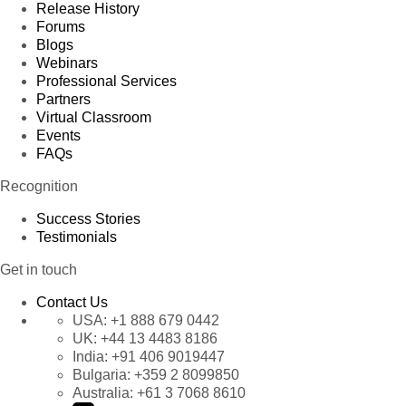
Release History
Forums
Blogs
Webinars
Professional Services
Partners
Virtual Classroom
Events
FAQs
Recognition
Success Stories
Testimonials
Get in touch
Contact Us
USA:
+1 888 679 0442
UK:
+44 13 4483 8186
India:
+91 406 9019447
Bulgaria:
+359 2 8099850
Australia:
+61 3 7068 8610