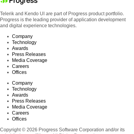
Telerik and Kendo UI are part of Progress product portfolio.
Progress is the leading provider of application development
and digital experience technologies.
Company
Technology
Awards
Press Releases
Media Coverage
Careers
Offices
Company
Technology
Awards
Press Releases
Media Coverage
Careers
Offices
Copyright © 2026 Progress Software Corporation and/or its