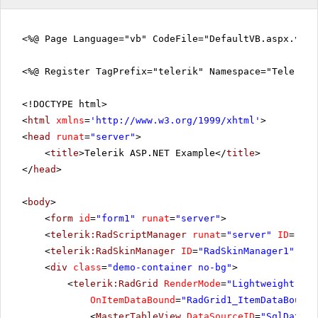
<%@ Page Language="vb" CodeFile="DefaultVB.aspx.vb" 
<%@ Register TagPrefix="telerik" Namespace="Telerik.
<!DOCTYPE html>
<
html
xmlns
=
'
http://www.w3.org/1999/xhtml
'
>
<
head
runat
=
"server"
>
<
title
>Telerik ASP.NET Example</
title
>
</
head
>
<
body
>
<
form
id
=
"form1"
runat
=
"server"
>
<
telerik:RadScriptManager
runat
=
"server"
ID
=
"Rad
<
telerik:RadSkinManager
ID
=
"RadSkinManager1"
run
<
div
class
=
"demo-container no-bg"
>
<
telerik:RadGrid
RenderMode
=
"Lightweight"
ID
OnItemDataBound
=
"RadGrid1_ItemDataBound"
<
MasterTableView
DataSourceID
=
"SqlDataSo