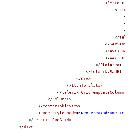
<
Series
>
<
telerik
<
Lab
</
La
<
Too
</
teleri
</
Series
>
<
XAxis
DataL
</
XAxis
>
</
PlotArea
>
</
telerik:RadHtmlCha
</
div
>
</
ItemTemplate
>
</
telerik:GridTemplateColumn
>
</
Columns
>
</
MasterTableView
>
<
PagerStyle
Mode
=
"NextPrevAndNumeric"
></
</
telerik:RadGrid
>
</
div
>