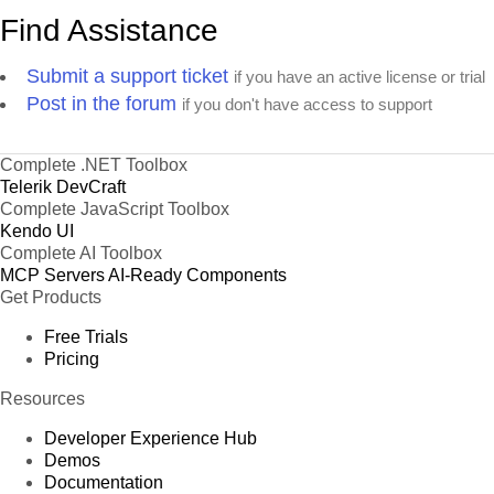
Find Assistance
Submit a support ticket
if you have an active license or trial
Post in the forum
if you don't have access to support
Complete .NET Toolbox
Telerik DevCraft
Complete JavaScript Toolbox
Kendo UI
Complete AI Toolbox
MCP Servers
AI-Ready Components
Get Products
Free Trials
Pricing
Resources
Developer Experience Hub
Demos
Documentation