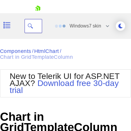
skip navigation
Windows7
skin
Black
Components
HtmlChart
/
/
Chart in GridTemplateColumn
Office2010Blue
BlackMetroTouch
Bootstrap
Office2010Silver
New to Telerik UI for ASP.NET
Default
Outlook
AJAX?
Download free 30-day
Shopping cart
Glow
Silk
trial
Your Account
Material
Simple
Login
Metro
Sunset
Contact Us
Telerik
Request Trial
Chart in
MetroTouch
Vista
Web20
GridTemplateColumn
Office2007
WebBlue