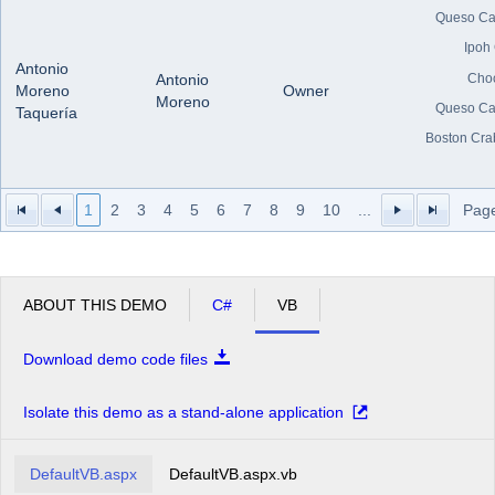
Queso Ca
Ipoh
Antonio
Cho
Antonio
Moreno
Owner
Moreno
Queso Ca
Taquería
Boston Cra
1
2
3
4
5
6
7
8
9
10
...
Page
ABOUT THIS DEMO
C#
VB
Download demo code files
Isolate this demo as a stand-alone application
DefaultVB.aspx
DefaultVB.aspx.vb