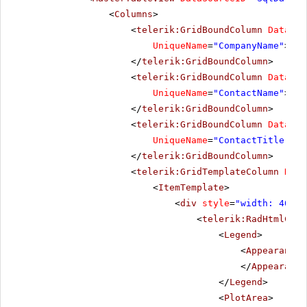
<
Columns
>
<
telerik:GridBoundColumn
DataFie
UniqueName
=
"CompanyName"
>
</
telerik:GridBoundColumn
>
<
telerik:GridBoundColumn
DataFie
UniqueName
=
"ContactName"
>
</
telerik:GridBoundColumn
>
<
telerik:GridBoundColumn
DataFie
UniqueName
=
"ContactTitle"
>
</
telerik:GridBoundColumn
>
<
telerik:GridTemplateColumn
Data
<
ItemTemplate
>
<
div
style
=
"width: 400px
<
telerik:RadHtmlChar
<
Legend
>
<
Appearance
</
Appearance
</
Legend
>
<
PlotArea
>