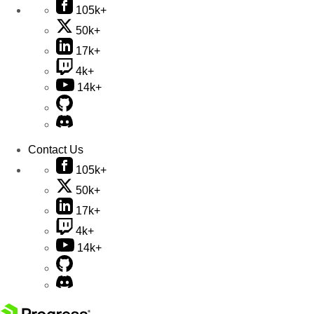
105k+
50k+
17k+
4k+
14k+
Contact Us
105k+
50k+
17k+
4k+
14k+