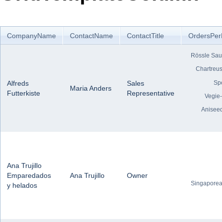
Office2010Black
Windows7
CompanyName
ContactName
ContactTitle
OrdersPer
Rössle Sau
Chartreus
Sp
Alfreds
Sales
Maria Anders
Futterkiste
Representative
Vegie
Anisee
Ana Trujillo
Emparedados
Ana Trujillo
Owner
Singaporea
y helados