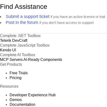
Find Assistance
Submit a support ticket
if you have an active license or trial
Post in the forum
if you don't have access to support
Complete .NET Toolbox
Telerik DevCraft
Complete JavaScript Toolbox
Kendo UI
Complete AI Toolbox
MCP Servers
AI-Ready Components
Get Products
Free Trials
Pricing
Resources
Developer Experience Hub
Demos
Documentation