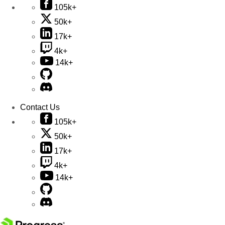
105k+
50k+
17k+
4k+
14k+
Contact Us
105k+
50k+
17k+
4k+
14k+