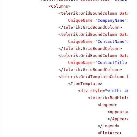
<
Columns
>
<
telerik:GridBoundColumn
DataFie
UniqueName
=
"CompanyName"
>
</
telerik:GridBoundColumn
>
<
telerik:GridBoundColumn
DataFie
UniqueName
=
"ContactName"
>
</
telerik:GridBoundColumn
>
<
telerik:GridBoundColumn
DataFie
UniqueName
=
"ContactTitle"
>
</
telerik:GridBoundColumn
>
<
telerik:GridTemplateColumn
Data
<
ItemTemplate
>
<
div
style
=
"width: 400px
<
telerik:RadHtmlChar
<
Legend
>
<
Appearance
</
Appearance
</
Legend
>
<
PlotArea
>