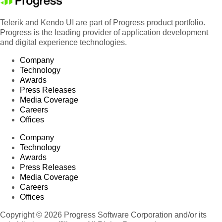
Telerik and Kendo UI are part of Progress product portfolio.
Progress is the leading provider of application development
and digital experience technologies.
Company
Technology
Awards
Press Releases
Media Coverage
Careers
Offices
Company
Technology
Awards
Press Releases
Media Coverage
Careers
Offices
Copyright © 2026 Progress Software Corporation and/or its