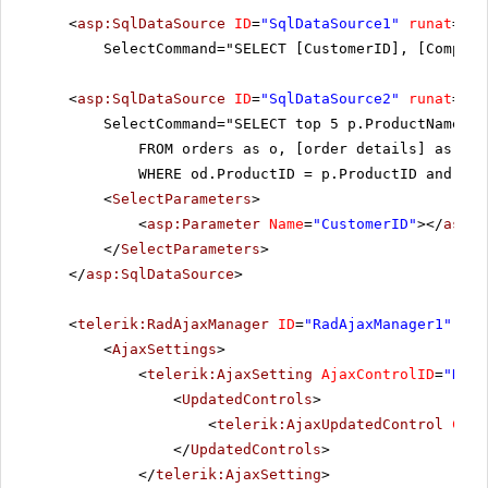
<
asp:SqlDataSource
ID
=
"SqlDataSource1"
runat
=
"se
SelectCommand="SELECT [CustomerID], [Company
<
asp:SqlDataSource
ID
=
"SqlDataSource2"
runat
=
"se
SelectCommand="SELECT top 5 p.ProductName a
FROM orders as o, [order details] as od
WHERE od.ProductID = p.ProductID and od.
<
SelectParameters
>
<
asp:Parameter
Name
=
"CustomerID"
></
asp:P
</
SelectParameters
>
</
asp:SqlDataSource
>
<
telerik:RadAjaxManager
ID
=
"RadAjaxManager1"
run
<
AjaxSettings
>
<
telerik:AjaxSetting
AjaxControlID
=
"RadG
<
UpdatedControls
>
<
telerik:AjaxUpdatedControl
Cont
</
UpdatedControls
>
</
telerik:AjaxSetting
>