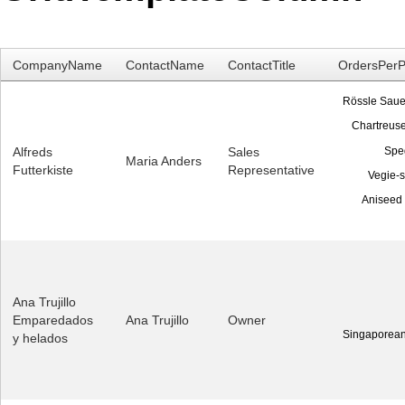
Office2010Black
Windows7
CompanyName
ContactName
ContactTitle
OrdersPerP
Rössle Saue
Chartreuse
Spe
Alfreds
Sales
Maria Anders
Futterkiste
Representative
Vegie-
Aniseed
Ana Trujillo
Emparedados
Ana Trujillo
Owner
Singaporean
y helados