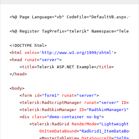
<%@ Page Language="vb" CodeFile="DefaultVB.aspx.vb" 
<%@ Register TagPrefix="telerik" Namespace="Telerik.
<!DOCTYPE html>
<
html
xmlns
=
'
http://www.w3.org/1999/xhtml
'
>
<
head
runat
=
"server"
>
<
title
>Telerik ASP.NET Example</
title
>
</
head
>
<
body
>
<
form
id
=
"form1"
runat
=
"server"
>
<
telerik:RadScriptManager
runat
=
"server"
ID
=
"Rad
<
telerik:RadSkinManager
ID
=
"RadSkinManager1"
run
<
div
class
=
"demo-container no-bg"
>
<
telerik:RadGrid
RenderMode
=
"Lightweight"
ID
OnItemDataBound
=
"RadGrid1_ItemDataBound"
<
MasterTableView
DataSourceID
=
"SqlDataSo