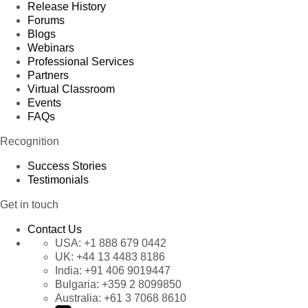
Release History
Forums
Blogs
Webinars
Professional Services
Partners
Virtual Classroom
Events
FAQs
Recognition
Success Stories
Testimonials
Get in touch
Contact Us
USA:
+1 888 679 0442
UK:
+44 13 4483 8186
India:
+91 406 9019447
Bulgaria:
+359 2 8099850
Australia:
+61 3 7068 8610