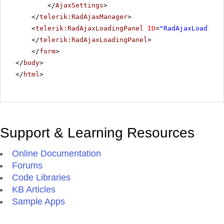
</
AjaxSettings
>
</
telerik:RadAjaxManager
>
<
telerik:RadAjaxLoadingPanel
ID
=
"RadAjaxLoadingP
</
telerik:RadAjaxLoadingPanel
>
</
form
>
</
body
>
</
html
>
Support & Learning Resources
Online Documentation
Forums
Code Libraries
KB Articles
Sample Apps