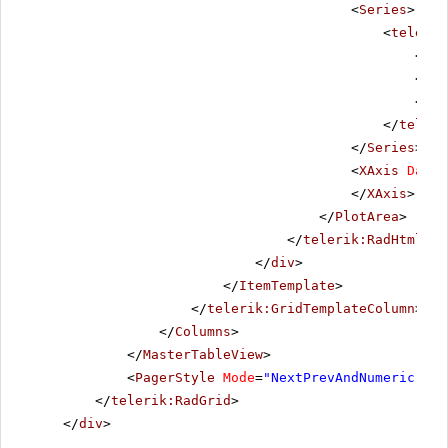
<
Series
>
<
telerik
<
Lab
</
La
<
Too
</
teleri
</
Series
>
<
XAxis
DataL
</
XAxis
>
</
PlotArea
>
</
telerik:RadHtmlCha
</
div
>
</
ItemTemplate
>
</
telerik:GridTemplateColumn
>
</
Columns
>
</
MasterTableView
>
<
PagerStyle
Mode
=
"NextPrevAndNumeric"
></
</
telerik:RadGrid
>
</
div
>