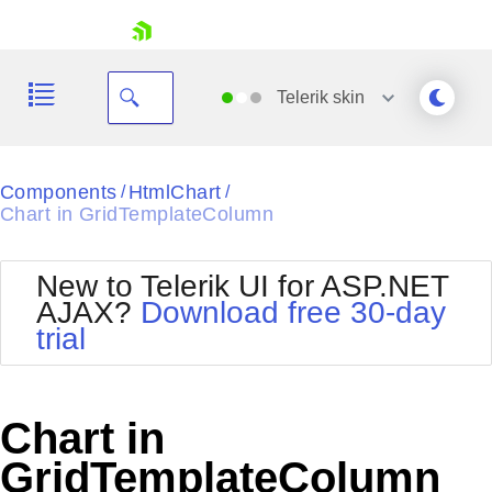
skip navigation
Telerik
skin
Black
Components
HtmlChart
/
/
Chart in GridTemplateColumn
Office2010Blue
BlackMetroTouch
Bootstrap
Office2010Silver
New to Telerik UI for ASP.NET
Default
Outlook
AJAX?
Download free 30-day
Shopping cart
Glow
Silk
trial
Your Account
Material
Simple
Login
Metro
Sunset
Contact Us
Telerik
Request Trial
Chart in
MetroTouch
Vista
Web20
GridTemplateColumn
Office2007
WebBlue