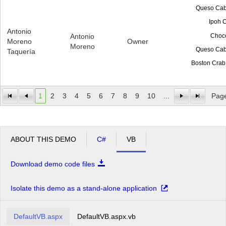
Queso Cab
Ipoh 
Antonio
Choc
Antonio
Moreno
Owner
Moreno
Queso Cab
Taquería
Boston Crab
1
2
3
4
5
6
7
8
9
10
...
Page
ABOUT THIS DEMO
C#
VB
Download demo code files
Isolate this demo as a stand-alone application
DefaultVB.aspx
DefaultVB.aspx.vb