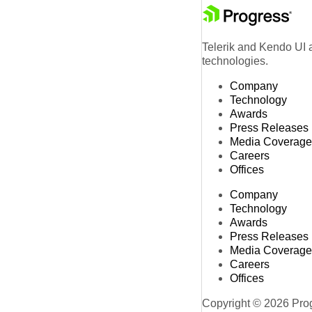
Telerik and Kendo UI a
technologies.
Company
Technology
Awards
Press Releases
Media Coverage
Careers
Offices
Company
Technology
Awards
Press Releases
Media Coverage
Careers
Offices
Copyright © 2026 Progr