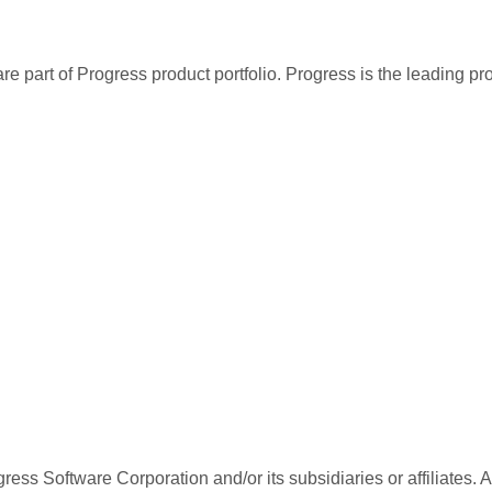
re part of Progress product portfolio. Progress is the leading p
ess Software Corporation and/or its subsidiaries or affiliates. 