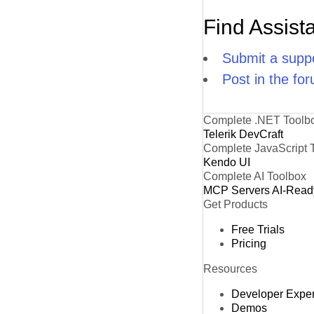
Find Assist
Submit a suppo
Post in the fo
Complete .NET Toolb
Telerik DevCraft
Complete JavaScript 
Kendo UI
Complete AI Toolbox
MCP Servers
AI-Read
Get Products
Free Trials
Pricing
Resources
Developer Expe
Demos