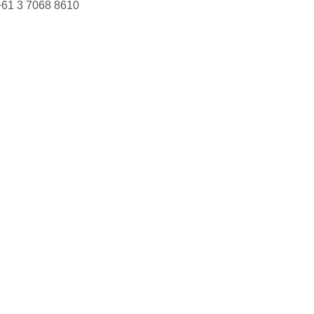
+61 3 7068 8610