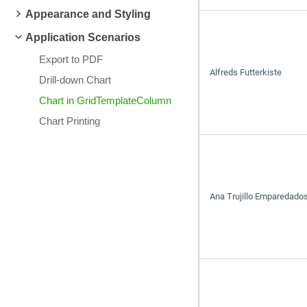
Appearance and Styling
Application Scenarios
Export to PDF
Alfreds Futterkiste
Drill-down Chart
Chart in GridTemplateColumn
Chart Printing
Ana Trujillo Emparedados