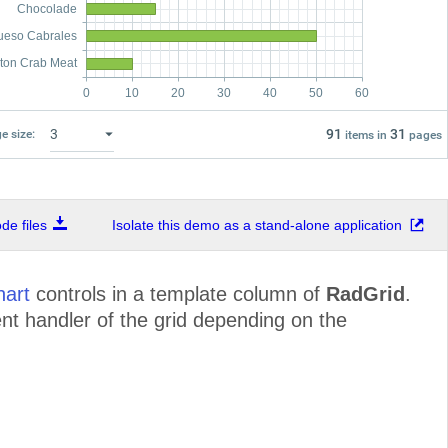
Chocolade
ueso Cabrales
ton Crab Meat
0
10
20
30
40
50
60
91
31
e size:
items in
pages
e files
Isolate this demo as a stand-alone application
art
controls in a template column of
RadGrid
.
nt handler of the grid depending on the