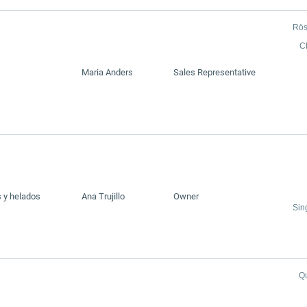
Rös
C
Maria Anders
Sales Representative
 y helados
Ana Trujillo
Owner
Sin
Q