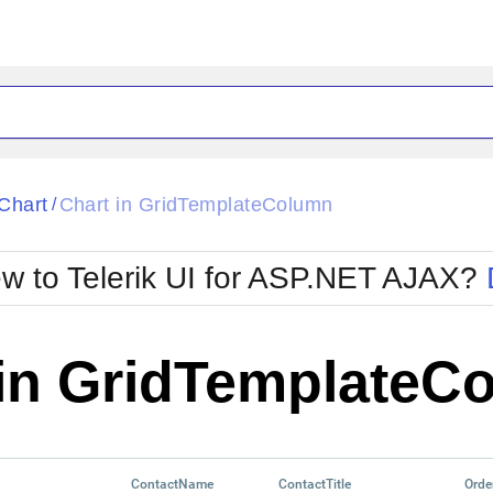
ck
Glow
Chart
Chart in GridTemplateColumn
/
Material
Office2010Black
oTouch
Metro
Office2010Blu
w to Telerik UI for ASP.NET AJAX?
strap
MetroTouch
ult
Office2007
Office2010Silver
 in GridTemplateC
ContactName
ContactTitle
Orde