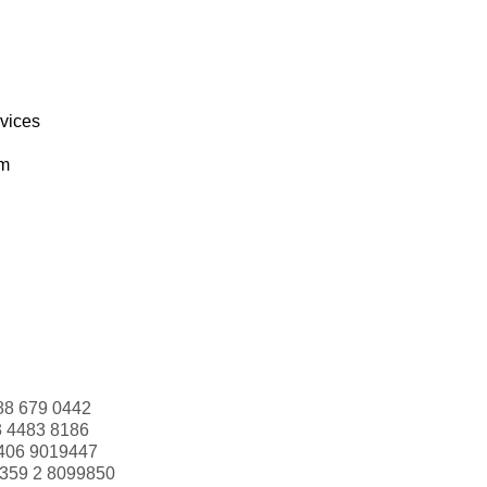
rvices
om
88 679 0442
3 4483 8186
406 9019447
359 2 8099850