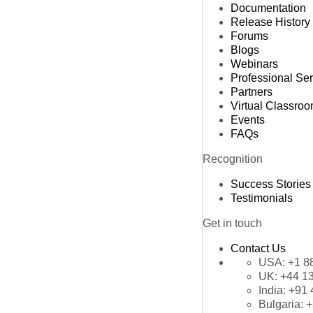
Documentation
Release History
Forums
Blogs
Webinars
Professional Se
Partners
Virtual Classro
Events
FAQs
Recognition
Success Stories
Testimonials
Get in touch
Contact Us
USA:
+1 8
UK:
+44 1
India:
+91 
Bulgaria:
+