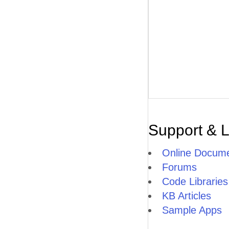
Support & 
Online Docume
Forums
Code Libraries
KB Articles
Sample Apps