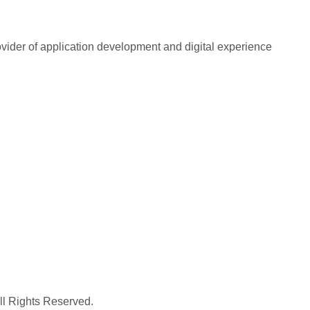
rovider of application development and digital experience
All Rights Reserved.