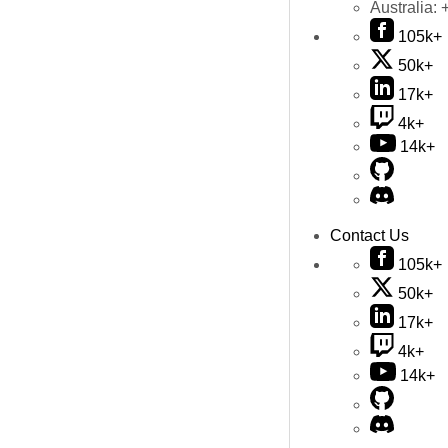
Australia:
105k+
50k+
17k+
4k+
14k+
Contact Us
105k+
50k+
17k+
4k+
14k+