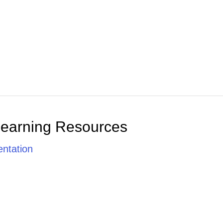
Learning Resources
ntation