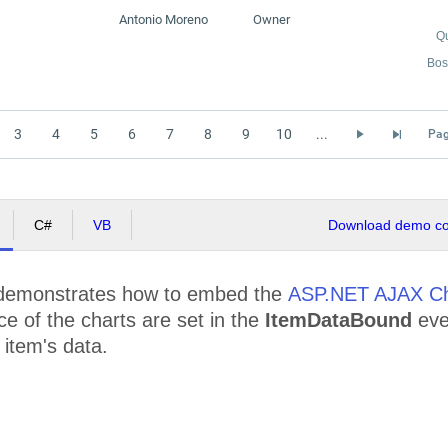
Antonio Moreno
Owner
Q
Bos
3
4
5
6
7
8
9
10
...
Pag
C#
VB
Download demo cod
demonstrates how to embed the
ASP.NET AJAX Ch
e of the charts are set in the
ItemDataBound
eve
item's data.