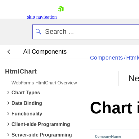
skip navigation
All Components
Bla
Components
Html
/
HtmlChart
BlackMetr
Ne
Boot
WebForms HtmlChart Overview
Defa
Shopping cart
Chart Types
Your Account
Chart
Data Binding
Login
Contact Us
Functionality
Request Trial
Client-side Programming
Server-side Programming
CompanyName