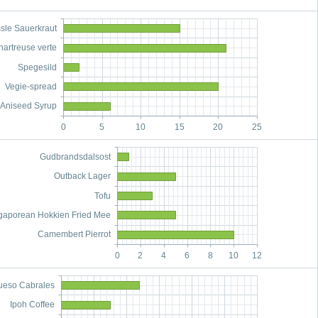
sle Sauerkraut
hartreuse verte
Spegesild
Vegie-spread
Aniseed Syrup
0
5
10
15
20
25
Gudbrandsdalsost
Outback Lager
Tofu
gaporean Hokkien Fried Mee
Camembert Pierrot
0
2
4
6
8
10
12
ueso Cabrales
Ipoh Coffee