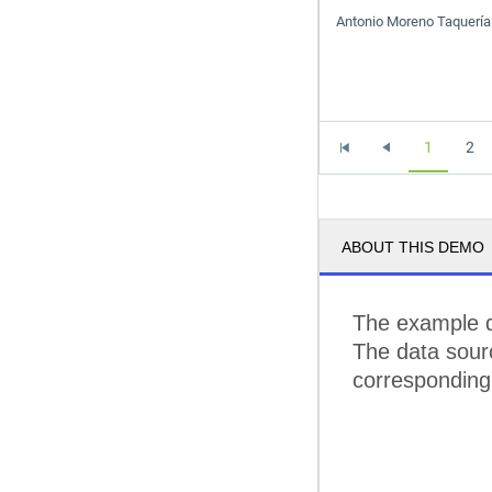
Antonio Moreno Taquería
1
2
ABOUT THIS DEMO
The example 
The data sourc
corresponding 