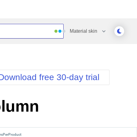
Material
skin
Outlook
Vista
Silk
Web20
e
Simple
WebBlue
Download free 30-day trial
Sunset
Windows7
Telerik
olumn
rsPerProduct