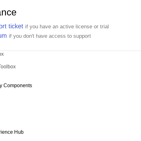
ance
rt ticket
if you have an active license or trial
rum
if you don't have access to support
ox
Toolbox
y Components
rience Hub