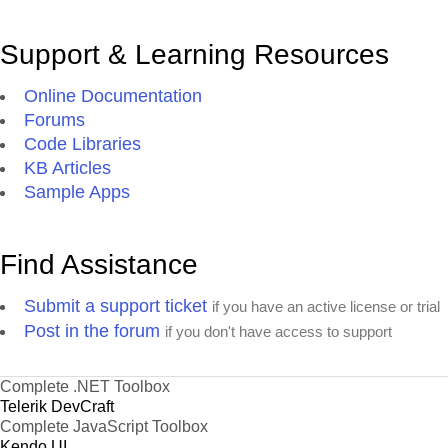
Support & Learning Resources
Online Documentation
Forums
Code Libraries
KB Articles
Sample Apps
Find Assistance
Submit a support ticket
if you have an active license or trial
Post in the forum
if you don't have access to support
Complete .NET Toolbox
Telerik DevCraft
Complete JavaScript Toolbox
Kendo UI