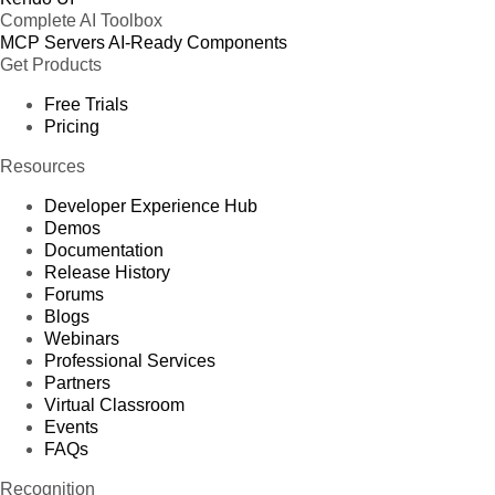
Complete AI Toolbox
MCP Servers
AI-Ready Components
Get Products
Free Trials
Pricing
Resources
Developer Experience Hub
Demos
Documentation
Release History
Forums
Blogs
Webinars
Professional Services
Partners
Virtual Classroom
Events
FAQs
Recognition