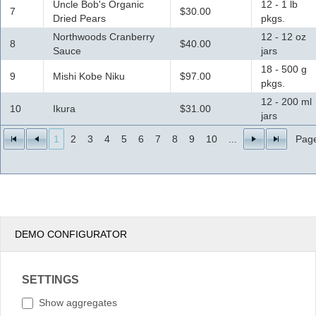
Uncle Bob's Organic
12 - 1 lb
7
$30.00
Dried Pears
pkgs.
Northwoods Cranberry
12 - 12 oz
8
$40.00
Sauce
jars
18 - 500 g
9
Mishi Kobe Niku
$97.00
pkgs.
12 - 200 ml
10
Ikura
$31.00
jars
1
2
3
4
5
6
7
8
9
10
...
Page
DEMO CONFIGURATOR
SETTINGS
Show aggregates