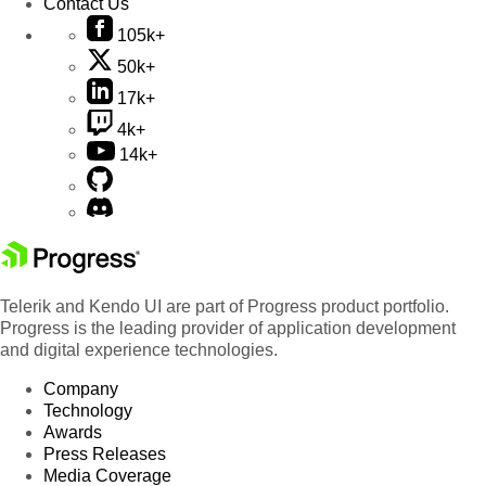
Contact Us
105k+
50k+
17k+
4k+
14k+
Telerik and Kendo UI are part of Progress product portfolio.
Progress is the leading provider of application development
and digital experience technologies.
Company
Technology
Awards
Press Releases
Media Coverage