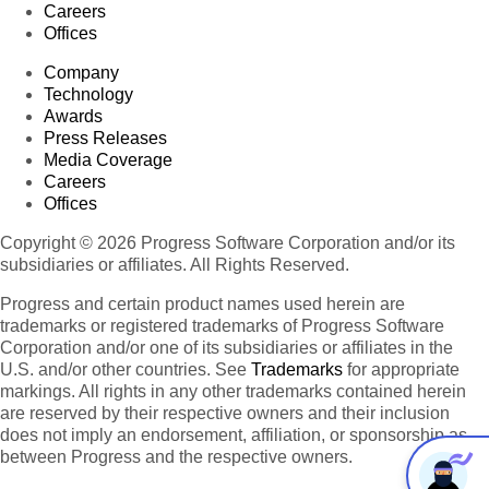
Careers
Offices
Company
Technology
Awards
Press Releases
Media Coverage
Careers
Offices
Copyright © 2026 Progress Software Corporation and/or its
subsidiaries or affiliates. All Rights Reserved.
Progress and certain product names used herein are
trademarks or registered trademarks of Progress Software
Corporation and/or one of its subsidiaries or affiliates in the
U.S. and/or other countries. See
Trademarks
for appropriate
markings. All rights in any other trademarks contained herein
are reserved by their respective owners and their inclusion
does not imply an endorsement, affiliation, or sponsorship as
between Progress and the respective owners.