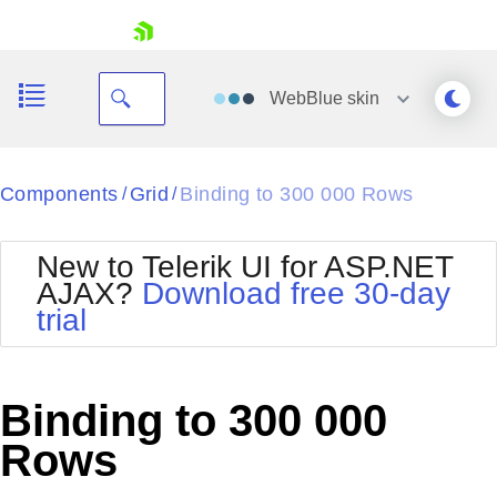
skip navigation
WebBlue
skin
Black
Components
Grid
Binding to 300 000 Rows
/
/
Office2010Blue
BlackMetroTouch
New to Telerik UI for ASP.NET
Bootstrap
Office2010Silver
AJAX?
Download free 30-day
Default
Outlook
trial
Shopping cart
Glow
Silk
Your Account
Material
Simple
Login
Metro
Sunset
Contact Us
Binding to 300 000
Telerik
Request Trial
MetroTouch
Vista
Rows
Web20
Office2007
WebBlue