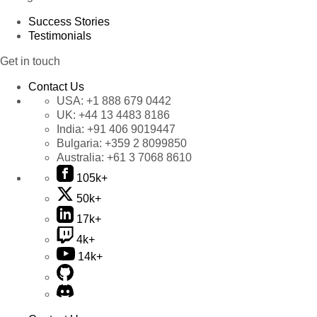
Success Stories
Testimonials
Get in touch
Contact Us
USA:
+1 888 679 0442
UK:
+44 13 4483 8186
India:
+91 406 9019447
Bulgaria:
+359 2 8099850
Australia:
+61 3 7068 8610
105k+
50k+
17k+
4k+
14k+