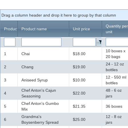
Office2010Black
Windows7
Drag a column header and drop it here to group by that column
Quantity per
ProductID
Product name
Unit price
unit
10 boxes x
1
Chai
$18.00
20 bags
24 - 12 oz
2
Chang
$19.00
bottles
12 - 550 ml
3
Aniseed Syrup
$10.00
bottles
Chef Anton's Cajun
48 - 6 oz
4
$22.00
Seasoning
jars
Chef Anton's Gumbo
5
$21.35
36 boxes
Mix
Grandma's
12 - 8 oz
6
$25.00
Boysenberry Spread
jars