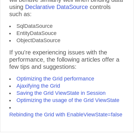
using
Declarative DataSource
controls
such as:
SqlDataSource
EntityDataSouce
ObjectDataSource
If you're experiencing issues with the
performance, the following articles offer a
few tips and suggestions:
Optimizing the Grid performance
Ajaxifying the Grid
Saving the Grid ViewState in Session
Optimizing the usage of the Grid ViewState
Rebinding the Grid with EnableViewState=false