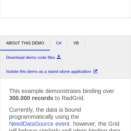
ABOUT THIS DEMO
C#
VB
Download demo code files
Isolate this demo as a stand-alone application
This example demonstrates binding over
300.000 records
to RadGrid.
Currently, the data is bound
programmatically using the
NeedDataSource event
. however, the Grid
will behave similarly well when binding data