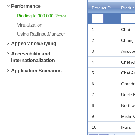
Performance
ProductID
Produc
Binding to 300 000 Rows
Virtualization
1
Chai
Using RadInputManager
2
Chang
Appearance/Styling
3
Anisee
Accessibility and
Internationalization
4
Chef A
Application Scenarios
5
Chef A
6
Grandm
7
Uncle 
8
Northw
9
Mishi 
10
Ikura