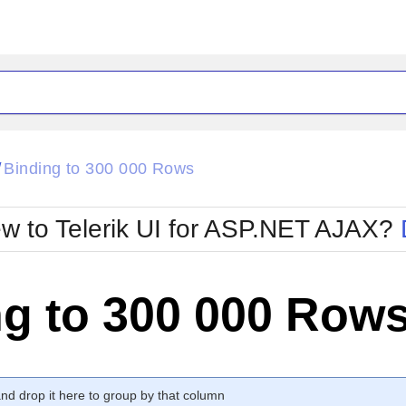
ck
Glow
Binding to 300 000 Rows
/
Material
Office2010Black
oTouch
Metro
Office2010Blu
w to Telerik UI for ASP.NET AJAX?
strap
MetroTouch
ult
Office2007
Office2010Silver
ng to 300 000 Row
d drop it here to group by that column