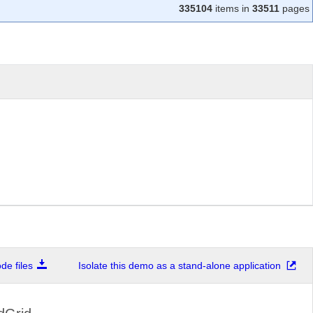
335104
items in
33511
pages
e files
Isolate this demo as a stand-alone application