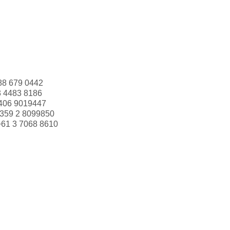
88 679 0442
3 4483 8186
406 9019447
359 2 8099850
+61 3 7068 8610