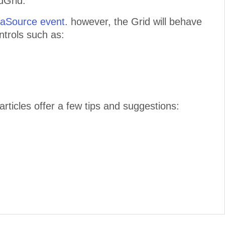
dGrid.
aSource event
. however, the Grid will behave
trols such as:
articles offer a few tips and suggestions: