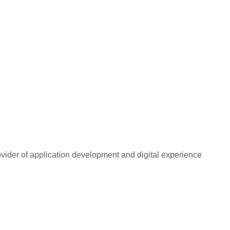
rovider of application development and digital experience