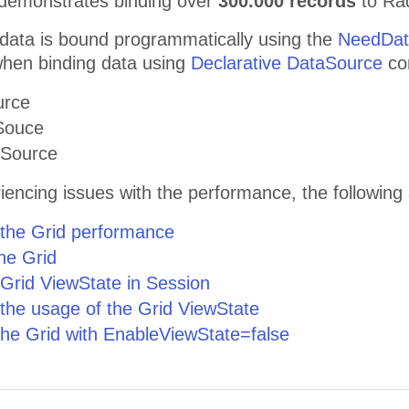
demonstrates binding over
300.000 records
to Ra
 data is bound programmatically using the
NeedDat
 when binding data using
Declarative DataSource
con
urce
Souce
aSource
riencing issues with the performance, the following 
 the Grid performance
the Grid
 Grid ViewState in Session
 the usage of the Grid ViewState
the Grid with EnableViewState=false