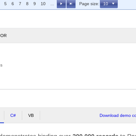
5
6
7
8
9
10
...
Page size:
TOR
es
C#
VB
Download demo cod