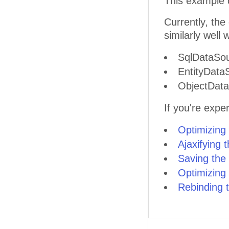
This example 
Currently, the
similarly well
SqlDataSo
EntityData
ObjectDat
If you're expe
Optimizing
Ajaxifying 
Saving the
Optimizing
Rebinding 