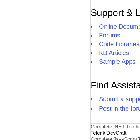
Support & 
Online Docume
Forums
Code Libraries
KB Articles
Sample Apps
Find Assist
Submit a suppo
Post in the fo
Complete .NET Toolb
Telerik DevCraft
Complete JavaScript 