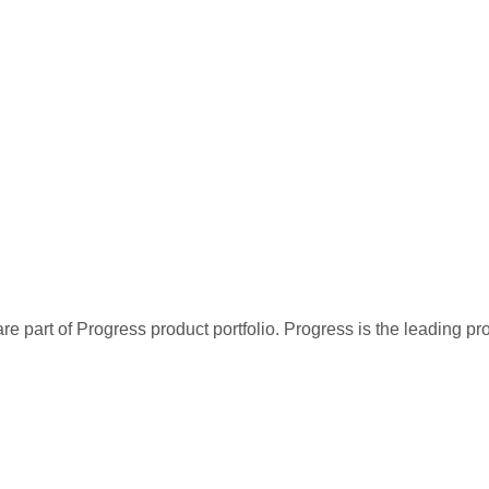
re part of Progress product portfolio. Progress is the leading p