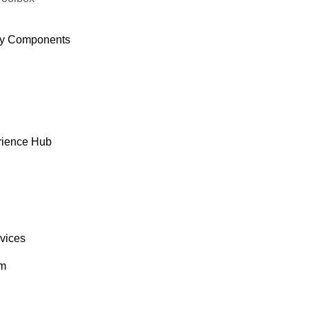
y Components
rience Hub
rvices
om