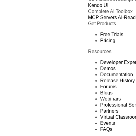
Kendo UI
Complete AI Toolbox
MCP Servers
AI-Read
Get Products
Free Trials
Pricing
Resources
Developer Expe
Demos
Documentation
Release History
Forums
Blogs
Webinars
Professional Se
Partners
Virtual Classro
Events
FAQs