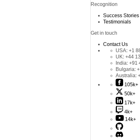
Recognition
Success Stories
Testimonials
Get in touch
Contact Us
USA:
+1 8
UK:
+44 1
India:
+91 
Bulgaria:
+
Australia:
105k+
50k+
17k+
4k+
14k+