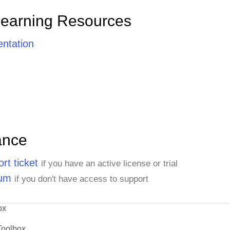
Learning Resources
ntation
ance
rt ticket
if you have an active license or trial
rum
if you don't have access to support
ox
Toolbox