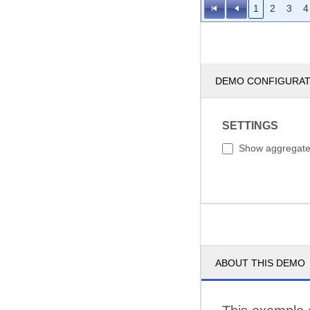
1
2
3
4
DEMO CONFIGURA
SETTINGS
Show aggregat
ABOUT THIS DEMO