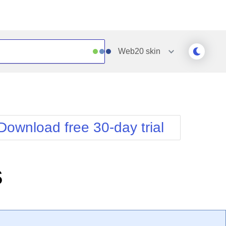
Web20
skin
Outlook
Vista
Silk
Web20
e
Simple
WebBlue
Download free 30-day trial
Sunset
Windows7
Telerik
s