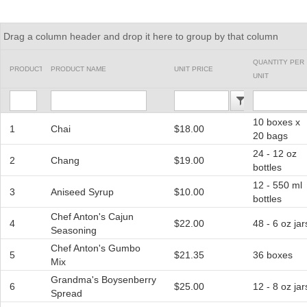
Office2010Black
Windows7
Drag a column header and drop it here to group by that column
QUANTITY PER
PRODUCTID
PRODUCT NAME
UNIT PRICE
UNIT
10 boxes x
1
Chai
$18.00
20 bags
24 - 12 oz
2
Chang
$19.00
bottles
12 - 550 ml
3
Aniseed Syrup
$10.00
bottles
Chef Anton's Cajun
4
$22.00
48 - 6 oz jar
Seasoning
Chef Anton's Gumbo
5
$21.35
36 boxes
Mix
Grandma's Boysenberry
6
$25.00
12 - 8 oz jar
Spread