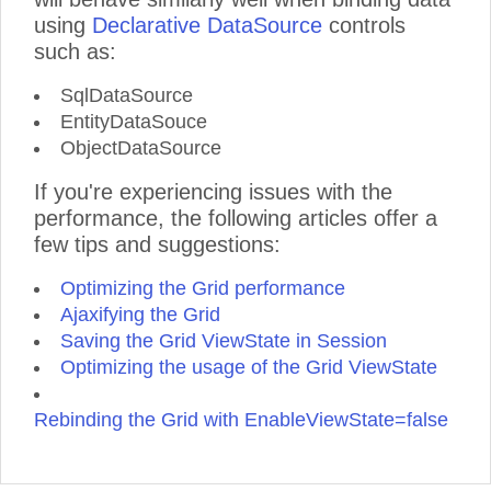
using
Declarative DataSource
controls
such as:
SqlDataSource
EntityDataSouce
ObjectDataSource
If you're experiencing issues with the
performance, the following articles offer a
few tips and suggestions:
Optimizing the Grid performance
Ajaxifying the Grid
Saving the Grid ViewState in Session
Optimizing the usage of the Grid ViewState
Rebinding the Grid with EnableViewState=false