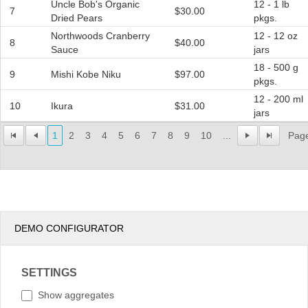
Uncle Bob's Organic
12 - 1 lb
7
$30.00
Dried Pears
pkgs.
Northwoods Cranberry
12 - 12 oz
8
$40.00
Sauce
jars
18 - 500 g
9
Mishi Kobe Niku
$97.00
pkgs.
12 - 200 ml
10
Ikura
$31.00
jars
1
2
3
4
5
6
7
8
9
10
...
Page
DEMO CONFIGURATOR
SETTINGS
Show aggregates