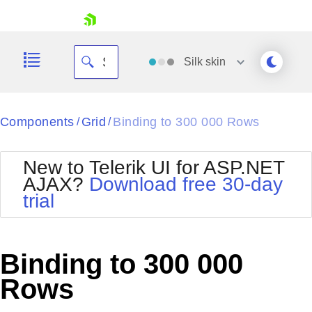
skip navigation
Silk
skin
Black
Components
Grid
Binding to 300 000 Rows
/
/
Office2010Blue
BlackMetroTouch
New to Telerik UI for ASP.NET
Bootstrap
Office2010Silver
AJAX?
Download free 30-day
Default
Outlook
trial
Shopping cart
Glow
Silk
Your Account
Material
Simple
Login
Metro
Sunset
Contact Us
Binding to 300 000
Telerik
Request Trial
MetroTouch
Vista
Rows
Web20
Office2007
WebBlue