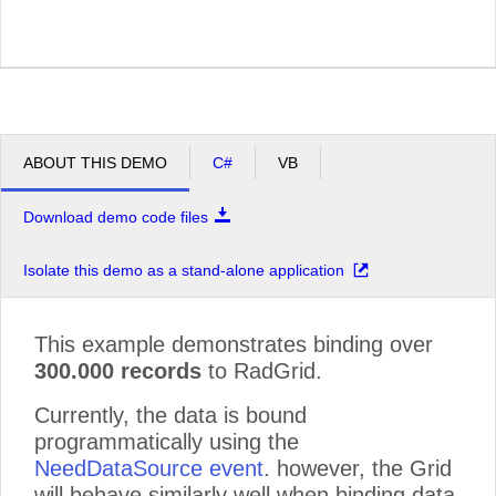
ABOUT THIS DEMO
C#
VB
Download demo code files
Isolate this demo as a stand-alone application
This example demonstrates binding over
300.000 records
to RadGrid.
Currently, the data is bound
programmatically using the
NeedDataSource event
. however, the Grid
will behave similarly well when binding data