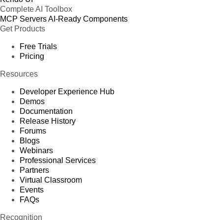
Complete AI Toolbox
MCP Servers
AI-Ready Components
Get Products
Free Trials
Pricing
Resources
Developer Experience Hub
Demos
Documentation
Release History
Forums
Blogs
Webinars
Professional Services
Partners
Virtual Classroom
Events
FAQs
Recognition