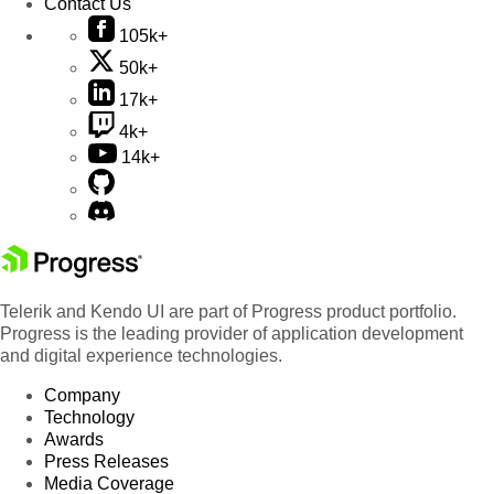
Contact Us
105k+
50k+
17k+
4k+
14k+
Telerik and Kendo UI are part of Progress product portfolio.
Progress is the leading provider of application development
and digital experience technologies.
Company
Technology
Awards
Press Releases
Media Coverage