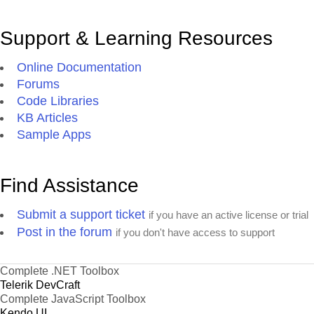
Support & Learning Resources
Online Documentation
Forums
Code Libraries
KB Articles
Sample Apps
Find Assistance
Submit a support ticket
if you have an active license or trial
Post in the forum
if you don't have access to support
Complete .NET Toolbox
Telerik DevCraft
Complete JavaScript Toolbox
Kendo UI