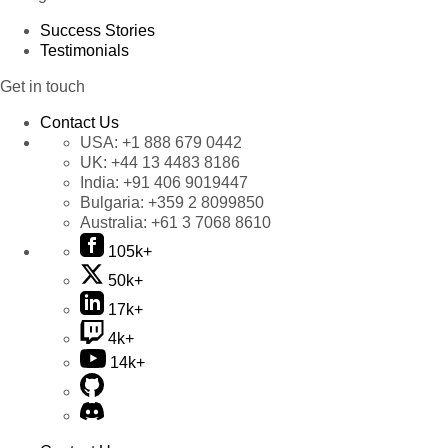
Success Stories
Testimonials
Get in touch
Contact Us
USA:
+1 888 679 0442
UK:
+44 13 4483 8186
India:
+91 406 9019447
Bulgaria:
+359 2 8099850
Australia:
+61 3 7068 8610
105k+
50k+
17k+
4k+
14k+