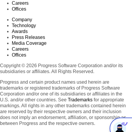
Careers
Offices
Company
Technology
Awards
Press Releases
Media Coverage
Careers
Offices
Copyright © 2026 Progress Software Corporation and/or its
subsidiaries or affiliates. All Rights Reserved.
Progress and certain product names used herein are
trademarks or registered trademarks of Progress Software
Corporation and/or one of its subsidiaries or affiliates in the
U.S. and/or other countries. See
Trademarks
for appropriate
markings. All rights in any other trademarks contained herein
are reserved by their respective owners and their inclusion
does not imply an endorsement, affiliation, or sponsorship as
between Progress and the respective owners.