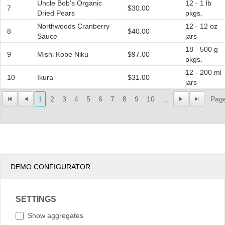
Uncle Bob's Organic
12 - 1 lb
7
$30.00
Dried Pears
pkgs.
Northwoods Cranberry
12 - 12 oz
8
$40.00
Sauce
jars
18 - 500 g
9
Mishi Kobe Niku
$97.00
pkgs.
12 - 200 ml
10
Ikura
$31.00
jars
1
2
3
4
5
6
7
8
9
10
...
Page
DEMO CONFIGURATOR
SETTINGS
Show aggregates