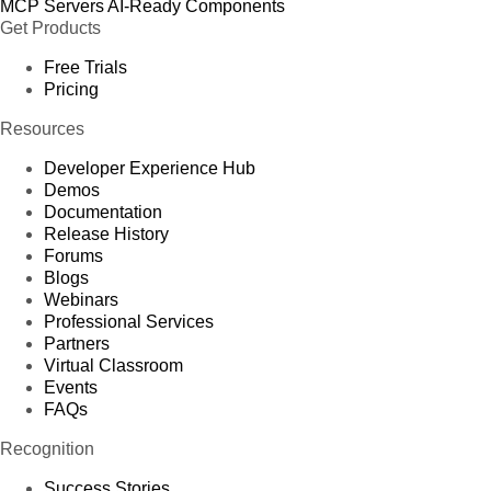
MCP Servers
AI-Ready Components
Get Products
Free Trials
Pricing
Resources
Developer Experience Hub
Demos
Documentation
Release History
Forums
Blogs
Webinars
Professional Services
Partners
Virtual Classroom
Events
FAQs
Recognition
Success Stories