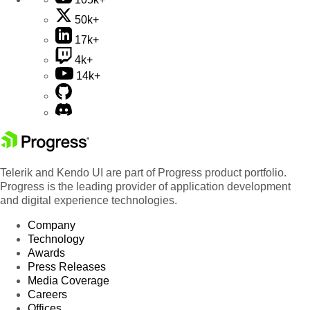
50k+
17k+
4k+
14k+
Telerik and Kendo UI are part of Progress product portfolio.
Progress is the leading provider of application development
and digital experience technologies.
Company
Technology
Awards
Press Releases
Media Coverage
Careers
Offices