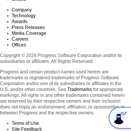
Company
Technology
Awards
Press Releases
Media Coverage
Careers
Offices
Copyright © 2026 Progress Software Corporation and/or its
subsidiaries or affiliates. All Rights Reserved.
Progress and certain product names used herein are
trademarks or registered trademarks of Progress Software
Corporation and/or one of its subsidiaries or affiliates in the
U.S. and/or other countries. See
Trademarks
for appropriate
markings. All rights in any other trademarks contained herein
are reserved by their respective owners and their inclusion
does not imply an endorsement, affiliation, or sponsorship as
between Progress and the respective owners.
Terms of Use
Site Feedback