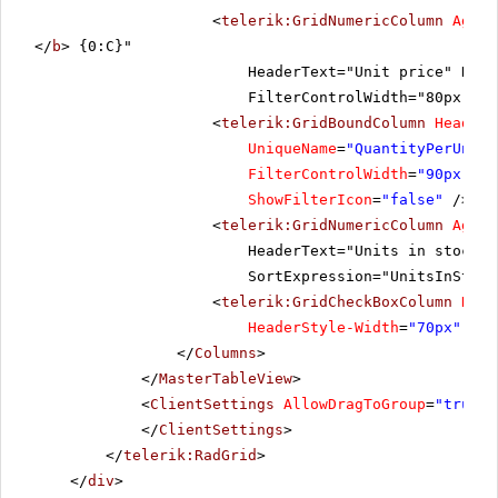
<
telerik:GridNumericColumn
Aggre
</
b
> {0:C}"
HeaderText="Unit price" Data
FilterControlWidth="80px" He
<
telerik:GridBoundColumn
HeaderT
UniqueName
=
"QuantityPerUnit"
FilterControlWidth
=
"90px"
Au
ShowFilterIcon
=
"false"
/>
<
telerik:GridNumericColumn
Aggre
HeaderText="Units in stock" 
SortExpression="UnitsInStock
<
telerik:GridCheckBoxColumn
Data
HeaderStyle-Width
=
"70px"
/>
</
Columns
>
</
MasterTableView
>
<
ClientSettings
AllowDragToGroup
=
"true"
>
</
ClientSettings
>
</
telerik:RadGrid
>
</
div
>