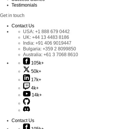
Testimonials
Get in touch
Contact Us
USA:
+1 888 679 0442
UK:
+44 13 4483 8186
India:
+91 406 9019447
Bulgaria:
+359 2 8099850
Australia:
+61 3 7068 8610
105k+
50k+
17k+
4k+
14k+
Contact Us
105k+