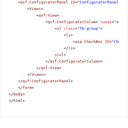
<
qsf:ConfiguratorPanel
ID
=
"ConfiguratorPanel1"
r
<
Views
>
<
qsf:View
>
<
qsf:ConfiguratorColumn
runat
=
"serve
<
ul
class
=
"fb-group"
>
<
li
>
<
asp:CheckBox
ID
=
"CheckB
</
li
>
</
ul
>
</
qsf:ConfiguratorColumn
>
</
qsf:View
>
</
Views
>
</
qsf:ConfiguratorPanel
>
</
form
>
</
body
>
</
html
>