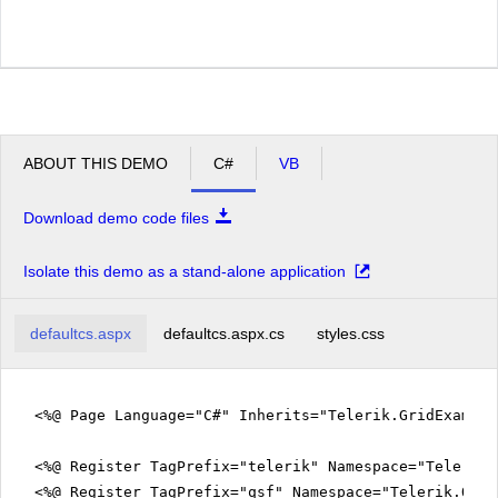
ABOUT THIS DEMO
C#
VB
Download demo code files
Isolate this demo as a stand-alone application
defaultcs.aspx
defaultcs.aspx.cs
styles.css
<%@ Page Language="C#" Inherits="Telerik.GridExampl
<%@ Register TagPrefix="telerik" Namespace="Telerik.
<%@ Register TagPrefix="qsf" Namespace="Telerik.Quic