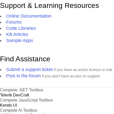
Support & Learning Resources
Online Documentation
Forums
Code Libraries
KB Articles
Sample Apps
Find Assistance
Submit a support ticket
if you have an active license or trial
Post in the forum
if you don't have access to support
Complete .NET Toolbox
Telerik DevCraft
Complete JavaScript Toolbox
Kendo UI
Complete AI Toolbox