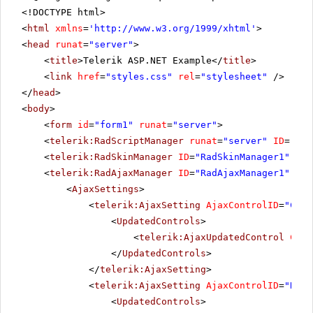
<!DOCTYPE html>
<
html
xmlns
=
'
http://www.w3.org/1999/xhtml
'
>
<
head
runat
=
"server"
>
<
title
>Telerik ASP.NET Example</
title
>
<
link
href
=
"styles.css"
rel
=
"stylesheet"
/>
</
head
>
<
body
>
<
form
id
=
"form1"
runat
=
"server"
>
<
telerik:RadScriptManager
runat
=
"server"
ID
=
"Rad
<
telerik:RadSkinManager
ID
=
"RadSkinManager1"
run
<
telerik:RadAjaxManager
ID
=
"RadAjaxManager1"
run
<
AjaxSettings
>
<
telerik:AjaxSetting
AjaxControlID
=
"Chec
<
UpdatedControls
>
<
telerik:AjaxUpdatedControl
Cont
</
UpdatedControls
>
</
telerik:AjaxSetting
>
<
telerik:AjaxSetting
AjaxControlID
=
"RadG
<
UpdatedControls
>