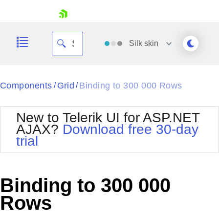
skip navigation
Silk
skin
Black
Components
Grid
Binding to 300 000 Rows
/
/
Office2010Blue
BlackMetroTouch
New to Telerik UI for ASP.NET
Bootstrap
Office2010Silver
AJAX?
Download free 30-day
Default
Outlook
trial
Shopping cart
Glow
Silk
Your Account
Material
Simple
Login
Metro
Sunset
Contact Us
Binding to 300 000
Telerik
Request Trial
MetroTouch
Vista
Rows
Web20
Office2007
WebBlue