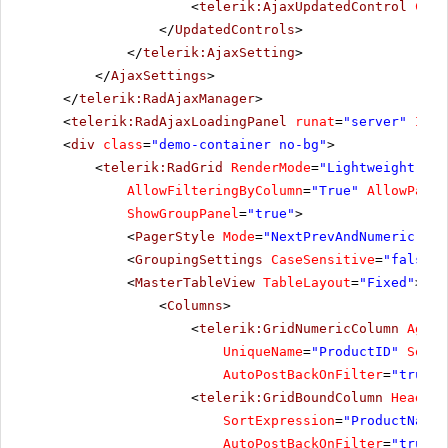
<
telerik:AjaxUpdatedControl
Cont
</
UpdatedControls
>
</
telerik:AjaxSetting
>
</
AjaxSettings
>
</
telerik:RadAjaxManager
>
<
telerik:RadAjaxLoadingPanel
runat
=
"server"
ID
=
"
<
div
class
=
"demo-container no-bg"
>
<
telerik:RadGrid
RenderMode
=
"Lightweight"
Au
AllowFilteringByColumn
=
"True"
AllowPagin
ShowGroupPanel
=
"true"
>
<
PagerStyle
Mode
=
"NextPrevAndNumeric"
/>
<
GroupingSettings
CaseSensitive
=
"false"
<
MasterTableView
TableLayout
=
"Fixed"
>
<
Columns
>
<
telerik:GridNumericColumn
Aggre
UniqueName
=
"ProductID"
SortE
AutoPostBackOnFilter
=
"true"
<
telerik:GridBoundColumn
HeaderT
SortExpression
=
"ProductName"
AutoPostBackOnFilter
=
"true"