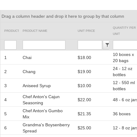
Office2010Black
Windows7
Drag a column header and drop it here to group by that column
QUANTITY PER
PRODUCTID
PRODUCT NAME
UNIT PRICE
UNIT
10 boxes x
1
Chai
$18.00
20 bags
24 - 12 oz
2
Chang
$19.00
bottles
12 - 550 ml
3
Aniseed Syrup
$10.00
bottles
Chef Anton's Cajun
4
$22.00
48 - 6 oz jar
Seasoning
Chef Anton's Gumbo
5
$21.35
36 boxes
Mix
Grandma's Boysenberry
6
$25.00
12 - 8 oz jar
Spread