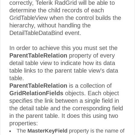
correctly, Telerik RadGrid will be able to
determine the child records of each
GridTableView when the control builds the
hierarchy, without handling the
DetailTableDataBind event.
In order to achieve this you must set the
ParentTableRelation
property of every
detail table view to indicate how its data
table links to the parent table view's data
table.
ParentTableRelation
is a collection of
GridRelationFields
objects. Each object
specifies the link between a single field in
the detail table and the corresponding field
in the parent table. It does this using two
properties:
The
MasterKeyField
property is the name of