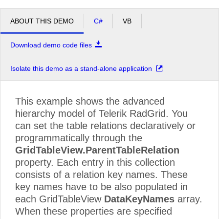
ABOUT THIS DEMO
C#
VB
Download demo code files
Isolate this demo as a stand-alone application
This example shows the advanced
hierarchy model of Telerik RadGrid. You
can set the table relations declaratively or
programmatically through the
GridTableView.ParentTableRelation
property. Each entry in this collection
consists of a relation key names. These
key names have to be also populated in
each GridTableView
DataKeyNames
array.
When these properties are specified