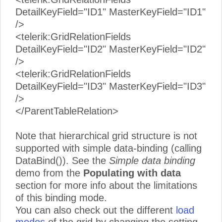
DetailKeyField="ID1" MasterKeyField="ID1"
/>
<telerik:GridRelationFields
DetailKeyField="ID2" MasterKeyField="ID2"
/>
<telerik:GridRelationFields
DetailKeyField="ID3" MasterKeyField="ID3"
/>
</ParentTableRelation>
Note that hierarchical grid structure is not
supported with simple data-binding (calling
DataBind()). See the
Simple data binding
demo from the
Populating with data
section for more info about the limitations
of this binding mode.
You can also check out the different
load