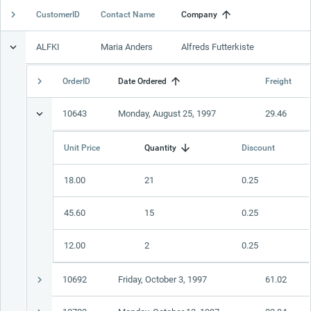
CustomerID
Contact Name
Company
Office2010Black
Windows7
ALFKI
Maria Anders
Alfreds Futterkiste
OrderID
Date Ordered
Freight
10643
Monday, August 25, 1997
29.46
Unit Price
Quantity
Discount
18.00
21
0.25
45.60
15
0.25
12.00
2
0.25
10692
Friday, October 3, 1997
61.02