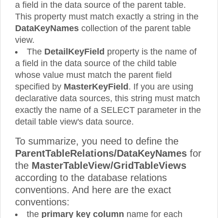
a field in the data source of the parent table.
This property must match exactly a string in the
DataKeyNames
collection of the parent table
view.
The
DetailKeyField
property is the name of
a field in the data source of the child table
whose value must match the parent field
specified by
MasterKeyField
. If you are using
declarative data sources, this string must match
exactly the name of a SELECT parameter in the
detail table view's data source.
To summarize, you need to define the
ParentTableRelations/DataKeyNames
for
the
MasterTableView/GridTableViews
according to the database relations
conventions. And here are the exact
conventions:
the
primary key column
name for each