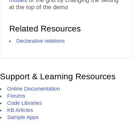
modes
of the grid by changing the setting
at the top of the demo
Related Resources
Declarative relations
Support & Learning Resources
Online Documentation
Forums
Code Libraries
KB Articles
Sample Apps