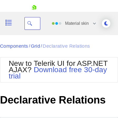
skip navigation
Material
skin
Black
Components
Grid
Declarative Relations
/
/
Office2010Blue
BlackMetroTouch
New to Telerik UI for ASP.NET
Bootstrap
Office2010Silver
AJAX?
Download free 30-day
Default
Outlook
trial
Shopping cart
Glow
Silk
Your Account
Material
Simple
Login
Metro
Sunset
Contact Us
Declarative Relations
Telerik
Request Trial
MetroTouch
Vista
Web20
Office2007
WebBlue