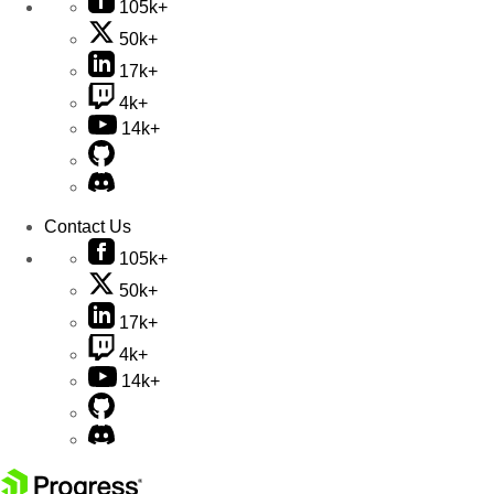
105k+
50k+
17k+
4k+
14k+
Contact Us
105k+
50k+
17k+
4k+
14k+