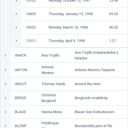
10702
Monday, October 13, 1997
23.94
10835
Thursday, January 15, 1998
69.53
10952
Monday, March 16, 1998
40.42
11011
Thursday, April 9, 1998
1.21
Ana Trujillo Emparedados y
ANATR
Ana Trujillo
helados
Antonio
ANTON
Antonio Moreno Taquería
Moreno
AROUT
Thomas Hardy
Around the Horn
Christina
BERGS
Berglunds snabbköp
Berglund
BLAUS
Hanna Moos
Blauer See Delikatessen
Frédérique
BLONP
Blondesddsl père et fils