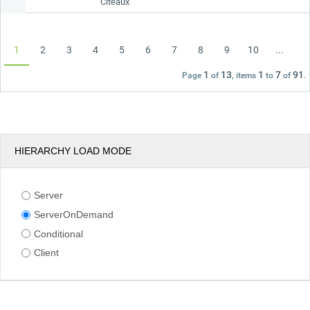
Citeaux
1
2
3
4
5
6
7
8
9
10
...
1
13
1
7
91
Page
of
, items
to
of
.
HIERARCHY LOAD MODE
Server
ServerOnDemand
Conditional
Client