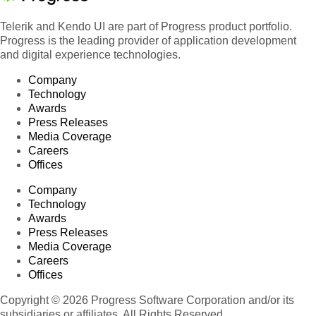
Telerik and Kendo UI are part of Progress product portfolio.
Progress is the leading provider of application development
and digital experience technologies.
Company
Technology
Awards
Press Releases
Media Coverage
Careers
Offices
Company
Technology
Awards
Press Releases
Media Coverage
Careers
Offices
Copyright © 2026 Progress Software Corporation and/or its
subsidiaries or affiliates. All Rights Reserved.