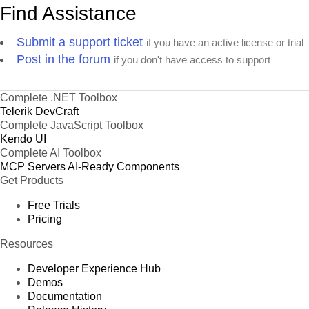
Find Assistance
Submit a support ticket
if you have an active license or trial
Post in the forum
if you don't have access to support
Complete .NET Toolbox
Telerik DevCraft
Complete JavaScript Toolbox
Kendo UI
Complete AI Toolbox
MCP Servers
AI-Ready Components
Get Products
Free Trials
Pricing
Resources
Developer Experience Hub
Demos
Documentation