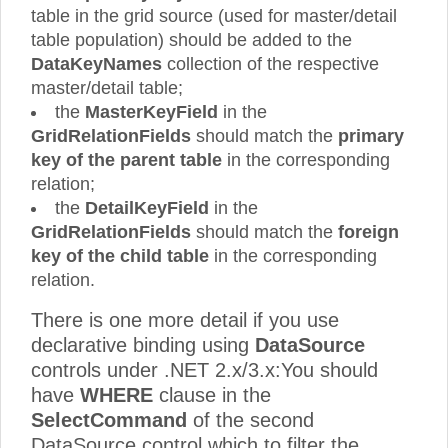
table in the grid source (used for master/detail
table population) should be added to the
DataKeyNames
collection of the respective
master/detail table;
the
MasterKeyField
in the
GridRelationFields
should match the
primary
key of the parent table
in the corresponding
relation;
the
DetailKeyField
in the
GridRelationFields
should match the
foreign
key of the child table
in the corresponding
relation.
There is one more detail if you use
declarative binding using
DataSource
controls under .NET 2.x/3.x:You should
have
WHERE
clause in the
SelectCommand
of the second
DataSource control which to filter the