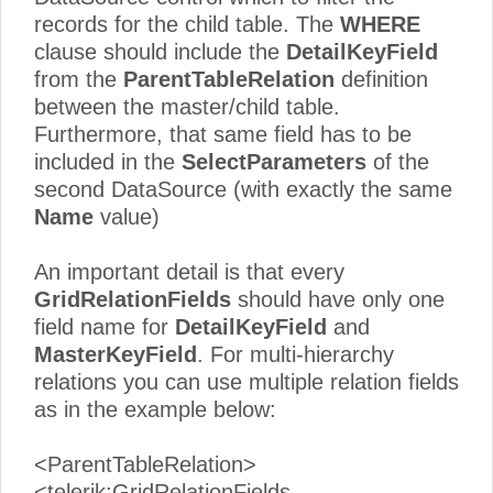
records for the child table. The
WHERE
clause should include the
DetailKeyField
from the
ParentTableRelation
definition
between the master/child table.
Furthermore, that same field has to be
included in the
SelectParameters
of the
second DataSource (with exactly the same
Name
value)
An important detail is that every
GridRelationFields
should have only one
field name for
DetailKeyField
and
MasterKeyField
. For multi-hierarchy
relations you can use multiple relation fields
as in the example below:
<ParentTableRelation>
<telerik:GridRelationFields