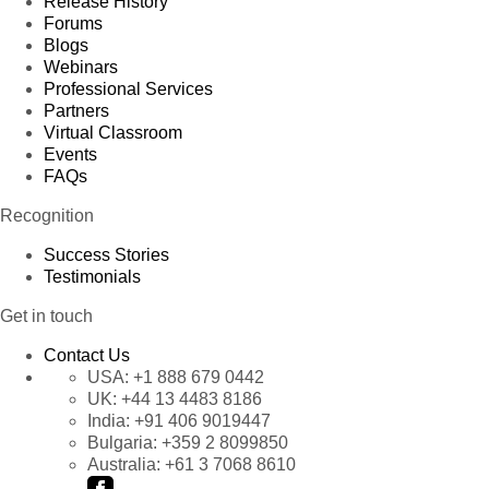
Release History
Forums
Blogs
Webinars
Professional Services
Partners
Virtual Classroom
Events
FAQs
Recognition
Success Stories
Testimonials
Get in touch
Contact Us
USA:
+1 888 679 0442
UK:
+44 13 4483 8186
India:
+91 406 9019447
Bulgaria:
+359 2 8099850
Australia:
+61 3 7068 8610