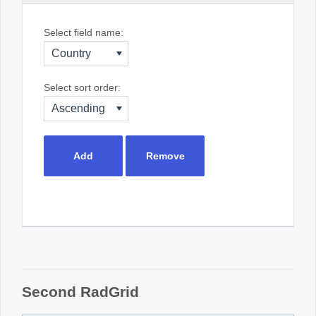
Select field name:
Country
Select sort order:
Ascending
Add
Remove
Second RadGrid