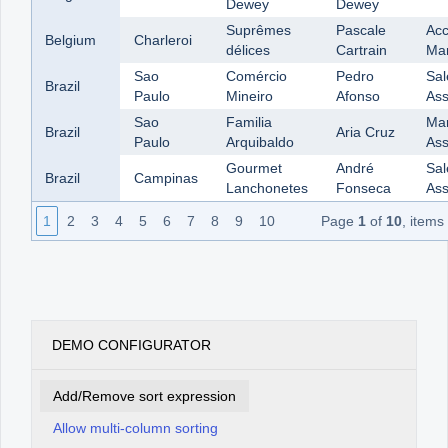
Dewey
Dewey
Suprêmes
Pascale
Acc
Belgium
Charleroi
délices
Cartrain
Ma
Sao
Comércio
Pedro
Sal
Brazil
Paulo
Mineiro
Afonso
Ass
Sao
Familia
Mar
Brazil
Aria Cruz
Paulo
Arquibaldo
Ass
Gourmet
André
Sal
Brazil
Campinas
Lanchonetes
Fonseca
Ass
1
2
3
4
5
6
7
8
9
10
Page
1
of
10
, items
DEMO CONFIGURATOR
Add/Remove sort expression
Allow multi-column sorting