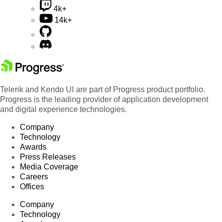
4k+
14k+
Telerik and Kendo UI are part of Progress product portfolio.
Progress is the leading provider of application development
and digital experience technologies.
Company
Technology
Awards
Press Releases
Media Coverage
Careers
Offices
Company
Technology