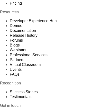
Pricing
Resources
Developer Experience Hub
Demos
Documentation
Release History
Forums
Blogs
Webinars
Professional Services
Partners
Virtual Classroom
Events
FAQs
Recognition
Success Stories
Testimonials
Get in touch