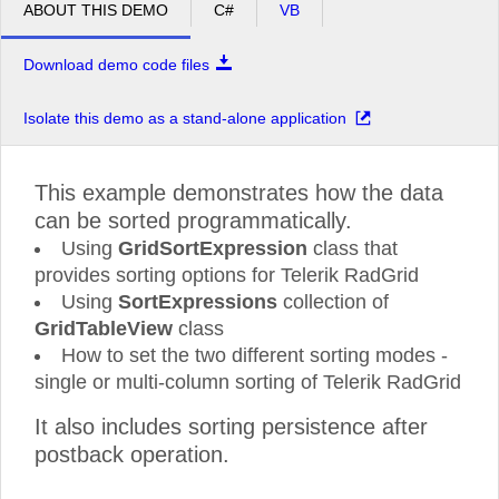
ABOUT THIS DEMO
C#
VB
Download demo code files
Isolate this demo as a stand-alone application
This example demonstrates how the data
can be sorted programmatically.
Using
GridSortExpression
class that
provides sorting options for Telerik RadGrid
Using
SortExpressions
collection of
GridTableView
class
How to set the two different sorting modes -
single or multi-column sorting of Telerik RadGrid
It also includes sorting persistence after
postback operation.