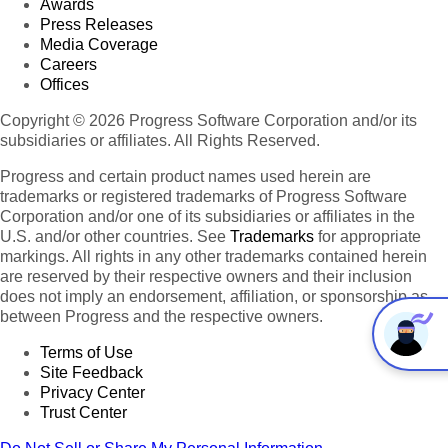
Awards
Press Releases
Media Coverage
Careers
Offices
Copyright © 2026 Progress Software Corporation and/or its
subsidiaries or affiliates. All Rights Reserved.
Progress and certain product names used herein are
trademarks or registered trademarks of Progress Software
Corporation and/or one of its subsidiaries or affiliates in the
U.S. and/or other countries. See
Trademarks
for appropriate
markings. All rights in any other trademarks contained herein
are reserved by their respective owners and their inclusion
does not imply an endorsement, affiliation, or sponsorship as
between Progress and the respective owners.
Terms of Use
Site Feedback
Privacy Center
Trust Center