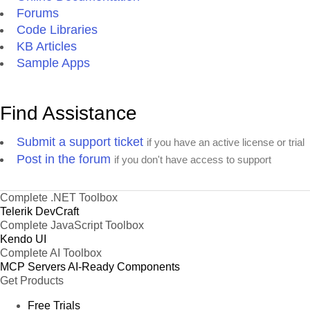
Forums
Code Libraries
KB Articles
Sample Apps
Find Assistance
Submit a support ticket
if you have an active license or trial
Post in the forum
if you don't have access to support
Complete .NET Toolbox
Telerik DevCraft
Complete JavaScript Toolbox
Kendo UI
Complete AI Toolbox
MCP Servers
AI-Ready Components
Get Products
Free Trials