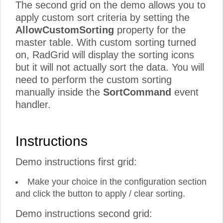
The second grid on the demo allows you to
apply custom sort criteria by setting the
AllowCustomSorting
property for the
master table. With custom sorting turned
on, RadGrid will display the sorting icons
but it will not actually sort the data. You will
need to perform the custom sorting
manually inside the
SortCommand
event
handler.
Instructions
Demo instructions first grid:
Make your choice in the configuration section
and click the button to apply / clear sorting.
Demo instructions second grid: