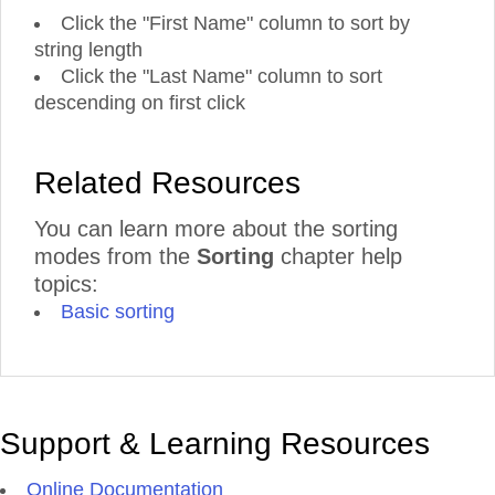
Click the "First Name" column to sort by
string length
Click the "Last Name" column to sort
descending on first click
Related Resources
You can learn more about the sorting
modes from the
Sorting
chapter help
topics:
Basic sorting
Support & Learning Resources
Online Documentation