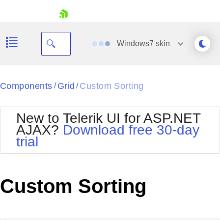
skip navigation
Windows7
skin
Black
Components
Grid
Custom Sorting
/
/
Office2010Blue
BlackMetroTouch
New to Telerik UI for ASP.NET
Bootstrap
Office2010Silver
AJAX?
Download free 30-day
Default
Outlook
trial
Shopping cart
Glow
Silk
Your Account
Material
Simple
Login
Metro
Sunset
Contact Us
Custom Sorting
Telerik
Request Trial
MetroTouch
Vista
Web20
Office2007
WebBlue