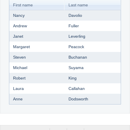
First name
Last name
Nancy
Davolio
Andrew
Fuller
Janet
Leverling
Margaret
Peacock
Steven
Buchanan
Michael
Suyama
Robert
King
Laura
Callahan
Anne
Dodsworth