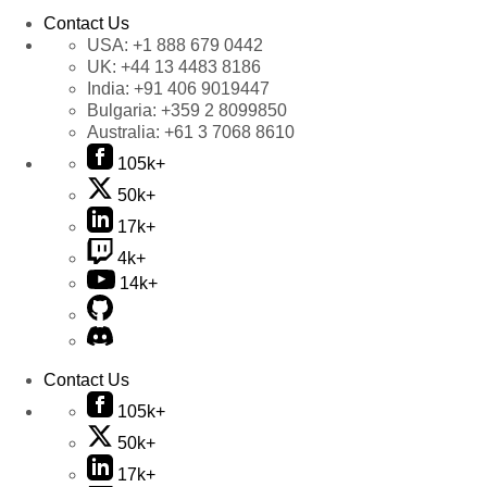
Contact Us
USA:
+1 888 679 0442
UK:
+44 13 4483 8186
India:
+91 406 9019447
Bulgaria:
+359 2 8099850
Australia:
+61 3 7068 8610
105k+
50k+
17k+
4k+
14k+
Contact Us
105k+
50k+
17k+