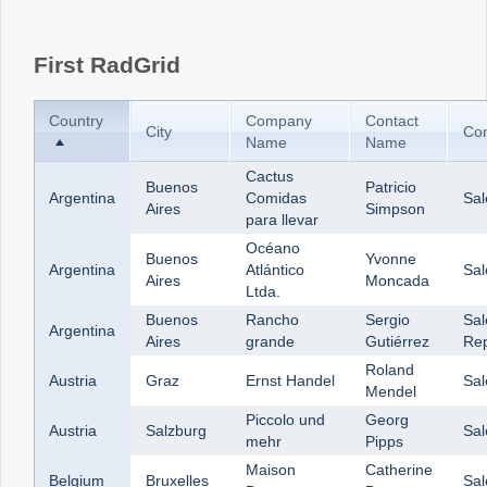
Office2010Black
Windows7
First RadGrid
Country
Company
Contact
City
Con
Name
Name
Cactus
Buenos
Patricio
Argentina
Comidas
Sal
Aires
Simpson
para llevar
Océano
Buenos
Yvonne
Argentina
Atlántico
Sal
Aires
Moncada
Ltda.
Buenos
Rancho
Sergio
Sal
Argentina
Aires
grande
Gutiérrez
Rep
Roland
Austria
Graz
Ernst Handel
Sa
Mendel
Piccolo und
Georg
Austria
Salzburg
Sa
mehr
Pipps
Maison
Catherine
Belgium
Bruxelles
Sal