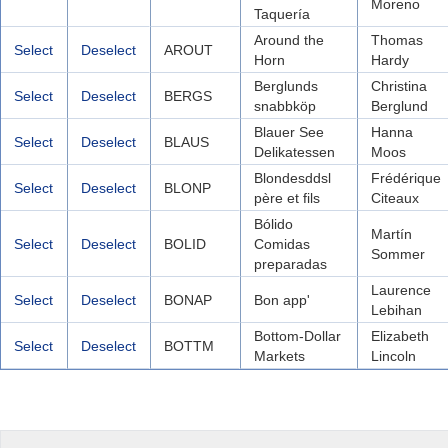
Moreno
Taquería
Around the
Thomas
Select
Deselect
AROUT
Horn
Hardy
Berglunds
Christina
Select
Deselect
BERGS
snabbköp
Berglund
Blauer See
Hanna
Select
Deselect
BLAUS
Delikatessen
Moos
Blondesddsl
Frédérique
Select
Deselect
BLONP
père et fils
Citeaux
Bólido
Martín
Select
Deselect
BOLID
Comidas
Sommer
preparadas
Laurence
Select
Deselect
BONAP
Bon app'
Lebihan
Bottom-Dollar
Elizabeth
Select
Deselect
BOTTM
Markets
Lincoln