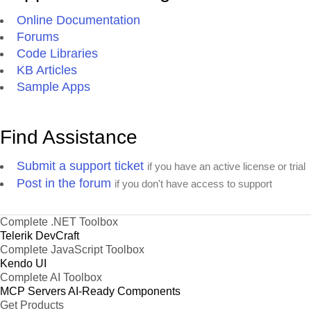
Online Documentation
Forums
Code Libraries
KB Articles
Sample Apps
Find Assistance
Submit a support ticket
if you have an active license or trial
Post in the forum
if you don't have access to support
Complete .NET Toolbox
Telerik DevCraft
Complete JavaScript Toolbox
Kendo UI
Complete AI Toolbox
MCP Servers
AI-Ready Components
Get Products