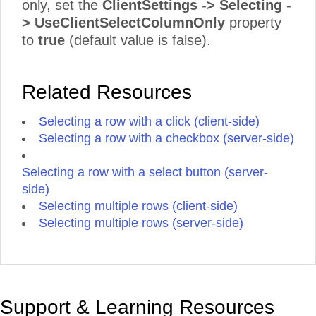
only, set the
ClientSettings -> Selecting -
> UseClientSelectColumnOnly
property
to
true
(default value is false).
Related Resources
Selecting a row with a click (client-side)
Selecting a row with a checkbox (server-side)
Selecting a row with a select button (server-
side)
Selecting multiple rows (client-side)
Selecting multiple rows (server-side)
Support & Learning Resources