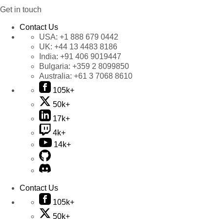
Get in touch
Contact Us
USA:
+1 888 679 0442
UK:
+44 13 4483 8186
India:
+91 406 9019447
Bulgaria:
+359 2 8099850
Australia:
+61 3 7068 8610
105k+
50k+
17k+
4k+
14k+
Contact Us
105k+
50k+