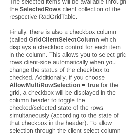
The selected items will be available through
the
SelectedRows
client collection of the
respective RadGridTable.
Finally, there is also a checkbox column
(called
GridClientSelectColumn
which
displays a checkbox control for each item
in the column. This allows you to select grid
rows client-side automatically when you
change the status of the checkbox to
checked. Additionally, if you choose
AllowMultiRowSelection = true
for the
grid, a checkbox will be displayed in the
column header to toggle the
checked/selected state of the rows
simultaneously (according to the state of
that checkbox in the header). To allow
selection through the client select column