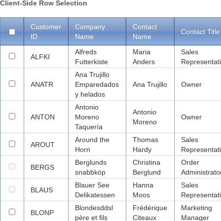
Client-Side Row Selection
Office2010Black
Windows7
Customer
Company
Contact
Contact Title
ID
Name
Name
Alfreds
Maria
Sales
ALFKI
Futterkiste
Anders
Representat
Ana Trujillo
ANATR
Emparedados
Ana Trujillo
Owner
y helados
Antonio
Antonio
ANTON
Moreno
Owner
Moreno
Taquería
Around the
Thomas
Sales
AROUT
Horn
Hardy
Representat
Berglunds
Christina
Order
BERGS
snabbköp
Berglund
Administrato
Blauer See
Hanna
Sales
BLAUS
Delikatessen
Moos
Representat
Blondesddsl
Frédérique
Marketing
BLONP
père et fils
Citeaux
Manager