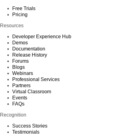
Free Trials
Pricing
Resources
Developer Experience Hub
Demos
Documentation
Release History
Forums
Blogs
Webinars
Professional Services
Partners
Virtual Classroom
Events
FAQs
Recognition
Success Stories
Testimonials