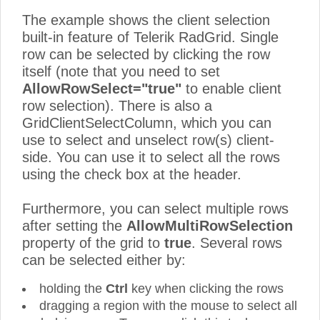
The example shows the client selection
built-in feature of Telerik RadGrid. Single
row can be selected by clicking the row
itself (note that you need to set
AllowRowSelect="true"
to enable client
row selection). There is also a
GridClientSelectColumn, which you can
use to select and unselect row(s) client-
side. You can use it to select all the rows
using the check box at the header.
Furthermore, you can select multiple rows
after setting the
AllowMultiRowSelection
property of the grid to
true
. Several rows
can be selected either by:
holding the
Ctrl
key when clicking the rows
dragging a region with the mouse to select all