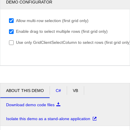
DEMO CONFIGURATOR
Allow multi-row selection (first grid only)
Enable drag to select multiple rows (first grid only)
Use only GridClientSelectColumn to select rows (first grid only
ABOUT THIS DEMO
C#
VB
Download demo code files
Isolate this demo as a stand-alone application