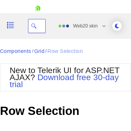
skip navigation
Web20
skin
Black
Components
Grid
Row Selection
/
/
Office2010Blue
BlackMetroTouch
New to Telerik UI for ASP.NET
Bootstrap
Office2010Silver
AJAX?
Download free 30-day
Default
Outlook
trial
Shopping cart
Glow
Silk
Your Account
Material
Simple
Login
Metro
Sunset
Contact Us
Row Selection
Telerik
Request Trial
MetroTouch
Vista
Web20
Office2007
WebBlue