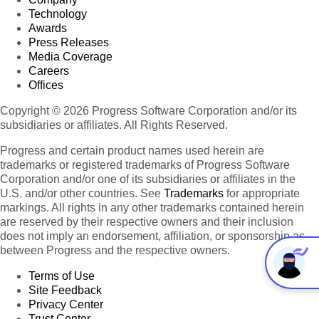
Technology
Awards
Press Releases
Media Coverage
Careers
Offices
Copyright © 2026 Progress Software Corporation and/or its
subsidiaries or affiliates. All Rights Reserved.
Progress and certain product names used herein are
trademarks or registered trademarks of Progress Software
Corporation and/or one of its subsidiaries or affiliates in the
U.S. and/or other countries. See
Trademarks
for appropriate
markings. All rights in any other trademarks contained herein
are reserved by their respective owners and their inclusion
does not imply an endorsement, affiliation, or sponsorship as
between Progress and the respective owners.
Terms of Use
Site Feedback
Privacy Center
Trust Center