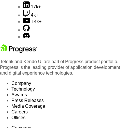
17k+
4k+
14k+
Telerik and Kendo UI are part of Progress product portfolio.
Progress is the leading provider of application development
and digital experience technologies.
Company
Technology
Awards
Press Releases
Media Coverage
Careers
Offices
Company