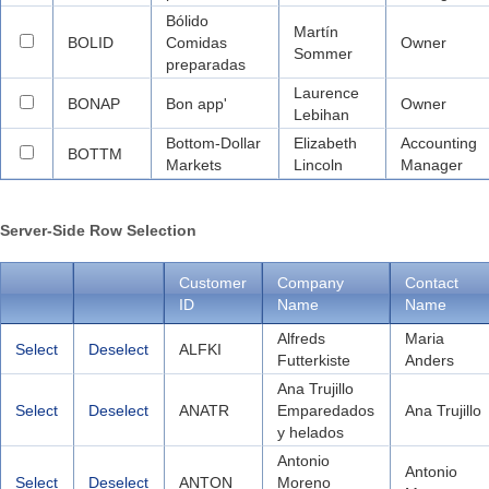
Bólido
Martín
BOLID
Comidas
Owner
Sommer
preparadas
Laurence
BONAP
Bon app'
Owner
Lebihan
Bottom-Dollar
Elizabeth
Accounting
BOTTM
Markets
Lincoln
Manager
Server-Side Row Selection
Customer
Company
Contact
ID
Name
Name
Alfreds
Maria
Select
Deselect
ALFKI
Futterkiste
Anders
Ana Trujillo
Select
Deselect
ANATR
Emparedados
Ana Trujillo
y helados
Antonio
Antonio
Select
Deselect
ANTON
Moreno