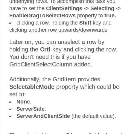
underlying rows. To accomplish this task you
have to set the
ClientSettings -> Selecting ->
EnableDragToSelectRows
property to
true.
clicking a row, holding the
Shift
key and
clicking another row upwards/downwards
Later on, you can unselect a row by
holding the
Crtl
key and clicking the row.
You don't need this if you have
GridClientSelectColumn added.
Additionally, the GridItem provides
SelectableMode
property which could be
set to:
None
.
ServerSide
.
ServerAndClientSide
(the default value).