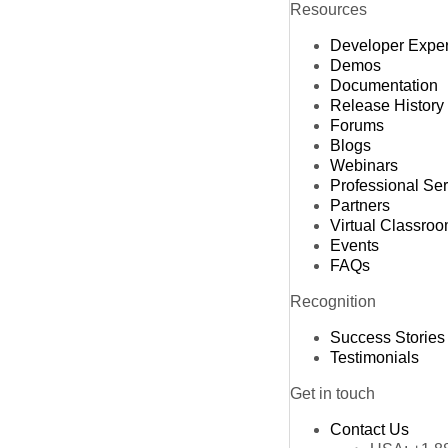
Resources
M
Developer Expe
M
Demos
Documentation
Release History
Forums
Blogs
Webinars
Professional Se
Partners
Virtual Classro
Events
FAQs
Recognition
Success Stories
Testimonials
Get in touch
Contact Us