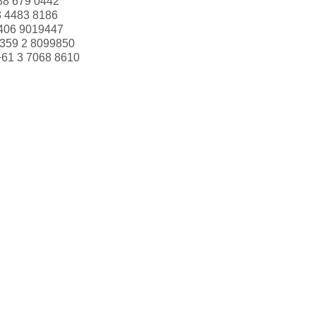
88 679 0442
3 4483 8186
406 9019447
359 2 8099850
+61 3 7068 8610