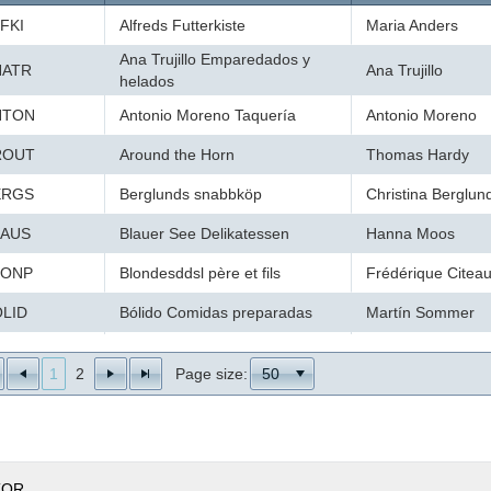
FKI
Alfreds Futterkiste
Maria Anders
Ana Trujillo Emparedados y
NATR
Ana Trujillo
helados
NTON
Antonio Moreno Taquería
Antonio Moreno
ROUT
Around the Horn
Thomas Hardy
ERGS
Berglunds snabbköp
Christina Berglun
LAUS
Blauer See Delikatessen
Hanna Moos
LONP
Blondesddsl père et fils
Frédérique Citea
LID
Bólido Comidas preparadas
Martín Sommer
ONAP
Bon app'
Laurence Lebiha
1
2
Page size:
50
OTTM
Bottom-Dollar Markets
Elizabeth Lincoln
SBEV
B's Beverages
Victoria Ashworth
ACTU
Cactus Comidas para llevar
Patricio Simpson
TOR