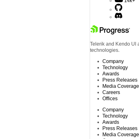
14k+
Telerik and Kendo UI a
technologies.
Company
Technology
Awards
Press Releases
Media Coverage
Careers
Offices
Company
Technology
Awards
Press Releases
Media Coverage