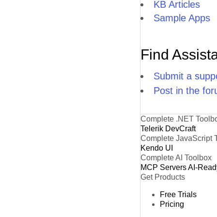
KB Articles
H
Sample Apps
IS
K
Find Assist
L
Submit a suppo
LA
Post in the fo
L
L
Complete .NET Toolb
Telerik DevCraft
L
Complete JavaScript 
Kendo UI
L
Complete AI Toolbox
MCP Servers
AI-Read
LI
Get Products
L
Free Trials
Pricing
L