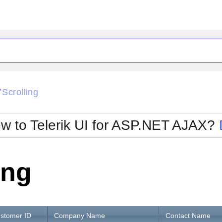
ck
Glow
Scrolling
/
Material
Office2010Black
oTouch
Metro
Office2010Blu
w to Telerik UI for ASP.NET AJAX?
strap
MetroTouch
ult
Office2007
Office2010Silver
ing
stomer ID
Company Name
Contact Name