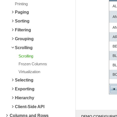
Printing
AL
Paging
A
Sorting
A
Filtering
A
Grouping
B
Scrolling
B
Scrolling
Frozen Columns
B
Virtualization
BO
Selecting
B
Exporting
B
Hierarchy
B
Client-Side API
C
Columns and Rows
DEMO CONFIGURA