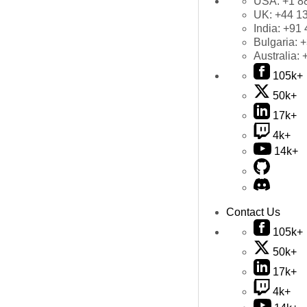
USA:
+1 8
UK:
+44 1
India:
+91 
Bulgaria:
+
Australia:
105k+
50k+
17k+
4k+
14k+
Contact Us
105k+
50k+
17k+
4k+