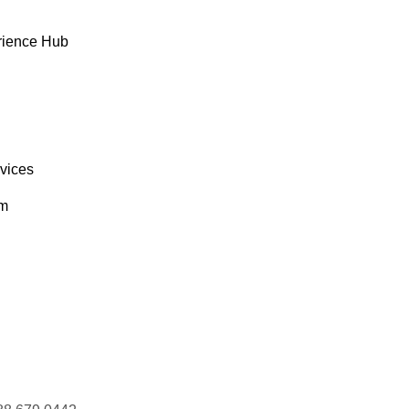
AGAA
Magazzini Alimentari Riuniti
Giovanni Rovelli
rience Hub
AISD
Maison Dewey
Catherine Dewey
rvices
om