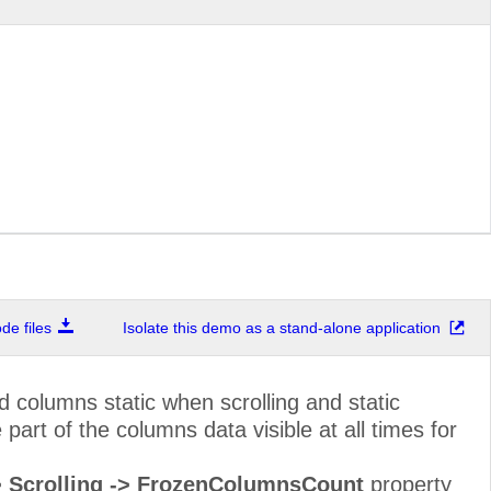
Marketing Manager
Sierras de Grana
Owner
Hauptstr. 29
Sales Associate
Av. dos Lusíadas
Sales Representative
Berkeley Garden
Order Administrator
Walserweg 21
Owner
67, rue des Cinq
Sales Agent
35 King George
Sales Manager
Kirchgasse 6
e files
Isolate this demo as a stand-alone application
Marketing Assistant
Rua Orós, 92
Accounting Manager
C/ Moralzarzal, 8
 columns static when scrolling and static
Assistant Sales Agent
184, chaussée de
art of the columns data visible at all times for
Owner
Åkergatan 24
-> Scrolling -> FrozenColumnsCount
property