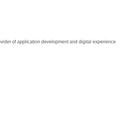
rovider of application development and digital experience