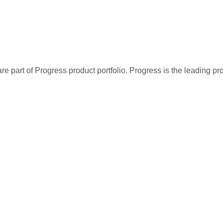
re part of Progress product portfolio. Progress is the leading p