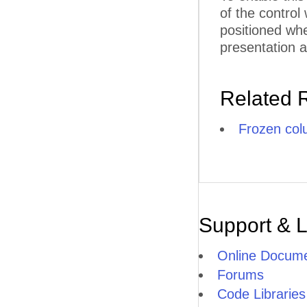
F
of the control
positioned whe
F
presentation a
F
FU
Related 
G
Frozen co
G
G
G
G
Support & 
H
Online Docume
HI
Forums
Code Libraries
H