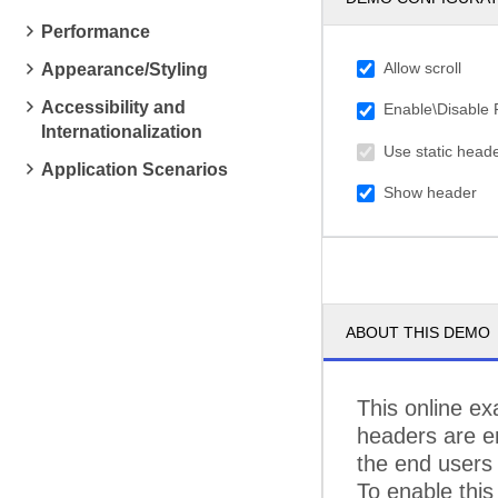
C
Performance
C
Allow scroll
Appearance/Styling
C
Accessibility and
Enable\Disable
Internationalization
C
Use static head
Application Scenarios
D
Show header
D
E
E
ABOUT THIS DEMO
FA
FI
This online ex
F
headers are en
the end users 
F
To enable this