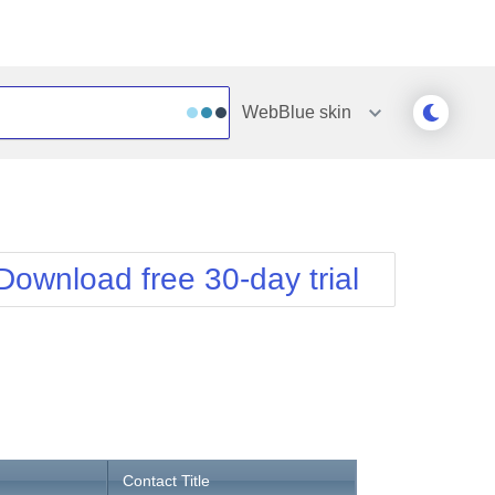
WebBlue
skin
Outlook
Vista
Silk
Web20
e
Simple
WebBlue
Download free 30-day trial
Sunset
Windows7
Telerik
Contact Title
Address