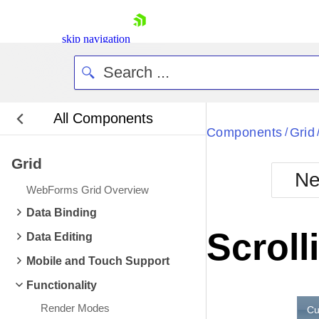
skip navigation
All Components
Bla
Components
Grid
/
Grid
BlackMetr
Ne
Boot
WebForms Grid Overview
Defa
Shopping cart
Data Binding
Your Account
Scroll
Data Editing
Login
Contact Us
Mobile and Touch Support
Request Trial
Functionality
Render Modes
Cu