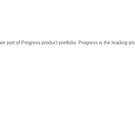
re part of Progress product portfolio. Progress is the leading p