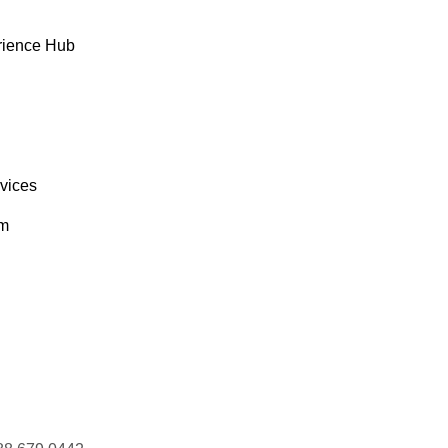
ONEP
Lonesome Pine Restaurant
Fran Wilson
rience Hub
AGAA
Magazzini Alimentari Riuniti
Giovanni Rovelli
AISD
Maison Dewey
Catherine Dewey
rvices
om