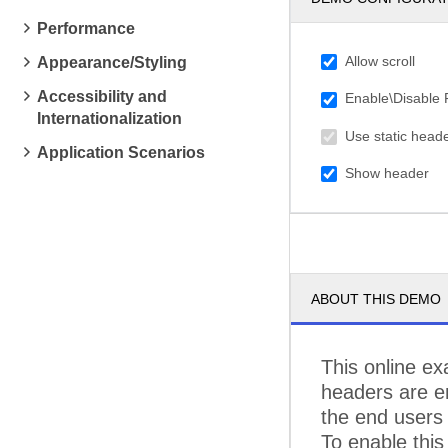
C
Performance
C
Allow scroll
Appearance/Styling
C
Accessibility and
Enable\Disable
Internationalization
C
Use static head
Application Scenarios
D
Show header
D
EA
E
ABOUT THIS DEMO
F
FI
This online ex
headers are en
FO
the end users 
F
To enable this