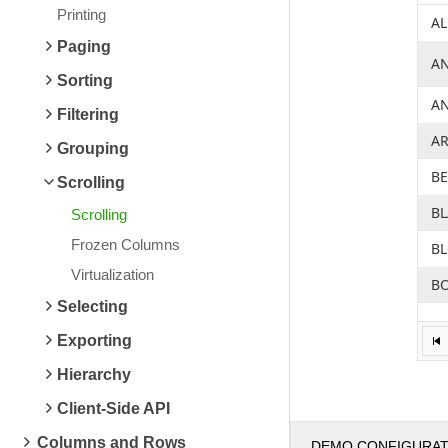
Printing
AL
Paging
A
Sorting
A
Filtering
A
Grouping
B
Scrolling
B
Scrolling
Frozen Columns
B
Virtualization
BO
Selecting
B
Exporting
B
Hierarchy
BS
Client-Side API
C
Columns and Rows
DEMO CONFIGURA