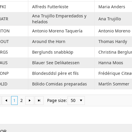
FKI
Alfreds Futterkiste
Maria Anders
Ana Trujillo Emparedados y
NATR
Ana Trujillo
helados
NTON
Antonio Moreno Taquería
Antonio Moreno
ROUT
Around the Horn
Thomas Hardy
ERGS
Berglunds snabbköp
Christina Berglu
LAUS
Blauer See Delikatessen
Hanna Moos
LONP
Blondesddsl père et fils
Frédérique Citea
LID
Bólido Comidas preparadas
Martín Sommer
ONAP
Bon app'
Laurence Lebiha
1
2
Page size:
50
OTTM
Bottom-Dollar Markets
Elizabeth Lincoln
BEV
B's Beverages
Victoria Ashwort
ACTU
Cactus Comidas para llevar
Patricio Simpson
TOR