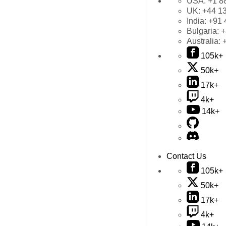
USA:
+1 8
UK:
+44 1
India:
+91 
Bulgaria:
+
Australia:
105k+
50k+
17k+
4k+
14k+
Contact Us
105k+
50k+
17k+
4k+