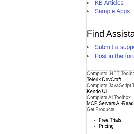
KB Articles
Sample Apps
H
IS
Find Assist
K
L
Submit a suppo
Post in the fo
L
L
Complete .NET Toolb
Telerik DevCraft
LA
Complete JavaScript 
L
Kendo UI
Complete AI Toolbox
LE
MCP Servers
AI-Read
Get Products
LI
Free Trials
Pricing
L