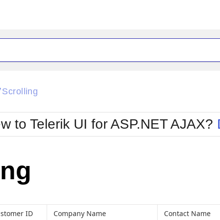
ck
Glow
Scrolling
/
Material
Office2010Black
oTouch
Metro
Office2010Blu
w to Telerik UI for ASP.NET AJAX?
strap
MetroTouch
ult
Office2007
Office2010Silver
ing
stomer ID
Company Name
Contact Name