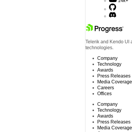
14k+
Telerik and Kendo UI a
technologies.
Company
Technology
Awards
Press Releases
Media Coverage
Careers
Offices
Company
Technology
Awards
Press Releases
Media Coverage