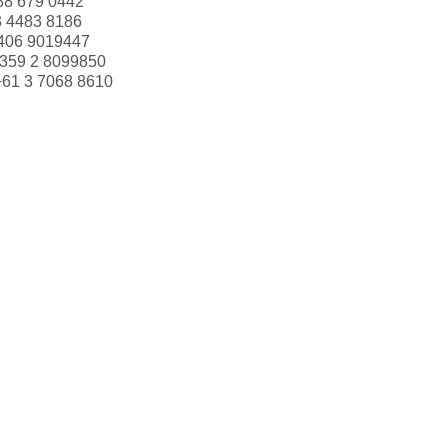
88 679 0442
3 4483 8186
406 9019447
359 2 8099850
+61 3 7068 8610