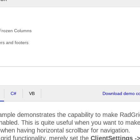
ENTC
Centro comercial Moctezuma
Francisco Chang
HOPS
Chop-suey Chinese
Yang Wang
OMMI
Comércio Mineiro
Pedro Afonso
 Frozen Columns
ONSH
Consolidated Holdings
Elizabeth Brown
ers and footers
RACD
Drachenblut Delikatessen
Sven Ottlieb
UMON
Du monde entier
Janine Labrune
STC
Eastern Connection
Ann Devon
RNSH
Ernst Handel
Roland Mendel
C#
VB
Download demo cod
AMIA
Familia Arquibaldo
Aria Cruz
FISSA Fabrica Inter.
SSA
Diego Roel
Salchichas S.A.
ample demonstrates the capability to make RadGrid
abled. This is quite useful when you want to make p
LIG
Folies gourmandes
Martine Rancé
when having horizontal scrollbar for navigation.
OLKO
Folk och fä HB
Maria Larsson
 grid functionality, merely set the
ClientSettings 