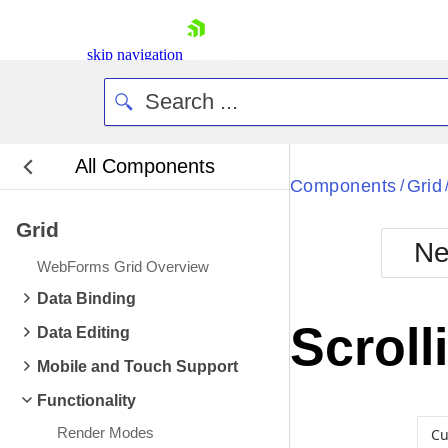
skip navigation
All Components
Bla
Components
Grid
/
Grid
BlackMetr
Ne
Boot
WebForms Grid Overview
Defa
Shopping cart
Data Binding
Your Account
Scroll
Data Editing
Login
Contact Us
Mobile and Touch Support
Request Trial
Functionality
Render Modes
Cu