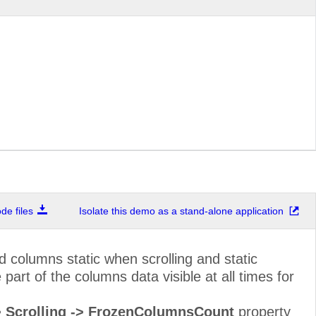
Marketing Manager
Sierras de Gran
Owner
Hauptstr. 29
Sales Associate
Av. dos Lusíadas
Sales Representative
Berkeley Garden
Order Administrator
Walserweg 21
67, rue des Cin
Owner
Otages
Sales Agent
35 King George
Sales Manager
Kirchgasse 6
e files
Isolate this demo as a stand-alone application
Marketing Assistant
Rua Orós, 92
Accounting Manager
C/ Moralzarzal, 
 columns static when scrolling and static
art of the columns data visible at all times for
Assistant Sales Agent
184, chaussée d
Owner
Åkergatan 24
-> Scrolling -> FrozenColumnsCount
property