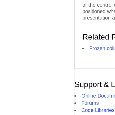
of the control
F
positioned whe
F
presentation a
F
FU
Related 
G
Frozen co
G
G
G
G
Support & 
H
Online Docume
HI
Forums
Code Libraries
H