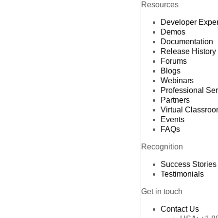
Resources
L
Developer Expe
M
Demos
M
Documentation
Release History
Forums
Blogs
Webinars
Professional Se
Partners
Virtual Classro
Events
FAQs
Recognition
Success Stories
Testimonials
Get in touch
Contact Us