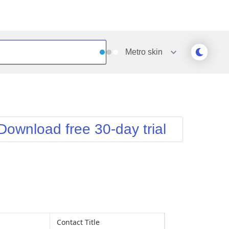
Metro
skin
Outlook
Vista
Silk
Web20
e
Simple
WebBlue
Download free 30-day trial
Sunset
Windows7
Telerik
Contact Title
Address