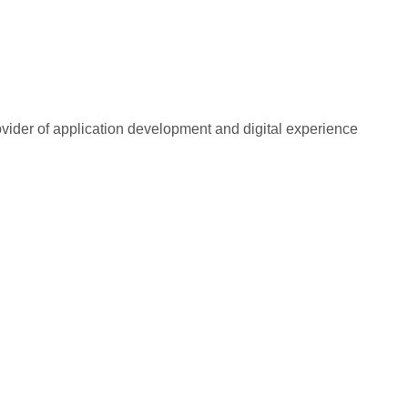
rovider of application development and digital experience