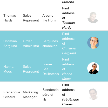
Moreno
Find
address
Thomas
Sales
Around
of
Hardy
Representative
the Horn
Thomas
Hardy
Find
address
Christina
Order
Berglunds
of
Berglund
Administrator
snabbköp
Christina
Berglund
Find
Blauer
address
Hanna
Sales
See
of
Moos
Representative
Delikatessen
Hanna
Moos
Find
Blondesddsl
address
Frédérique
Marketing
père et
of
Citeaux
Manager
fils
Frédérique
Citeaux