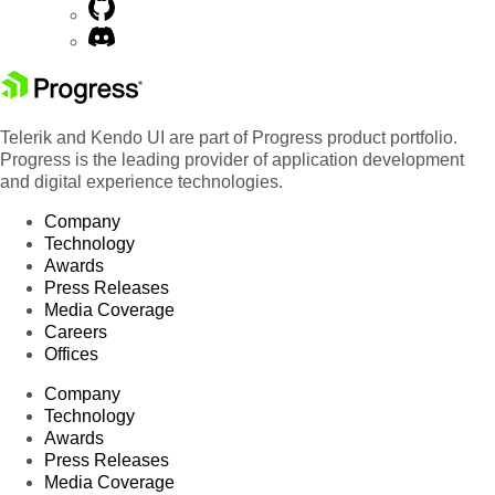
Telerik and Kendo UI are part of Progress product portfolio.
Progress is the leading provider of application development
and digital experience technologies.
Company
Technology
Awards
Press Releases
Media Coverage
Careers
Offices
Company
Technology
Awards
Press Releases
Media Coverage