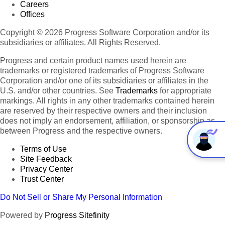
Careers
Offices
Copyright © 2026 Progress Software Corporation and/or its
subsidiaries or affiliates. All Rights Reserved.
Progress and certain product names used herein are
trademarks or registered trademarks of Progress Software
Corporation and/or one of its subsidiaries or affiliates in the
U.S. and/or other countries. See
Trademarks
for appropriate
markings. All rights in any other trademarks contained herein
are reserved by their respective owners and their inclusion
does not imply an endorsement, affiliation, or sponsorship as
between Progress and the respective owners.
Terms of Use
Site Feedback
Privacy Center
Trust Center
Do Not Sell or Share My Personal Information
Powered by
Progress Sitefinity