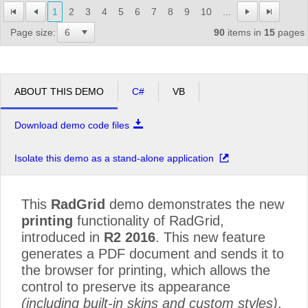
1
2
3
4
5
6
7
8
9
10
...
Page size:
90
items in
15
pages
ABOUT THIS DEMO
C#
VB
Download demo code files
Isolate this demo as a stand-alone application
This
RadGrid
demo demonstrates the new
printing
functionality of RadGrid,
introduced in
R2 2016
. This new feature
generates a PDF document and sends it to
the browser for printing, which allows the
control to preserve its appearance
(including built-in skins and custom styles)
.