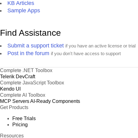
KB Articles
Sample Apps
Find Assistance
Submit a support ticket
if you have an active license or trial
Post in the forum
if you don't have access to support
Complete .NET Toolbox
Telerik DevCraft
Complete JavaScript Toolbox
Kendo UI
Complete AI Toolbox
MCP Servers
AI-Ready Components
Get Products
Free Trials
Pricing
Resources