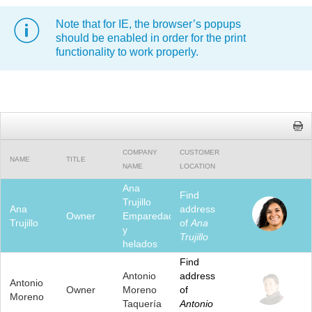
Note that for IE, the browser’s popups
Office2010Black
Windows7
should be enabled in order for the print
functionality to work properly.
COMPANY
CUSTOMER
NAME
TITLE
NAME
LOCATION
Ana
Find
Trujillo
Ana
address
Owner
Emparedados
Trujillo
of
Ana
y
Trujillo
helados
Find
Antonio
address
Antonio
Owner
Moreno
of
Moreno
Taquería
Antonio