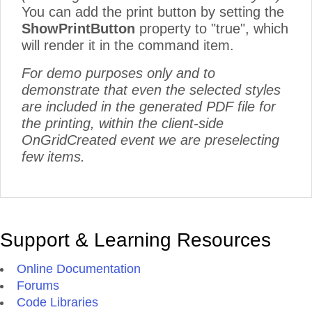
You can add the print button by setting the
ShowPrintButton
property to "true", which
will render it in the command item.
For demo purposes only and to
demonstrate that even the selected styles
are included in the generated PDF file for
the printing, within the client-side
OnGridCreated event we are preselecting
few items.
Support & Learning Resources
Online Documentation
Forums
Code Libraries