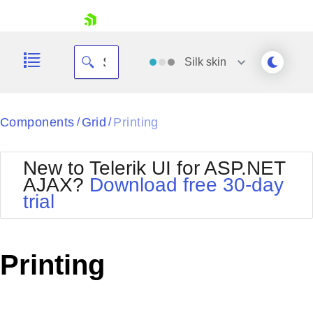
skip navigation
Silk
skin
Black
Components
Grid
Printing
/
/
Office2010Blue
BlackMetroTouch
New to Telerik UI for ASP.NET
Bootstrap
Office2010Silver
AJAX?
Download free 30-day
Default
Outlook
trial
Shopping cart
Glow
Silk
Your Account
Material
Simple
Login
Metro
Sunset
Contact Us
Printing
Telerik
Request Trial
MetroTouch
Vista
Web20
Office2007
WebBlue