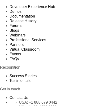
Developer Experience Hub
Demos
Documentation
Release History
Forums
Blogs
Webinars
Professional Services
Partners
Virtual Classroom
Events
FAQs
Recognition
Success Stories
Testimonials
Get in touch
Contact Us
USA:
+1 888 679 0442