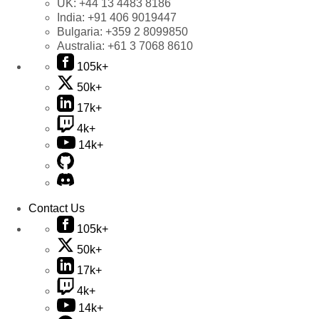
UK:
+44 13 4483 8186
India:
+91 406 9019447
Bulgaria:
+359 2 8099850
Australia:
+61 3 7068 8610
105k+
50k+
17k+
4k+
14k+
Contact Us
105k+
50k+
17k+
4k+
14k+