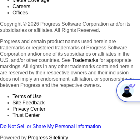
Media Coverage
Careers
Offices
Copyright © 2026 Progress Software Corporation and/or its
subsidiaries or affiliates. All Rights Reserved.
Progress and certain product names used herein are
trademarks or registered trademarks of Progress Software
Corporation and/or one of its subsidiaries or affiliates in the
U.S. and/or other countries. See
Trademarks
for appropriate
markings. All rights in any other trademarks contained herein
are reserved by their respective owners and their inclusion
does not imply an endorsement, affiliation, or sponsorship as
between Progress and the respective owners.
Terms of Use
Site Feedback
Privacy Center
Trust Center
Do Not Sell or Share My Personal Information
Powered by
Progress Sitefinity