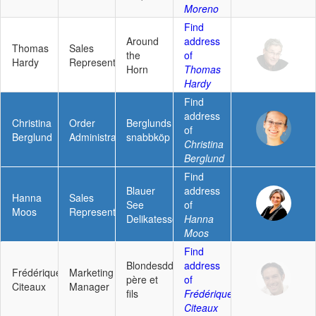
Moreno
Find
Around
address
Thomas
Sales
the
of
Hardy
Representative
Horn
Thomas
Hardy
Find
address
Christina
Order
Berglunds
of
Berglund
Administrator
snabbköp
Christina
Berglund
Find
Blauer
address
Hanna
Sales
See
of
Moos
Representative
Delikatessen
Hanna
Moos
Find
Blondesddsl
address
Frédérique
Marketing
père et
of
Citeaux
Manager
fils
Frédérique
Citeaux