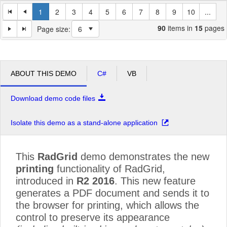
1
2
3
4
5
6
7
8
9
10
...
90
items in
15
pages
Page size:
ABOUT THIS DEMO
C#
VB
Download demo code files
Isolate this demo as a stand-alone application
This
RadGrid
demo demonstrates the new
printing
functionality of RadGrid,
introduced in
R2 2016
. This new feature
generates a PDF document and sends it to
the browser for printing, which allows the
control to preserve its appearance