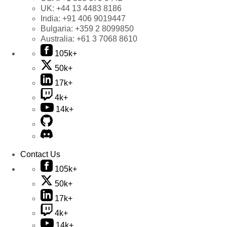
UK:
+44 13 4483 8186
India:
+91 406 9019447
Bulgaria:
+359 2 8099850
Australia:
+61 3 7068 8610
105k+
50k+
17k+
4k+
14k+
Contact Us
105k+
50k+
17k+
4k+
14k+