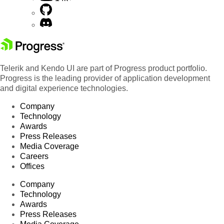
Telerik and Kendo UI are part of Progress product portfolio.
Progress is the leading provider of application development
and digital experience technologies.
Company
Technology
Awards
Press Releases
Media Coverage
Careers
Offices
Company
Technology
Awards
Press Releases