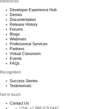
Resources
Developer Experience Hub
Demos
Documentation
Release History
Forums
Blogs
Webinars
Professional Services
Partners
Virtual Classroom
Events
FAQs
Recognition
Success Stories
Testimonials
Get in touch
Contact Us
USA:
+1 888 679 0442