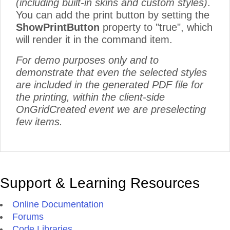
(including built-in skins and custom styles)
.
You can add the print button by setting the
ShowPrintButton
property to "true", which
will render it in the command item.
For demo purposes only and to
demonstrate that even the selected styles
are included in the generated PDF file for
the printing, within the client-side
OnGridCreated event we are preselecting
few items.
Support & Learning Resources
Online Documentation
Forums
Code Libraries