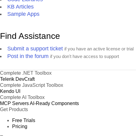
KB Articles
Sample Apps
Find Assistance
Submit a support ticket
if you have an active license or trial
Post in the forum
if you don't have access to support
Complete .NET Toolbox
Telerik DevCraft
Complete JavaScript Toolbox
Kendo UI
Complete AI Toolbox
MCP Servers
AI-Ready Components
Get Products
Free Trials
Pricing