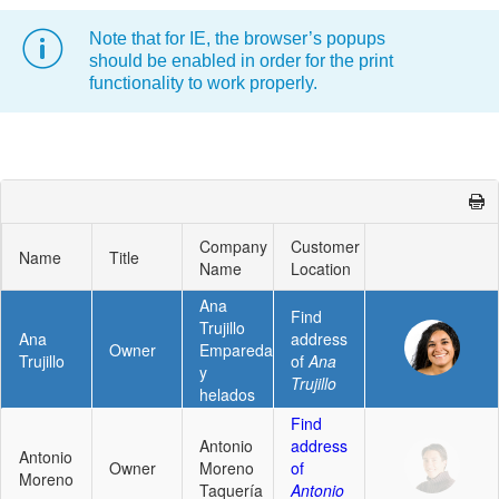
Note that for IE, the browser’s popups
Office2010Black
Windows7
should be enabled in order for the print
functionality to work properly.
Company
Customer
Name
Title
Name
Location
Ana
Find
Trujillo
Ana
address
Owner
Emparedados
Trujillo
of
Ana
y
Trujillo
helados
Find
Antonio
address
Antonio
Owner
Moreno
of
Moreno
Taquería
Antonio