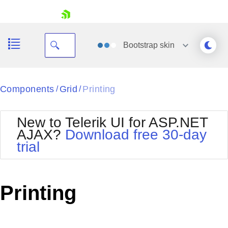
skip navigation
Bootstrap
skin
Black
Components
Grid
Printing
/
/
Office2010Blue
BlackMetroTouch
New to Telerik UI for ASP.NET
Bootstrap
Office2010Silver
AJAX?
Download free 30-day
Default
Outlook
trial
Shopping cart
Glow
Silk
Your Account
Material
Simple
Login
Metro
Sunset
Contact Us
Printing
Telerik
Request Trial
MetroTouch
Vista
Web20
Office2007
WebBlue