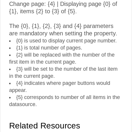
Change page: {4} | Displaying page {0} of
{1}, items {2} to {3} of {5}.
The {0}, {1}, {2}, {3} and {4} parameters
are mandatory when setting the property.
{0} is used to display current page number.
{1} is total number of pages.
{2} will be replaced with the number of the
first item in the current page.
{3} will be set to the number of the last item
in the current page.
{4} indicates where pager buttons would
appear.
{5} corresponds to number of all items in the
datasource.
Related Resources