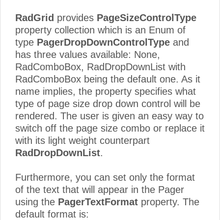
RadGrid
provides
PageSizeControlType
property collection which is an Enum of
type
PagerDropDownControlType
and
has three values available: None,
RadComboBox, RadDropDownList with
RadComboBox being the default one. As it
name implies, the property specifies what
type of page size drop down control will be
rendered. The user is given an easy way to
switch off the page size combo or replace it
with its light weight counterpart
RadDropDownList
.
Furthermore, you can set only the format
of the text that will appear in the Pager
using the
PagerTextFormat
property. The
default format is: