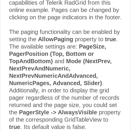
capabilities of Telerik RadGrid from this
online example. Pages can be changed by
clicking on the page indicators in the footer.
The paging functionality can be enabled by
setting the
AllowPaging
property to
true
.
The available settings are:
PageSize,
PagerPosition (Top, Bottom or
TopAndBottom)
and
Mode (NextPrev,
NextPrevAndNumeric,
NextPrevNumericAndAdvanced,
NumericPages, Advanced, Slider)
.
Additionally, in order to display the grid
pager regardless of the number of records
returned and the page size, you could set
the
PagerStyle -> AlwaysVisible
property
of the corresponding GridTableView to
true
. Its default value is false.