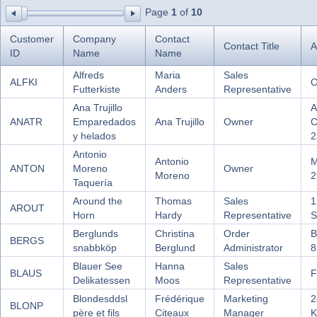
Page
1
of
10
Office2010Black
Windows7
Customer
Company
Contact
Contact Title
A
ID
Name
Name
Alfreds
Maria
Sales
ALFKI
O
Futterkiste
Anders
Representative
Ana Trujillo
A
ANATR
Emparedados
Ana Trujillo
Owner
C
y helados
2
Antonio
Antonio
M
ANTON
Moreno
Owner
Moreno
2
Taquería
Around the
Thomas
Sales
1
AROUT
Horn
Hardy
Representative
S
Berglunds
Christina
Order
B
BERGS
snabbköp
Berglund
Administrator
8
Blauer See
Hanna
Sales
BLAUS
F
Delikatessen
Moos
Representative
Blondesddsl
Frédérique
Marketing
2
BLONP
père et fils
Citeaux
Manager
K