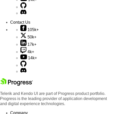
Contact Us
105k+
50k+
17k+
4k+
14k+
Telerik and Kendo UI are part of Progress product portfolio.
Progress is the leading provider of application development
and digital experience technologies.
Company