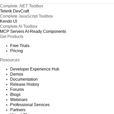
Complete .NET Toolbox
Telerik DevCraft
Complete JavaScript Toolbox
Kendo UI
Complete AI Toolbox
MCP Servers
AI-Ready Components
Get Products
Free Trials
Pricing
Resources
Developer Experience Hub
Demos
Documentation
Release History
Forums
Blogs
Webinars
Professional Services
Partners