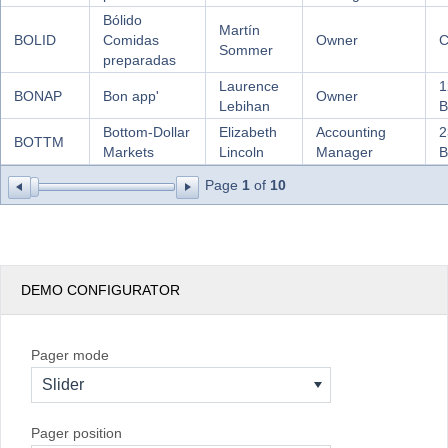
Bólido
Martín
BOLID
Comidas
Owner
C
Sommer
preparadas
Laurence
1
BONAP
Bon app'
Owner
Lebihan
B
Bottom-Dollar
Elizabeth
Accounting
2
BOTTM
Markets
Lincoln
Manager
B
Page
1
of
10
DEMO CONFIGURATOR
Pager mode
Slider
Pager position