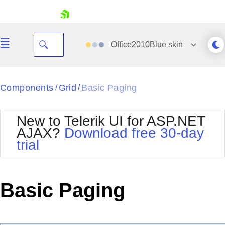
skip navigation
Office2010Blue
skin
Black
Components
Grid
Basic Paging
/
/
Office2010Blue
BlackMetroTouch
New to Telerik UI for ASP.NET
Bootstrap
Office2010Silver
AJAX?
Download free 30-day
Default
Outlook
trial
Shopping cart
Glow
Silk
Your Account
Material
Simple
Login
Metro
Sunset
Contact Us
Basic Paging
Telerik
Request Trial
MetroTouch
Vista
Web20
Office2007
WebBlue