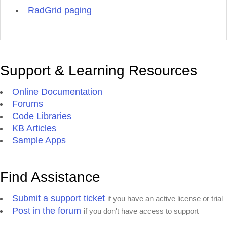
RadGrid paging
Support & Learning Resources
Online Documentation
Forums
Code Libraries
KB Articles
Sample Apps
Find Assistance
Submit a support ticket
if you have an active license or trial
Post in the forum
if you don't have access to support