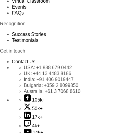
Virtual Classroom
Events
FAQs
Recognition
Success Stories
Testimonials
Get in touch
Contact Us
USA:
+1 888 679 0442
UK:
+44 13 4483 8186
India:
+91 406 9019447
Bulgaria:
+359 2 8099850
Australia:
+61 3 7068 8610
105k+
50k+
17k+
4k+
14k+