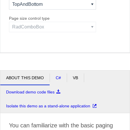
TopAndBottom
Page size control type
RadComboBox
ABOUT THIS DEMO
C#
VB
Download demo code files
Isolate this demo as a stand-alone application
You can familiarize with the basic paging