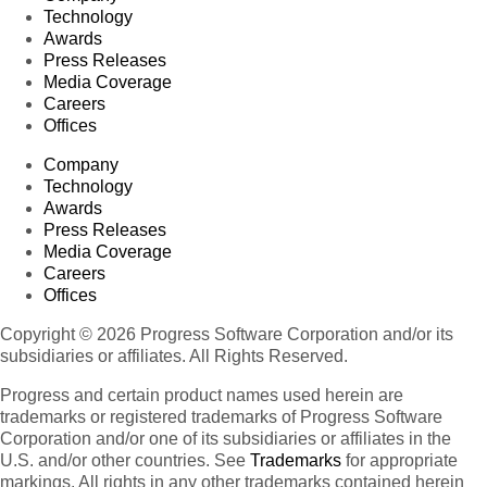
Technology
Awards
Press Releases
Media Coverage
Careers
Offices
Company
Technology
Awards
Press Releases
Media Coverage
Careers
Offices
Copyright © 2026 Progress Software Corporation and/or its
subsidiaries or affiliates. All Rights Reserved.
Progress and certain product names used herein are
trademarks or registered trademarks of Progress Software
Corporation and/or one of its subsidiaries or affiliates in the
U.S. and/or other countries. See
Trademarks
for appropriate
markings. All rights in any other trademarks contained herein