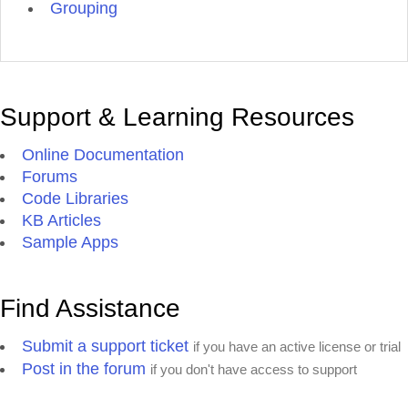
Grouping
Support & Learning Resources
Online Documentation
Forums
Code Libraries
KB Articles
Sample Apps
Find Assistance
Submit a support ticket
if you have an active license or trial
Post in the forum
if you don't have access to support