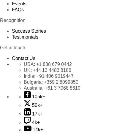
Events
FAQs
Recognition
Success Stories
Testimonials
Get in touch
Contact Us
USA:
+1 888 679 0442
UK:
+44 13 4483 8186
India:
+91 406 9019447
Bulgaria:
+359 2 8099850
Australia:
+61 3 7068 8610
105k+
50k+
17k+
4k+
14k+