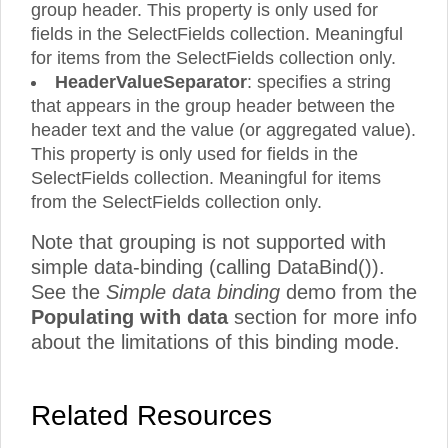
group header. This property is only used for
fields in the SelectFields collection. Meaningful
for items from the SelectFields collection only.
HeaderValueSeparator
: specifies a string
that appears in the group header between the
header text and the value (or aggregated value).
This property is only used for fields in the
SelectFields collection. Meaningful for items
from the SelectFields collection only.
Note that grouping is not supported with
simple data-binding (calling DataBind()).
See the
Simple data binding
demo from the
Populating with data
section for more info
about the limitations of this binding mode.
Related Resources