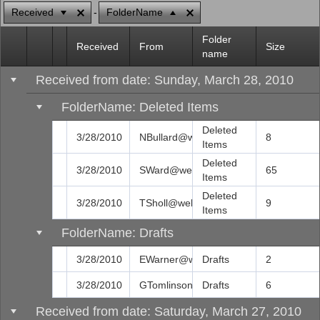
Received
FolderName
Office2010Black
Windows7
Folder
Received
From
Size
name
Received from date: Sunday, March 28, 2010
FolderName: Deleted Items
Deleted
3/28/2010
NBullard@web.com
8
Items
Deleted
3/28/2010
SWard@web.com
65
Items
Deleted
3/28/2010
TSholl@web.com
9
Items
FolderName: Drafts
3/28/2010
EWarner@web.com
Drafts
2
3/28/2010
GTomlinson@web.com
Drafts
6
Received from date: Saturday, March 27, 2010