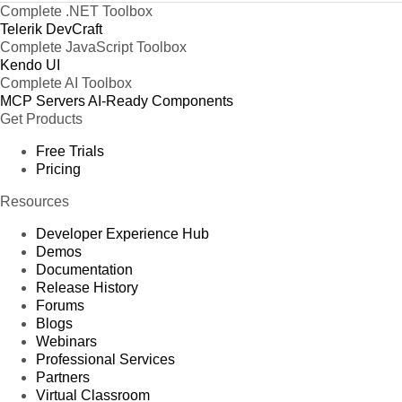
Complete .NET Toolbox
Telerik DevCraft
Complete JavaScript Toolbox
Kendo UI
Complete AI Toolbox
MCP Servers
AI-Ready Components
Get Products
Free Trials
Pricing
Resources
Developer Experience Hub
Demos
Documentation
Release History
Forums
Blogs
Webinars
Professional Services
Partners
Virtual Classroom