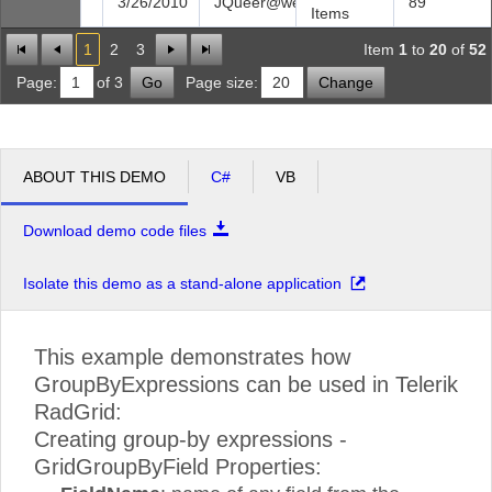
3/26/2010
JQueer@web.com
89
Items
1
2
3
Item
1
to
20
of
52
Page:
of 3
Go
Page size:
Change
ABOUT THIS DEMO
C#
VB
Download demo code files
Isolate this demo as a stand-alone application
This example demonstrates how
GroupByExpressions can be used in Telerik
RadGrid:
Creating group-by expressions -
GridGroupByField Properties: