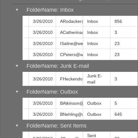
FolderName: Inbox
3/26/2010
ARodacker@web.com
Inbox
856
3/26/2010
ACatherina@web.com
Inbox
3
3/26/2010
ISaline@web.com
Inbox
23
3/26/2010
CPeters@web.com
Inbox
23
FolderName: Junk E-mail
Junk E-
3/26/2010
FHeckendora@web.com
3
mail
FolderName: Outbox
3/26/2010
BAtkinson@web.com
Outbox
5
3/26/2010
BNehling@web.com
Outbox
645
FolderName: Sent Items
Sent