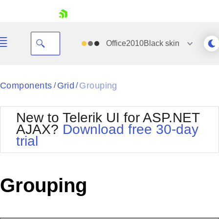
skip navigation
Office2010Black
skin
Black
Components
Grid
Grouping
/
/
Office2010Blue
BlackMetroTouch
New to Telerik UI for ASP.NET
Bootstrap
Office2010Silver
AJAX?
Download free 30-day
Default
Outlook
trial
Shopping cart
Glow
Silk
Your Account
Material
Simple
Login
Metro
Sunset
Contact Us
Grouping
Telerik
Request Trial
MetroTouch
Vista
Web20
Office2007
WebBlue