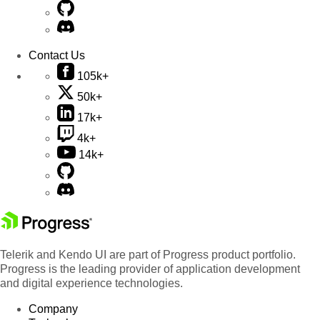
Contact Us
105k+
50k+
17k+
4k+
14k+
Telerik and Kendo UI are part of Progress product portfolio.
Progress is the leading provider of application development
and digital experience technologies.
Company