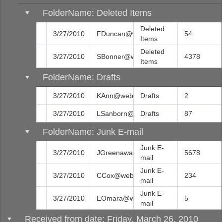
FolderName: Deleted Items
Deleted
3/27/2010
FDuncan@web.com
54
Items
Deleted
3/27/2010
SBonner@web.com
4378
Items
FolderName: Drafts
3/27/2010
KAnn@web.com
Drafts
2
3/27/2010
LSanborn@web.com
Drafts
87
FolderName: Junk E-mail
Junk E-
3/27/2010
JGreenawalt@web.com
5678
mail
Junk E-
3/27/2010
CCox@web.com
234
mail
Junk E-
3/27/2010
EOmara@web.com
5
mail
Received from date: Friday, March 26, 2010