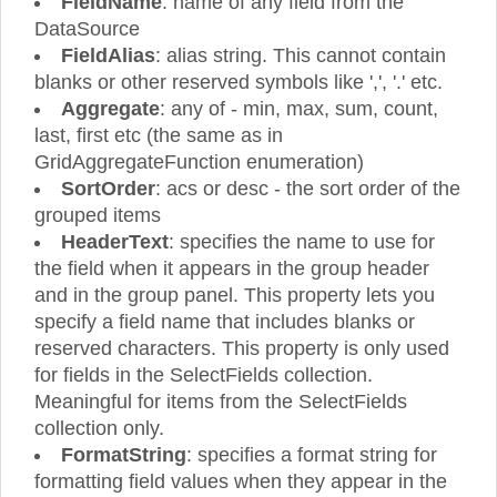
FieldName
: name of any field from the
DataSource
FieldAlias
: alias string. This cannot contain
blanks or other reserved symbols like ',', '.' etc.
Aggregate
: any of - min, max, sum, count,
last, first etc (the same as in
GridAggregateFunction enumeration)
SortOrder
: acs or desc - the sort order of the
grouped items
HeaderText
: specifies the name to use for
the field when it appears in the group header
and in the group panel. This property lets you
specify a field name that includes blanks or
reserved characters. This property is only used
for fields in the SelectFields collection.
Meaningful for items from the SelectFields
collection only.
FormatString
: specifies a format string for
formatting field values when they appear in the