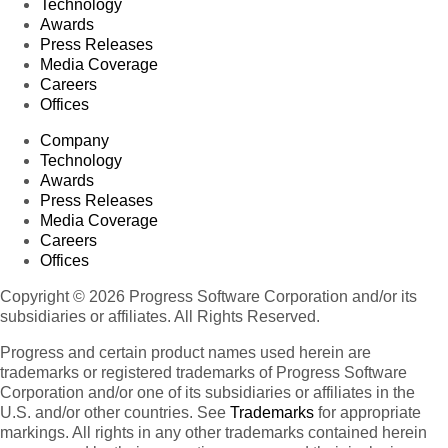
Technology
Awards
Press Releases
Media Coverage
Careers
Offices
Company
Technology
Awards
Press Releases
Media Coverage
Careers
Offices
Copyright © 2026 Progress Software Corporation and/or its
subsidiaries or affiliates. All Rights Reserved.
Progress and certain product names used herein are
trademarks or registered trademarks of Progress Software
Corporation and/or one of its subsidiaries or affiliates in the
U.S. and/or other countries. See
Trademarks
for appropriate
markings. All rights in any other trademarks contained herein