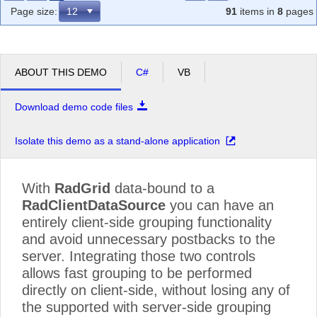
Page size:
91
items in
8
pages
ABOUT THIS DEMO
C#
VB
Download demo code files
Isolate this demo as a stand-alone application
With
RadGrid
data-bound to a
RadClientDataSource
you can have an
entirely client-side grouping functionality
and avoid unnecessary postbacks to the
server. Integrating those two controls
allows fast grouping to be performed
directly on client-side, without losing any of
the supported with server-side grouping