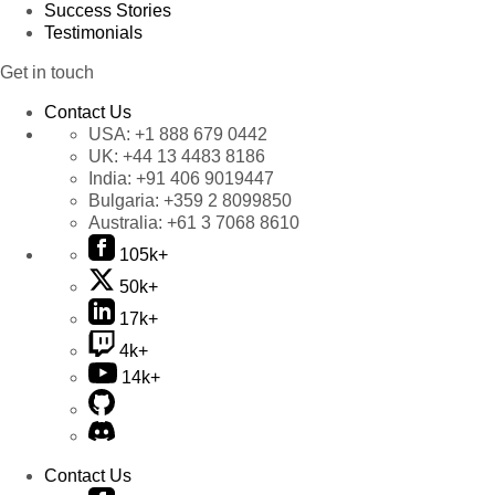
Success Stories
Testimonials
Get in touch
Contact Us
USA:
+1 888 679 0442
UK:
+44 13 4483 8186
India:
+91 406 9019447
Bulgaria:
+359 2 8099850
Australia:
+61 3 7068 8610
105k+
50k+
17k+
4k+
14k+
Contact Us