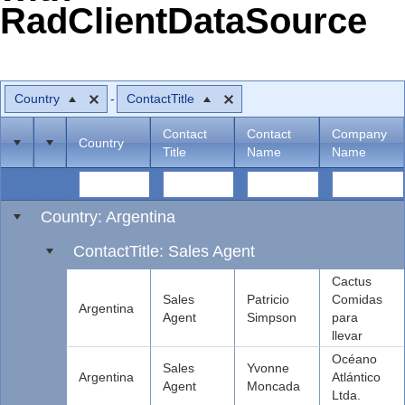
RadClientDataSource
Office2010Black
Windows7
Country
ContactTitle
Contact
Contact
Company
Country
Title
Name
Name
Country: Argentina
ContactTitle: Sales Agent
Cactus
Sales
Patricio
Comidas
Argentina
Agent
Simpson
para
llevar
Océano
Sales
Yvonne
Argentina
Atlántico
Agent
Moncada
Ltda.