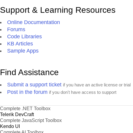
Support & Learning Resources
Online Documentation
Forums
Code Libraries
KB Articles
Sample Apps
Find Assistance
Submit a support ticket
if you have an active license or trial
Post in the forum
if you don't have access to support
Complete .NET Toolbox
Telerik DevCraft
Complete JavaScript Toolbox
Kendo UI
Complete AI Toolbox