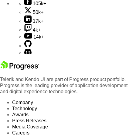
105k+
50k+
17k+
4k+
14k+
Telerik and Kendo UI are part of Progress product portfolio.
Progress is the leading provider of application development
and digital experience technologies.
Company
Technology
Awards
Press Releases
Media Coverage
Careers