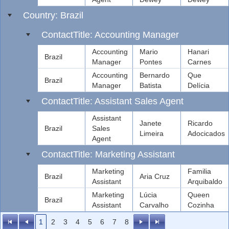
Country: Brazil
ContactTitle: Accounting Manager
Accounting
Mario
Hanari
Brazil
Manager
Pontes
Carnes
Accounting
Bernardo
Que
Brazil
Manager
Batista
Delícia
ContactTitle: Assistant Sales Agent
Assistant
Janete
Ricardo
Brazil
Sales
Limeira
Adocicados
Agent
ContactTitle: Marketing Assistant
Marketing
Familia
Brazil
Aria Cruz
Assistant
Arquibaldo
Marketing
Lúcia
Queen
Brazil
Assistant
Carvalho
Cozinha
1
2
3
4
5
6
7
8