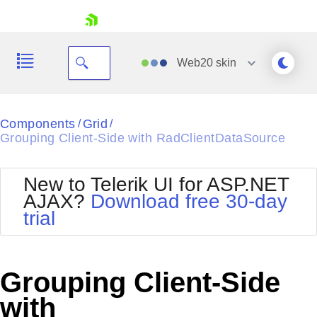
skip navigation
Web20
skin
Black
Components
Grid
/
/
Grouping Client-Side with RadClientDataSource
Office2010Blue
BlackMetroTouch
Bootstrap
Office2010Silver
New to Telerik UI for ASP.NET
Default
Outlook
AJAX?
Download free 30-day
Shopping cart
Glow
Silk
trial
Your Account
Material
Simple
Login
Metro
Sunset
Contact Us
Telerik
Request Trial
Grouping Client-Side
MetroTouch
Vista
Web20
with
Office2007
WebBlue