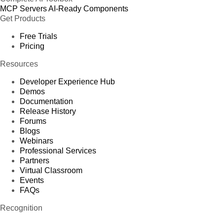
MCP Servers
AI-Ready Components
Get Products
Free Trials
Pricing
Resources
Developer Experience Hub
Demos
Documentation
Release History
Forums
Blogs
Webinars
Professional Services
Partners
Virtual Classroom
Events
FAQs
Recognition