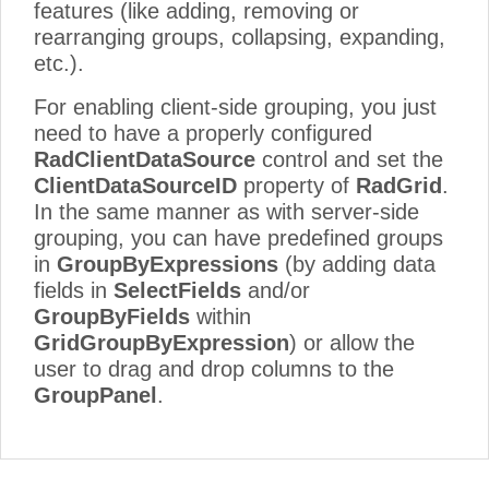
features (like adding, removing or
rearranging groups, collapsing, expanding,
etc.).
For enabling client-side grouping, you just
need to have a properly configured
RadClientDataSource
control and set the
ClientDataSourceID
property of
RadGrid
.
In the same manner as with server-side
grouping, you can have predefined groups
in
GroupByExpressions
(by adding data
fields in
SelectFields
and/or
GroupByFields
within
GridGroupByExpression
) or allow the
user to drag and drop columns to the
GroupPanel
.