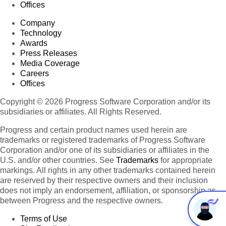
Offices
Company
Technology
Awards
Press Releases
Media Coverage
Careers
Offices
Copyright © 2026 Progress Software Corporation and/or its
subsidiaries or affiliates. All Rights Reserved.
Progress and certain product names used herein are
trademarks or registered trademarks of Progress Software
Corporation and/or one of its subsidiaries or affiliates in the
U.S. and/or other countries. See
Trademarks
for appropriate
markings. All rights in any other trademarks contained herein
are reserved by their respective owners and their inclusion
does not imply an endorsement, affiliation, or sponsorship as
between Progress and the respective owners.
Terms of Use