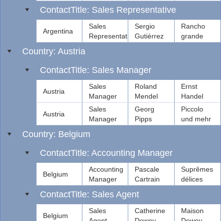
ContactTitle: Sales Representative
Sales
Sergio
Rancho
Argentina
Representative
Gutiérrez
grande
Country: Austria
ContactTitle: Sales Manager
Sales
Roland
Ernst
Austria
Manager
Mendel
Handel
Sales
Georg
Piccolo
Austria
Manager
Pipps
und mehr
Country: Belgium
ContactTitle: Accounting Manager
Accounting
Pascale
Suprêmes
Belgium
Manager
Cartrain
délices
ContactTitle: Sales Agent
Sales
Catherine
Maison
Belgium
Agent
Dewey
Dewey