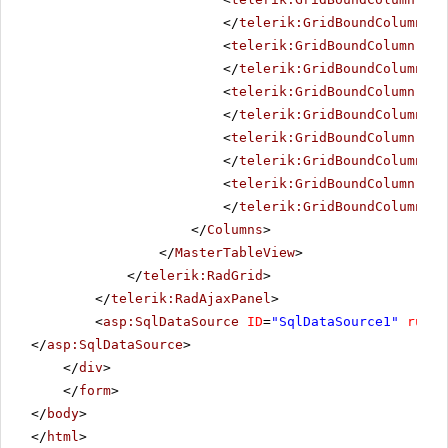
</
telerik:GridBoundColumn
>
<
telerik:GridBoundColumn
Fil
</
telerik:GridBoundColumn
>
<
telerik:GridBoundColumn
Dat
</
telerik:GridBoundColumn
>
<
telerik:GridBoundColumn
Fil
</
telerik:GridBoundColumn
>
<
telerik:GridBoundColumn
Fil
</
telerik:GridBoundColumn
>
</
Columns
>
</
MasterTableView
>
</
telerik:RadGrid
>
</
telerik:RadAjaxPanel
>
<
asp:SqlDataSource
ID
=
"SqlDataSource1"
runat
</
asp:SqlDataSource
>
</
div
>
</
form
>
</
body
>
</
html
>