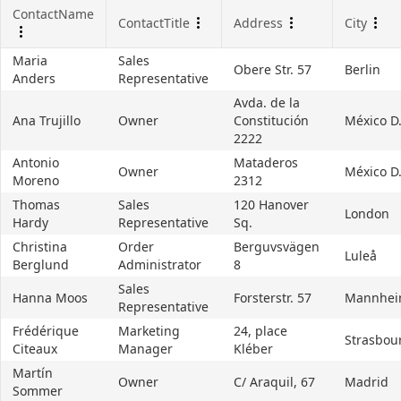
ContactName
ContactTitle
Address
City
Office2010Black
Windows7
Maria
Sales
Obere Str. 57
Berlin
Anders
Representative
Avda. de la
Ana Trujillo
Owner
Constitución
México D.
2222
Antonio
Mataderos
Owner
México D.
Moreno
2312
Thomas
Sales
120 Hanover
London
Hardy
Representative
Sq.
Christina
Order
Berguvsvägen
Luleå
Berglund
Administrator
8
Sales
Hanna Moos
Forsterstr. 57
Mannhe
Representative
Frédérique
Marketing
24, place
Strasbou
Citeaux
Manager
Kléber
Martín
Owner
C/ Araquil, 67
Madrid
Sommer