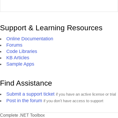
Support & Learning Resources
Online Documentation
Forums
Code Libraries
KB Articles
Sample Apps
Find Assistance
Submit a support ticket
if you have an active license or trial
Post in the forum
if you don't have access to support
Complete .NET Toolbox