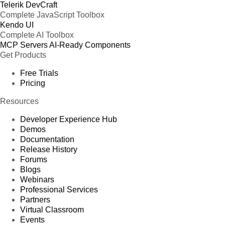
Telerik DevCraft
Complete JavaScript Toolbox
Kendo UI
Complete AI Toolbox
MCP Servers
AI-Ready Components
Get Products
Free Trials
Pricing
Resources
Developer Experience Hub
Demos
Documentation
Release History
Forums
Blogs
Webinars
Professional Services
Partners
Virtual Classroom
Events