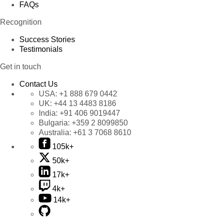
FAQs
Recognition
Success Stories
Testimonials
Get in touch
Contact Us
USA:
+1 888 679 0442
UK:
+44 13 4483 8186
India:
+91 406 9019447
Bulgaria:
+359 2 8099850
Australia:
+61 3 7068 8610
105k+
50k+
17k+
4k+
14k+