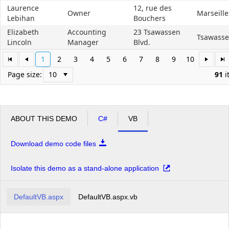
Laurence
12, rue des
Owner
Marseille
Lebihan
Bouchers
Elizabeth
Accounting
23 Tsawassen
Tsawass
Lincoln
Manager
Blvd.
1
2
3
4
5
6
7
8
9
10
Page size:
91
i
ABOUT THIS DEMO
C#
VB
Download demo code files
Isolate this demo as a stand-alone application
DefaultVB.aspx
DefaultVB.aspx.vb