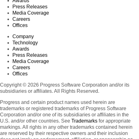
Awards
Press Releases
Media Coverage
Careers
Offices
Company
Technology
Awards
Press Releases
Media Coverage
Careers
Offices
Copyright © 2026 Progress Software Corporation and/or its
subsidiaries or affiliates. All Rights Reserved.
Progress and certain product names used herein are
trademarks or registered trademarks of Progress Software
Corporation and/or one of its subsidiaries or affiliates in the
U.S. and/or other countries. See
Trademarks
for appropriate
markings. All rights in any other trademarks contained herein
are reserved by their respective owners and their inclusion