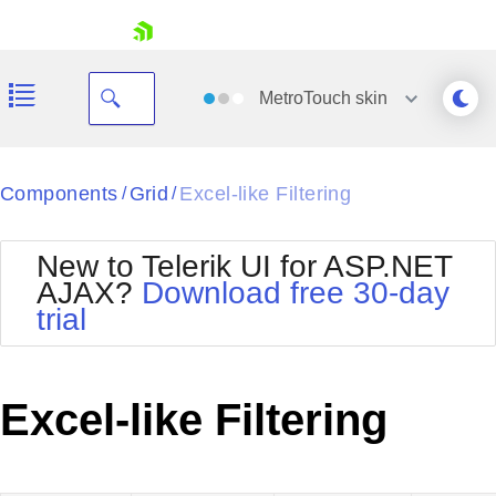
skip navigation
MetroTouch
skin
Black
Components
Grid
Excel-like Filtering
/
/
Office2010Blue
BlackMetroTouch
New to Telerik UI for ASP.NET
Bootstrap
Office2010Silver
AJAX?
Download free 30-day
Default
Outlook
trial
Shopping cart
Glow
Silk
Your Account
Material
Simple
Login
Metro
Sunset
Contact Us
Excel-like Filtering
Telerik
Request Trial
MetroTouch
Vista
Web20
Office2007
WebBlue