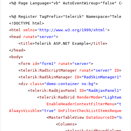
<%@ Page Language="vb" AutoEventWireup="false" CodeF
<%@ Register TagPrefix="telerik" Namespace="Telerik.
<!DOCTYPE html>
<
html
xmlns
=
'
http://www.w3.org/1999/xhtml
'
>
<
head
runat
=
"server"
>
<
title
>Telerik ASP.NET Example</
title
>
</
head
>
<
body
>
<
form
id
=
"form1"
runat
=
"server"
>
<
telerik:RadScriptManager
runat
=
"server"
ID
=
"Rad
<
telerik:RadSkinManager
ID
=
"RadSkinManager1"
run
<
div
class
=
"demo-container no-bg"
>
<
telerik:RadAjaxPanel
ID
=
"RadAjaxPanel1"
run
<
telerik:RadGrid
RenderMode
=
"Lightweight
EnableHeaderContextFilterMenu
=
"true"
AlwaysVisible
=
"true"
OnFilterCheckListItemsRequested
<
MasterTableView
DataSourceID
=
"SqlDa
<
Columns
>
<
telerik:GridBoundColumn
Fil