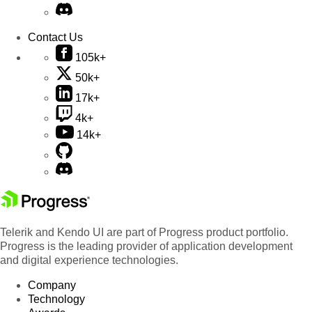
Contact Us
105k+
50k+
17k+
4k+
14k+
Telerik and Kendo UI are part of Progress product portfolio.
Progress is the leading provider of application development
and digital experience technologies.
Company
Technology