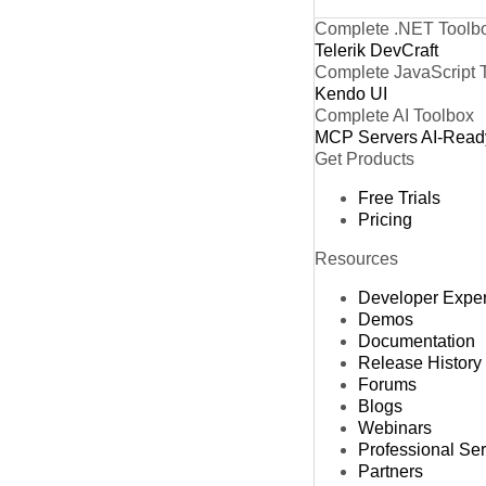
Complete .NET Toolb
Telerik DevCraft
Complete JavaScript 
Kendo UI
Complete AI Toolbox
MCP Servers
AI-Read
Get Products
Free Trials
Pricing
Resources
Developer Expe
Demos
Documentation
Release History
Forums
Blogs
Webinars
Professional Se
Partners