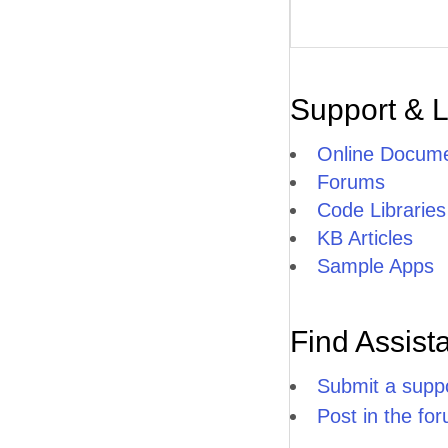
Support & 
Online Docume
Forums
Code Libraries
KB Articles
Sample Apps
Find Assist
Submit a suppo
Post in the fo