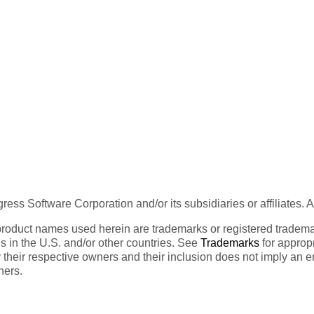
ess Software Corporation and/or its subsidiaries or affiliates. 
product names used herein are trademarks or registered trademar
tes in the U.S. and/or other countries. See
Trademarks
for appropr
 their respective owners and their inclusion does not imply an 
ners.