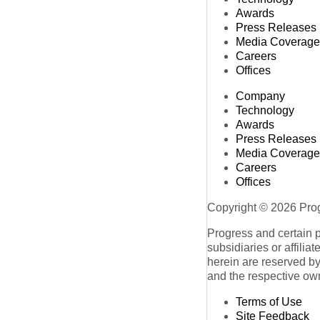
Awards
Press Releases
Media Coverage
Careers
Offices
Company
Technology
Awards
Press Releases
Media Coverage
Careers
Offices
Copyright © 2026 Progr
Progress and certain 
subsidiaries or affilia
herein are reserved by
and the respective ow
Terms of Use
Site Feedback