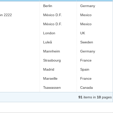
Berlin
Germany
ión 2222
México D.F.
Mexico
México D.F.
Mexico
London
UK
Luleå
Sweden
Mannheim
Germany
Strasbourg
France
Madrid
Spain
Marseille
France
Tsawassen
Canada
91
items in
10
pages