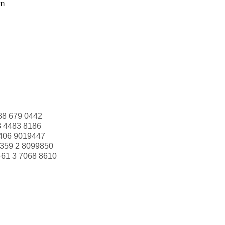
om
88 679 0442
3 4483 8186
406 9019447
359 2 8099850
+61 3 7068 8610