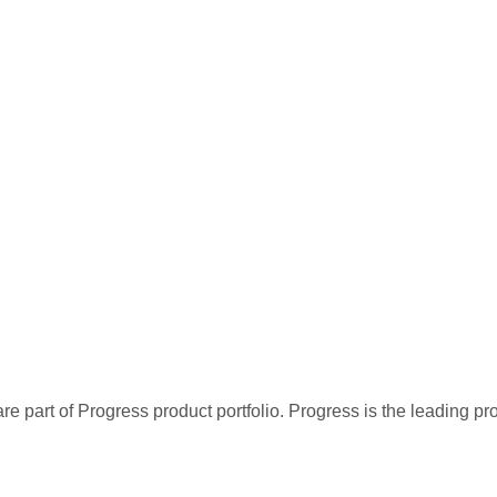
re part of Progress product portfolio. Progress is the leading p