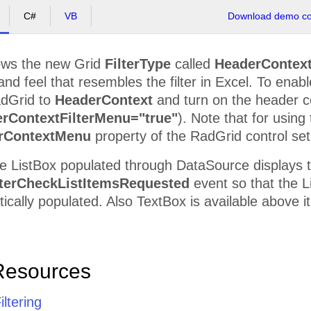
C#
VB
Download demo cod
ws the new Grid
FilterType
called
HeaderContex
and feel that resembles the filter in Excel. To ena
adGrid to
HeaderContext
and turn on the header 
rContextFilterMenu="true"
). Note that for using
rContextMenu
property of the RadGrid control set 
e ListBox populated through DataSource displays t
terCheckListItemsRequested
event so that the Li
tically populated. Also TextBox is available above it
Resources
iltering