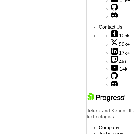
14k+
Contact Us
105k+
50k+
17k+
4k+
14k+
Telerik and Kendo UI a
technologies.
Company
Technology