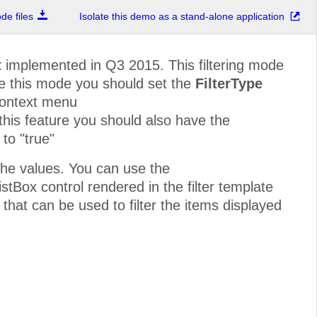
e files
Isolate this demo as a stand-alone application
t
implemented in Q3 2015. This filtering mode
ble this mode you should set the
FilterType
context menu
 this feature you should also have the
to "true"
he values. You can use the
stBox control rendered in the filter template
 that can be used to filter the items displayed