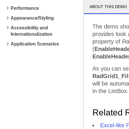
ABOUT THIS DEMO
Performance
Appearance/Styling
The demo sho
Accessibility and
provides look 
Internationalization
property of R
Application Scenarios
(
EnableHeade
EnableHeade
As you can se
RadGrid1_Fil
will be automa
in the ListBox.
Related 
Excel-like F