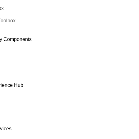
ox
Toolbox
y Components
rience Hub
rvices