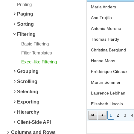
Printing
Maria Anders
Paging
Ana Trujillo
Sorting
Antonio Moreno
Filtering
Thomas Hardy
Basic Filtering
Christina Berglund
Filter Templates
Hanna Moos
Excel-like Filtering
Grouping
Frédérique Citeaux
Scrolling
Martín Sommer
Selecting
Laurence Lebihan
Exporting
Elizabeth Lincoln
Hierarchy
1
2
3
4
Client-Side API
Columns and Rows