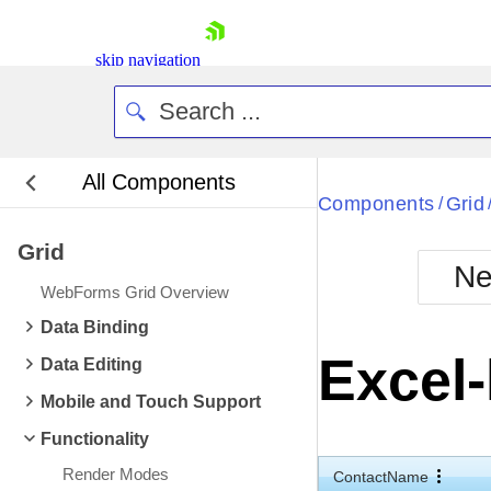
skip navigation
All Components
Bla
Components
Grid
/
Grid
BlackMetr
Ne
Boot
WebForms Grid Overview
Defa
Shopping cart
Data Binding
Your Account
Excel-
Data Editing
Login
Contact Us
Mobile and Touch Support
Request Trial
Functionality
Render Modes
ContactName