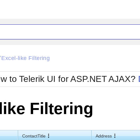
ck
Glow
Excel-like Filtering
/
Material
Office2010Black
oTouch
Metro
Office2010Blu
w to Telerik UI for ASP.NET AJAX?
strap
MetroTouch
ult
Office2007
Office2010Silver
like Filtering
ContactTitle
Address