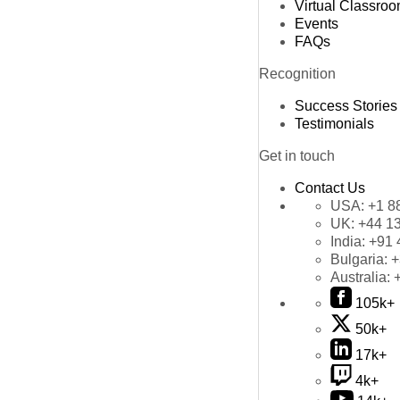
Virtual Classro
Events
FAQs
Recognition
Success Stories
Testimonials
Get in touch
Contact Us
USA:
+1 8
UK:
+44 1
India:
+91 
Bulgaria:
+
Australia:
105k+
50k+
17k+
4k+