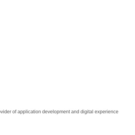
rovider of application development and digital experience