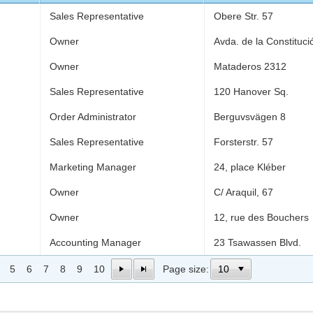
Sales Representative
Obere Str. 57
Owner
Avda. de la Constituc
Owner
Mataderos 2312
Sales Representative
120 Hanover Sq.
Order Administrator
Berguvsvägen 8
Sales Representative
Forsterstr. 57
Marketing Manager
24, place Kléber
Owner
C/ Araquil, 67
Owner
12, rue des Bouchers
Accounting Manager
23 Tsawassen Blvd.
5
6
7
8
9
10
Page size: