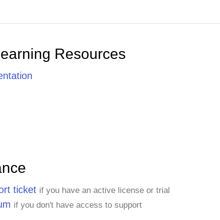
Learning Resources
ntation
ance
rt ticket
if you have an active license or trial
rum
if you don't have access to support