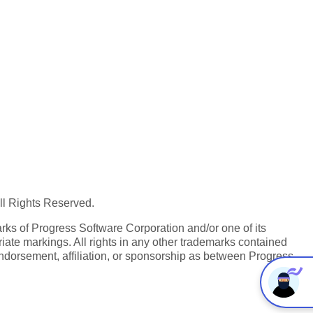
All Rights Reserved.
ks of Progress Software Corporation and/or one of its
iate markings. All rights in any other trademarks contained
endorsement, affiliation, or sponsorship as between Progress