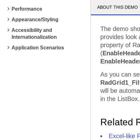
ABOUT THIS DEMO
Performance
Appearance/Styling
The demo sho
Accessibility and
provides look 
Internationalization
property of R
Application Scenarios
(
EnableHeade
EnableHeade
As you can se
RadGrid1_Fil
will be automa
in the ListBox.
Related 
Excel-like F