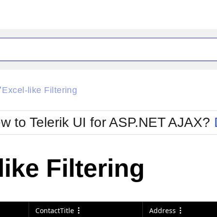
ck
Glow
Excel-like Filtering
/
Material
Office2010Black
oTouch
Metro
Office2010Blu
w to Telerik UI for ASP.NET AJAX?
strap
MetroTouch
ult
Office2007
Office2010Silver
like Filtering
ContactTitle
Address