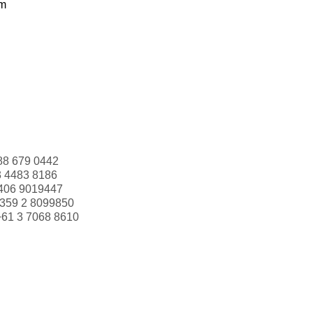
om
88 679 0442
3 4483 8186
406 9019447
359 2 8099850
+61 3 7068 8610