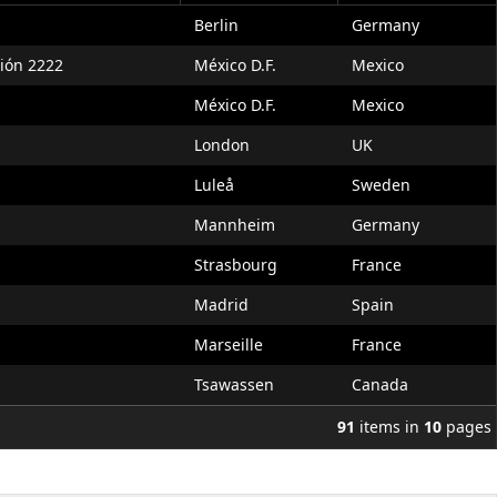
Berlin
Germany
ción 2222
México D.F.
Mexico
México D.F.
Mexico
London
UK
Luleå
Sweden
Mannheim
Germany
Strasbourg
France
Madrid
Spain
s
Marseille
France
Tsawassen
Canada
91
items in
10
pages