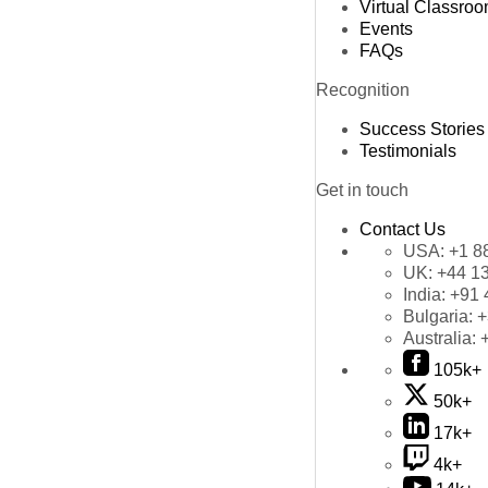
Virtual Classro
Events
FAQs
Recognition
Success Stories
Testimonials
Get in touch
Contact Us
USA:
+1 8
UK:
+44 1
India:
+91 
Bulgaria:
+
Australia:
105k+
50k+
17k+
4k+