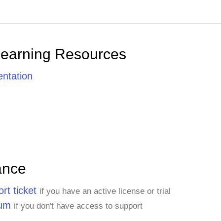
Learning Resources
ntation
ance
rt ticket
if you have an active license or trial
rum
if you don't have access to support