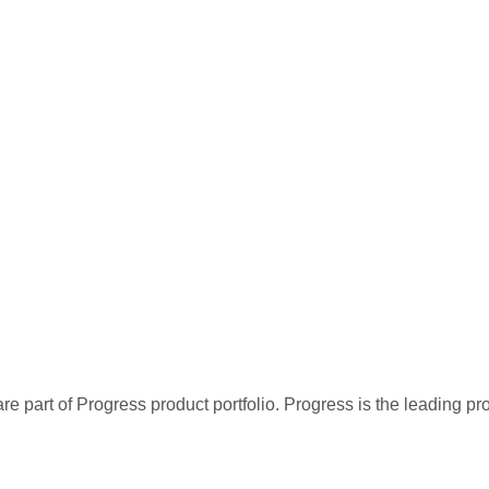
re part of Progress product portfolio. Progress is the leading p