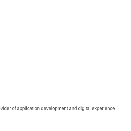
rovider of application development and digital experience