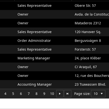
Sales Representative
Obere Str. 57
Owner
Avda. de la Constitu
Owner
Mataderos 2312
Sales Representative
120 Hanover Sq.
Order Administrator
Berguvsvägen 8
Sales Representative
Forsterstr. 57
Marketing Manager
24, place Kléber
Owner
C/ Araquil, 67
Owner
12, rue des Boucher
Accounting Manager
23 Tsawassen Blvd.
4
5
6
7
8
9
10
Page size: