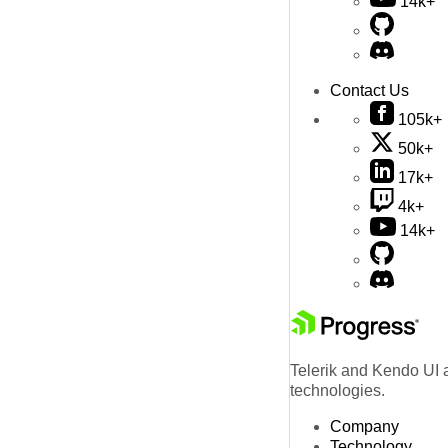
14k+
Contact Us
105k+
50k+
17k+
4k+
14k+
Telerik and Kendo UI a
technologies.
Company
Technology