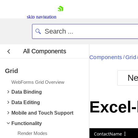
skip navigation
All Components
Bla
Components
Grid
/
Grid
BlackMetr
Ne
Boot
WebForms Grid Overview
Defa
Shopping cart
Data Binding
Your Account
Excel-
Data Editing
Login
Contact Us
Mobile and Touch Support
Request Trial
Functionality
Render Modes
ContactName