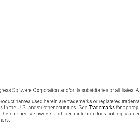
ess Software Corporation and/or its subsidiaries or affiliates. 
product names used herein are trademarks or registered trademar
tes in the U.S. and/or other countries. See
Trademarks
for appropr
 their respective owners and their inclusion does not imply an 
ners.