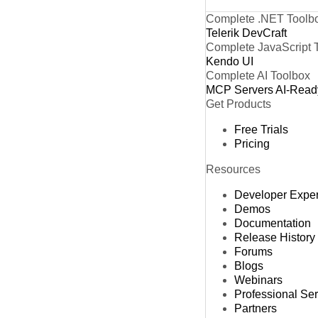
Complete .NET Toolb
Telerik DevCraft
Complete JavaScript 
Kendo UI
Complete AI Toolbox
MCP Servers
AI-Read
Get Products
Free Trials
Pricing
Resources
Developer Expe
Demos
Documentation
Release History
Forums
Blogs
Webinars
Professional Se
Partners