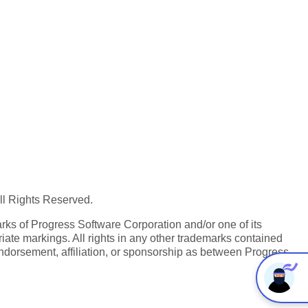
All Rights Reserved.
ks of Progress Software Corporation and/or one of its
iate markings. All rights in any other trademarks contained
endorsement, affiliation, or sponsorship as between Progress