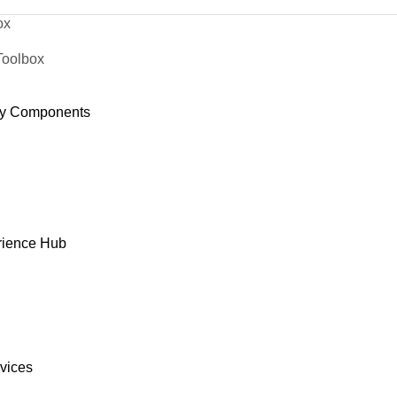
ox
Toolbox
y Components
rience Hub
rvices