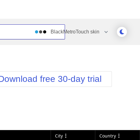
BlackMetroTouch
skin
Outlook
Vista
Silk
Web20
e
Simple
WebBlue
Download free 30-day trial
Sunset
Windows7
Telerik
City
Country