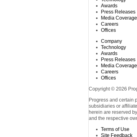
Awards
Press Releases
Media Coverage
Careers
Offices
Company
Technology
Awards
Press Releases
Media Coverage
Careers
Offices
Copyright © 2026 Progr
Progress and certain 
subsidiaries or affilia
herein are reserved by
and the respective ow
Terms of Use
Site Feedback