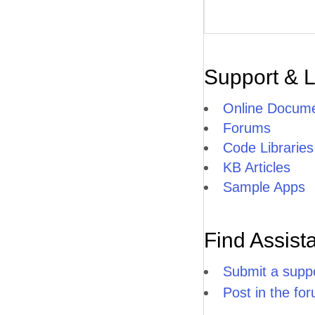
Support & 
Online Docume
Forums
Code Libraries
KB Articles
Sample Apps
Find Assist
Submit a suppo
Post in the fo