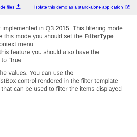
e files
Isolate this demo as a stand-alone application
t
implemented in Q3 2015. This filtering mode
ble this mode you should set the
FilterType
context menu
 this feature you should also have the
to "true"
he values. You can use the
stBox control rendered in the filter template
 that can be used to filter the items displayed