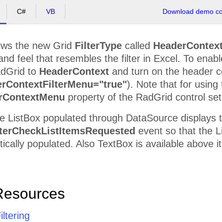
C#
VB
Download demo cod
ws the new Grid
FilterType
called
HeaderContex
and feel that resembles the filter in Excel. To ena
adGrid to
HeaderContext
and turn on the header 
rContextFilterMenu="true"
). Note that for using
rContextMenu
property of the RadGrid control set 
e ListBox populated through DataSource displays t
terCheckListItemsRequested
event so that the Li
tically populated. Also TextBox is available above it
Resources
iltering