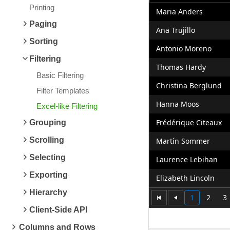
Printing
Maria Anders
Paging
Ana Trujillo
Sorting
Antonio Moreno
Filtering
Thomas Hardy
Basic Filtering
Christina Berglund
Filter Templates
Hanna Moos
Excel-like Filtering
Frédérique Citeaux
Grouping
Scrolling
Martín Sommer
Selecting
Laurence Lebihan
Exporting
Elizabeth Lincoln
Hierarchy
1
2
3
Client-Side API
Columns and Rows