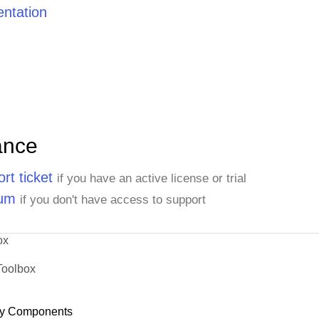
ntation
ance
rt ticket
if you have an active license or trial
rum
if you don't have access to support
ox
Toolbox
y Components