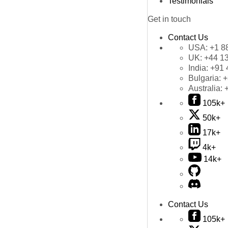
Testimonials
Get in touch
Contact Us
USA:
+1 8
UK:
+44 1
India:
+91 
Bulgaria:
+
Australia:
105k+
50k+
17k+
4k+
14k+
Contact Us
105k+