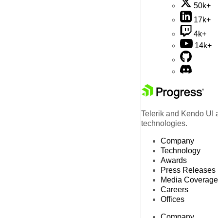
50k+
17k+
4k+
14k+
Telerik and Kendo UI a
technologies.
Company
Technology
Awards
Press Releases
Media Coverage
Careers
Offices
Company