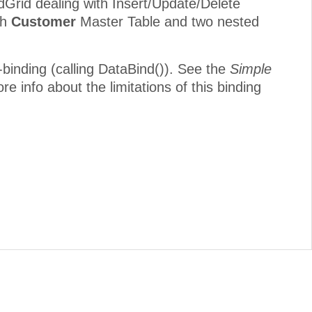
Grid dealing with Insert/Update/Delete
th
Customer
Master Table and two nested
-binding (calling DataBind()). See the
Simple
re info about the limitations of this binding