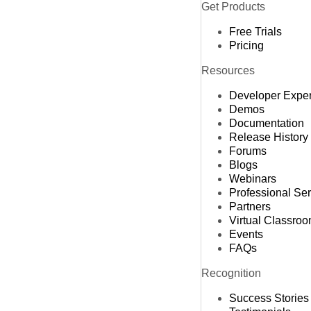
Get Products
Free Trials
Pricing
Resources
Developer Expe
Demos
Documentation
Release History
Forums
Blogs
Webinars
Professional Se
Partners
Virtual Classro
Events
FAQs
Recognition
Success Stories