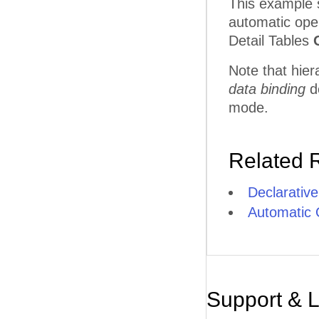
This example 
automatic oper
Detail Tables
Note that hier
data binding
d
mode.
Related 
Declarative
Automatic 
Support & 