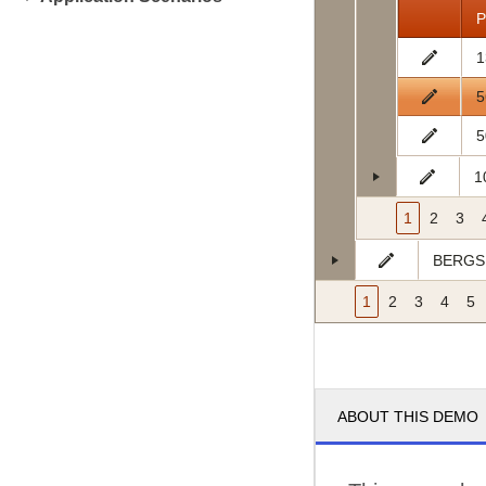
P
1
5
5
1
1
2
3
BERGS
1
2
3
4
5
ABOUT THIS DEMO