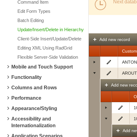
Next datab
Command Item
Edit Form Types
Batch Editing
Update/Insert/Delete in Hierarchy
Client-Side Insert/Update/Delete
Add new record
Editing XML Using RadGrid
Custom
Flexible Server-Side Validation
ANTON
Mobile and Touch Support
AROUT
Functionality
Add new rec
Columns and Rows
O
Performance
1
Appearance/Styling
Accessibility and
1
Internationalization
Add ne
Application Scenarios