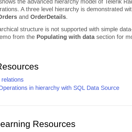
shows the advanced hierarchy model of Telerik Rad
ations. A three level hierarchy is demonstrated wi
Orders
and
OrderDetails
.
archical structure is not supported with simple data
emo from the
Populating with data
section for mo
Resources
 relations
Operations in hierarchy with SQL Data Source
Learning Resources