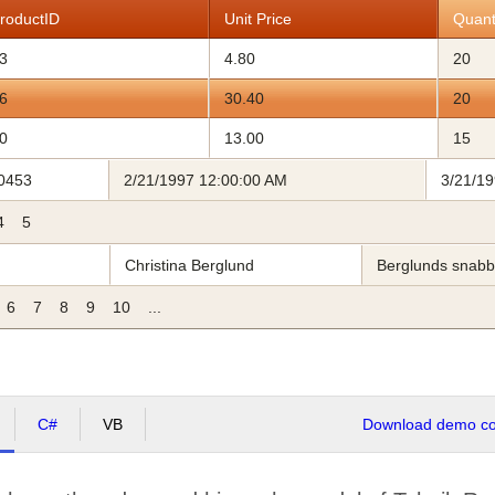
roductID
Unit Price
Quant
3
4.80
20
6
30.40
20
0
13.00
15
0453
2/21/1997 12:00:00 AM
3/21/1
4
5
Christina Berglund
Berglunds snab
6
7
8
9
10
...
C#
VB
Download demo cod