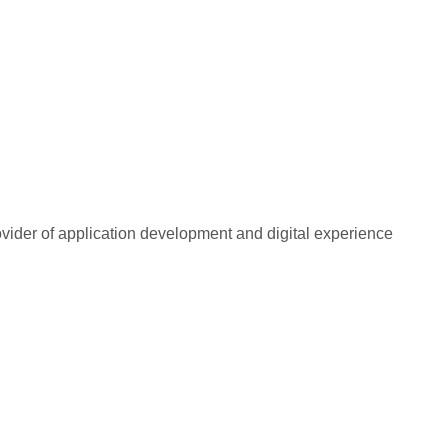
rovider of application development and digital experience