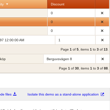
ity
Discount
0
0
0
997 12:00:00 AM
1
Page
1
of
5
, items
1
to
3
of
13
.
bköp
Berguvsvägen 8
Page
1
of
30
, items
1
to
3
of
88
.
e files
Isolate this demo as a stand-alone application