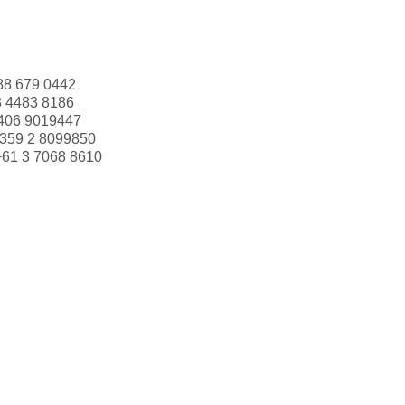
88 679 0442
3 4483 8186
406 9019447
359 2 8099850
+61 3 7068 8610