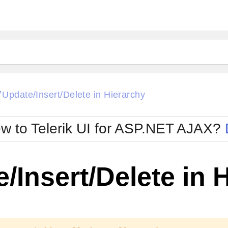
ck
Glow
Update/Insert/Delete in Hierarchy
/
Material
Office2010Black
oTouch
Metro
Office2010Blu
w to Telerik UI for ASP.NET AJAX?
strap
MetroTouch
ult
Office2007
Office2010Silver
/Insert/Delete in 