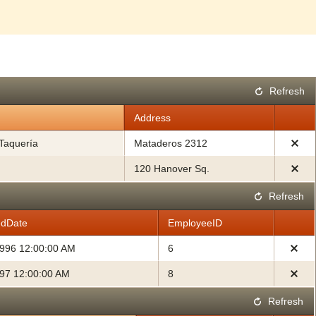
Refresh
Address
Taquería
Mataderos 2312
120 Hanover Sq.
Refresh
edDate
EmployeeID
1996 12:00:00 AM
6
997 12:00:00 AM
8
Refresh