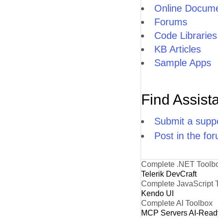
Online Docume
Forums
Code Libraries
KB Articles
Sample Apps
Find Assist
Submit a suppo
Post in the fo
Complete .NET Toolb
Telerik DevCraft
Complete JavaScript 
Kendo UI
Complete AI Toolbox
MCP Servers
AI-Read