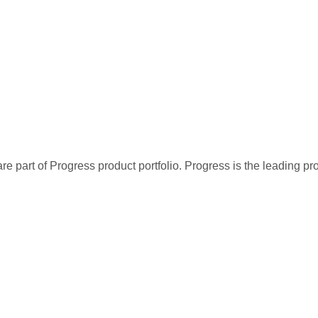
re part of Progress product portfolio. Progress is the leading p