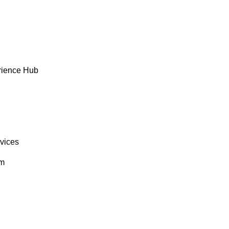
rience Hub
rvices
om