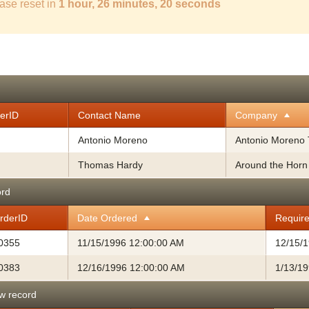
ase reset in
1 hour, 26 minutes, 19 seconds
erID
Contact Name
Company
Antonio Moreno
Antonio Moreno 
Thomas Hardy
Around the Horn
ord
rderID
Date Ordered
Requir
0355
11/15/1996 12:00:00 AM
12/15/
0383
12/16/1996 12:00:00 AM
1/13/1
w record