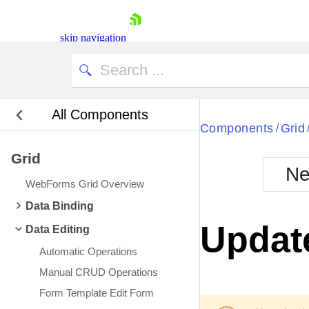
skip navigation
All Components
Bla
Components
Grid
/
Grid
BlackMetr
Ne
Boot
WebForms Grid Overview
Defa
Shopping cart
Data Binding
Your Account
Update
Data Editing
Login
Contact Us
Automatic Operations
Request Trial
Manual CRUD Operations
Form Template Edit Form