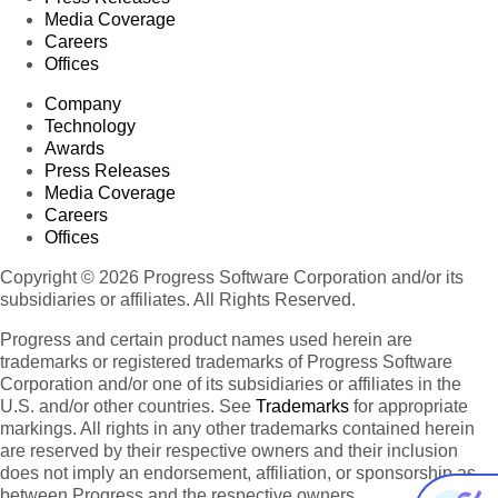
Media Coverage
Careers
Offices
Company
Technology
Awards
Press Releases
Media Coverage
Careers
Offices
Copyright © 2026 Progress Software Corporation and/or its
subsidiaries or affiliates. All Rights Reserved.
Progress and certain product names used herein are
trademarks or registered trademarks of Progress Software
Corporation and/or one of its subsidiaries or affiliates in the
U.S. and/or other countries. See
Trademarks
for appropriate
markings. All rights in any other trademarks contained herein
are reserved by their respective owners and their inclusion
does not imply an endorsement, affiliation, or sponsorship as
between Progress and the respective owners.