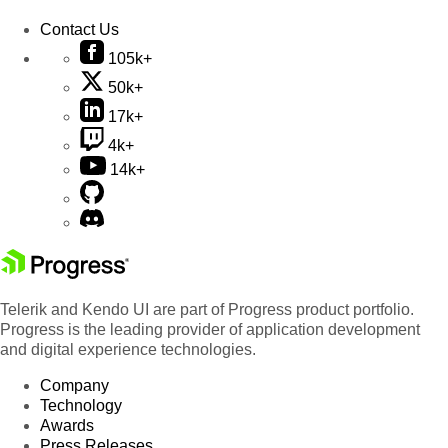
Contact Us
105k+
50k+
17k+
4k+
14k+
Telerik and Kendo UI are part of Progress product portfolio.
Progress is the leading provider of application development
and digital experience technologies.
Company
Technology
Awards
Press Releases