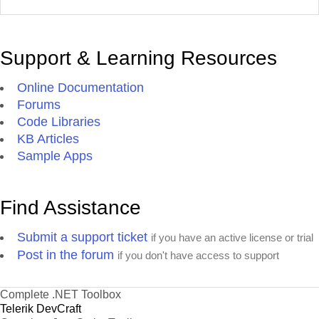
Support & Learning Resources
Online Documentation
Forums
Code Libraries
KB Articles
Sample Apps
Find Assistance
Submit a support ticket
if you have an active license or trial
Post in the forum
if you don't have access to support
Complete .NET Toolbox
Telerik DevCraft