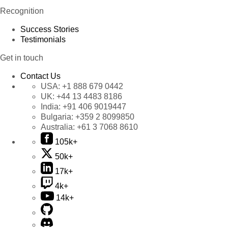
Recognition
Success Stories
Testimonials
Get in touch
Contact Us
USA:
+1 888 679 0442
UK:
+44 13 4483 8186
India:
+91 406 9019447
Bulgaria:
+359 2 8099850
Australia:
+61 3 7068 8610
105k+
50k+
17k+
4k+
14k+