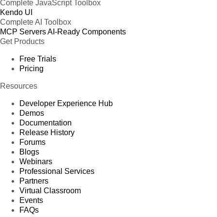
Complete JavaScript Toolbox
Kendo UI
Complete AI Toolbox
MCP Servers
AI-Ready Components
Get Products
Free Trials
Pricing
Resources
Developer Experience Hub
Demos
Documentation
Release History
Forums
Blogs
Webinars
Professional Services
Partners
Virtual Classroom
Events
FAQs