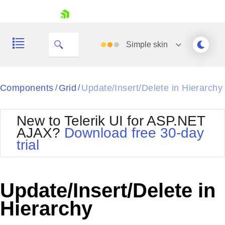
skip navigation
Simple
skin
Black
Components
Grid
Update/Insert/Delete in Hierarchy
/
/
Office2010Blue
BlackMetroTouch
New to Telerik UI for ASP.NET
Bootstrap
Office2010Silver
AJAX?
Download free 30-day
Default
Outlook
trial
Shopping cart
Glow
Silk
Your Account
Material
Simple
Login
Metro
Sunset
Contact Us
Update/Insert/Delete in
Telerik
Request Trial
MetroTouch
Vista
Hierarchy
Web20
Office2007
WebBlue