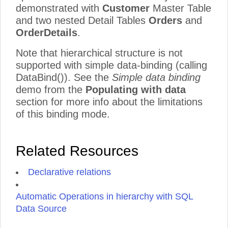
demonstrated with
Customer
Master Table
and two nested Detail Tables
Orders
and
OrderDetails
.
Note that hierarchical structure is not
supported with simple data-binding (calling
DataBind()). See the
Simple data binding
demo from the
Populating with data
section for more info about the limitations
of this binding mode.
Related Resources
Declarative relations
Automatic Operations in hierarchy with SQL
Data Source