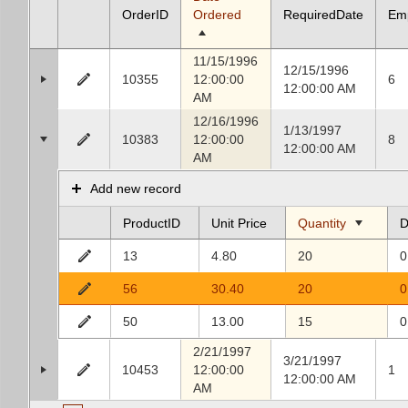
OrderID
Ordered
RequiredDate
Em
11/15/1996
12/15/1996
10355
12:00:00
6
12:00:00 AM
AM
12/16/1996
1/13/1997
10383
12:00:00
8
12:00:00 AM
AM
Add new record
ProductID
Unit Price
Quantity
D
13
4.80
20
0
56
30.40
20
0
50
13.00
15
0
2/21/1997
3/21/1997
10453
12:00:00
1
12:00:00 AM
AM