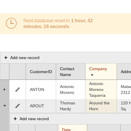
Office2010Black
Windows7
Next database reset in
1 hour, 42
minutes, 16 seconds
Add new record
Contact
Company
CustomerID
Addr
Name
Antonio
Antonio
Mata
ANTON
Moreno
Moreno
2312
Taquería
Thomas
Around the
120 
AROUT
Hardy
Horn
Sq.
Add new record
Date