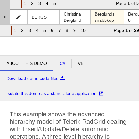
1
2
3
4
5
Page
1
of
5
Christina
Berglunds
Berg
BERGS
Berglund
snabbköp
8
1
2
3
4
5
6
7
8
9
10
...
Page
1
of
29
ABOUT THIS DEMO
C#
VB
Download demo code files
Isolate this demo as a stand-alone application
This example shows the advanced
hierarchy model of Telerik RadGrid dealing
with Insert/Update/Delete automatic
operations. A three level hierarchy is