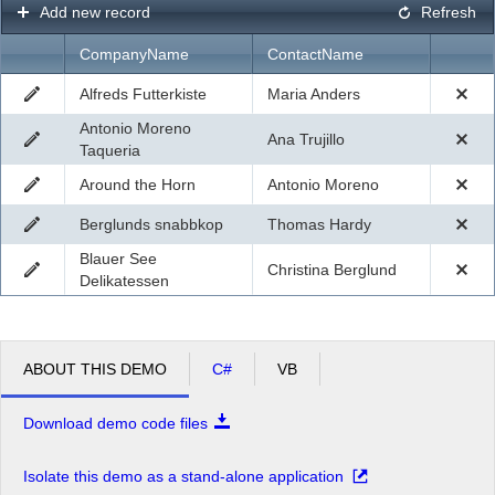
Add new record
Refresh
CompanyName
ContactName
Alfreds Futterkiste
Maria Anders
Antonio Moreno
Ana Trujillo
Taqueria
Around the Horn
Antonio Moreno
Berglunds snabbkop
Thomas Hardy
Blauer See
Christina Berglund
Delikatessen
ABOUT THIS DEMO
C#
VB
Download demo code files
Isolate this demo as a stand-alone application