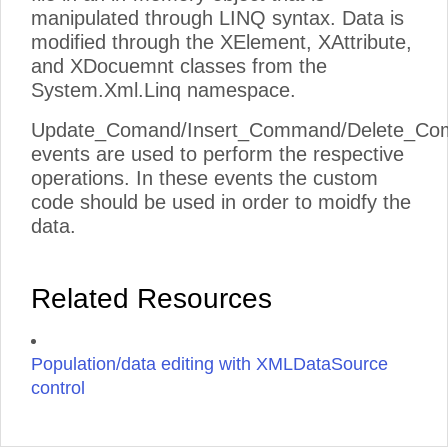
manipulated through LINQ syntax. Data is
modified through the XElement, XAttribute,
and XDocuemnt classes from the
System.Xml.Linq namespace.
Update_Comand/Insert_Command/Delete_C
events are used to perform the respective
operations. In these events the custom
code should be used in order to moidfy the
data.
Related Resources
Population/data editing with XMLDataSource
control