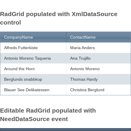
RadGrid populated with XmlDataSource
Office2010Black
Windows7
control
CompanyName
ContactName
Alfreds Futterkiste
Maria Anders
Antonio Moreno Taqueria
Ana Trujillo
Around the Horn
Antonio Moreno
Berglunds snabbkop
Thomas Hardy
Blauer See Delikatessen
Christina Berglund
Editable RadGrid populated with
NeedDataSource event