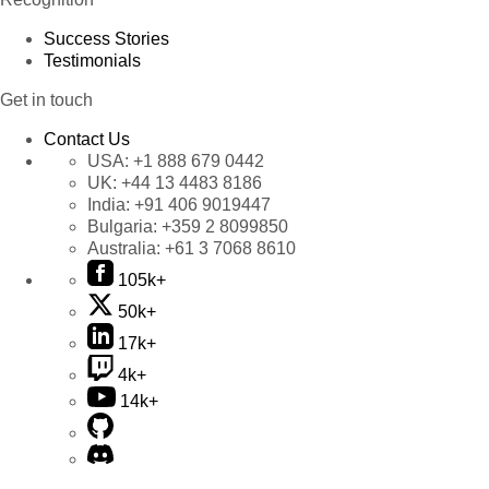
Success Stories
Testimonials
Get in touch
Contact Us
USA:
+1 888 679 0442
UK:
+44 13 4483 8186
India:
+91 406 9019447
Bulgaria:
+359 2 8099850
Australia:
+61 3 7068 8610
105k+
50k+
17k+
4k+
14k+