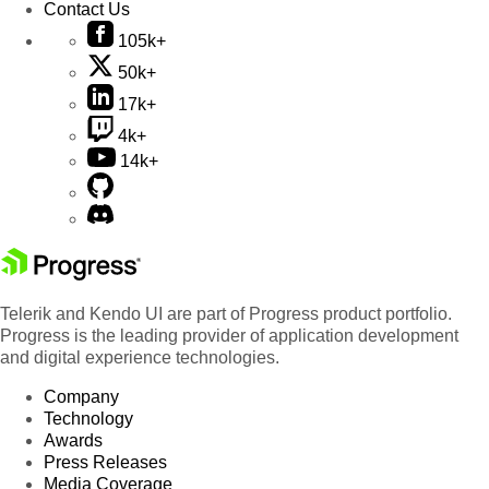
Contact Us
105k+
50k+
17k+
4k+
14k+
Telerik and Kendo UI are part of Progress product portfolio.
Progress is the leading provider of application development
and digital experience technologies.
Company
Technology
Awards
Press Releases
Media Coverage