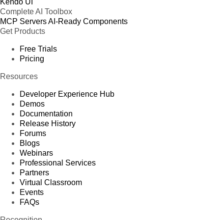
Kendo UI
Complete AI Toolbox
MCP Servers
AI-Ready Components
Get Products
Free Trials
Pricing
Resources
Developer Experience Hub
Demos
Documentation
Release History
Forums
Blogs
Webinars
Professional Services
Partners
Virtual Classroom
Events
FAQs
Recognition