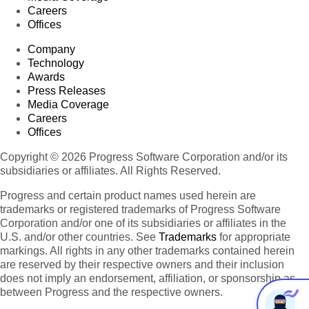
Careers
Offices
Company
Technology
Awards
Press Releases
Media Coverage
Careers
Offices
Copyright © 2026 Progress Software Corporation and/or its
subsidiaries or affiliates. All Rights Reserved.
Progress and certain product names used herein are
trademarks or registered trademarks of Progress Software
Corporation and/or one of its subsidiaries or affiliates in the
U.S. and/or other countries. See
Trademarks
for appropriate
markings. All rights in any other trademarks contained herein
are reserved by their respective owners and their inclusion
does not imply an endorsement, affiliation, or sponsorship as
between Progress and the respective owners.