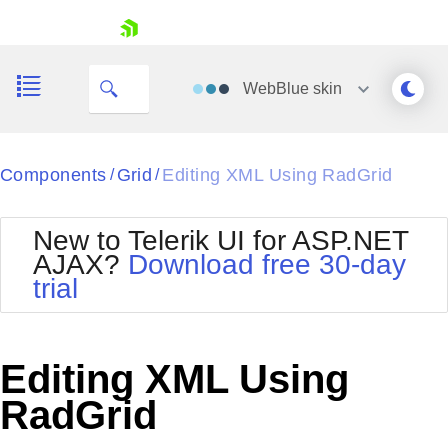
skip navigation
WebBlue
skin
Black
Components
Grid
Editing XML Using RadGrid
/
/
Office2010Blue
BlackMetroTouch
New to Telerik UI for ASP.NET
Bootstrap
Office2010Silver
AJAX?
Download free 30-day
Default
Outlook
trial
Shopping cart
Glow
Silk
Your Account
Material
Simple
Login
Metro
Sunset
Contact Us
Editing XML Using
Telerik
Request Trial
MetroTouch
Vista
RadGrid
Web20
Office2007
WebBlue