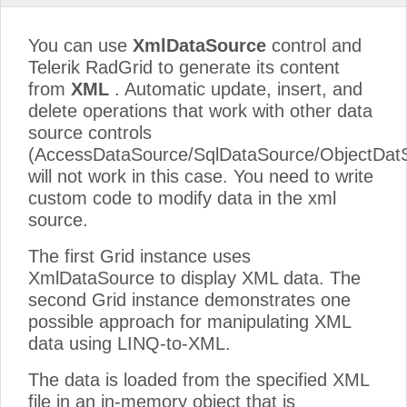
You can use
XmlDataSource
control and
Telerik RadGrid to generate its content
from
XML
. Automatic update, insert, and
delete operations that work with other data
source controls
(AccessDataSource/SqlDataSource/ObjectDat
will not work in this case. You need to write
custom code to modify data in the xml
source.
The first Grid instance uses
XmlDataSource to display XML data. The
second Grid instance demonstrates one
possible approach for manipulating XML
data using LINQ-to-XML.
The data is loaded from the specified XML
file in an in-memory object that is