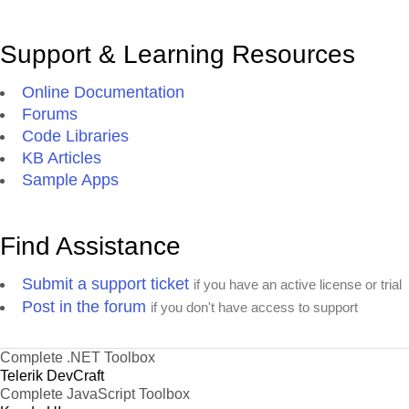
Support & Learning Resources
Online Documentation
Forums
Code Libraries
KB Articles
Sample Apps
Find Assistance
Submit a support ticket
if you have an active license or trial
Post in the forum
if you don't have access to support
Complete .NET Toolbox
Telerik DevCraft
Complete JavaScript Toolbox