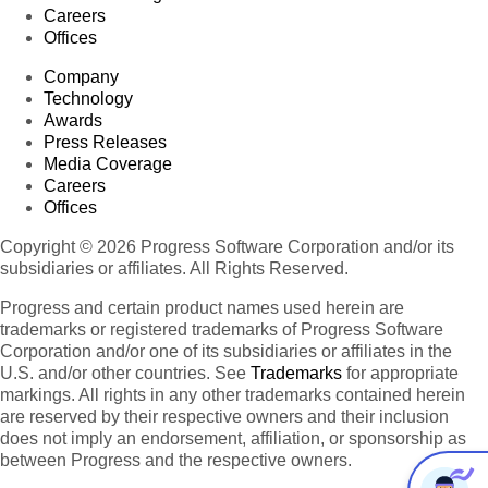
Careers
Offices
Company
Technology
Awards
Press Releases
Media Coverage
Careers
Offices
Copyright © 2026 Progress Software Corporation and/or its
subsidiaries or affiliates. All Rights Reserved.
Progress and certain product names used herein are
trademarks or registered trademarks of Progress Software
Corporation and/or one of its subsidiaries or affiliates in the
U.S. and/or other countries. See
Trademarks
for appropriate
markings. All rights in any other trademarks contained herein
are reserved by their respective owners and their inclusion
does not imply an endorsement, affiliation, or sponsorship as
between Progress and the respective owners.