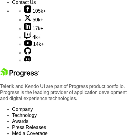
Contact Us
105k+
50k+
17k+
4k+
14k+
Telerik and Kendo UI are part of Progress product portfolio.
Progress is the leading provider of application development
and digital experience technologies.
Company
Technology
Awards
Press Releases
Media Coverage