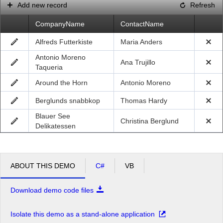
Add new record
Refresh
CompanyName
ContactName
Alfreds Futterkiste
Maria Anders
Antonio Moreno
Ana Trujillo
Taqueria
Around the Horn
Antonio Moreno
Berglunds snabbkop
Thomas Hardy
Blauer See
Christina Berglund
Delikatessen
ABOUT THIS DEMO
C#
VB
Download demo code files
Isolate this demo as a stand-alone application