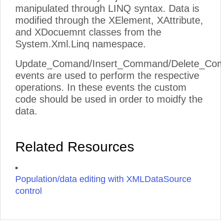
manipulated through LINQ syntax. Data is
modified through the XElement, XAttribute,
and XDocuemnt classes from the
System.Xml.Linq namespace.
Update_Comand/Insert_Command/Delete_C
events are used to perform the respective
operations. In these events the custom
code should be used in order to moidfy the
data.
Related Resources
Population/data editing with XMLDataSource
control