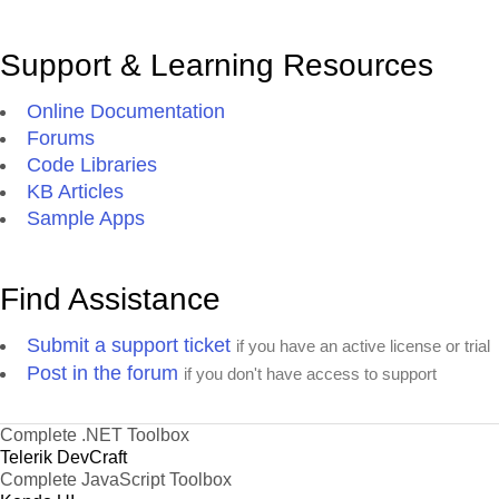
Support & Learning Resources
Online Documentation
Forums
Code Libraries
KB Articles
Sample Apps
Find Assistance
Submit a support ticket
if you have an active license or trial
Post in the forum
if you don't have access to support
Complete .NET Toolbox
Telerik DevCraft
Complete JavaScript Toolbox