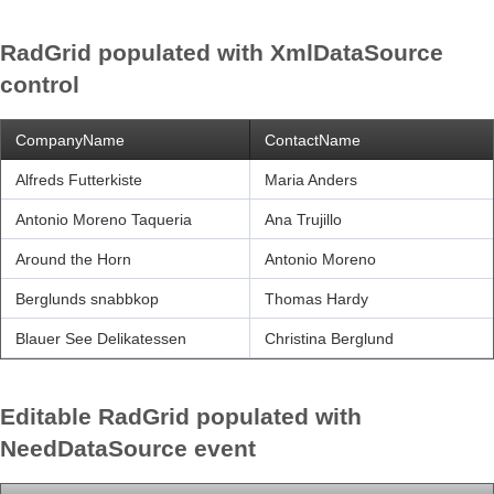
RadGrid populated with XmlDataSource
Office2010Black
Windows7
control
CompanyName
ContactName
Alfreds Futterkiste
Maria Anders
Antonio Moreno Taqueria
Ana Trujillo
Around the Horn
Antonio Moreno
Berglunds snabbkop
Thomas Hardy
Blauer See Delikatessen
Christina Berglund
Editable RadGrid populated with
NeedDataSource event