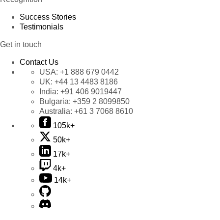
Success Stories
Testimonials
Get in touch
Contact Us
USA:
+1 888 679 0442
UK:
+44 13 4483 8186
India:
+91 406 9019447
Bulgaria:
+359 2 8099850
Australia:
+61 3 7068 8610
105k+
50k+
17k+
4k+
14k+