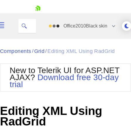
skip navigation
Office2010Black
skin
Black
Components
Grid
Editing XML Using RadGrid
/
/
Office2010Blue
BlackMetroTouch
New to Telerik UI for ASP.NET
Bootstrap
Office2010Silver
AJAX?
Download free 30-day
Default
Outlook
trial
Shopping cart
Glow
Silk
Your Account
Material
Simple
Login
Metro
Sunset
Contact Us
Editing XML Using
Telerik
Request Trial
MetroTouch
Vista
RadGrid
Web20
Office2007
WebBlue