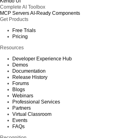
Kendo UI
Complete AI Toolbox
MCP Servers
AI-Ready Components
Get Products
Free Trials
Pricing
Resources
Developer Experience Hub
Demos
Documentation
Release History
Forums
Blogs
Webinars
Professional Services
Partners
Virtual Classroom
Events
FAQs
Recognition