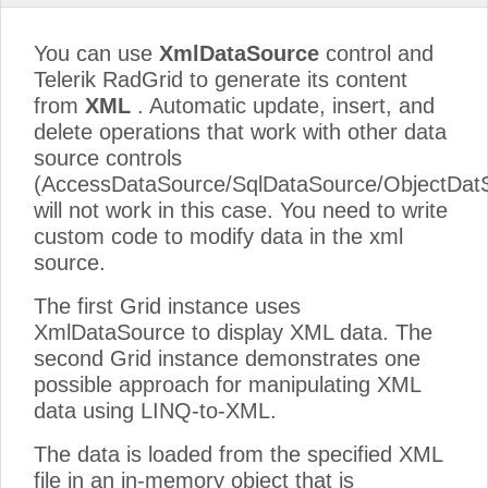
You can use
XmlDataSource
control and
Telerik RadGrid to generate its content
from
XML
. Automatic update, insert, and
delete operations that work with other data
source controls
(AccessDataSource/SqlDataSource/ObjectDat
will not work in this case. You need to write
custom code to modify data in the xml
source.
The first Grid instance uses
XmlDataSource to display XML data. The
second Grid instance demonstrates one
possible approach for manipulating XML
data using LINQ-to-XML.
The data is loaded from the specified XML
file in an in-memory object that is