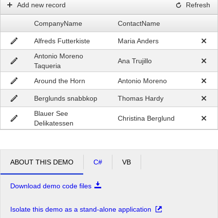
Add new record
Refresh
CompanyName
ContactName
Alfreds Futterkiste
Maria Anders
Antonio Moreno
Ana Trujillo
Taqueria
Around the Horn
Antonio Moreno
Berglunds snabbkop
Thomas Hardy
Blauer See
Christina Berglund
Delikatessen
ABOUT THIS DEMO
C#
VB
Download demo code files
Isolate this demo as a stand-alone application