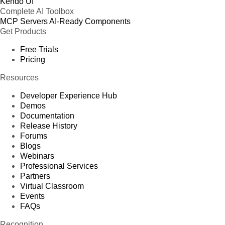
Kendo UI
Complete AI Toolbox
MCP Servers
AI-Ready Components
Get Products
Free Trials
Pricing
Resources
Developer Experience Hub
Demos
Documentation
Release History
Forums
Blogs
Webinars
Professional Services
Partners
Virtual Classroom
Events
FAQs
Recognition