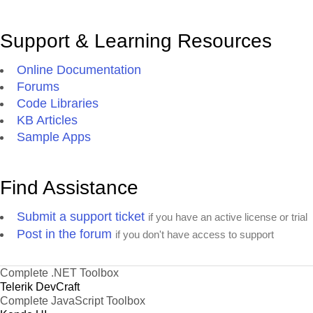
Support & Learning Resources
Online Documentation
Forums
Code Libraries
KB Articles
Sample Apps
Find Assistance
Submit a support ticket
if you have an active license or trial
Post in the forum
if you don't have access to support
Complete .NET Toolbox
Telerik DevCraft
Complete JavaScript Toolbox