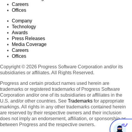
Careers
Offices
Company
Technology
Awards
Press Releases
Media Coverage
Careers
Offices
Copyright © 2026 Progress Software Corporation and/or its
subsidiaries or affiliates. All Rights Reserved.
Progress and certain product names used herein are
trademarks or registered trademarks of Progress Software
Corporation and/or one of its subsidiaries or affiliates in the
U.S. and/or other countries. See
Trademarks
for appropriate
markings. All rights in any other trademarks contained herein
are reserved by their respective owners and their inclusion
does not imply an endorsement, affiliation, or sponsorship as
between Progress and the respective owners.