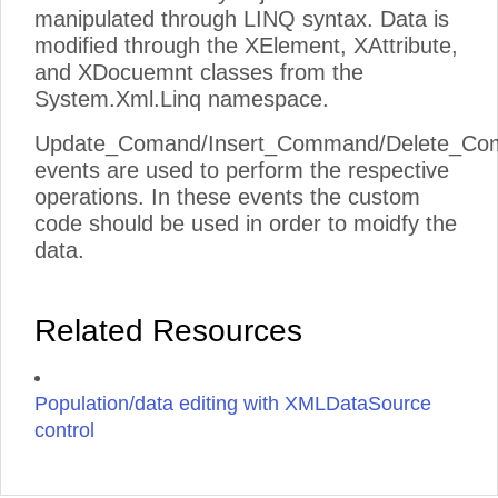
manipulated through LINQ syntax. Data is
modified through the XElement, XAttribute,
and XDocuemnt classes from the
System.Xml.Linq namespace.
Update_Comand/Insert_Command/Delete_C
events are used to perform the respective
operations. In these events the custom
code should be used in order to moidfy the
data.
Related Resources
Population/data editing with XMLDataSource
control