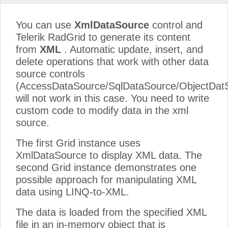
You can use
XmlDataSource
control and
Telerik RadGrid to generate its content
from
XML
. Automatic update, insert, and
delete operations that work with other data
source controls
(AccessDataSource/SqlDataSource/ObjectDat
will not work in this case. You need to write
custom code to modify data in the xml
source.
The first Grid instance uses
XmlDataSource to display XML data. The
second Grid instance demonstrates one
possible approach for manipulating XML
data using LINQ-to-XML.
The data is loaded from the specified XML
file in an in-memory object that is