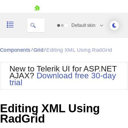
skip navigation
Default
skin
Black
Components
Grid
Editing XML Using RadGrid
/
/
Office2010Blue
BlackMetroTouch
New to Telerik UI for ASP.NET
Bootstrap
Office2010Silver
AJAX?
Download free 30-day
Default
Outlook
trial
Shopping cart
Glow
Silk
Your Account
Material
Simple
Login
Metro
Sunset
Contact Us
Editing XML Using
Telerik
Request Trial
MetroTouch
Vista
RadGrid
Web20
Office2007
WebBlue