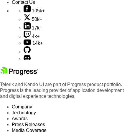
Contact Us
105k+
50k+
17k+
4k+
14k+
Telerik and Kendo UI are part of Progress product portfolio.
Progress is the leading provider of application development
and digital experience technologies.
Company
Technology
Awards
Press Releases
Media Coverage