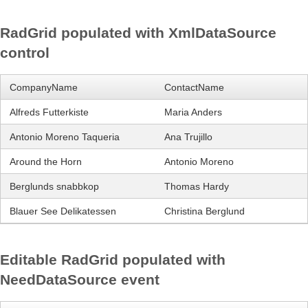
RadGrid populated with XmlDataSource
Office2010Black
Windows7
control
CompanyName
ContactName
Alfreds Futterkiste
Maria Anders
Antonio Moreno Taqueria
Ana Trujillo
Around the Horn
Antonio Moreno
Berglunds snabbkop
Thomas Hardy
Blauer See Delikatessen
Christina Berglund
Editable RadGrid populated with
NeedDataSource event