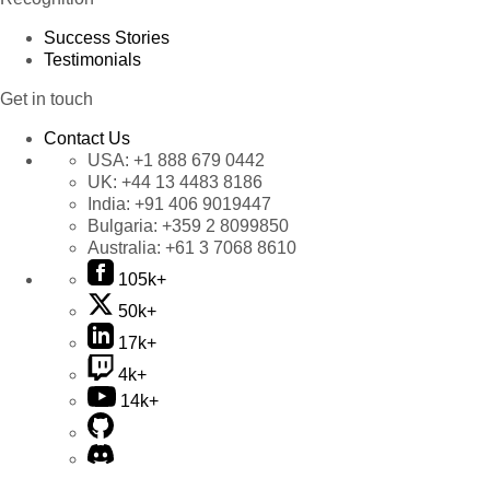
Success Stories
Testimonials
Get in touch
Contact Us
USA:
+1 888 679 0442
UK:
+44 13 4483 8186
India:
+91 406 9019447
Bulgaria:
+359 2 8099850
Australia:
+61 3 7068 8610
105k+
50k+
17k+
4k+
14k+