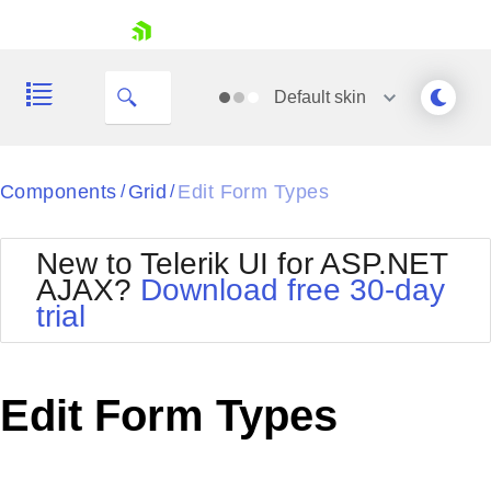
skip navigation
Default
skin
Black
Components
Grid
Edit Form Types
/
/
Office2010Blue
BlackMetroTouch
New to Telerik UI for ASP.NET
Bootstrap
Office2010Silver
AJAX?
Download free 30-day
Default
Outlook
trial
Shopping cart
Glow
Silk
Your Account
Material
Simple
Login
Metro
Sunset
Contact Us
Edit Form Types
Telerik
Request Trial
MetroTouch
Vista
Web20
Office2007
WebBlue