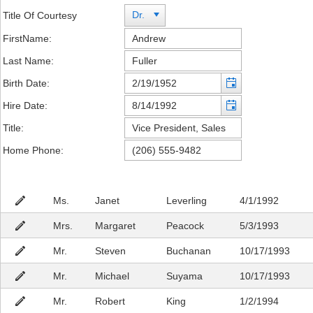
Dr.
Title Of Courtesy
FirstName:
Last Name:
Birth Date:
Hire Date:
Title:
Home Phone:
Ms.
Janet
Leverling
4/1/1992
Mrs.
Margaret
Peacock
5/3/1993
Mr.
Steven
Buchanan
10/17/1993
Mr.
Michael
Suyama
10/17/1993
Mr.
Robert
King
1/2/1994