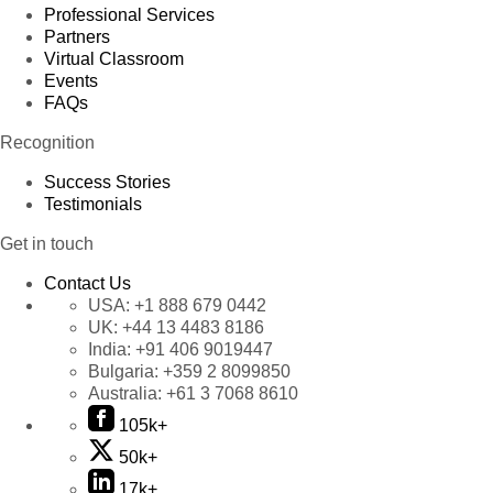
Professional Services
Partners
Virtual Classroom
Events
FAQs
Recognition
Success Stories
Testimonials
Get in touch
Contact Us
USA:
+1 888 679 0442
UK:
+44 13 4483 8186
India:
+91 406 9019447
Bulgaria:
+359 2 8099850
Australia:
+61 3 7068 8610
105k+
50k+
17k+