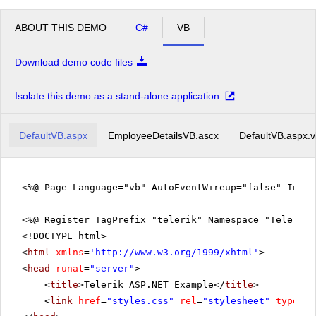
ABOUT THIS DEMO
C#
VB
Download demo code files
Isolate this demo as a stand-alone application
DefaultVB.aspx
EmployeeDetailsVB.ascx
DefaultVB.aspx.
<%@ Page Language="vb" AutoEventWireup="false" Inhe
<%@ Register TagPrefix="telerik" Namespace="Telerik.
<!DOCTYPE html>
<
html
xmlns
=
'
http://www.w3.org/1999/xhtml
'
>
<
head
runat
=
"server"
>
<
title
>Telerik ASP.NET Example</
title
>
<
link
href
=
"styles.css"
rel
=
"stylesheet"
type
=
"t