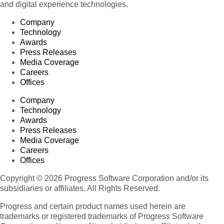
and digital experience technologies.
Company
Technology
Awards
Press Releases
Media Coverage
Careers
Offices
Company
Technology
Awards
Press Releases
Media Coverage
Careers
Offices
Copyright © 2026 Progress Software Corporation and/or its
subsidiaries or affiliates. All Rights Reserved.
Progress and certain product names used herein are
trademarks or registered trademarks of Progress Software