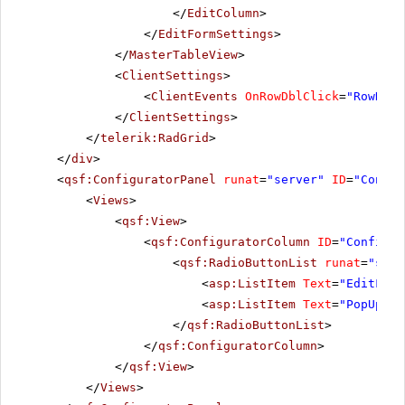
</
EditColumn
>
</
EditFormSettings
>
</
MasterTableView
>
<
ClientSettings
>
<
ClientEvents
OnRowDblClick
=
"RowDblC
</
ClientSettings
>
</
telerik:RadGrid
>
</
div
>
<
qsf:ConfiguratorPanel
runat
=
"server"
ID
=
"Config
<
Views
>
<
qsf:View
>
<
qsf:ConfiguratorColumn
ID
=
"Configur
<
qsf:RadioButtonList
runat
=
"serv
<
asp:ListItem
Text
=
"EditForm
<
asp:ListItem
Text
=
"PopUp"
V
</
qsf:RadioButtonList
>
</
qsf:ConfiguratorColumn
>
</
qsf:View
>
</
Views
>