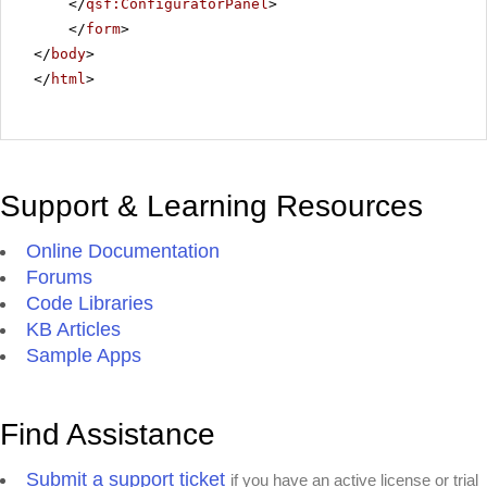
</
qsf:ConfiguratorPanel
>
</
form
>
</
body
>
</
html
>
Support & Learning Resources
Online Documentation
Forums
Code Libraries
KB Articles
Sample Apps
Find Assistance
Submit a support ticket
if you have an active license or trial