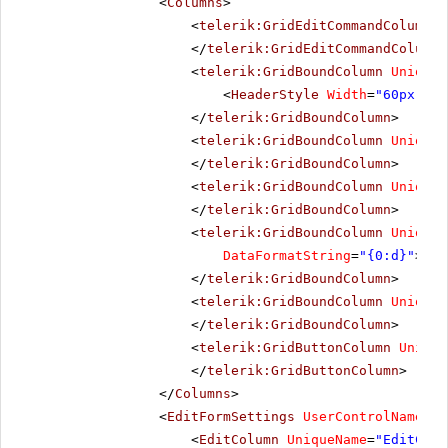
<
Columns
>
<
telerik:GridEditCommandColumn
U
</
telerik:GridEditCommandColumn
>
<
telerik:GridBoundColumn
UniqueN
<
HeaderStyle
Width
=
"60px"
></
</
telerik:GridBoundColumn
>
<
telerik:GridBoundColumn
UniqueN
</
telerik:GridBoundColumn
>
<
telerik:GridBoundColumn
UniqueN
</
telerik:GridBoundColumn
>
<
telerik:GridBoundColumn
UniqueN
DataFormatString
=
"{0:d}"
>
</
telerik:GridBoundColumn
>
<
telerik:GridBoundColumn
UniqueN
</
telerik:GridBoundColumn
>
<
telerik:GridButtonColumn
Unique
</
telerik:GridButtonColumn
>
</
Columns
>
<
EditFormSettings
UserControlName
=
"E
<
EditColumn
UniqueName
=
"EditComm