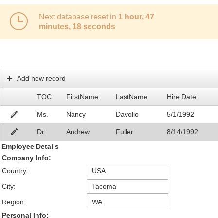
Next database reset in
1 hour, 47
Office2010Black
Windows7
minutes, 18 seconds
Add new record
TOC
FirstName
LastName
Hire Date
Ms.
Nancy
Davolio
5/1/1992
Dr.
Andrew
Fuller
8/14/1992
Employee Details
Company Info:
Country:
City:
Region:
Personal Info: