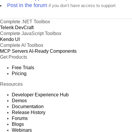
Post in the forum
if you don't have access to support
Complete .NET Toolbox
Telerik DevCraft
Complete JavaScript Toolbox
Kendo UI
Complete AI Toolbox
MCP Servers
AI-Ready Components
Get Products
Free Trials
Pricing
Resources
Developer Experience Hub
Demos
Documentation
Release History
Forums
Blogs
Webinars