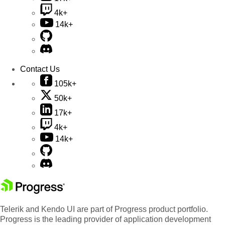
4k+
14k+
Contact Us
105k+
50k+
17k+
4k+
14k+
Telerik and Kendo UI are part of Progress product portfolio.
Progress is the leading provider of application development