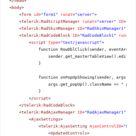
</
head
>
<
body
>
<
form
id
=
"form1"
runat
=
"server"
>
<
telerik:RadScriptManager
runat
=
"server"
ID
=
"Rad
<
telerik:RadSkinManager
ID
=
"RadSkinManager1"
run
<
telerik:RadCodeBlock
ID
=
"RadCodeBlock1"
runat
=
"
<
script
type
=
"text/javascript"
>
function RowDblClick(sender, eventArgs) 
sender.get_masterTableView().editIte
}
function onPopUpShowing(sender, args) {
args.get_popUp().className += " popU
}
</
script
>
</
telerik:RadCodeBlock
>
<
telerik:RadAjaxManager
ID
=
"RadAjaxManager1"
run
<
AjaxSettings
>
<
telerik:AjaxSetting
AjaxControlID
=
"RadG
<
UpdatedControls
>