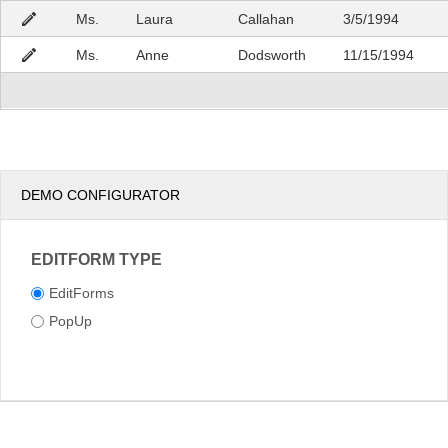
Ms.
Laura
Callahan
3/5/1994
Ms.
Anne
Dodsworth
11/15/1994
DEMO CONFIGURATOR
EDITFORM TYPE
EditForms
PopUp