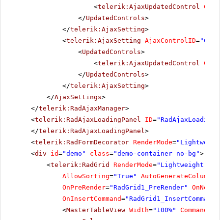
<
telerik:AjaxUpdatedControl
Cont
</
UpdatedControls
>
</
telerik:AjaxSetting
>
<
telerik:AjaxSetting
AjaxControlID
=
"Conf
<
UpdatedControls
>
<
telerik:AjaxUpdatedControl
Cont
</
UpdatedControls
>
</
telerik:AjaxSetting
>
</
AjaxSettings
>
</
telerik:RadAjaxManager
>
<
telerik:RadAjaxLoadingPanel
ID
=
"RadAjaxLoadingP
</
telerik:RadAjaxLoadingPanel
>
<
telerik:RadFormDecorator
RenderMode
=
"Lightweigh
<
div
id
=
"demo"
class
=
"demo-container no-bg"
>
<
telerik:RadGrid
RenderMode
=
"Lightweight"
ID
AllowSorting
=
"True"
AutoGenerateColumns
=
OnPreRender
=
"RadGrid1_PreRender"
OnNeedD
OnInsertCommand
=
"RadGrid1_InsertCommand"
<
MasterTableView
Width
=
"100%"
CommandIte