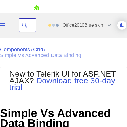
skip navigation
Office2010Blue
skin
Black
Components
Grid
/
/
Simple Vs Advanced Data Binding
Office2010Blue
BlackMetroTouch
Bootstrap
Office2010Silver
New to Telerik UI for ASP.NET
Default
Outlook
AJAX?
Download free 30-day
Shopping cart
Glow
Silk
trial
Your Account
Material
Simple
Login
Metro
Sunset
Contact Us
Telerik
Request Trial
Simple Vs Advanced
MetroTouch
Vista
Web20
Data Binding
Office2007
WebBlue