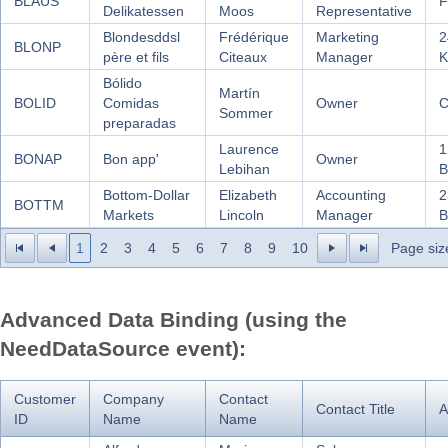
BLAUS
F
Delikatessen
Moos
Representative
Blondesddsl
Frédérique
Marketing
2
BLONP
père et fils
Citeaux
Manager
K
Bólido
Martín
BOLID
Comidas
Owner
C
Sommer
preparadas
Laurence
1
BONAP
Bon app'
Owner
Lebihan
B
Bottom-Dollar
Elizabeth
Accounting
2
BOTTM
Markets
Lincoln
Manager
B
1
2
3
4
5
6
7
8
9
10
Page siz
Advanced Data Binding (using the
NeedDataSource event):
Customer
Company
Contact
Contact Title
A
ID
Name
Name