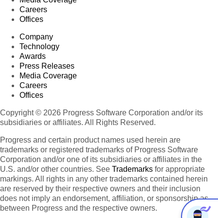
Careers
Offices
Company
Technology
Awards
Press Releases
Media Coverage
Careers
Offices
Copyright © 2026 Progress Software Corporation and/or its
subsidiaries or affiliates. All Rights Reserved.
Progress and certain product names used herein are
trademarks or registered trademarks of Progress Software
Corporation and/or one of its subsidiaries or affiliates in the
U.S. and/or other countries. See
Trademarks
for appropriate
markings. All rights in any other trademarks contained herein
are reserved by their respective owners and their inclusion
does not imply an endorsement, affiliation, or sponsorship as
between Progress and the respective owners.