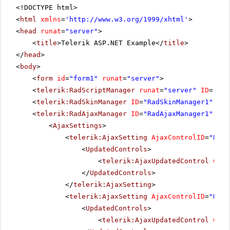
<!DOCTYPE html>
<
html
xmlns
=
'
http://www.w3.org/1999/xhtml
'
>
<
head
runat
=
"server"
>
<
title
>Telerik ASP.NET Example</
title
>
</
head
>
<
body
>
<
form
id
=
"form1"
runat
=
"server"
>
<
telerik:RadScriptManager
runat
=
"server"
ID
=
"Rad
<
telerik:RadSkinManager
ID
=
"RadSkinManager1"
run
<
telerik:RadAjaxManager
ID
=
"RadAjaxManager1"
run
<
AjaxSettings
>
<
telerik:AjaxSetting
AjaxControlID
=
"RadG
<
UpdatedControls
>
<
telerik:AjaxUpdatedControl
Cont
</
UpdatedControls
>
</
telerik:AjaxSetting
>
<
telerik:AjaxSetting
AjaxControlID
=
"RadG
<
UpdatedControls
>
<
telerik:AjaxUpdatedControl
Cont