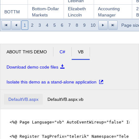
Lebihan
B
Bottom-Dollar
Elizabeth
Accounting
2
BOTTM
Markets
Lincoln
Manager
B
1
2
3
4
5
6
7
8
9
10
Page siz
ABOUT THIS DEMO
C#
VB
Download demo code files
Isolate this demo as a stand-alone application
DefaultVB.aspx
DefaultVB.aspx.vb
<%@ Page Language="vb" AutoEventWireup="false" Inhe
<%@ Register TagPrefix="telerik" Namespace="Telerik.