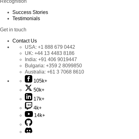
Recognition
Success Stories
Testimonials
Get in touch
Contact Us
USA:
+1 888 679 0442
UK:
+44 13 4483 8186
India:
+91 406 9019447
Bulgaria:
+359 2 8099850
Australia:
+61 3 7068 8610
105k+
50k+
17k+
4k+
14k+