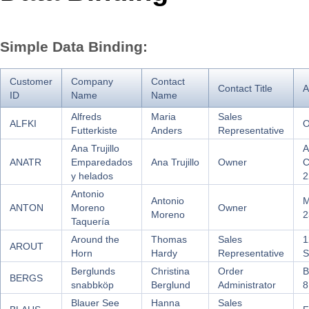
Office2010Black
Windows7
Simple Data Binding:
Customer
Company
Contact
Contact Title
A
ID
Name
Name
Alfreds
Maria
Sales
ALFKI
O
Futterkiste
Anders
Representative
Ana Trujillo
A
ANATR
Emparedados
Ana Trujillo
Owner
C
y helados
2
Antonio
Antonio
M
ANTON
Moreno
Owner
Moreno
2
Taquería
Around the
Thomas
Sales
1
AROUT
Horn
Hardy
Representative
S
Berglunds
Christina
Order
B
BERGS
snabbköp
Berglund
Administrator
8
Blauer See
Hanna
Sales