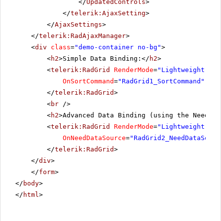
</
UpdatedControls
>
</
telerik:AjaxSetting
>
</
AjaxSettings
>
</
telerik:RadAjaxManager
>
<
div
class
=
"demo-container no-bg"
>
<
h2
>Simple Data Binding:</
h2
>
<
telerik:RadGrid
RenderMode
=
"Lightweight"
ru
OnSortCommand
=
"RadGrid1_SortCommand"
OnP
</
telerik:RadGrid
>
<
br
/>
<
h2
>Advanced Data Binding (using the NeedDat
<
telerik:RadGrid
RenderMode
=
"Lightweight"
ru
OnNeedDataSource
=
"RadGrid2_NeedDataSourc
</
telerik:RadGrid
>
</
div
>
</
form
>
</
body
>
</
html
>