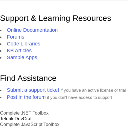
Support & Learning Resources
Online Documentation
Forums
Code Libraries
KB Articles
Sample Apps
Find Assistance
Submit a support ticket
if you have an active license or trial
Post in the forum
if you don't have access to support
Complete .NET Toolbox
Telerik DevCraft
Complete JavaScript Toolbox