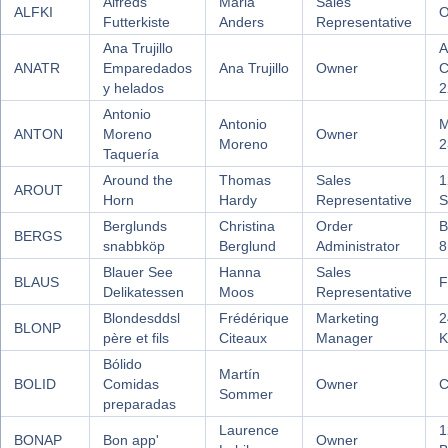
Alfreds
Maria
Sales
ALFKI
O
Futterkiste
Anders
Representative
Ana Trujillo
A
ANATR
Emparedados
Ana Trujillo
Owner
C
y helados
2
Antonio
Antonio
M
ANTON
Moreno
Owner
Moreno
2
Taquería
Around the
Thomas
Sales
1
AROUT
Horn
Hardy
Representative
S
Berglunds
Christina
Order
B
BERGS
snabbköp
Berglund
Administrator
8
Blauer See
Hanna
Sales
BLAUS
F
Delikatessen
Moos
Representative
Blondesddsl
Frédérique
Marketing
2
BLONP
père et fils
Citeaux
Manager
K
Bólido
Martín
BOLID
Comidas
Owner
C
Sommer
preparadas
Laurence
1
BONAP
Bon app'
Owner