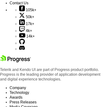
Contact Us
105k+
50k+
17k+
4k+
14k+
Telerik and Kendo UI are part of Progress product portfolio.
Progress is the leading provider of application development
and digital experience technologies.
Company
Technology
Awards
Press Releases
Media Coverage