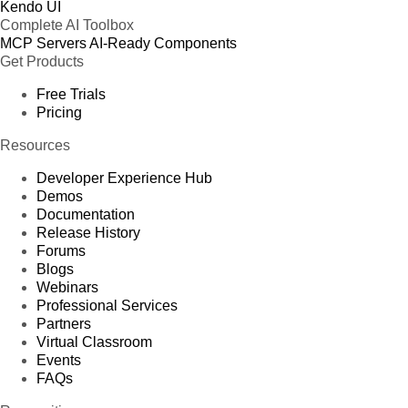
Kendo UI
Complete AI Toolbox
MCP Servers
AI-Ready Components
Get Products
Free Trials
Pricing
Resources
Developer Experience Hub
Demos
Documentation
Release History
Forums
Blogs
Webinars
Professional Services
Partners
Virtual Classroom
Events
FAQs