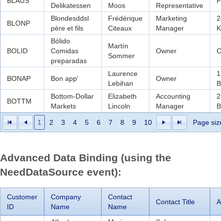
BLAUS
F
Delikatessen
Moos
Representative
Blondesddsl
Frédérique
Marketing
2
BLONP
père et fils
Citeaux
Manager
K
Bólido
Martín
BOLID
Comidas
Owner
C
Sommer
preparadas
Laurence
1
BONAP
Bon app'
Owner
Lebihan
B
Bottom-Dollar
Elizabeth
Accounting
2
BOTTM
Markets
Lincoln
Manager
B
1
2
3
4
5
6
7
8
9
10
Page siz
Advanced Data Binding (using the
NeedDataSource event):
Customer
Company
Contact
Contact Title
A
ID
Name
Name