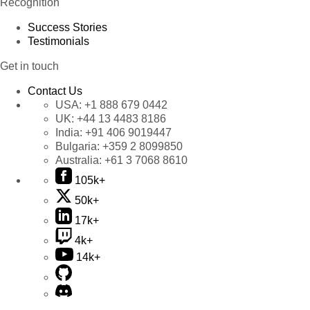
Recognition
Success Stories
Testimonials
Get in touch
Contact Us
USA:
+1 888 679 0442
UK:
+44 13 4483 8186
India:
+91 406 9019447
Bulgaria:
+359 2 8099850
Australia:
+61 3 7068 8610
105k+
50k+
17k+
4k+
14k+