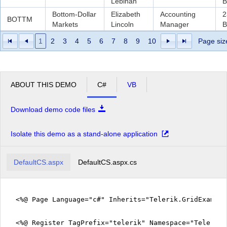
Lebihan
B
Bottom-Dollar
Elizabeth
Accounting
2
BOTTM
Markets
Lincoln
Manager
B
1
2
3
4
5
6
7
8
9
10
Page siz
ABOUT THIS DEMO
C#
VB
Download demo code files
Isolate this demo as a stand-alone application
DefaultCS.aspx
DefaultCS.aspx.cs
<%@ Page Language="c#" Inherits="Telerik.GridExampl
<%@ Register TagPrefix="telerik" Namespace="Telerik.