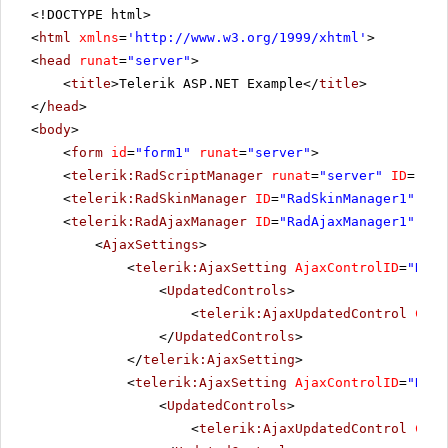
<!DOCTYPE html>
<
html
xmlns
=
'
http://www.w3.org/1999/xhtml
'
>
<
head
runat
=
"server"
>
<
title
>Telerik ASP.NET Example</
title
>
</
head
>
<
body
>
<
form
id
=
"form1"
runat
=
"server"
>
<
telerik:RadScriptManager
runat
=
"server"
ID
=
"Rad
<
telerik:RadSkinManager
ID
=
"RadSkinManager1"
run
<
telerik:RadAjaxManager
ID
=
"RadAjaxManager1"
run
<
AjaxSettings
>
<
telerik:AjaxSetting
AjaxControlID
=
"RadG
<
UpdatedControls
>
<
telerik:AjaxUpdatedControl
Cont
</
UpdatedControls
>
</
telerik:AjaxSetting
>
<
telerik:AjaxSetting
AjaxControlID
=
"RadG
<
UpdatedControls
>
<
telerik:AjaxUpdatedControl
Cont