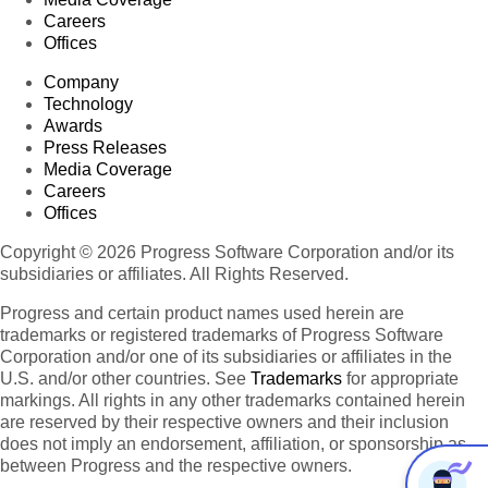
Careers
Offices
Company
Technology
Awards
Press Releases
Media Coverage
Careers
Offices
Copyright © 2026 Progress Software Corporation and/or its
subsidiaries or affiliates. All Rights Reserved.
Progress and certain product names used herein are
trademarks or registered trademarks of Progress Software
Corporation and/or one of its subsidiaries or affiliates in the
U.S. and/or other countries. See
Trademarks
for appropriate
markings. All rights in any other trademarks contained herein
are reserved by their respective owners and their inclusion
does not imply an endorsement, affiliation, or sponsorship as
between Progress and the respective owners.