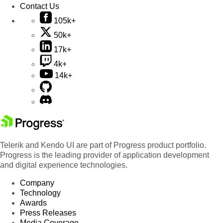
Contact Us
105k+
50k+
17k+
4k+
14k+
Telerik and Kendo UI are part of Progress product portfolio.
Progress is the leading provider of application development
and digital experience technologies.
Company
Technology
Awards
Press Releases
Media Coverage