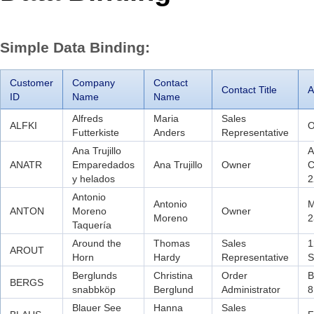
Office2010Black
Windows7
Simple Data Binding:
Customer
Company
Contact
Contact Title
A
ID
Name
Name
Alfreds
Maria
Sales
ALFKI
O
Futterkiste
Anders
Representative
Ana Trujillo
A
ANATR
Emparedados
Ana Trujillo
Owner
C
y helados
2
Antonio
Antonio
M
ANTON
Moreno
Owner
Moreno
2
Taquería
Around the
Thomas
Sales
1
AROUT
Horn
Hardy
Representative
S
Berglunds
Christina
Order
B
BERGS
snabbköp
Berglund
Administrator
8
Blauer See
Hanna
Sales