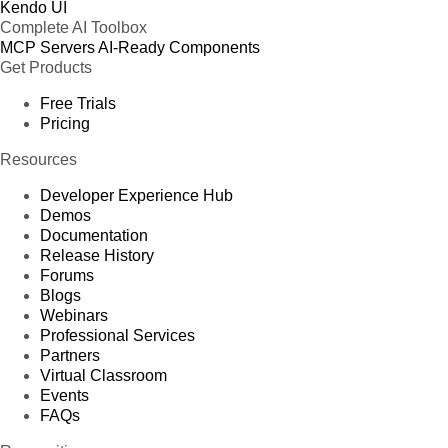
Kendo UI
Complete AI Toolbox
MCP Servers
AI-Ready Components
Get Products
Free Trials
Pricing
Resources
Developer Experience Hub
Demos
Documentation
Release History
Forums
Blogs
Webinars
Professional Services
Partners
Virtual Classroom
Events
FAQs