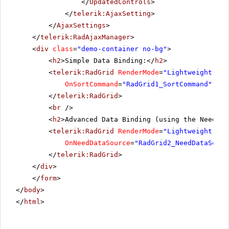
</
UpdatedControls
>
</
telerik:AjaxSetting
>
</
AjaxSettings
>
</
telerik:RadAjaxManager
>
<
div
class
=
"demo-container no-bg"
>
<
h2
>Simple Data Binding:</
h2
>
<
telerik:RadGrid
RenderMode
=
"Lightweight"
ru
OnSortCommand
=
"RadGrid1_SortCommand"
OnP
</
telerik:RadGrid
>
<
br
/>
<
h2
>Advanced Data Binding (using the NeedDat
<
telerik:RadGrid
RenderMode
=
"Lightweight"
ru
OnNeedDataSource
=
"RadGrid2_NeedDataSourc
</
telerik:RadGrid
>
</
div
>
</
form
>
</
body
>
</
html
>