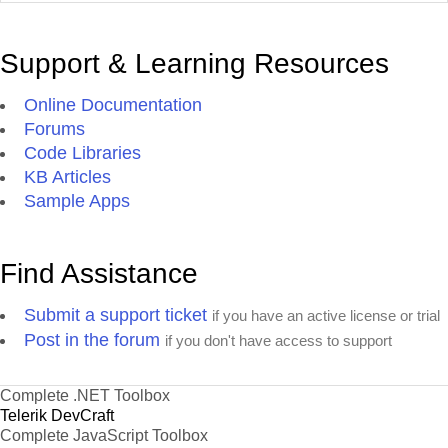
Support & Learning Resources
Online Documentation
Forums
Code Libraries
KB Articles
Sample Apps
Find Assistance
Submit a support ticket
if you have an active license or trial
Post in the forum
if you don't have access to support
Complete .NET Toolbox
Telerik DevCraft
Complete JavaScript Toolbox