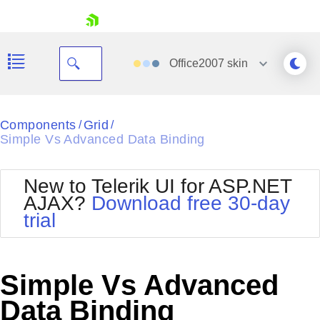
skip navigation
Office2007
skin
Black
Components
Grid
/
/
Simple Vs Advanced Data Binding
Office2010Blue
BlackMetroTouch
Bootstrap
Office2010Silver
New to Telerik UI for ASP.NET
Default
Outlook
AJAX?
Download free 30-day
Shopping cart
Glow
Silk
trial
Your Account
Material
Simple
Login
Metro
Sunset
Contact Us
Telerik
Request Trial
Simple Vs Advanced
MetroTouch
Vista
Web20
Data Binding
Office2007
WebBlue