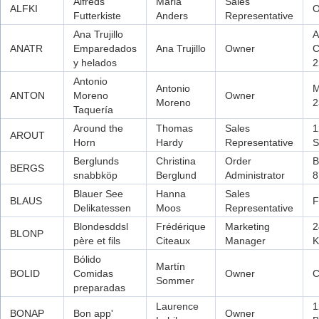
Alfreds
Maria
Sales
ALFKI
O
Futterkiste
Anders
Representative
Ana Trujillo
A
ANATR
Emparedados
Ana Trujillo
Owner
C
y helados
2
Antonio
Antonio
M
ANTON
Moreno
Owner
Moreno
2
Taquería
Around the
Thomas
Sales
1
AROUT
Horn
Hardy
Representative
S
Berglunds
Christina
Order
B
BERGS
snabbköp
Berglund
Administrator
8
Blauer See
Hanna
Sales
BLAUS
F
Delikatessen
Moos
Representative
Blondesddsl
Frédérique
Marketing
2
BLONP
père et fils
Citeaux
Manager
K
Bólido
Martín
BOLID
Comidas
Owner
C
Sommer
preparadas
Laurence
1
BONAP
Bon app'
Owner