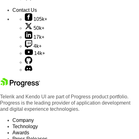
Contact Us
105k+
50k+
17k+
4k+
14k+
Telerik and Kendo UI are part of Progress product portfolio.
Progress is the leading provider of application development
and digital experience technologies.
Company
Technology
Awards
Press Releases