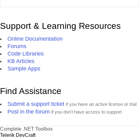
Support & Learning Resources
Online Documentation
Forums
Code Libraries
KB Articles
Sample Apps
Find Assistance
Submit a support ticket
if you have an active license or trial
Post in the forum
if you don't have access to support
Complete .NET Toolbox
Telerik DevCraft