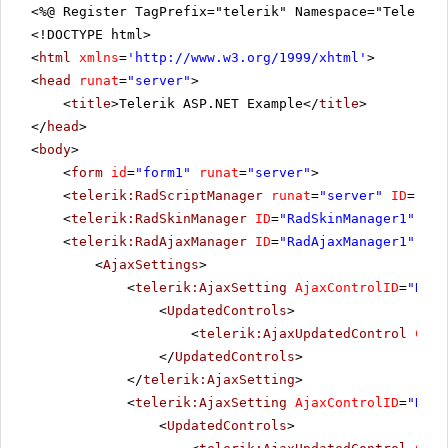
<%@ Register TagPrefix="telerik" Namespace="Telerik.
<!DOCTYPE html>
<
html
xmlns
=
'
http://www.w3.org/1999/xhtml
'
>
<
head
runat
=
"server"
>
<
title
>Telerik ASP.NET Example</
title
>
</
head
>
<
body
>
<
form
id
=
"form1"
runat
=
"server"
>
<
telerik:RadScriptManager
runat
=
"server"
ID
=
"Rad
<
telerik:RadSkinManager
ID
=
"RadSkinManager1"
run
<
telerik:RadAjaxManager
ID
=
"RadAjaxManager1"
run
<
AjaxSettings
>
<
telerik:AjaxSetting
AjaxControlID
=
"RadG
<
UpdatedControls
>
<
telerik:AjaxUpdatedControl
Cont
</
UpdatedControls
>
</
telerik:AjaxSetting
>
<
telerik:AjaxSetting
AjaxControlID
=
"RadG
<
UpdatedControls
>