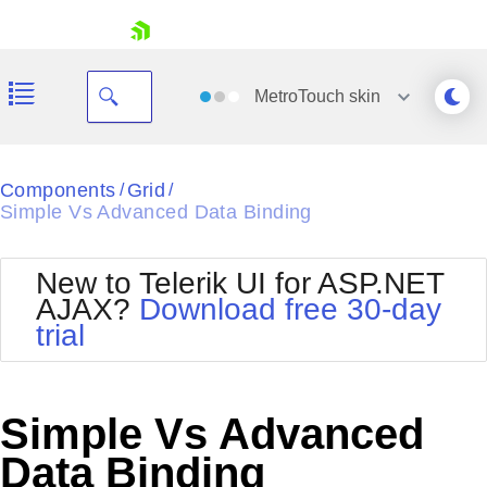
skip navigation
MetroTouch
skin
Black
Components
Grid
/
/
Simple Vs Advanced Data Binding
Office2010Blue
BlackMetroTouch
Bootstrap
Office2010Silver
New to Telerik UI for ASP.NET
Default
Outlook
AJAX?
Download free 30-day
Shopping cart
Glow
Silk
trial
Your Account
Material
Simple
Login
Metro
Sunset
Contact Us
Telerik
Request Trial
Simple Vs Advanced
MetroTouch
Vista
Web20
Data Binding
Office2007
WebBlue