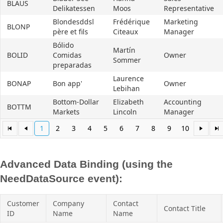
BLAUS
Delikatessen
Moos
Representative
Blondesddsl
Frédérique
Marketing
BLONP
père et fils
Citeaux
Manager
Bólido
Martín
BOLID
Comidas
Owner
Sommer
preparadas
Laurence
BONAP
Bon app'
Owner
Lebihan
Bottom-Dollar
Elizabeth
Accounting
BOTTM
Markets
Lincoln
Manager
1
2
3
4
5
6
7
8
9
10
Advanced Data Binding (using the
NeedDataSource event):
Customer
Company
Contact
Contact Title
ID
Name
Name