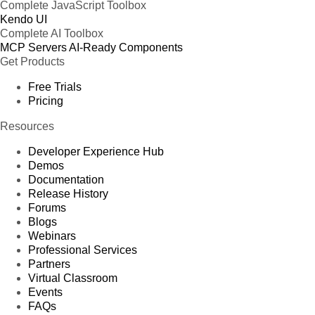
Complete JavaScript Toolbox
Kendo UI
Complete AI Toolbox
MCP Servers
AI-Ready Components
Get Products
Free Trials
Pricing
Resources
Developer Experience Hub
Demos
Documentation
Release History
Forums
Blogs
Webinars
Professional Services
Partners
Virtual Classroom
Events
FAQs