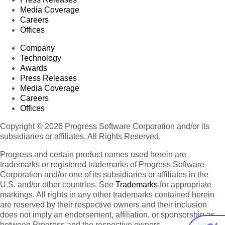
Media Coverage
Careers
Offices
Company
Technology
Awards
Press Releases
Media Coverage
Careers
Offices
Copyright © 2026 Progress Software Corporation and/or its
subsidiaries or affiliates. All Rights Reserved.
Progress and certain product names used herein are
trademarks or registered trademarks of Progress Software
Corporation and/or one of its subsidiaries or affiliates in the
U.S. and/or other countries. See
Trademarks
for appropriate
markings. All rights in any other trademarks contained herein
are reserved by their respective owners and their inclusion
does not imply an endorsement, affiliation, or sponsorship as
between Progress and the respective owners.