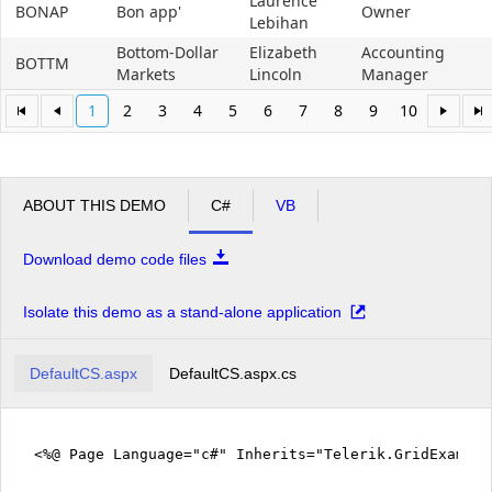
Laurence
BONAP
Bon app'
Owner
Lebihan
Bottom-Dollar
Elizabeth
Accounting
BOTTM
Markets
Lincoln
Manager
1
2
3
4
5
6
7
8
9
10
ABOUT THIS DEMO
C#
VB
Download demo code files
Isolate this demo as a stand-alone application
DefaultCS.aspx
DefaultCS.aspx.cs
<%@ Page Language="c#" Inherits="Telerik.GridExampl