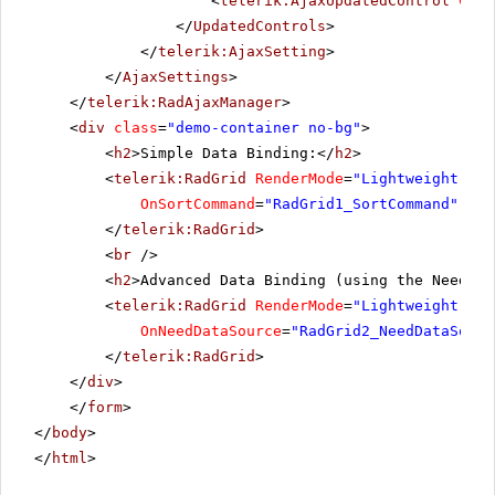
<
telerik:AjaxUpdatedControl
Cont
</
UpdatedControls
>
</
telerik:AjaxSetting
>
</
AjaxSettings
>
</
telerik:RadAjaxManager
>
<
div
class
=
"demo-container no-bg"
>
<
h2
>Simple Data Binding:</
h2
>
<
telerik:RadGrid
RenderMode
=
"Lightweight"
ru
OnSortCommand
=
"RadGrid1_SortCommand"
OnP
</
telerik:RadGrid
>
<
br
/>
<
h2
>Advanced Data Binding (using the NeedDat
<
telerik:RadGrid
RenderMode
=
"Lightweight"
ru
OnNeedDataSource
=
"RadGrid2_NeedDataSourc
</
telerik:RadGrid
>
</
div
>
</
form
>
</
body
>
</
html
>