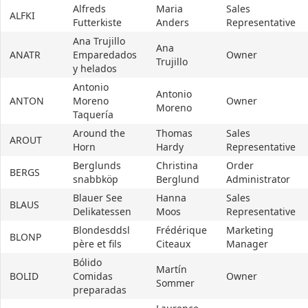
Alfreds
Maria
Sales
ALFKI
Futterkiste
Anders
Representative
Ana Trujillo
Ana
ANATR
Emparedados
Owner
Trujillo
y helados
Antonio
Antonio
ANTON
Moreno
Owner
Moreno
Taquería
Around the
Thomas
Sales
AROUT
Horn
Hardy
Representative
Berglunds
Christina
Order
BERGS
snabbköp
Berglund
Administrator
Blauer See
Hanna
Sales
BLAUS
Delikatessen
Moos
Representative
Blondesddsl
Frédérique
Marketing
BLONP
père et fils
Citeaux
Manager
Bólido
Martín
BOLID
Comidas
Owner
Sommer
preparadas