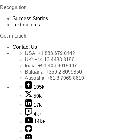
Recognition
Success Stories
Testimonials
Get in touch
Contact Us
USA:
+1 888 679 0442
UK:
+44 13 4483 8186
India:
+91 406 9019447
Bulgaria:
+359 2 8099850
Australia:
+61 3 7068 8610
105k+
50k+
17k+
4k+
14k+