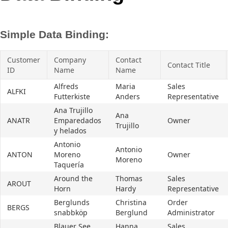
Office2010Black
Windows7
Simple Data Binding:
Customer
Company
Contact
Contact Title
ID
Name
Name
Alfreds
Maria
Sales
ALFKI
Futterkiste
Anders
Representative
Ana Trujillo
Ana
ANATR
Emparedados
Owner
Trujillo
y helados
Antonio
Antonio
ANTON
Moreno
Owner
Moreno
Taquería
Around the
Thomas
Sales
AROUT
Horn
Hardy
Representative
Berglunds
Christina
Order
BERGS
snabbköp
Berglund
Administrator
Blauer See
Hanna
Sales