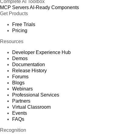
Complete AI Toolbox
MCP Servers
AI-Ready Components
Get Products
Free Trials
Pricing
Resources
Developer Experience Hub
Demos
Documentation
Release History
Forums
Blogs
Webinars
Professional Services
Partners
Virtual Classroom
Events
FAQs
Recognition