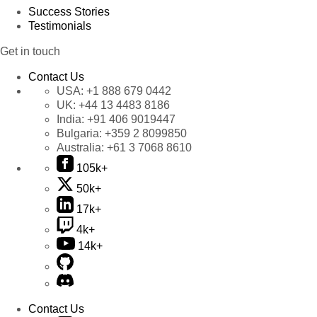
Success Stories
Testimonials
Get in touch
Contact Us
USA:
+1 888 679 0442
UK:
+44 13 4483 8186
India:
+91 406 9019447
Bulgaria:
+359 2 8099850
Australia:
+61 3 7068 8610
105k+
50k+
17k+
4k+
14k+
Contact Us