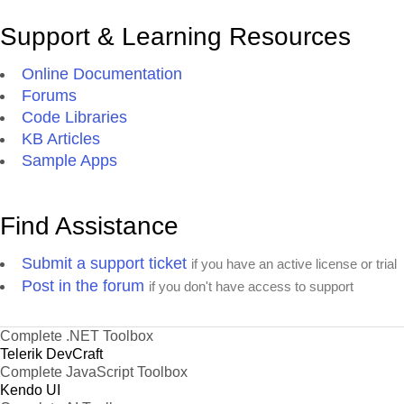
Support & Learning Resources
Online Documentation
Forums
Code Libraries
KB Articles
Sample Apps
Find Assistance
Submit a support ticket
if you have an active license or trial
Post in the forum
if you don't have access to support
Complete .NET Toolbox
Telerik DevCraft
Complete JavaScript Toolbox
Kendo UI