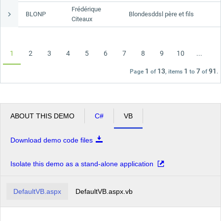
Frédérique
BLONP
Blondesddsl père et fils
Citeaux
1
2
3
4
5
6
7
8
9
10
...
1
13
1
7
91
Page
of
, items
to
of
.
ABOUT THIS DEMO
C#
VB
Download demo code files
Isolate this demo as a stand-alone application
DefaultVB.aspx
DefaultVB.aspx.vb