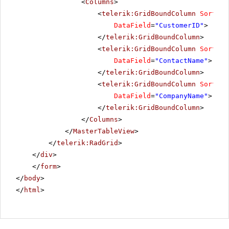
<
Columns
>
<
telerik:GridBoundColumn
SortExp
DataField
=
"CustomerID"
>
</
telerik:GridBoundColumn
>
<
telerik:GridBoundColumn
SortExp
DataField
=
"ContactName"
>
</
telerik:GridBoundColumn
>
<
telerik:GridBoundColumn
SortExp
DataField
=
"CompanyName"
>
</
telerik:GridBoundColumn
>
</
Columns
>
</
MasterTableView
>
</
telerik:RadGrid
>
</
div
>
</
form
>
</
body
>
</
html
>