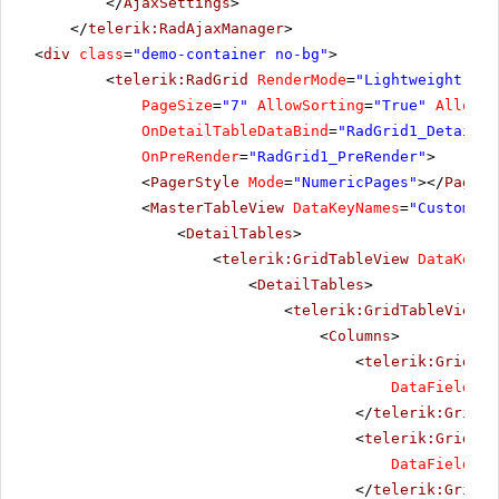
</
AjaxSettings
>
</
telerik:RadAjaxManager
>
<
div
class
=
"demo-container no-bg"
>
<
telerik:RadGrid
RenderMode
=
"Lightweight"
ID
PageSize
=
"7"
AllowSorting
=
"True"
AllowMu
OnDetailTableDataBind
=
"RadGrid1_DetailTa
OnPreRender
=
"RadGrid1_PreRender"
>
<
PagerStyle
Mode
=
"NumericPages"
></
PagerS
<
MasterTableView
DataKeyNames
=
"CustomerI
<
DetailTables
>
<
telerik:GridTableView
DataKeyNa
<
DetailTables
>
<
telerik:GridTableView
D
<
Columns
>
<
telerik:GridBou
DataField
=
"U
</
telerik:GridBo
<
telerik:GridBou
DataField
=
"Q
</
telerik:GridBo