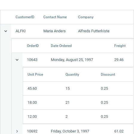
Office2010Black
Windows7
CustomerID
Contact Name
Company
ALFKI
Maria Anders
Alfreds Futterkiste
OrderID
Date Ordered
Freight
10643
Monday, August 25, 1997
29.46
Unit Price
Quantity
Discount
45.60
15
0.25
18.00
21
0.25
12.00
2
0.25
10692
Friday, October 3, 1997
61.02