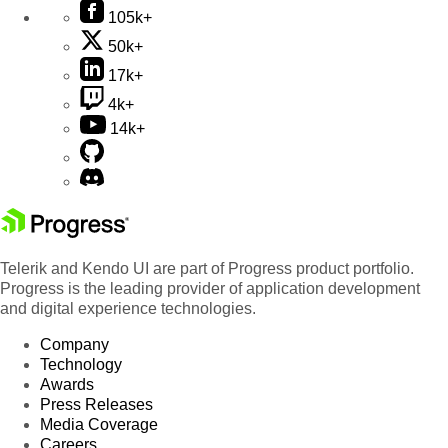
105k+
50k+
17k+
4k+
14k+
Telerik and Kendo UI are part of Progress product portfolio.
Progress is the leading provider of application development
and digital experience technologies.
Company
Technology
Awards
Press Releases
Media Coverage
Careers