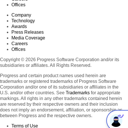
Offices
Company
Technology
Awards
Press Releases
Media Coverage
Careers
Offices
Copyright © 2026 Progress Software Corporation and/or its
subsidiaries or affiliates. All Rights Reserved.
Progress and certain product names used herein are
trademarks or registered trademarks of Progress Software
Corporation and/or one of its subsidiaries or affiliates in the
U.S. and/or other countries. See
Trademarks
for appropriate
markings. All rights in any other trademarks contained herein
are reserved by their respective owners and their inclusion
does not imply an endorsement, affiliation, or sponsorship as
between Progress and the respective owners.
Terms of Use