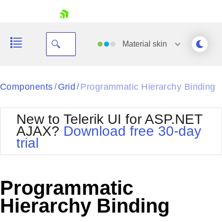
skip navigation
Material
skin
Black
Components
Grid
Programmatic Hierarchy Binding
/
/
Office2010Blue
BlackMetroTouch
New to Telerik UI for ASP.NET
Bootstrap
Office2010Silver
AJAX?
Download free 30-day
Default
Outlook
trial
Shopping cart
Glow
Silk
Your Account
Material
Simple
Login
Metro
Sunset
Contact Us
Programmatic
Telerik
Request Trial
MetroTouch
Vista
Hierarchy Binding
Web20
Office2007
WebBlue