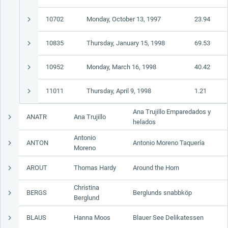
10702
Monday, October 13, 1997
23.94
10835
Thursday, January 15, 1998
69.53
10952
Monday, March 16, 1998
40.42
11011
Thursday, April 9, 1998
1.21
Ana Trujillo Emparedados y
ANATR
Ana Trujillo
helados
Antonio
ANTON
Antonio Moreno Taquería
Moreno
AROUT
Thomas Hardy
Around the Horn
Christina
BERGS
Berglunds snabbköp
Berglund
BLAUS
Hanna Moos
Blauer See Delikatessen