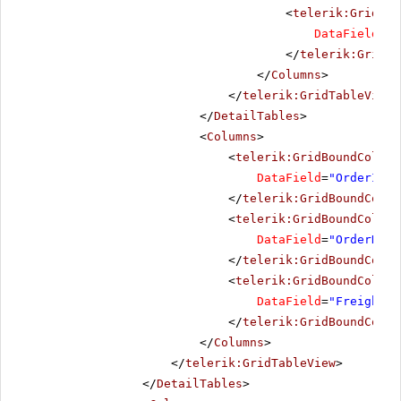
<
telerik:GridBou
DataField
=
"D
</
telerik:GridBo
</
Columns
>
</
telerik:GridTableView
>
</
DetailTables
>
<
Columns
>
<
telerik:GridBoundColumn
DataField
=
"OrderID"
>
</
telerik:GridBoundColum
<
telerik:GridBoundColumn
DataField
=
"OrderDate
</
telerik:GridBoundColum
<
telerik:GridBoundColumn
DataField
=
"Freight"
</
telerik:GridBoundColum
</
Columns
>
</
telerik:GridTableView
>
</
DetailTables
>