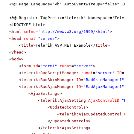
<%@ Page Language="vb" AutoEventWireup="false" Inhe
<%@ Register TagPrefix="telerik" Namespace="Telerik.
<!DOCTYPE html>
<
html
xmlns
=
'
http://www.w3.org/1999/xhtml
'
>
<
head
runat
=
"server"
>
<
title
>Telerik ASP.NET Example</
title
>
</
head
>
<
body
>
<
form
id
=
"form1"
runat
=
"server"
>
<
telerik:RadScriptManager
runat
=
"server"
ID
=
"Rad
<
telerik:RadSkinManager
ID
=
"RadSkinManager1"
run
<
telerik:RadAjaxManager
ID
=
"RadAjaxManager1"
run
<
AjaxSettings
>
<
telerik:AjaxSetting
AjaxControlID
=
"RadG
<
UpdatedControls
>
<
telerik:AjaxUpdatedControl
Cont
</
UpdatedControls
>
</
telerik:AjaxSetting
>