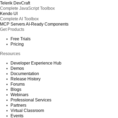
Telerik DevCraft
Complete JavaScript Toolbox
Kendo UI
Complete AI Toolbox
MCP Servers
AI-Ready Components
Get Products
Free Trials
Pricing
Resources
Developer Experience Hub
Demos
Documentation
Release History
Forums
Blogs
Webinars
Professional Services
Partners
Virtual Classroom
Events