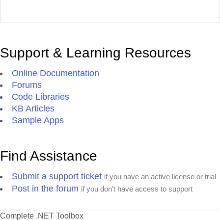
Support & Learning Resources
Online Documentation
Forums
Code Libraries
KB Articles
Sample Apps
Find Assistance
Submit a support ticket
if you have an active license or trial
Post in the forum
if you don't have access to support
Complete .NET Toolbox