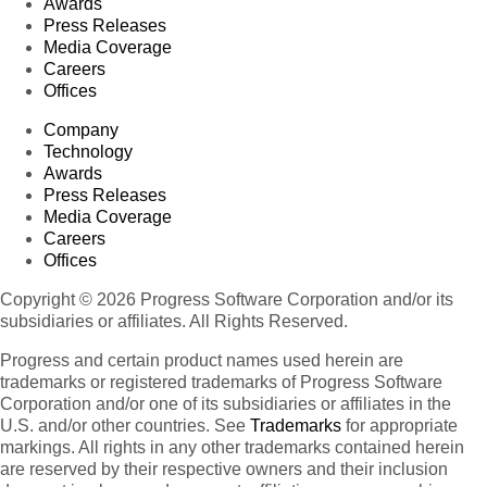
Awards
Press Releases
Media Coverage
Careers
Offices
Company
Technology
Awards
Press Releases
Media Coverage
Careers
Offices
Copyright © 2026 Progress Software Corporation and/or its
subsidiaries or affiliates. All Rights Reserved.
Progress and certain product names used herein are
trademarks or registered trademarks of Progress Software
Corporation and/or one of its subsidiaries or affiliates in the
U.S. and/or other countries. See
Trademarks
for appropriate
markings. All rights in any other trademarks contained herein
are reserved by their respective owners and their inclusion