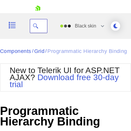
skip navigation
Black
skin
Black
Components
Grid
Programmatic Hierarchy Binding
/
/
Office2010Blue
BlackMetroTouch
New to Telerik UI for ASP.NET
Bootstrap
Office2010Silver
AJAX?
Download free 30-day
Default
Outlook
trial
Shopping cart
Glow
Silk
Your Account
Material
Simple
Login
Metro
Sunset
Contact Us
Programmatic
Telerik
Request Trial
MetroTouch
Vista
Hierarchy Binding
Web20
Office2007
WebBlue