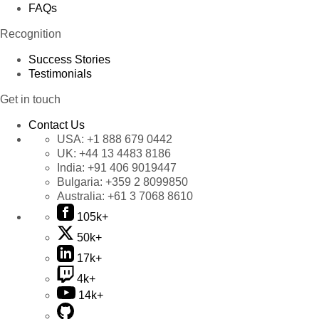
FAQs
Recognition
Success Stories
Testimonials
Get in touch
Contact Us
USA:
+1 888 679 0442
UK:
+44 13 4483 8186
India:
+91 406 9019447
Bulgaria:
+359 2 8099850
Australia:
+61 3 7068 8610
105k+
50k+
17k+
4k+
14k+