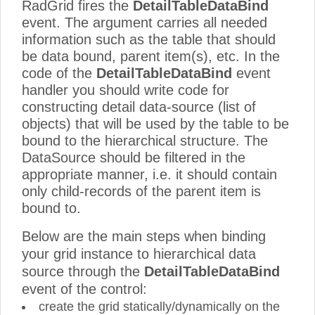
RadGrid fires the
DetailTableDataBind
event. The argument carries all needed
information such as the table that should
be data bound, parent item(s), etc. In the
code of the
DetailTableDataBind
event
handler you should write code for
constructing detail data-source (list of
objects) that will be used by the table to be
bound to the hierarchical structure. The
DataSource should be filtered in the
appropriate manner, i.e. it should contain
only child-records of the parent item is
bound to.
Below are the main steps when binding
your grid instance to hierarchical data
source through the
DetailTableDataBind
event of the control:
create the grid statically/dynamically on the