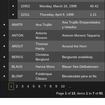
10952
Monday, March 16, 1998
40.42
11011
Thursday, April 9, 1998
1.21
Ana Trujillo Emparedados
ANATR
Ana Trujillo
y helados
Antonio
ANTON
Antonio Moreno Taquería
Moreno
Thomas
AROUT
Around the Horn
Hardy
Christina
BERGS
Berglunds snabbköp
Berglund
BLAUS
Hanna Moos
Blauer See Delikatessen
Frédérique
BLONP
Blondesddsl père et fils
Citeaux
1
2
3
4
5
6
7
8
9
10
...
Page
1
of
13
, items
1
to
7
of
91
.