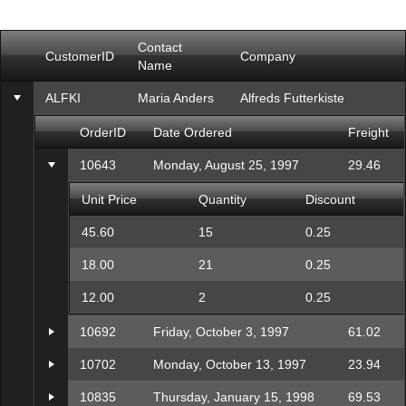
Office2010Black
Windows7
Contact
CustomerID
Company
Name
ALFKI
Maria Anders
Alfreds Futterkiste
OrderID
Date Ordered
Freight
10643
Monday, August 25, 1997
29.46
Unit Price
Quantity
Discount
45.60
15
0.25
18.00
21
0.25
12.00
2
0.25
10692
Friday, October 3, 1997
61.02
10702
Monday, October 13, 1997
23.94
10835
Thursday, January 15, 1998
69.53