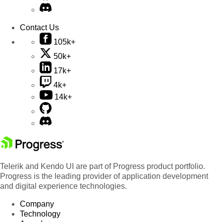
Contact Us
105k+
50k+
17k+
4k+
14k+
Telerik and Kendo UI are part of Progress product portfolio.
Progress is the leading provider of application development
and digital experience technologies.
Company
Technology