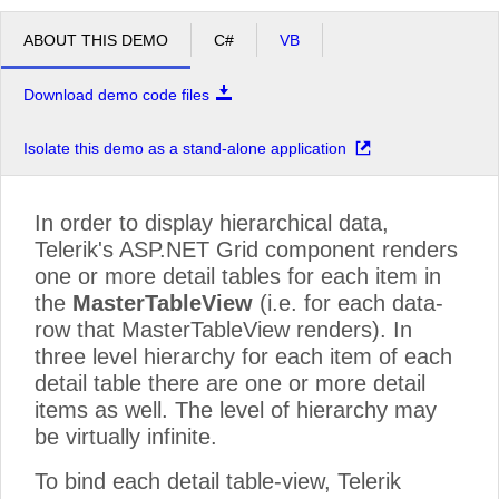
ABOUT THIS DEMO
C#
VB
Download demo code files
Isolate this demo as a stand-alone application
In order to display hierarchical data,
Telerik's ASP.NET Grid component renders
one or more detail tables for each item in
the
MasterTableView
(i.e. for each data-
row that MasterTableView renders). In
three level hierarchy for each item of each
detail table there are one or more detail
items as well. The level of hierarchy may
be virtually infinite.
To bind each detail table-view, Telerik