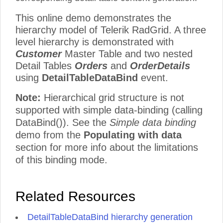
This online demo demonstrates the
hierarchy model of Telerik RadGrid. A three
level hierarchy is demonstrated with
Customer
Master Table and two nested
Detail Tables
Orders
and
OrderDetails
using
DetailTableDataBind
event.
Note:
Hierarchical grid structure is not
supported with simple data-binding (calling
DataBind()). See the
Simple data binding
demo from the
Populating with data
section for more info about the limitations
of this binding mode.
Related Resources
DetailTableDataBind hierarchy generation