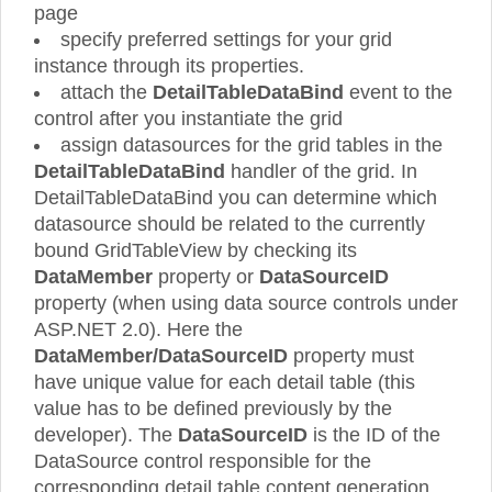
page
specify preferred settings for your grid
instance through its properties.
attach the
DetailTableDataBind
event to the
control after you instantiate the grid
assign datasources for the grid tables in the
DetailTableDataBind
handler of the grid. In
DetailTableDataBind you can determine which
datasource should be related to the currently
bound GridTableView by checking its
DataMember
property or
DataSourceID
property (when using data source controls under
ASP.NET 2.0). Here the
DataMember/DataSourceID
property must
have unique value for each detail table (this
value has to be defined previously by the
developer). The
DataSourceID
is the ID of the
DataSource control responsible for the
corresponding detail table content generation.