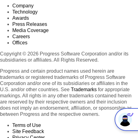
Company
9-
12
Technology
8
-
8/5/1996
Tokyo
Taucherst
Awards
Sekimai
Tokyo
8
Seafood
Ikura
200
76.07
12:00:00
31.
Traders
10
Press Releases
Musashino-
ml
AM
Media Coverage
shi
jars
Careers
9-
12
Offices
8
-
8/8/1996
Avda.
Tokyo
Sekimai
Tokyo
8
Seafood
Ikura
200
13.84
12:00:00
Azteca
31.
Copyright © 2026 Progress Software Corporation and/or its
Traders
Musashino-
ml
AM
123
subsidiaries or affiliates. All Rights Reserved.
shi
jars
Progress and certain product names used herein are
trademarks or registered trademarks of Progress Software
Corporation and/or one of its subsidiaries or affiliates in the
U.S. and/or other countries. See
Trademarks
for appropriate
markings. All rights in any other trademarks contained herein
are reserved by their respective owners and their inclusion
does not imply an endorsement, affiliation, or sponsorship as
between Progress and the respective owners.
Terms of Use
Site Feedback
Privacy Center