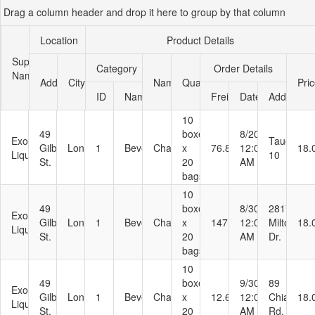
Drag a column header and drop it here to group by that column
Office2010Black
Windows7
Location
Product Details
Supplier
Category
Order Details
Name
Address
City
Name
Quantity
Pri
ID
Name
Freight
Date
Address
10
49
boxes
8/20/1996
Exotic
Taucherst
Gilbert
London
1
Beverages
Chai
x
76.83
12:00:00
18.
Liquids
10
St.
20
AM
bags
10
49
boxes
8/30/1996
2817
Exotic
Gilbert
London
1
Beverages
Chai
x
147.26
12:00:00
Milton
18.
Liquids
St.
20
AM
Dr.
bags
10
49
boxes
9/30/1996
89
Exotic
Gilbert
London
1
Beverages
Chai
x
12.69
12:00:00
Chiaroscu
18.
Liquids
St.
20
AM
Rd.