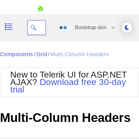
skip navigation
Bootstrap
skin
Black
Components
Grid
Multi-Column Headers
/
/
Office2010Blue
BlackMetroTouch
New to Telerik UI for ASP.NET
Bootstrap
Office2010Silver
AJAX?
Download free 30-day
Default
Outlook
trial
Shopping cart
Glow
Silk
Your Account
Material
Simple
Login
Metro
Sunset
Contact Us
Multi-Column Headers
Telerik
Request Trial
MetroTouch
Vista
Web20
Office2007
WebBlue