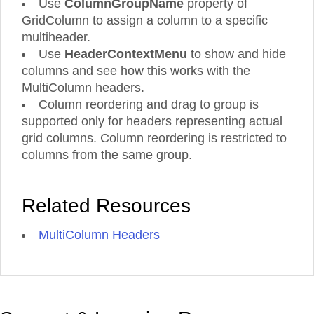
Use
ColumnGroupName
property of
12
Ave.
GridColumn to assign a column to a specific
49
-
1/6/1997
5
Exotic
Aniseed
multiheader.
Gilbert
London
2
Condiments
550
34.82
12:00:00
de
10.
Liquids
Syrup
St.
ml
AM
Mayo
Use
HeaderContextMenu
to show and hide
bottles
Porlamar
columns and see how this works with the
12
Ave.
MultiColumn headers.
49
-
3/25/1997
5
Column reordering and drag to group is
Exotic
Aniseed
Gilbert
London
2
Condiments
550
64.45
12:00:00
de
10.
Liquids
Syrup
supported only for headers representing actual
St.
ml
AM
Mayo
grid columns. Column reordering is restricted to
bottles
Porlamar
columns from the same group.
48
New
Chef
P.O.
-
10/10/1996
C/
Orleans
New
Anton's
Box
2
Condiments
6
77.92
12:00:00
Araquil,
22.
Cajun
Orleans
Cajun
Related Resources
78934
oz
AM
67
Delights
Seasoning
jars
48
Estrada
MultiColumn Headers
New
Chef
P.O.
-
10/23/1996
da
Orleans
New
Anton's
Box
2
Condiments
6
15.51
12:00:00
saúde
22.
Cajun
Orleans
Cajun
78934
oz
AM
n.
Delights
Seasoning
jars
58
48