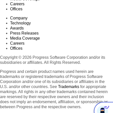
Careers
Offices
Company
Technology
Awards
Press Releases
Media Coverage
Careers
Offices
Copyright © 2026 Progress Software Corporation and/or its
subsidiaries or affiliates. All Rights Reserved.
Progress and certain product names used herein are
trademarks or registered trademarks of Progress Software
Corporation and/or one of its subsidiaries or affiliates in the
U.S. and/or other countries. See
Trademarks
for appropriate
markings. All rights in any other trademarks contained herein
are reserved by their respective owners and their inclusion
does not imply an endorsement, affiliation, or sponsorship as
between Progress and the respective owners.