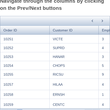
Navigate through the columns by clicking
Cactus Comidas para
CACTU
Patr
on the Prev/Next buttons
llevar
Centro comercial
CENTC
Fran
Moctezuma
CHOPS
Chop-suey Chinese
Yang
Order ID
Customer ID
Empl
COMMI
Comércio Mineiro
Pedr
10251
VICTE
3
CONSH
Consolidated Holdings
Eliz
10252
SUPRD
4
DRACD
Drachenblut Delikatessen
Sven 
10253
HANAR
3
10254
CHOPS
5
DUMON
Du monde entier
Jani
10255
RICSU
9
EASTC
Eastern Connection
Ann 
10257
HILAA
4
ERNSH
Ernst Handel
Rola
FAMIA
Familia Arquibaldo
Aria 
10258
ERNSH
1
FISSA Fabrica Inter.
FISSA
Dieg
10259
CENTC
4
Salchichas S.A.