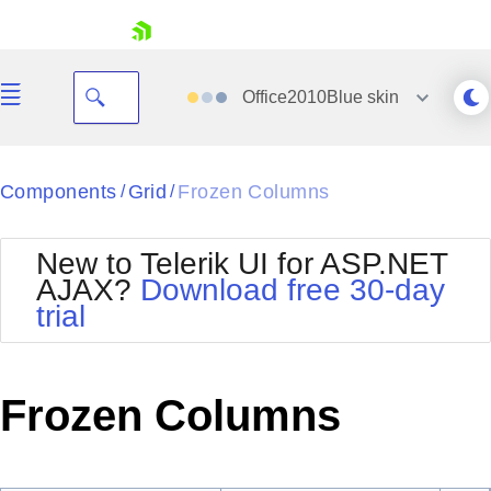
skip navigation
Office2010Blue
skin
Black
Components
Grid
Frozen Columns
/
/
Office2010Blue
BlackMetroTouch
New to Telerik UI for ASP.NET
Bootstrap
Office2010Silver
AJAX?
Download free 30-day
Default
Outlook
trial
Shopping cart
Glow
Silk
Your Account
Material
Simple
Login
Metro
Sunset
Contact Us
Frozen Columns
Telerik
Request Trial
MetroTouch
Vista
Web20
Office2007
WebBlue