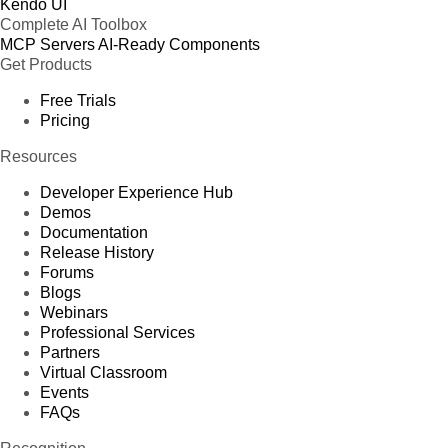
Kendo UI
Complete AI Toolbox
MCP Servers
AI-Ready Components
Get Products
Free Trials
Pricing
Resources
Developer Experience Hub
Demos
Documentation
Release History
Forums
Blogs
Webinars
Professional Services
Partners
Virtual Classroom
Events
FAQs