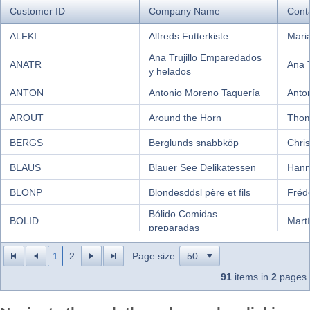
Customer ID
Company Name
Cont
Office2010Black
Windows7
ALFKI
Alfreds Futterkiste
Mari
Ana Trujillo Emparedados
ANATR
Ana T
y helados
ANTON
Antonio Moreno Taquería
Anto
AROUT
Around the Horn
Thom
BERGS
Berglunds snabbköp
Chris
BLAUS
Blauer See Delikatessen
Hann
BLONP
Blondesddsl père et fils
Fréd
Bólido Comidas
BOLID
Mart
preparadas
BONAP
Bon app'
Laur
1
2
Page size:
BOTTM
Bottom-Dollar Markets
Eliza
91
items in
2
pages
BSBEV
B's Beverages
Victo