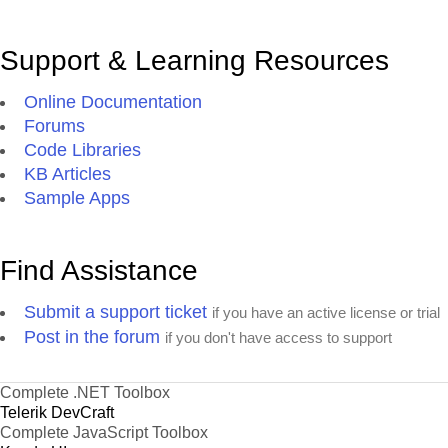
Support & Learning Resources
Online Documentation
Forums
Code Libraries
KB Articles
Sample Apps
Find Assistance
Submit a support ticket
if you have an active license or trial
Post in the forum
if you don't have access to support
Complete .NET Toolbox
Telerik DevCraft
Complete JavaScript Toolbox