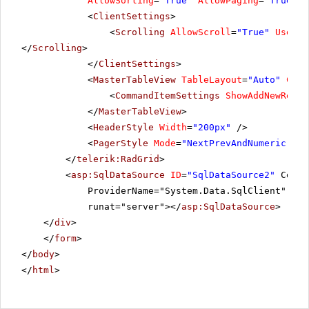
AllowSorting
=
"True"
AllowPaging
=
"True"
P
10296
LILAS
6
<
ClientSettings
>
<
Scrolling
AllowScroll
=
"True"
UseSta
10297
BLONP
5
</
Scrolling
>
</
ClientSettings
>
10298
HUNGO
6
<
MasterTableView
TableLayout
=
"Auto"
Comm
10299
<
CommandItemSettings
RICAR
ShowAddNewRecor
4
</
MasterTableView
>
10300
MAGAA
2
<
HeaderStyle
Width
=
"200px"
/>
<
PagerStyle
Mode
=
"NextPrevAndNumeric"
/>
10301
WANDK
8
</
telerik:RadGrid
>
<
asp:SqlDataSource
ID
=
"SqlDataSource2"
Conne
ProviderName="System.Data.SqlClient" Sel
runat="server"></
asp:SqlDataSource
>
</
div
>
</
form
>
</
body
>
</
html
>