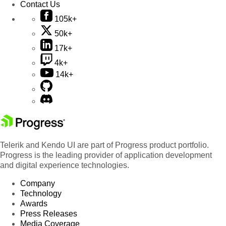
Contact Us
105k+
50k+
17k+
4k+
14k+
Telerik and Kendo UI are part of Progress product portfolio.
Progress is the leading provider of application development
and digital experience technologies.
Company
Technology
Awards
Press Releases
Media Coverage