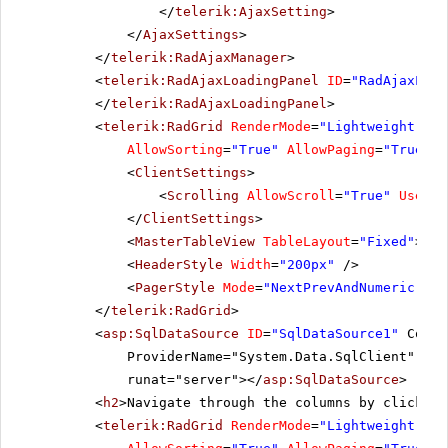
</
telerik:AjaxSetting
>
LILAS
LILA-Supermercado
Carl
10284
LEHMS
4
</
AjaxSettings
>
10285
QUICK
1
LINOD
LINO-Delicateses
Felip
</
telerik:RadAjaxManager
>
<
telerik:RadAjaxLoadingPanel
ID
=
"RadAjaxLoad
10286
QUICK
8
LONEP
Lonesome Pine Restaurant
Fran
</
telerik:RadAjaxLoadingPanel
>
10287
RICAR
8
<
telerik:RadGrid
RenderMode
=
"Lightweight"
ID
MAGAA
Magazzini Alimentari Riuniti
Giova
AllowSorting
=
"True"
AllowPaging
=
"True"
P
10288
REGGC
4
MAISD
Maison Dewey
Cath
<
ClientSettings
>
<
Scrolling
AllowScroll
=
"True"
UseSta
10289
BSBEV
7
</
ClientSettings
>
10290
COMMI
8
<
MasterTableView
TableLayout
=
"Fixed"
></
M
<
HeaderStyle
Width
=
"200px"
/>
10291
QUEDE
6
<
PagerStyle
Mode
=
"NextPrevAndNumeric"
/>
10292
TRADH
1
</
telerik:RadGrid
>
<
asp:SqlDataSource
ID
=
"SqlDataSource1"
Conne
10293
TORTU
1
ProviderName="System.Data.SqlClient" Sel
runat="server"></
asp:SqlDataSource
>
10294
RATTC
4
<
h2
>Navigate through the columns by clicking
10295
VINET
2
<
telerik:RadGrid
RenderMode
=
"Lightweight"
ID