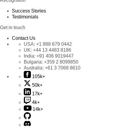
Recognition
Success Stories
Testimonials
Get in touch
Contact Us
USA:
+1 888 679 0442
UK:
+44 13 4483 8186
India:
+91 406 9019447
Bulgaria:
+359 2 8099850
Australia:
+61 3 7068 8610
105k+
50k+
17k+
4k+
14k+