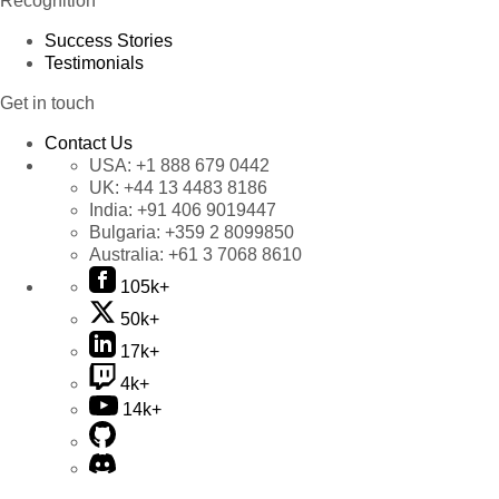
Recognition
Success Stories
Testimonials
Get in touch
Contact Us
USA:
+1 888 679 0442
UK:
+44 13 4483 8186
India:
+91 406 9019447
Bulgaria:
+359 2 8099850
Australia:
+61 3 7068 8610
105k+
50k+
17k+
4k+
14k+