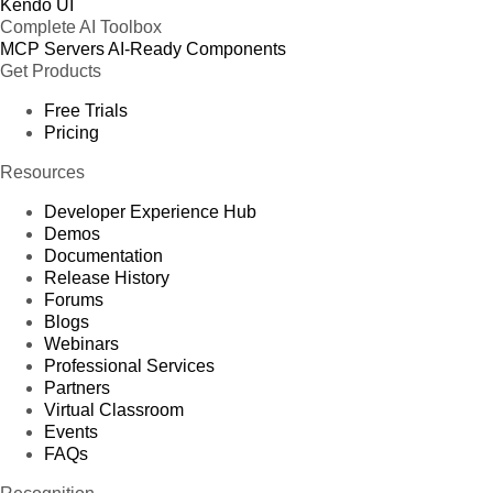
Kendo UI
Complete AI Toolbox
MCP Servers
AI-Ready Components
Get Products
Free Trials
Pricing
Resources
Developer Experience Hub
Demos
Documentation
Release History
Forums
Blogs
Webinars
Professional Services
Partners
Virtual Classroom
Events
FAQs