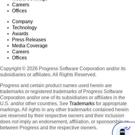
Careers
Offices
Company
Technology
Awards
Press Releases
Media Coverage
Careers
Offices
Copyright © 2026 Progress Software Corporation and/or its
subsidiaries or affiliates. All Rights Reserved.
Progress and certain product names used herein are
trademarks or registered trademarks of Progress Software
Corporation and/or one of its subsidiaries or affiliates in the
U.S. and/or other countries. See
Trademarks
for appropriate
markings. All rights in any other trademarks contained herein
are reserved by their respective owners and their inclusion
does not imply an endorsement, affiliation, or sponsorship as
between Progress and the respective owners.