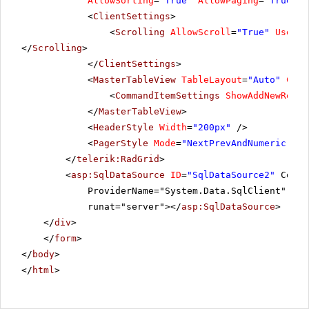
AllowSorting
=
"True"
AllowPaging
=
"True"
P
10296
LILAS
6
<
ClientSettings
>
<
Scrolling
AllowScroll
=
"True"
UseSta
10297
BLONP
5
</
Scrolling
>
</
ClientSettings
>
10298
HUNGO
6
<
MasterTableView
TableLayout
=
"Auto"
Comm
10299
<
CommandItemSettings
RICAR
ShowAddNewRecor
4
</
MasterTableView
>
10300
MAGAA
2
<
HeaderStyle
Width
=
"200px"
/>
<
PagerStyle
Mode
=
"NextPrevAndNumeric"
/>
10301
WANDK
8
</
telerik:RadGrid
>
<
asp:SqlDataSource
ID
=
"SqlDataSource2"
Conne
ProviderName="System.Data.SqlClient" Sel
runat="server"></
asp:SqlDataSource
>
</
div
>
</
form
>
</
body
>
</
html
>