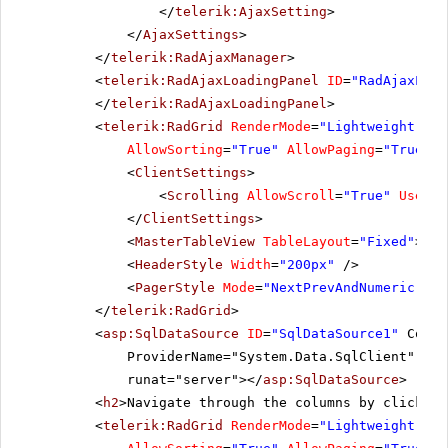
</
telerik:AjaxSetting
>
LILAS
LILA-Supermercado
Carl
10284
LEHMS
4
</
AjaxSettings
>
10285
QUICK
1
LINOD
LINO-Delicateses
Felip
</
telerik:RadAjaxManager
>
<
telerik:RadAjaxLoadingPanel
ID
=
"RadAjaxLoad
10286
QUICK
8
LONEP
Lonesome Pine Restaurant
Fran
</
telerik:RadAjaxLoadingPanel
>
10287
RICAR
8
<
telerik:RadGrid
RenderMode
=
"Lightweight"
ID
MAGAA
Magazzini Alimentari Riuniti
Giova
AllowSorting
=
"True"
AllowPaging
=
"True"
P
10288
REGGC
4
MAISD
Maison Dewey
Cath
<
ClientSettings
>
<
Scrolling
AllowScroll
=
"True"
UseSta
10289
BSBEV
7
</
ClientSettings
>
10290
COMMI
8
<
MasterTableView
TableLayout
=
"Fixed"
></
M
<
HeaderStyle
Width
=
"200px"
/>
10291
QUEDE
6
<
PagerStyle
Mode
=
"NextPrevAndNumeric"
/>
10292
TRADH
1
</
telerik:RadGrid
>
<
asp:SqlDataSource
ID
=
"SqlDataSource1"
Conne
10293
TORTU
1
ProviderName="System.Data.SqlClient" Sel
runat="server"></
asp:SqlDataSource
>
10294
RATTC
4
<
h2
>Navigate through the columns by clicking
10295
VINET
2
<
telerik:RadGrid
RenderMode
=
"Lightweight"
ID