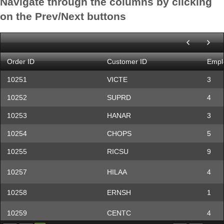
Navigate through the columns by clicking
Cactus Comidas para
CACTU
Patri
on the Prev/Next buttons
llevar
Centro comercial
CENTC
Fran
Moctezuma
CHOPS
Chop-suey Chinese
Yang
Order ID
Customer ID
Empl
COMMI
Comércio Mineiro
Pedr
10251
VICTE
3
CONSH
Consolidated Holdings
Eliza
10252
SUPRD
4
DRACD
Drachenblut Delikatessen
Sven 
10253
HANAR
3
10254
CHOPS
5
DUMON
Du monde entier
Jani
10255
RICSU
9
EASTC
Eastern Connection
Ann 
10257
HILAA
4
ERNSH
Ernst Handel
Rola
FAMIA
Familia Arquibaldo
Aria 
10258
ERNSH
1
FISSA Fabrica Inter.
FISSA
Dieg
10259
CENTC
4
Salchichas S.A.