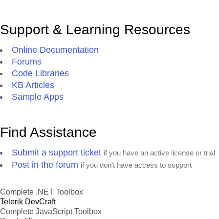
Support & Learning Resources
Online Documentation
Forums
Code Libraries
KB Articles
Sample Apps
Find Assistance
Submit a support ticket
if you have an active license or trial
Post in the forum
if you don't have access to support
Complete .NET Toolbox
Telerik DevCraft
Complete JavaScript Toolbox