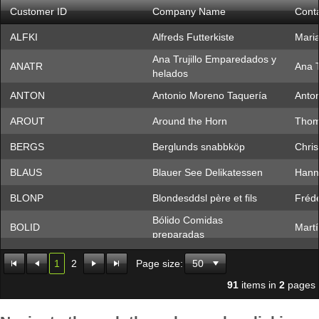
Customer ID
Company Name
Cont
Office2010Black
Windows7
ALFKI
Alfreds Futterkiste
Mari
Ana Trujillo Emparedados y
ANATR
Ana T
helados
ANTON
Antonio Moreno Taquería
Anto
AROUT
Around the Horn
Thom
BERGS
Berglunds snabbköp
Chris
BLAUS
Blauer See Delikatessen
Hann
BLONP
Blondesddsl père et fils
Frédé
Bólido Comidas
BOLID
Mart
preparadas
BONAP
Bon app'
Laur
1
2
Page size:
BOTTM
Bottom-Dollar Markets
Eliza
91
items in
2
pages
BSBEV
B's Beverages
Victo