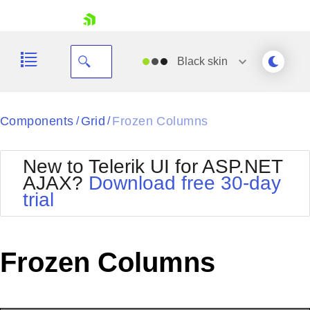
skip navigation
Black
skin
Black
Components
Grid
Frozen Columns
/
/
Office2010Blue
BlackMetroTouch
New to Telerik UI for ASP.NET
Bootstrap
Office2010Silver
AJAX?
Download free 30-day
Default
Outlook
trial
Shopping cart
Glow
Silk
Your Account
Material
Simple
Login
Metro
Sunset
Contact Us
Frozen Columns
Telerik
Request Trial
MetroTouch
Vista
Web20
Office2007
WebBlue