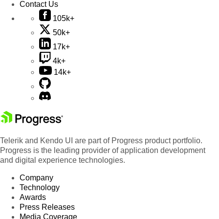
Contact Us
105k+
50k+
17k+
4k+
14k+
Telerik and Kendo UI are part of Progress product portfolio.
Progress is the leading provider of application development
and digital experience technologies.
Company
Technology
Awards
Press Releases
Media Coverage