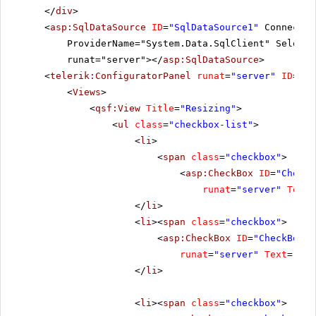
</
div
>
<
asp:SqlDataSource
ID
=
"SqlDataSource1"
Connectio
ProviderName="System.Data.SqlClient" SelectC
runat="server"></
asp:SqlDataSource
>
<
telerik:ConfiguratorPanel
runat
=
"server"
ID
=
"Co
<
Views
>
<
qsf:View
Title
=
"Resizing"
>
<
ul
class
=
"checkbox-list"
>
<
li
>
<
span
class
=
"checkbox"
>
<
asp:CheckBox
ID
=
"CheckB
runat
=
"server"
Text
=
</
li
>
<
li
><
span
class
=
"checkbox"
>
<
asp:CheckBox
ID
=
"CheckBox2"
runat
=
"server"
Text
=
"All
</
li
>
<
li
><
span
class
=
"checkbox"
>