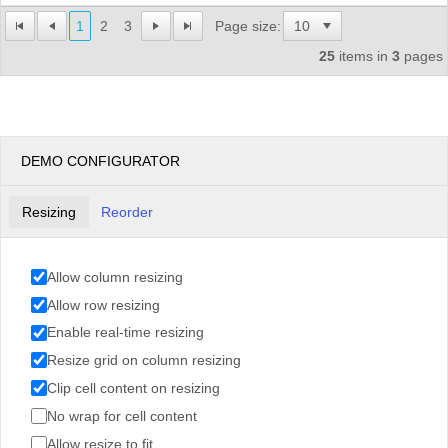
1
2
3
Page size:
25
items in
3
pages
DEMO CONFIGURATOR
Resizing
Reorder
Allow column resizing
Allow row resizing
Enable real-time resizing
Resize grid on column resizing
Clip cell content on resizing
No wrap for cell content
Allow resize to fit