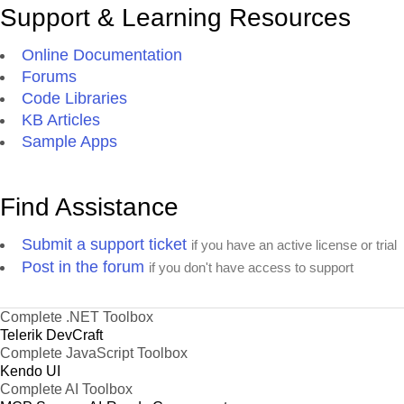
Support & Learning Resources
Online Documentation
Forums
Code Libraries
KB Articles
Sample Apps
Find Assistance
Submit a support ticket
if you have an active license or trial
Post in the forum
if you don't have access to support
Complete .NET Toolbox
Telerik DevCraft
Complete JavaScript Toolbox
Kendo UI
Complete AI Toolbox