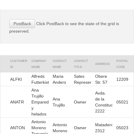
Office2010Black
Windows7
Click PostBack to see the state of the grid is
PostBack
preserved.
CUSTOMER
COMPANY
CONTACT
CONTACT
POSTAL
ADDRESS
ID
NAME
NAME
TITLE
CODE
Alfreds
Maria
Sales
Obere
ALFKI
12209
Futterkiste
Anders
Representative
Str. 57
Ana
Avda.
Trujillo
Ana
de la
ANATR
Emparedados
Owner
05021
Trujillo
Constitución
y
2222
helados
Antonio
Antonio
Mataderos
ANTON
Moreno
Owner
05023
Moreno
2312
Taquería