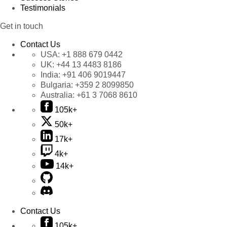
Testimonials
Get in touch
Contact Us
USA:
+1 888 679 0442
UK:
+44 13 4483 8186
India:
+91 406 9019447
Bulgaria:
+359 2 8099850
Australia:
+61 3 7068 8610
105k+
50k+
17k+
4k+
14k+
Contact Us
105k+