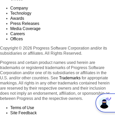
Company
Technology
Awards
Press Releases
Media Coverage
Careers
Offices
Copyright © 2026 Progress Software Corporation and/or its
subsidiaries or affiliates. All Rights Reserved.
Progress and certain product names used herein are
trademarks or registered trademarks of Progress Software
Corporation and/or one of its subsidiaries or affiliates in the
U.S. and/or other countries. See
Trademarks
for appropriate
markings. All rights in any other trademarks contained herein
are reserved by their respective owners and their inclusion
does not imply an endorsement, affiliation, or sponsorship as
between Progress and the respective owners.
Terms of Use
Site Feedback