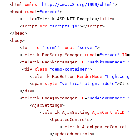
<
html
xmlns
=
'
http://www.w3.org/1999/xhtml
'
>
<
head
runat
=
"server"
>
<
title
>Telerik ASP.NET Example</
title
>
<
script
src
=
"scripts.js"
></
script
>
</
head
>
<
body
>
<
form
id
=
"form1"
runat
=
"server"
>
<
telerik:RadScriptManager
runat
=
"server"
ID
=
"Rad
<
telerik:RadSkinManager
ID
=
"RadSkinManager1"
run
<
div
class
=
"demo-container"
>
<
telerik:RadButton
RenderMode
=
"Lightweight"
<
span
style
=
"vertical-align:middle"
>Click Po
</
div
>
<
telerik:RadAjaxManager
ID
=
"RadAjaxManager1"
run
<
AjaxSettings
>
<
telerik:AjaxSetting
AjaxControlID
=
"RadG
<
UpdatedControls
>
<
telerik:AjaxUpdatedControl
Cont
</
UpdatedControls
>