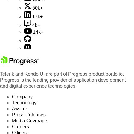
50k+
17k+
4k+
14k+
Telerik and Kendo UI are part of Progress product portfolio.
Progress is the leading provider of application development
and digital experience technologies.
Company
Technology
Awards
Press Releases
Media Coverage
Careers
Offices