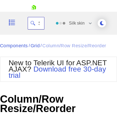
skip navigation
Silk
skin
Black
Components
Grid
Column/Row Resize/Reorder
/
/
Office2010Blue
BlackMetroTouch
New to Telerik UI for ASP.NET
Bootstrap
Office2010Silver
AJAX?
Download free 30-day
Default
Outlook
trial
Shopping cart
Glow
Silk
Your Account
Material
Simple
Login
Metro
Sunset
Contact Us
Column/Row
Telerik
Request Trial
MetroTouch
Vista
Resize/Reorder
Web20
Office2007
WebBlue