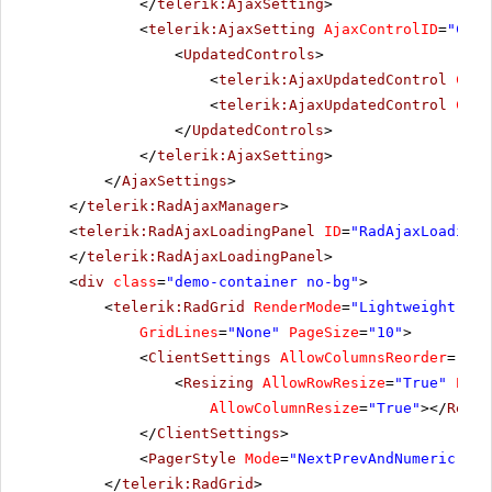
</
telerik:AjaxSetting
>
<
telerik:AjaxSetting
AjaxControlID
=
"Conf
<
UpdatedControls
>
<
telerik:AjaxUpdatedControl
Cont
<
telerik:AjaxUpdatedControl
Cont
</
UpdatedControls
>
</
telerik:AjaxSetting
>
</
AjaxSettings
>
</
telerik:RadAjaxManager
>
<
telerik:RadAjaxLoadingPanel
ID
=
"RadAjaxLoadingP
</
telerik:RadAjaxLoadingPanel
>
<
div
class
=
"demo-container no-bg"
>
<
telerik:RadGrid
RenderMode
=
"Lightweight"
ID
GridLines
=
"None"
PageSize
=
"10"
>
<
ClientSettings
AllowColumnsReorder
=
"tru
<
Resizing
AllowRowResize
=
"True"
Enab
AllowColumnResize
=
"True"
></
Resiz
</
ClientSettings
>
<
PagerStyle
Mode
=
"NextPrevAndNumeric"
></
</
telerik:RadGrid
>