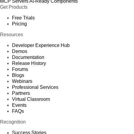
MCP Servers
AI-Ready Components
Get Products
Free Trials
Pricing
Resources
Developer Experience Hub
Demos
Documentation
Release History
Forums
Blogs
Webinars
Professional Services
Partners
Virtual Classroom
Events
FAQs
Recognition
Success Stories