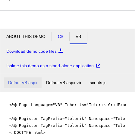
ABOUT THIS DEMO
C#
VB
Download demo code files
Isolate this demo as a stand-alone application
DefaultVB.aspx
DefaultVB.aspx.vb
scripts.js
<%@ Page Language="VB" Inherits="Telerik.GridExampl
<%@ Register TagPrefix="telerik" Namespace="Telerik.
<%@ Register TagPrefix="telerik" Namespace="Telerik.
<!DOCTYPE html>