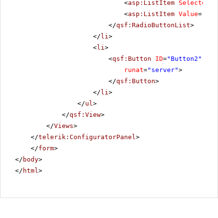
<
asp:ListItem
Selected
=
"
<
asp:ListItem
Value
=
"Reo
</
qsf:RadioButtonList
>
</
li
>
<
li
>
<
qsf:Button
ID
=
"Button2"
Tex
runat
=
"server"
>
</
qsf:Button
>
</
li
>
</
ul
>
</
qsf:View
>
</
Views
>
</
telerik:ConfiguratorPanel
>
</
form
>
</
body
>
</
html
>