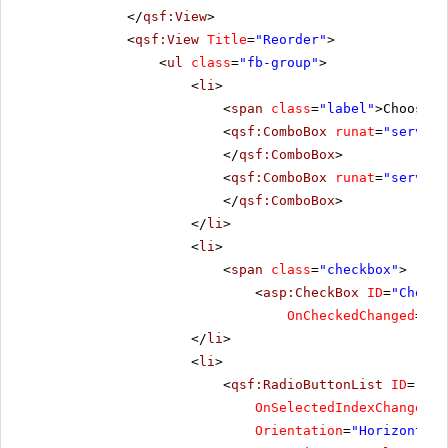
</
qsf:View
>
<
qsf:View
Title
=
"Reorder"
>
<
ul
class
=
"fb-group"
>
<
li
>
<
span
class
=
"label"
>Choose t
<
qsf:ComboBox
runat
=
"server"
</
qsf:ComboBox
>
<
qsf:ComboBox
runat
=
"server"
</
qsf:ComboBox
>
</
li
>
<
li
>
<
span
class
=
"checkbox"
>
<
asp:CheckBox
ID
=
"CheckB
OnCheckedChanged
=
"Ch
</
li
>
<
li
>
<
qsf:RadioButtonList
ID
=
"Rad
OnSelectedIndexChanged
=
"
Orientation
=
"Horizontal"