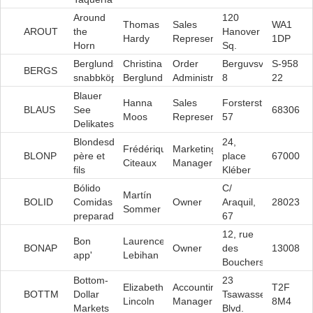
Around
120
Thomas
Sales
WA1
AROUT
the
Hanover
Hardy
Representative
1DP
Horn
Sq.
Berglunds
Christina
Order
Berguvsvägen
S-958
BERGS
snabbköp
Berglund
Administrator
8
22
Blauer
Hanna
Sales
Forsterstr.
BLAUS
See
68306
Moos
Representative
57
Delikatessen
Blondesddsl
24,
Frédérique
Marketing
BLONP
père et
place
67000
Citeaux
Manager
fils
Kléber
Bólido
C/
Martín
BOLID
Comidas
Owner
Araquil,
28023
Sommer
preparadas
67
12, rue
Bon
Laurence
BONAP
Owner
des
13008
app'
Lebihan
Bouchers
Bottom-
23
Elizabeth
Accounting
T2F
BOTTM
Dollar
Tsawassen
Lincoln
Manager
8M4
Markets
Blvd.