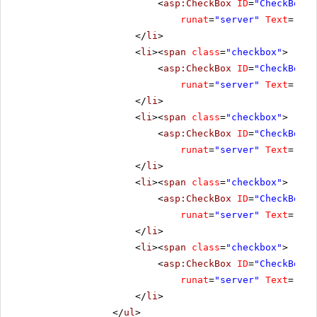
<
asp:CheckBox
ID
=
"CheckBox3"
runat
=
"server"
Text
=
"Ena
</
li
>
<
li
><
span
class
=
"checkbox"
>
<
asp:CheckBox
ID
=
"CheckBox4"
runat
=
"server"
Text
=
"Res
</
li
>
<
li
><
span
class
=
"checkbox"
>
<
asp:CheckBox
ID
=
"CheckBox5"
runat
=
"server"
Text
=
"Cli
</
li
>
<
li
><
span
class
=
"checkbox"
>
<
asp:CheckBox
ID
=
"CheckBox7"
runat
=
"server"
Text
=
"No 
</
li
>
<
li
><
span
class
=
"checkbox"
>
<
asp:CheckBox
ID
=
"CheckBox8"
runat
=
"server"
Text
=
"All
</
li
>
</
ul
>