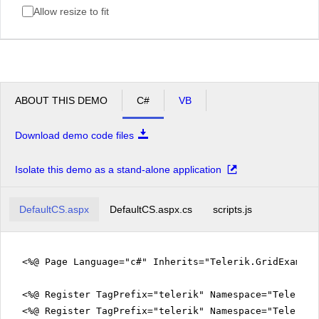
Allow resize to fit
ABOUT THIS DEMO
C#
VB
Download demo code files
Isolate this demo as a stand-alone application
DefaultCS.aspx
DefaultCS.aspx.cs
scripts.js
<%@ Page Language="c#" Inherits="Telerik.GridExampl
<%@ Register TagPrefix="telerik" Namespace="Telerik.
<%@ Register TagPrefix="telerik" Namespace="Telerik.