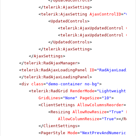
</
UpdatedControls
>
</
telerik:AjaxSetting
>
<
telerik:AjaxSetting
AjaxControlID
=
"Conf
<
UpdatedControls
>
<
telerik:AjaxUpdatedControl
Cont
<
telerik:AjaxUpdatedControl
Cont
</
UpdatedControls
>
</
telerik:AjaxSetting
>
</
AjaxSettings
>
</
telerik:RadAjaxManager
>
<
telerik:RadAjaxLoadingPanel
ID
=
"RadAjaxLoadingP
</
telerik:RadAjaxLoadingPanel
>
<
div
class
=
"demo-container no-bg"
>
<
telerik:RadGrid
RenderMode
=
"Lightweight"
ID
GridLines
=
"None"
PageSize
=
"10"
>
<
ClientSettings
AllowColumnsReorder
=
"tru
<
Resizing
AllowRowResize
=
"True"
Enab
AllowColumnResize
=
"True"
></
Resiz
</
ClientSettings
>
<
PagerStyle
Mode
=
"NextPrevAndNumeric"
></