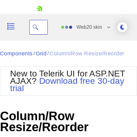
skip navigation
Web20
skin
Black
Components
Grid
Column/Row Resize/Reorder
/
/
Office2010Blue
BlackMetroTouch
New to Telerik UI for ASP.NET
Bootstrap
Office2010Silver
AJAX?
Download free 30-day
Default
Outlook
trial
Shopping cart
Glow
Silk
Your Account
Material
Simple
Login
Metro
Sunset
Contact Us
Column/Row
Telerik
Request Trial
MetroTouch
Vista
Resize/Reorder
Web20
Office2007
WebBlue