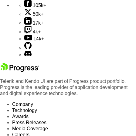
105k+
50k+
17k+
4k+
14k+
Telerik and Kendo UI are part of Progress product portfolio.
Progress is the leading provider of application development
and digital experience technologies.
Company
Technology
Awards
Press Releases
Media Coverage
Careers