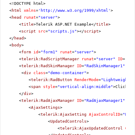
<!DOCTYPE html>
<
html
xmlns
=
'
http://www.w3.org/1999/xhtml
'
>
<
head
runat
=
"server"
>
<
title
>Telerik ASP.NET Example</
title
>
<
script
src
=
"scripts.js"
></
script
>
</
head
>
<
body
>
<
form
id
=
"form1"
runat
=
"server"
>
<
telerik:RadScriptManager
runat
=
"server"
ID
=
"Rad
<
telerik:RadSkinManager
ID
=
"RadSkinManager1"
run
<
div
class
=
"demo-container"
>
<
telerik:RadButton
RenderMode
=
"Lightweight"
<
span
style
=
"vertical-align:middle"
>Click Po
</
div
>
<
telerik:RadAjaxManager
ID
=
"RadAjaxManager1"
run
<
AjaxSettings
>
<
telerik:AjaxSetting
AjaxControlID
=
"RadG
<
UpdatedControls
>
<
telerik:AjaxUpdatedControl
Cont