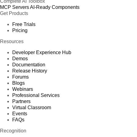
Complete AI Toolbox
MCP Servers
AI-Ready Components
Get Products
Free Trials
Pricing
Resources
Developer Experience Hub
Demos
Documentation
Release History
Forums
Blogs
Webinars
Professional Services
Partners
Virtual Classroom
Events
FAQs
Recognition