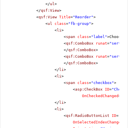
</
ul
>
</
qsf:View
>
<
qsf:View
Title
=
"Reorder"
>
<
ul
class
=
"fb-group"
>
<
li
>
<
span
class
=
"label"
>Choose t
<
qsf:ComboBox
runat
=
"server"
</
qsf:ComboBox
>
<
qsf:ComboBox
runat
=
"server"
</
qsf:ComboBox
>
</
li
>
<
li
>
<
span
class
=
"checkbox"
>
<
asp:CheckBox
ID
=
"CheckB
OnCheckedChanged
=
"Ch
</
li
>
<
li
>
<
qsf:RadioButtonList
ID
=
"Rad
OnSelectedIndexChanged
=
"