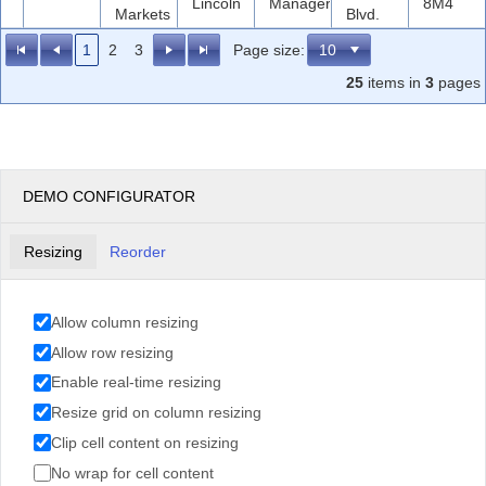
Lincoln
Manager
8M4
Markets
Blvd.
1
2
3
Page size:
25
items in
3
pages
DEMO CONFIGURATOR
Resizing
Reorder
Allow column resizing
Allow row resizing
Enable real-time resizing
Resize grid on column resizing
Clip cell content on resizing
No wrap for cell content