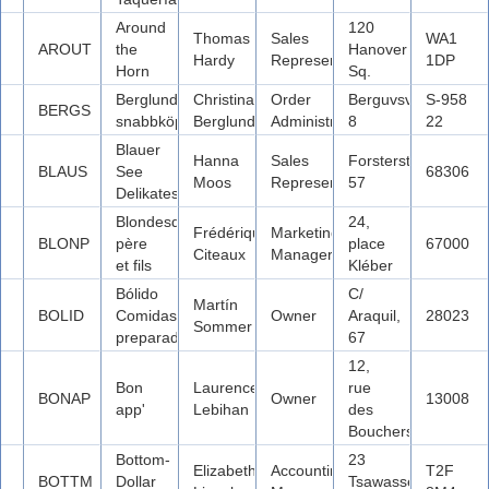
Around
120
Thomas
Sales
WA1
AROUT
the
Hanover
Hardy
Representative
1DP
Horn
Sq.
Berglunds
Christina
Order
Berguvsvägen
S-958
BERGS
snabbköp
Berglund
Administrator
8
22
Blauer
Hanna
Sales
Forsterstr.
BLAUS
See
68306
Moos
Representative
57
Delikatessen
Blondesddsl
24,
Frédérique
Marketing
BLONP
père
place
67000
Citeaux
Manager
et fils
Kléber
Bólido
C/
Martín
BOLID
Comidas
Owner
Araquil,
28023
Sommer
preparadas
67
12,
Bon
Laurence
rue
BONAP
Owner
13008
app'
Lebihan
des
Bouchers
Bottom-
23
Elizabeth
Accounting
T2F
BOTTM
Dollar
Tsawassen