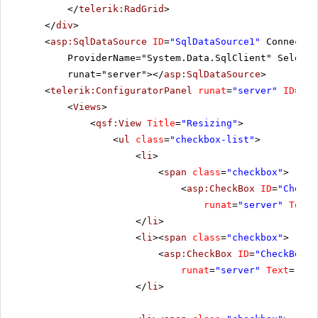
</
telerik:RadGrid
>
</
div
>
<
asp:SqlDataSource
ID
=
"SqlDataSource1"
Connectio
ProviderName="System.Data.SqlClient" SelectC
runat="server"></
asp:SqlDataSource
>
<
telerik:ConfiguratorPanel
runat
=
"server"
ID
=
"Co
<
Views
>
<
qsf:View
Title
=
"Resizing"
>
<
ul
class
=
"checkbox-list"
>
<
li
>
<
span
class
=
"checkbox"
>
<
asp:CheckBox
ID
=
"CheckB
runat
=
"server"
Text
=
</
li
>
<
li
><
span
class
=
"checkbox"
>
<
asp:CheckBox
ID
=
"CheckBox2"
runat
=
"server"
Text
=
"All
</
li
>