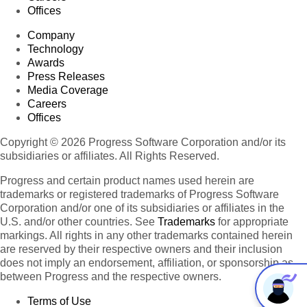
Offices
Company
Technology
Awards
Press Releases
Media Coverage
Careers
Offices
Copyright © 2026 Progress Software Corporation and/or its
subsidiaries or affiliates. All Rights Reserved.
Progress and certain product names used herein are
trademarks or registered trademarks of Progress Software
Corporation and/or one of its subsidiaries or affiliates in the
U.S. and/or other countries. See
Trademarks
for appropriate
markings. All rights in any other trademarks contained herein
are reserved by their respective owners and their inclusion
does not imply an endorsement, affiliation, or sponsorship as
between Progress and the respective owners.
Terms of Use