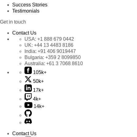
Success Stories
Testimonials
Get in touch
Contact Us
USA:
+1 888 679 0442
UK:
+44 13 4483 8186
India:
+91 406 9019447
Bulgaria:
+359 2 8099850
Australia:
+61 3 7068 8610
105k+
50k+
17k+
4k+
14k+
Contact Us