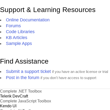
Support & Learning Resources
Online Documentation
Forums
Code Libraries
KB Articles
Sample Apps
Find Assistance
Submit a support ticket
if you have an active license or trial
Post in the forum
if you don't have access to support
Complete .NET Toolbox
Telerik DevCraft
Complete JavaScript Toolbox
Kendo UI