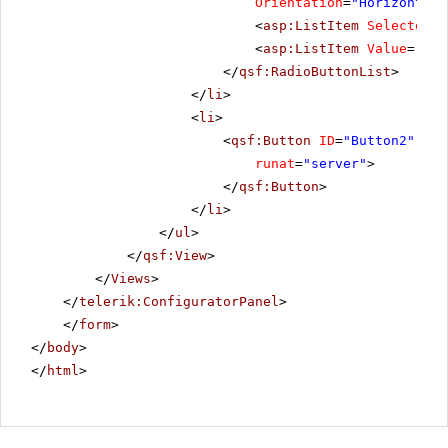
Orientation
=
"Horizontal"
<
asp:ListItem
Selected
=
"
<
asp:ListItem
Value
=
"Reo
</
qsf:RadioButtonList
>
</
li
>
<
li
>
<
qsf:Button
ID
=
"Button2"
Tex
runat
=
"server"
>
</
qsf:Button
>
</
li
>
</
ul
>
</
qsf:View
>
</
Views
>
</
telerik:ConfiguratorPanel
>
</
form
>
</
body
>
</
html
>