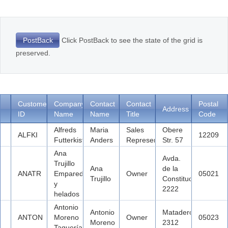
Office2010Black
Windows7
Click PostBack to see the state of the grid is
PostBack
preserved.
Customer
Company
Contact
Contact
Postal
Address
ID
Name
Name
Title
Code
Alfreds
Maria
Sales
Obere
ALFKI
12209
Futterkiste
Anders
Representative
Str. 57
Ana
Avda.
Trujillo
Ana
de la
ANATR
Emparedados
Owner
05021
Trujillo
Constitución
y
2222
helados
Antonio
Antonio
Mataderos
ANTON
Moreno
Owner
05023
Moreno
2312
Taquería