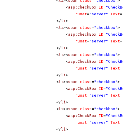
<
li
><
span
class
=
"checkbox"
>
<
asp:CheckBox
ID
=
"CheckBox3"
runat
=
"server"
Text
=
"Ena
</
li
>
<
li
><
span
class
=
"checkbox"
>
<
asp:CheckBox
ID
=
"CheckBox4"
runat
=
"server"
Text
=
"Res
</
li
>
<
li
><
span
class
=
"checkbox"
>
<
asp:CheckBox
ID
=
"CheckBox5"
runat
=
"server"
Text
=
"Cli
</
li
>
<
li
><
span
class
=
"checkbox"
>
<
asp:CheckBox
ID
=
"CheckBox7"
runat
=
"server"
Text
=
"No 
</
li
>
<
li
><
span
class
=
"checkbox"
>
<
asp:CheckBox
ID
=
"CheckBox8"
runat
=
"server"
Text
=
"All
</
li
>