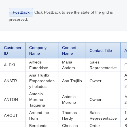
Click PostBack to see the state of the grid is
PostBack
Office2010Black
Windows7
preserved.
Customer
Company
Contact
Contact Title
A
ID
Name
Name
Alfreds
Maria
Sales
ALFKI
O
Futterkiste
Anders
Representative
Ana Trujillo
A
ANATR
Emparedados
Ana Trujillo
Owner
C
y helados
2
Antonio
Antonio
M
ANTON
Moreno
Owner
Moreno
2
Taquería
Around the
Thomas
Sales
1
AROUT
Horn
Hardy
Representative
S
Berglunds
Christina
Order
B