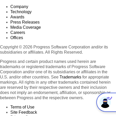
Company
Technology
Awards
Press Releases
Media Coverage
Careers
Offices
Copyright © 2026 Progress Software Corporation and/or its
subsidiaries or affiliates. All Rights Reserved.
Progress and certain product names used herein are
trademarks or registered trademarks of Progress Software
Corporation and/or one of its subsidiaries or affiliates in the
U.S. and/or other countries. See
Trademarks
for appropriate
markings. All rights in any other trademarks contained herein
are reserved by their respective owners and their inclusion
does not imply an endorsement, affiliation, or sponsorship as
between Progress and the respective owners.
Terms of Use
Site Feedback