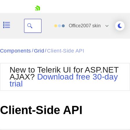
skip navigation
Office2007
skin
Black
Components
Grid
Client-Side API
/
/
Office2010Blue
BlackMetroTouch
New to Telerik UI for ASP.NET
Bootstrap
Office2010Silver
AJAX?
Download free 30-day
Default
Outlook
trial
Shopping cart
Glow
Silk
Your Account
Material
Simple
Login
Metro
Sunset
Contact Us
Client-Side API
Telerik
Request Trial
MetroTouch
Vista
Web20
Office2007
WebBlue