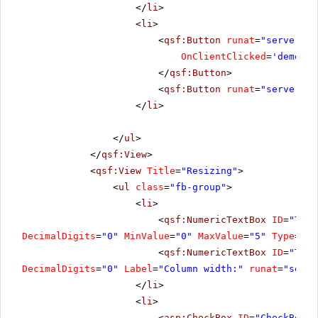
</
li
>
<
li
>
<
qsf:Button
runat
=
"server"
I
OnClientClicked
=
'demo.Re
</
qsf:Button
>
<
qsf:Button
runat
=
"server"
I
</
li
>
</
ul
>
</
qsf:View
>
<
qsf:View
Title
=
"Resizing"
>
<
ul
class
=
"fb-group"
>
<
li
>
<
qsf:NumericTextBox
ID
=
"Text
DecimalDigits
=
"0"
MinValue
=
"0"
MaxValue
=
"5"
Type
=
"Nu
<
qsf:NumericTextBox
ID
=
"Text
DecimalDigits
=
"0"
Label
=
"Column width:"
runat
=
"serve
</
li
>
<
li
>
<
asp:CheckBox
ID
=
"CheckBox2"