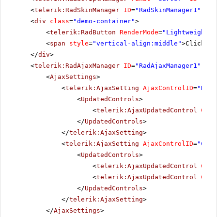
<
telerik:RadSkinManager
ID
=
"RadSkinManager1"
run
<
div
class
=
"demo-container"
>
<
telerik:RadButton
RenderMode
=
"Lightweight"
<
span
style
=
"vertical-align:middle"
>Click Po
</
div
>
<
telerik:RadAjaxManager
ID
=
"RadAjaxManager1"
run
<
AjaxSettings
>
<
telerik:AjaxSetting
AjaxControlID
=
"RadG
<
UpdatedControls
>
<
telerik:AjaxUpdatedControl
Cont
</
UpdatedControls
>
</
telerik:AjaxSetting
>
<
telerik:AjaxSetting
AjaxControlID
=
"Conf
<
UpdatedControls
>
<
telerik:AjaxUpdatedControl
Cont
<
telerik:AjaxUpdatedControl
Cont
</
UpdatedControls
>
</
telerik:AjaxSetting
>
</
AjaxSettings
>