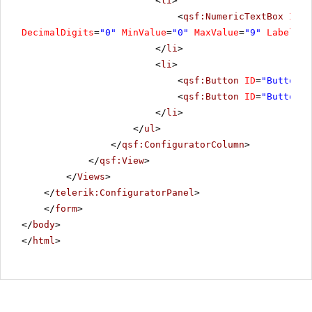
<
li
>
<
qsf:NumericTextBox
ID
=
"
DecimalDigits
=
"0"
MinValue
=
"0"
MaxValue
=
"9"
Label
=
"R
</
li
>
<
li
>
<
qsf:Button
ID
=
"Button5"
<
qsf:Button
ID
=
"Button8"
</
li
>
</
ul
>
</
qsf:ConfiguratorColumn
>
</
qsf:View
>
</
Views
>
</
telerik:ConfiguratorPanel
>
</
form
>
</
body
>
</
html
>