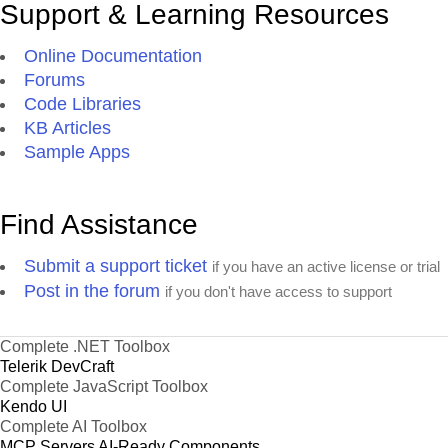
Support & Learning Resources
Online Documentation
Forums
Code Libraries
KB Articles
Sample Apps
Find Assistance
Submit a support ticket
if you have an active license or trial
Post in the forum
if you don't have access to support
Complete .NET Toolbox
Telerik DevCraft
Complete JavaScript Toolbox
Kendo UI
Complete AI Toolbox
MCP Servers
AI-Ready Components