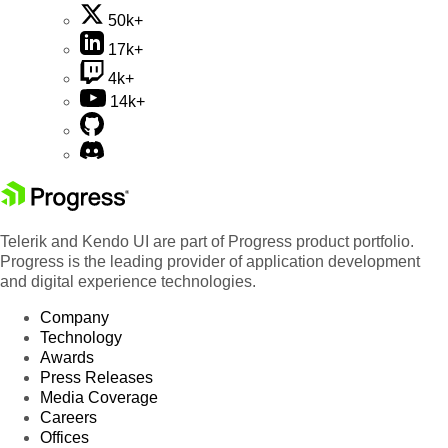
50k+
17k+
4k+
14k+
Telerik and Kendo UI are part of Progress product portfolio.
Progress is the leading provider of application development
and digital experience technologies.
Company
Technology
Awards
Press Releases
Media Coverage
Careers
Offices