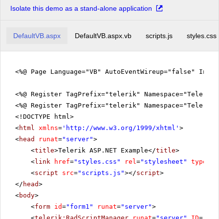
Isolate this demo as a stand-alone application
DefaultVB.aspx
DefaultVB.aspx.vb
scripts.js
styles.css
<%@ Page Language="VB" AutoEventWireup="false" Inhe
<%@ Register TagPrefix="telerik" Namespace="Telerik.
<%@ Register TagPrefix="telerik" Namespace="Telerik.
<!DOCTYPE html>
<
html
xmlns
=
'
http://www.w3.org/1999/xhtml
'
>
<
head
runat
=
"server"
>
<
title
>Telerik ASP.NET Example</
title
>
<
link
href
=
"styles.css"
rel
=
"stylesheet"
type
=
"t
<
script
src
=
"scripts.js"
></
script
>
</
head
>
<
body
>
<
form
id
=
"form1"
runat
=
"server"
>
<
telerik:RadScriptManager
runat
=
"server"
ID
=
"Rad