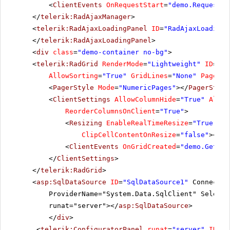
<
ClientEvents
OnRequestStart
=
"demo.RequestSt
</
telerik:RadAjaxManager
>
<
telerik:RadAjaxLoadingPanel
ID
=
"RadAjaxLoadingP
</
telerik:RadAjaxLoadingPanel
>
<
div
class
=
"demo-container no-bg"
>
<
telerik:RadGrid
RenderMode
=
"Lightweight"
ID
=
"Ra
AllowSorting
=
"True"
GridLines
=
"None"
PageSiz
<
PagerStyle
Mode
=
"NumericPages"
></
PagerStyle
<
ClientSettings
AllowColumnHide
=
"True"
Allow
ReorderColumnsOnClient
=
"True"
>
<
Resizing
EnableRealTimeResize
=
"True"
Re
ClipCellContentOnResize
=
"false"
></
Re
<
ClientEvents
OnGridCreated
=
"demo.GetGri
</
ClientSettings
>
</
telerik:RadGrid
>
<
asp:SqlDataSource
ID
=
"SqlDataSource1"
Connectio
ProviderName="System.Data.SqlClient" SelectC
runat="server"></
asp:SqlDataSource
>
</
div
>
<
telerik:ConfiguratorPanel
runat
=
"server"
ID
=
"C