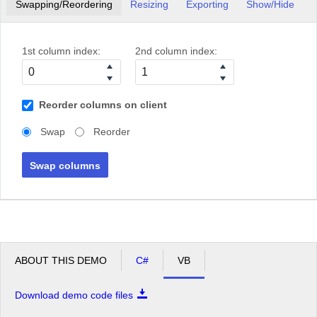
Swapping/Reordering
Resizing
Exporting
Show/Hide
1st column index:
2nd column index:
Reorder columns on client
Swap
Reorder
Swap columns
ABOUT THIS DEMO
C#
VB
Download demo code files