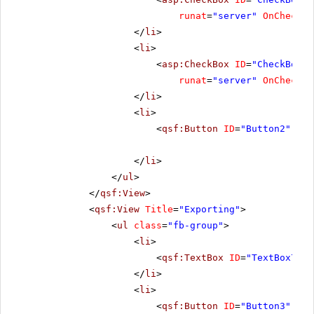
runat
=
"server"
OnChecked
</
li
>
<
li
>
<
asp:CheckBox
ID
=
"CheckBox3"
runat
=
"server"
OnChecked
</
li
>
<
li
>
<
qsf:Button
ID
=
"Button2"
run
</
li
>
</
ul
>
</
qsf:View
>
<
qsf:View
Title
=
"Exporting"
>
<
ul
class
=
"fb-group"
>
<
li
>
<
qsf:TextBox
ID
=
"TextBox7"
C
</
li
>
<
li
>
<
qsf:Button
ID
=
"Button3"
run