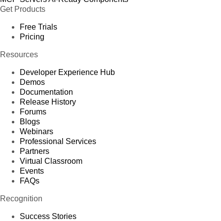
Get Products
Free Trials
Pricing
Resources
Developer Experience Hub
Demos
Documentation
Release History
Forums
Blogs
Webinars
Professional Services
Partners
Virtual Classroom
Events
FAQs
Recognition
Success Stories