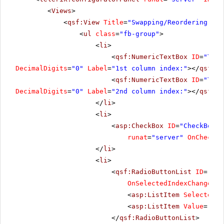
<
Views
>
<
qsf:View
Title
=
"Swapping/Reordering"
>
<
ul
class
=
"fb-group"
>
<
li
>
<
qsf:NumericTextBox
ID
=
"Text
DecimalDigits
=
"0"
Label
=
"1st column index:"
></
qsf:Nu
<
qsf:NumericTextBox
ID
=
"Text
DecimalDigits
=
"0"
Label
=
"2nd column index:"
></
qsf:Nu
</
li
>
<
li
>
<
asp:CheckBox
ID
=
"CheckBox1"
runat
=
"server"
OnChecked
</
li
>
<
li
>
<
qsf:RadioButtonList
ID
=
"Rad
OnSelectedIndexChanged
=
"
<
asp:ListItem
Selected
=
"
<
asp:ListItem
Value
=
"Reo
</
qsf:RadioButtonList
>