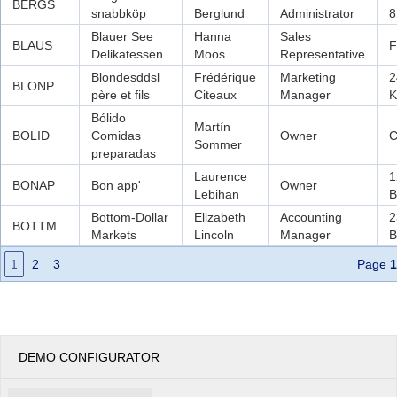
BERGS
snabbköp
Berglund
Administrator
8
Blauer See
Hanna
Sales
BLAUS
F
Delikatessen
Moos
Representative
Blondesddsl
Frédérique
Marketing
2
BLONP
père et fils
Citeaux
Manager
K
Bólido
Martín
BOLID
Comidas
Owner
C
Sommer
preparadas
Laurence
1
BONAP
Bon app'
Owner
Lebihan
B
Bottom-Dollar
Elizabeth
Accounting
2
BOTTM
Markets
Lincoln
Manager
B
1
2
3
Page
1
DEMO CONFIGURATOR