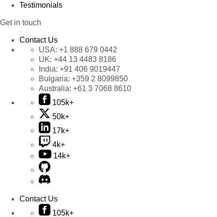
Testimonials
Get in touch
Contact Us
USA:
+1 888 679 0442
UK:
+44 13 4483 8186
India:
+91 406 9019447
Bulgaria:
+359 2 8099850
Australia:
+61 3 7068 8610
105k+
50k+
17k+
4k+
14k+
Contact Us
105k+