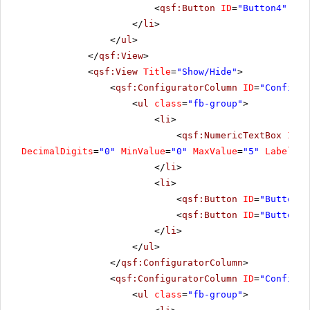
<
qsf:Button
ID
=
"Button4"
run
</
li
>
</
ul
>
</
qsf:View
>
<
qsf:View
Title
=
"Show/Hide"
>
<
qsf:ConfiguratorColumn
ID
=
"Configur
<
ul
class
=
"fb-group"
>
<
li
>
<
qsf:NumericTextBox
ID
=
"
DecimalDigits
=
"0"
MinValue
=
"0"
MaxValue
=
"5"
Label
=
"C
</
li
>
<
li
>
<
qsf:Button
ID
=
"Button6"
<
qsf:Button
ID
=
"Button7"
</
li
>
</
ul
>
</
qsf:ConfiguratorColumn
>
<
qsf:ConfiguratorColumn
ID
=
"Configur
<
ul
class
=
"fb-group"
>