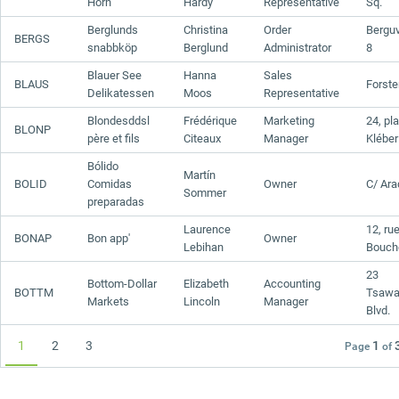
Horn
Hardy
Representative
Sq.
Berglunds
Christina
Order
Bergu
BERGS
snabbköp
Berglund
Administrator
8
Blauer See
Hanna
Sales
BLAUS
Forster
Delikatessen
Moos
Representative
Blondesddsl
Frédérique
Marketing
24, pl
BLONP
père et fils
Citeaux
Manager
Kléber
Bólido
Martín
BOLID
Comidas
Owner
C/ Ara
Sommer
preparadas
Laurence
12, ru
BONAP
Bon app'
Owner
Lebihan
Bouch
23
Bottom-Dollar
Elizabeth
Accounting
BOTTM
Tsawa
Markets
Lincoln
Manager
Blvd.
1
2
3
1
Page
of