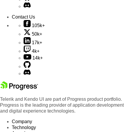
Contact Us
105k+
50k+
17k+
4k+
14k+
Telerik and Kendo UI are part of Progress product portfolio.
Progress is the leading provider of application development
and digital experience technologies.
Company
Technology