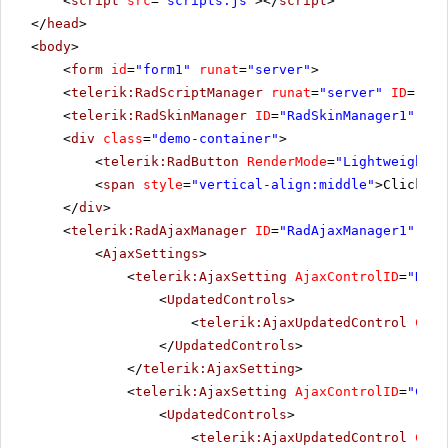
<
script
src
=
"scripts.js"
></
script
>
</
head
>
<
body
>
<
form
id
=
"form1"
runat
=
"server"
>
<
telerik:RadScriptManager
runat
=
"server"
ID
=
"Rad
<
telerik:RadSkinManager
ID
=
"RadSkinManager1"
run
<
div
class
=
"demo-container"
>
<
telerik:RadButton
RenderMode
=
"Lightweight"
<
span
style
=
"vertical-align:middle"
>Click Po
</
div
>
<
telerik:RadAjaxManager
ID
=
"RadAjaxManager1"
run
<
AjaxSettings
>
<
telerik:AjaxSetting
AjaxControlID
=
"RadG
<
UpdatedControls
>
<
telerik:AjaxUpdatedControl
Cont
</
UpdatedControls
>
</
telerik:AjaxSetting
>
<
telerik:AjaxSetting
AjaxControlID
=
"Conf
<
UpdatedControls
>
<
telerik:AjaxUpdatedControl
Cont