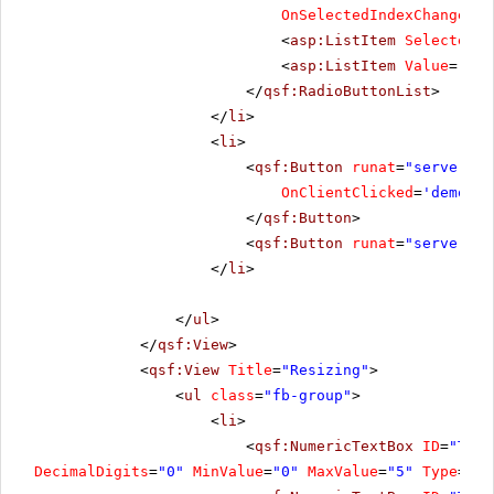
OnSelectedIndexChanged
=
"
<
asp:ListItem
Selected
=
"
<
asp:ListItem
Value
=
"Reo
</
qsf:RadioButtonList
>
</
li
>
<
li
>
<
qsf:Button
runat
=
"server"
I
OnClientClicked
=
'demo.Re
</
qsf:Button
>
<
qsf:Button
runat
=
"server"
I
</
li
>
</
ul
>
</
qsf:View
>
<
qsf:View
Title
=
"Resizing"
>
<
ul
class
=
"fb-group"
>
<
li
>
<
qsf:NumericTextBox
ID
=
"Text
DecimalDigits
=
"0"
MinValue
=
"0"
MaxValue
=
"5"
Type
=
"Nu