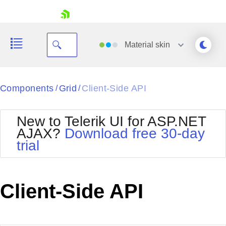
skip navigation
Material
skin
Black
Components
Grid
Client-Side API
/
/
Office2010Blue
BlackMetroTouch
New to Telerik UI for ASP.NET
Bootstrap
Office2010Silver
AJAX?
Download free 30-day
Default
Outlook
trial
Shopping cart
Glow
Silk
Your Account
Material
Simple
Login
Metro
Sunset
Contact Us
Client-Side API
Telerik
Request Trial
MetroTouch
Vista
Web20
Office2007
WebBlue