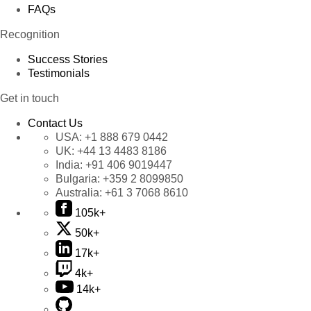
FAQs
Recognition
Success Stories
Testimonials
Get in touch
Contact Us
USA:
+1 888 679 0442
UK:
+44 13 4483 8186
India:
+91 406 9019447
Bulgaria:
+359 2 8099850
Australia:
+61 3 7068 8610
105k+
50k+
17k+
4k+
14k+