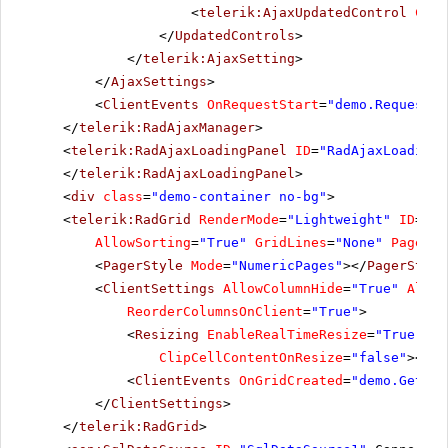
<
telerik:AjaxUpdatedControl
Cont
</
UpdatedControls
>
</
telerik:AjaxSetting
>
</
AjaxSettings
>
<
ClientEvents
OnRequestStart
=
"demo.RequestSt
</
telerik:RadAjaxManager
>
<
telerik:RadAjaxLoadingPanel
ID
=
"RadAjaxLoadingP
</
telerik:RadAjaxLoadingPanel
>
<
div
class
=
"demo-container no-bg"
>
<
telerik:RadGrid
RenderMode
=
"Lightweight"
ID
=
"Ra
AllowSorting
=
"True"
GridLines
=
"None"
PageSiz
<
PagerStyle
Mode
=
"NumericPages"
></
PagerStyle
<
ClientSettings
AllowColumnHide
=
"True"
Allow
ReorderColumnsOnClient
=
"True"
>
<
Resizing
EnableRealTimeResize
=
"True"
Re
ClipCellContentOnResize
=
"false"
></
Re
<
ClientEvents
OnGridCreated
=
"demo.GetGri
</
ClientSettings
>
</
telerik:RadGrid
>