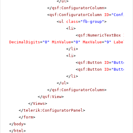
</
ul
>
</
qsf:ConfiguratorColumn
>
<
qsf:ConfiguratorColumn
ID
=
"Configur
<
ul
class
=
"fb-group"
>
<
li
>
<
qsf:NumericTextBox
ID
=
"
DecimalDigits
=
"0"
MinValue
=
"0"
MaxValue
=
"9"
Label
=
"R
</
li
>
<
li
>
<
qsf:Button
ID
=
"Button5"
<
qsf:Button
ID
=
"Button8"
</
li
>
</
ul
>
</
qsf:ConfiguratorColumn
>
</
qsf:View
>
</
Views
>
</
telerik:ConfiguratorPanel
>
</
form
>
</
body
>
</
html
>