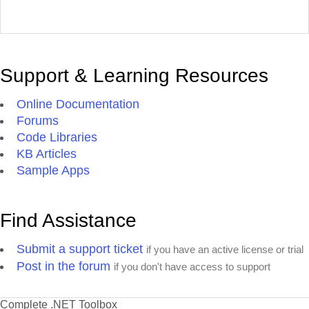
Support & Learning Resources
Online Documentation
Forums
Code Libraries
KB Articles
Sample Apps
Find Assistance
Submit a support ticket
if you have an active license or trial
Post in the forum
if you don't have access to support
Complete .NET Toolbox