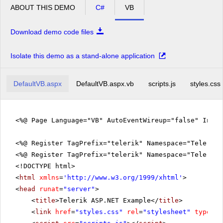
ABOUT THIS DEMO
C#
VB
Download demo code files
Isolate this demo as a stand-alone application
DefaultVB.aspx
DefaultVB.aspx.vb
scripts.js
styles.css
<%@ Page Language="VB" AutoEventWireup="false" Inhe
<%@ Register TagPrefix="telerik" Namespace="Telerik.
<%@ Register TagPrefix="telerik" Namespace="Telerik.
<!DOCTYPE html>
<
html
xmlns
=
'
http://www.w3.org/1999/xhtml
'
>
<
head
runat
=
"server"
>
<
title
>Telerik ASP.NET Example</
title
>
<
link
href
=
"styles.css"
rel
=
"stylesheet"
type
=
"t