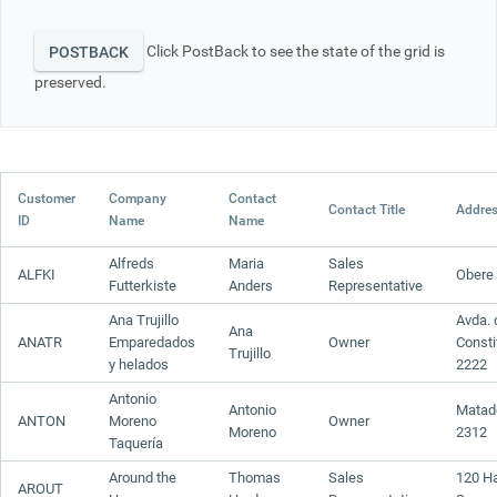
Click PostBack to see the state of the grid is
Office2010Black
Windows7
POSTBACK
preserved.
Customer
Company
Contact
Contact Title
Addre
ID
Name
Name
Alfreds
Maria
Sales
ALFKI
Obere 
Futterkiste
Anders
Representative
Ana Trujillo
Avda. 
Ana
ANATR
Emparedados
Owner
Consti
Trujillo
y helados
2222
Antonio
Antonio
Matad
ANTON
Moreno
Owner
Moreno
2312
Taquería
Around the
Thomas
Sales
120 H
AROUT