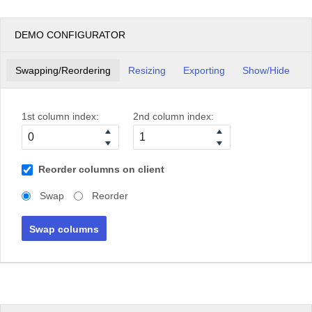
DEMO CONFIGURATOR
Swapping/Reordering
Resizing
Exporting
Show/Hide
1st column index:
2nd column index:
Reorder columns on client
Swap
Reorder
Swap columns