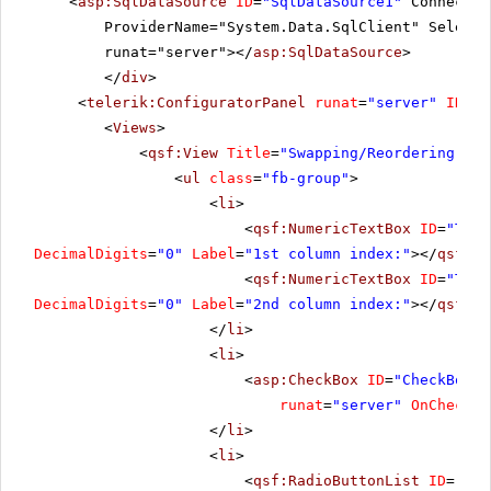
<
asp:SqlDataSource
ID
=
"SqlDataSource1"
Connectio
ProviderName="System.Data.SqlClient" SelectC
runat="server"></
asp:SqlDataSource
>
</
div
>
<
telerik:ConfiguratorPanel
runat
=
"server"
ID
=
"C
<
Views
>
<
qsf:View
Title
=
"Swapping/Reordering"
>
<
ul
class
=
"fb-group"
>
<
li
>
<
qsf:NumericTextBox
ID
=
"Text
DecimalDigits
=
"0"
Label
=
"1st column index:"
></
qsf:Nu
<
qsf:NumericTextBox
ID
=
"Text
DecimalDigits
=
"0"
Label
=
"2nd column index:"
></
qsf:Nu
</
li
>
<
li
>
<
asp:CheckBox
ID
=
"CheckBox1"
runat
=
"server"
OnChecked
</
li
>
<
li
>
<
qsf:RadioButtonList
ID
=
"Rad