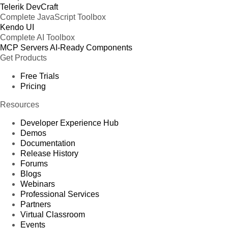
Telerik DevCraft
Complete JavaScript Toolbox
Kendo UI
Complete AI Toolbox
MCP Servers
AI-Ready Components
Get Products
Free Trials
Pricing
Resources
Developer Experience Hub
Demos
Documentation
Release History
Forums
Blogs
Webinars
Professional Services
Partners
Virtual Classroom
Events