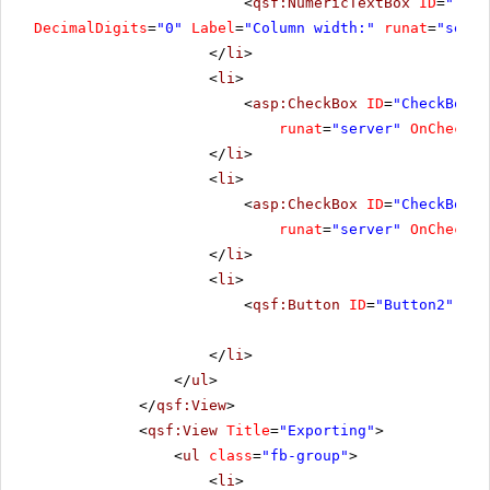
<
qsf:NumericTextBox
ID
=
"Text
DecimalDigits
=
"0"
Label
=
"Column width:"
runat
=
"serve
</
li
>
<
li
>
<
asp:CheckBox
ID
=
"CheckBox2"
runat
=
"server"
OnChecked
</
li
>
<
li
>
<
asp:CheckBox
ID
=
"CheckBox3"
runat
=
"server"
OnChecked
</
li
>
<
li
>
<
qsf:Button
ID
=
"Button2"
run
</
li
>
</
ul
>
</
qsf:View
>
<
qsf:View
Title
=
"Exporting"
>
<
ul
class
=
"fb-group"
>
<
li
>