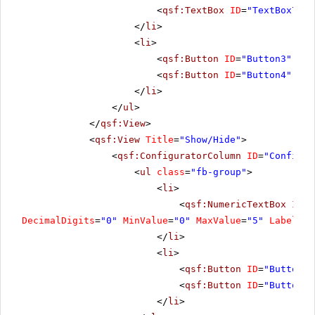
<
qsf:TextBox
ID
=
"TextBox7"
C
</
li
>
<
li
>
<
qsf:Button
ID
=
"Button3"
run
<
qsf:Button
ID
=
"Button4"
run
</
li
>
</
ul
>
</
qsf:View
>
<
qsf:View
Title
=
"Show/Hide"
>
<
qsf:ConfiguratorColumn
ID
=
"Configur
<
ul
class
=
"fb-group"
>
<
li
>
<
qsf:NumericTextBox
ID
=
"
DecimalDigits
=
"0"
MinValue
=
"0"
MaxValue
=
"5"
Label
=
"C
</
li
>
<
li
>
<
qsf:Button
ID
=
"Button6"
<
qsf:Button
ID
=
"Button7"
</
li
>