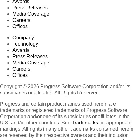
Awards
Press Releases
Media Coverage
Careers
Offices
Company
Technology
Awards
Press Releases
Media Coverage
Careers
Offices
Copyright © 2026 Progress Software Corporation and/or its
subsidiaries or affiliates. All Rights Reserved.
Progress and certain product names used herein are
trademarks or registered trademarks of Progress Software
Corporation and/or one of its subsidiaries or affiliates in the
U.S. and/or other countries. See
Trademarks
for appropriate
markings. All rights in any other trademarks contained herein
are reserved by their respective owners and their inclusion