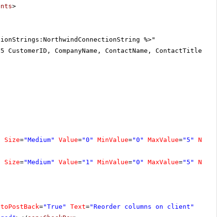
ents
>
tionStrings:NorthwindConnectionString %>"
25 CustomerID, CompanyName, ContactName, ContactTitle, A
"
Size
=
"Medium"
Value
=
"0"
MinValue
=
"0"
MaxValue
=
"5"
Numb
"
Size
=
"Medium"
Value
=
"1"
MinValue
=
"0"
MaxValue
=
"5"
Numb
utoPostBack
=
"True"
Text
=
"Reorder columns on client"