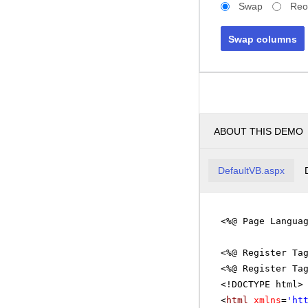
Swap
Reo
Swap columns
ABOUT THIS DEMO
DefaultVB.aspx
<%@ Page Langua
<%@ Register Ta
<%@ Register Ta
<!DOCTYPE html>
<
html
xmlns
=
'
ht