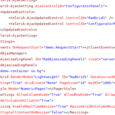
elerik:AjaxSetting
>
lerik:AjaxSetting
AjaxControlID
=
"ConfiguratorPanel1"
>
<
UpdatedControls
>
<
telerik:AjaxUpdatedControl
ControlID
=
"RadGrid1"
/>
<
telerik:AjaxUpdatedControl
ControlID
=
"Configurator
</
UpdatedControls
>
elerik:AjaxSetting
>
ettings
>
Events
OnRequestStart
=
"demo.RequestStart"
></
ClientEvents
adAjaxManager
>
dAjaxLoadingPanel
ID
=
"RadAjaxLoadingPanel1"
runat
=
"serve
adAjaxLoadingPanel
>
"demo-container no-bg"
>
dGrid
RenderMode
=
"Lightweight"
ID
=
"RadGrid1"
DataSourceI
rting
=
"True"
GridLines
=
"None"
PageSize
=
"10"
Width
=
"100%"
tyle
Mode
=
"NumericPages"
></
PagerStyle
>
Settings
AllowColumnHide
=
"True"
AllowRowHide
=
"True"
Allo
rderColumnsOnClient
=
"True"
>
sizing
EnableRealTimeResize
=
"True"
ResizeGridOnColumnRes
ClipCellContentOnResize
=
"false"
></
Resizing
>