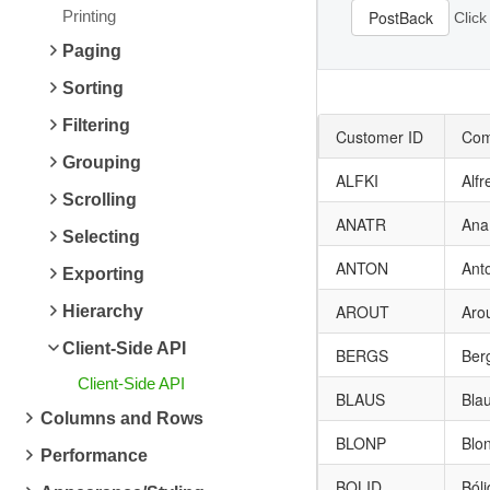
Printing
PostBack
Click
Paging
Sorting
Filtering
Customer ID
Com
Grouping
ALFKI
Alfr
Scrolling
ANATR
Ana
Selecting
ANTON
Ant
Exporting
AROUT
Aro
Hierarchy
Client-Side API
BERGS
Ber
Client-Side API
BLAUS
Bla
Columns and Rows
BLONP
Blon
Performance
BOLID
Ból