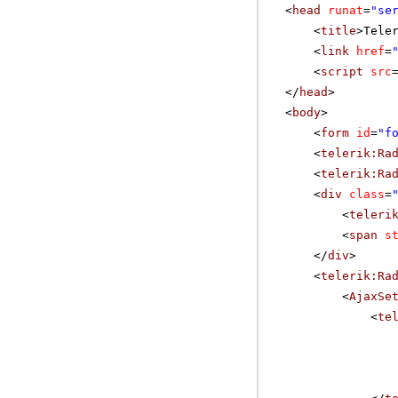
<
head
runat
=
"se
<
title
>Tele
<
link
href
=
<
script
src
</
head
>
<
body
>
<
form
id
=
"f
<
telerik:Ra
<
telerik:Ra
<
div
class
=
<
teleri
<
span
s
</
div
>
<
telerik:Ra
<
AjaxSe
<
te