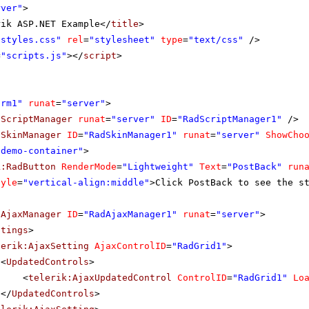
rver"
>
rik ASP.NET Example</
title
>
"styles.css"
rel
=
"stylesheet"
type
=
"text/css"
/>
=
"scripts.js"
></
script
>
orm1"
runat
=
"server"
>
dScriptManager
runat
=
"server"
ID
=
"RadScriptManager1"
/>
dSkinManager
ID
=
"RadSkinManager1"
runat
=
"server"
ShowCho
"demo-container"
>
k:RadButton
RenderMode
=
"Lightweight"
Text
=
"PostBack"
run
tyle
=
"vertical-align:middle"
>Click PostBack to see the s
dAjaxManager
ID
=
"RadAjaxManager1"
runat
=
"server"
>
ttings
>
lerik:AjaxSetting
AjaxControlID
=
"RadGrid1"
>
<
UpdatedControls
>
<
telerik:AjaxUpdatedControl
ControlID
=
"RadGrid1"
Lo
</
UpdatedControls
>