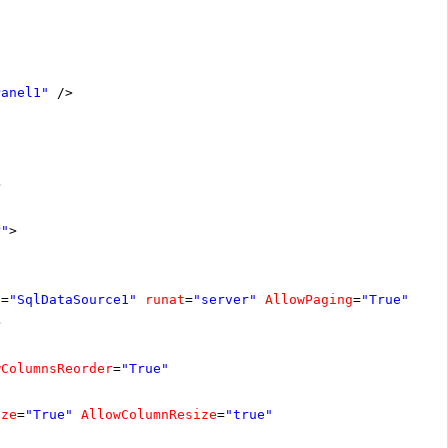
Panel1"
/>
>
r"
>
D
=
"SqlDataSource1"
runat
=
"server"
AllowPaging
=
"True"
>
wColumnsReorder
=
"True"
ize
=
"True"
AllowColumnResize
=
"true"