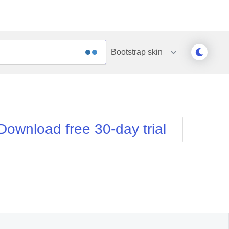
Bootstrap
skin
Outlook
Vista
Silk
Web20
e
Simple
WebBlue
Download free 30-day trial
Sunset
Windows7
Telerik