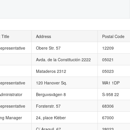
 Title
Address
Postal Code
epresentative
Obere Str. 57
12209
Avda. de la Constitución 2222
05021
Mataderos 2312
05023
epresentative
120 Hanover Sq.
WA1 1DP
dministrator
Berguvsvägen 8
S-958 22
epresentative
Forsterstr. 57
68306
ing Manager
24, place Kléber
67000
C/ Araquil, 67
28023