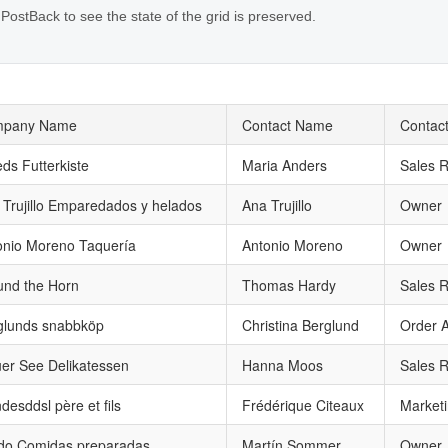
 PostBack to see the state of the grid is preserved.
pany Name
Contact Name
Contact
eds Futterkiste
Maria Anders
Sales R
 Trujillo Emparedados y helados
Ana Trujillo
Owner
onio Moreno Taquería
Antonio Moreno
Owner
und the Horn
Thomas Hardy
Sales R
glunds snabbköp
Christina Berglund
Order A
uer See Delikatessen
Hanna Moos
Sales R
desddsl père et fils
Frédérique Citeaux
Market
ido Comidas preparadas
Martín Sommer
Owner