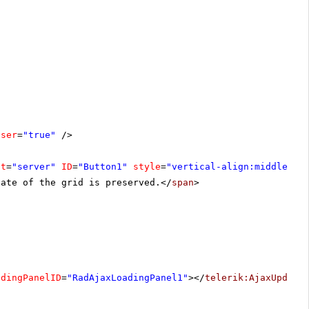
oser
=
"true"
/>
at
=
"server"
ID
=
"Button1"
style
=
"vertical-align:middle"
><
tate of the grid is preserved.</
span
>
adingPanelID
=
"RadAjaxLoadingPanel1"
></
telerik:AjaxUpdate