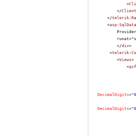
<
Cl
</
Clien
</
telerik:R
<
asp:SqlDat
Provide
runat="
</
div
>
<
telerik:C
<
Views
>
<
qs
DecimalDigits
=
"
DecimalDigits
=
"