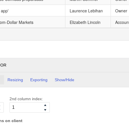
 app'
Laurence Lebihan
Owner
tom-Dollar Markets
Elizabeth Lincoln
Accoun
TOR
g
Resizing
Exporting
Show/Hide
2nd column index:
s on client