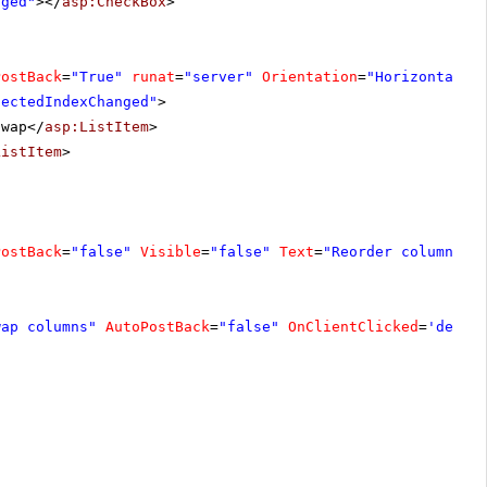
nged"
></
asp:CheckBox
>
PostBack
=
"True"
runat
=
"server"
Orientation
=
"Horizontal"
lectedIndexChanged"
>
Swap</
asp:ListItem
>
ListItem
>
PostBack
=
"false"
Visible
=
"false"
Text
=
"Reorder columns"
wap columns"
AutoPostBack
=
"false"
OnClientClicked
=
'demo.