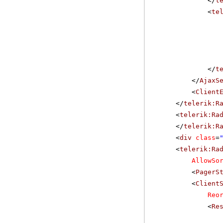
</
t
<
te
</
t
</
AjaxS
<
Client
</
telerik:R
<
telerik:Ra
</
telerik:R
<
div
class
=
<
telerik:Ra
AllowSo
<
PagerS
<
Client
Reo
<
Re