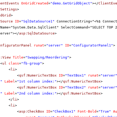
ientEvents
OnGridCreated
=
"demo.GetGridObject"
></
ClientEv
tSettings
>
adGrid
>
aSource
ID
=
"SqlDataSource1"
ConnectionString="<%$ Connec
rName="System.Data.SqlClient" SelectCommand="SELECT TOP 
server"></
asp:SqlDataSource
>
onfiguratorPanel
runat
=
"server"
ID
=
"ConfiguratorPanel1"
>
f:View
Title
=
"Swapping/Reordering"
>
<
ul
class
=
"fb-group"
>
<
li
>
<
qsf:NumericTextBox
ID
=
"TextBox1"
runat
=
"server
0"
Label
=
"1st column index:"
></
qsf:NumericTextBox
>
<
qsf:NumericTextBox
ID
=
"TextBox2"
runat
=
"server
0"
Label
=
"2nd column index:"
></
qsf:NumericTextBox
>
</
li
>
<
li
>
<
asp:CheckBox
ID
=
"CheckBox1"
Font-Bold
=
"True"
A