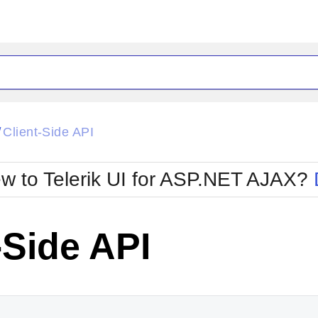
ck
Glow
Client-Side API
/
Material
Office2010Black
oTouch
Metro
Office2010Blu
w to Telerik UI for ASP.NET AJAX?
strap
MetroTouch
ult
Office2007
Office2010Silver
-Side API