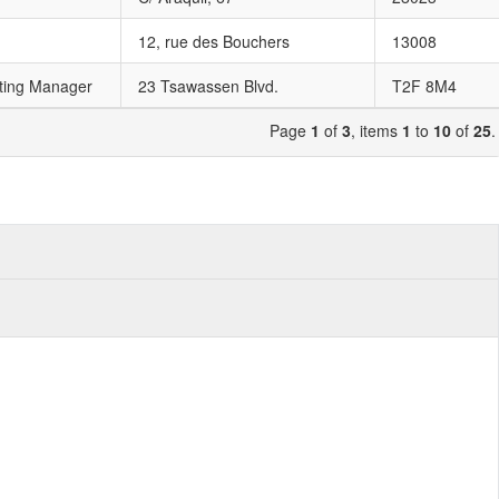
12, rue des Bouchers
13008
ting Manager
23 Tsawassen Blvd.
T2F 8M4
Page
1
of
3
, items
1
to
10
of
25
.