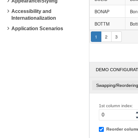
Appearance/Styling
BONAP
Bon
Accessibility and
Internationalization
BOTTM
Bot
Application Scenarios
1
2
3
DEMO CONFIGURA
Swapping/Reorderin
1st column index:
Reorder column