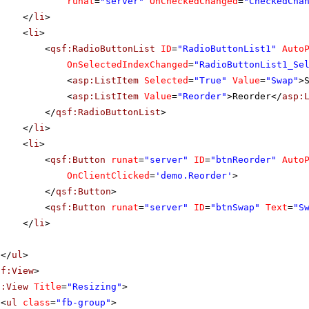
runat
=
"server"
OnCheckedChanged
=
"CheckedCha
</
li
>
<
li
>
<
qsf:RadioButtonList
ID
=
"RadioButtonList1"
Auto
OnSelectedIndexChanged
=
"RadioButtonList1_Se
<
asp:ListItem
Selected
=
"True"
Value
=
"Swap"
>
<
asp:ListItem
Value
=
"Reorder"
>Reorder</
asp:
</
qsf:RadioButtonList
>
</
li
>
<
li
>
<
qsf:Button
runat
=
"server"
ID
=
"btnReorder"
Auto
OnClientClicked
=
'demo.Reorder'
>
</
qsf:Button
>
<
qsf:Button
runat
=
"server"
ID
=
"btnSwap"
Text
=
"S
</
li
>
</
ul
>
sf:View
>
f:View
Title
=
"Resizing"
>
<
ul
class
=
"fb-group"
>