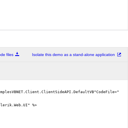
e files
Isolate this demo as a stand-alone application
amplesVBNET.Client.ClientSideAPI.DefaultVB"CodeFile="De
elerik.Web.UI" %>