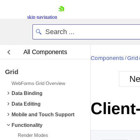
skip navigation
All Components
Bla
Components
Grid
/
Grid
BlackMetr
Ne
Boot
WebForms Grid Overview
Defa
Shopping cart
Data Binding
Your Account
Client
Data Editing
Login
Contact Us
Mobile and Touch Support
Request Trial
Functionality
Render Modes