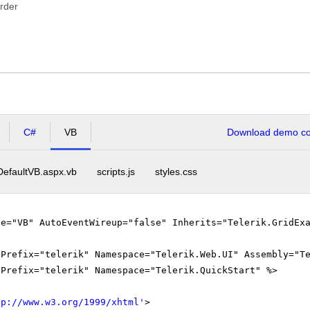
rder
C#
VB
Download demo cod
DefaultVB.aspx.vb
scripts.js
styles.css
ge="VB" AutoEventWireup="false" Inherits="Telerik.GridEx
gPrefix="telerik" Namespace="Telerik.Web.UI" Assembly="T
gPrefix="telerik" Namespace="Telerik.QuickStart" %>
tp://www.w3.org/1999/xhtml
'
>