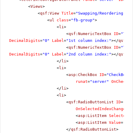
<
Views
>
<
qsf:View
Title
=
"Swapping/Reordering"
>
<
ul
class
=
"fb-group"
>
<
li
>
<
qsf:NumericTextBox
ID
=
"Text
DecimalDigits
=
"0"
Label
=
"1st column index:"
></
qsf:Nu
<
qsf:NumericTextBox
ID
=
"Text
DecimalDigits
=
"0"
Label
=
"2nd column index:"
></
qsf:Nu
</
li
>
<
li
>
<
asp:CheckBox
ID
=
"CheckBox1"
runat
=
"server"
OnChecked
</
li
>
<
li
>
<
qsf:RadioButtonList
ID
=
"Rad
OnSelectedIndexChanged
=
"
<
asp:ListItem
Selected
=
"
<
asp:ListItem
Value
=
"Reo
</
qsf:RadioButtonList
>