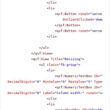
</
li
>
<
li
>
<
qsf:Button
runat
=
"server"
I
OnClientClicked
=
'demo.Re
</
qsf:Button
>
<
qsf:Button
runat
=
"server"
I
</
li
>
</
ul
>
</
qsf:View
>
<
qsf:View
Title
=
"Resizing"
>
<
ul
class
=
"fb-group"
>
<
li
>
<
qsf:NumericTextBox
ID
=
"Text
DecimalDigits
=
"0"
MinValue
=
"0"
MaxValue
=
"5"
Type
=
"Nu
<
qsf:NumericTextBox
ID
=
"Text
DecimalDigits
=
"0"
Label
=
"Column width:"
runat
=
"serve
</
li
>
<
li
>
<
asp:CheckBox
ID
=
"CheckBox2"