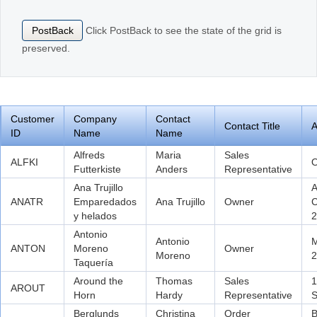
Click PostBack to see the state of the grid is
PostBack
Office2010Black
Windows7
preserved.
Customer
Company
Contact
Contact Title
A
ID
Name
Name
Alfreds
Maria
Sales
ALFKI
O
Futterkiste
Anders
Representative
Ana Trujillo
A
ANATR
Emparedados
Ana Trujillo
Owner
C
y helados
2
Antonio
Antonio
M
ANTON
Moreno
Owner
Moreno
2
Taquería
Around the
Thomas
Sales
1
AROUT
Horn
Hardy
Representative
S
Berglunds
Christina
Order
B