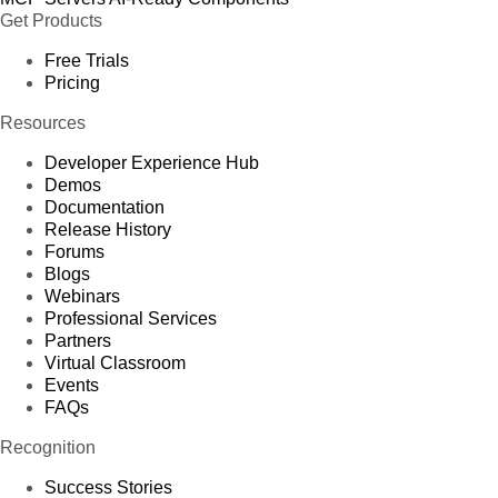
Get Products
Free Trials
Pricing
Resources
Developer Experience Hub
Demos
Documentation
Release History
Forums
Blogs
Webinars
Professional Services
Partners
Virtual Classroom
Events
FAQs
Recognition
Success Stories