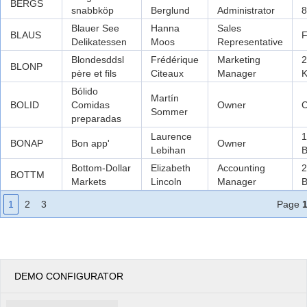
BERGS
snabbköp
Berglund
Administrator
8
Blauer See
Hanna
Sales
BLAUS
F
Delikatessen
Moos
Representative
Blondesddsl
Frédérique
Marketing
2
BLONP
père et fils
Citeaux
Manager
K
Bólido
Martín
BOLID
Comidas
Owner
C
Sommer
preparadas
Laurence
1
BONAP
Bon app'
Owner
Lebihan
B
Bottom-Dollar
Elizabeth
Accounting
2
BOTTM
Markets
Lincoln
Manager
B
1
2
3
Page
DEMO CONFIGURATOR