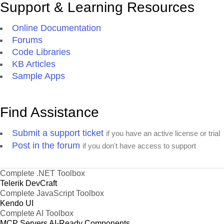
Support & Learning Resources
Online Documentation
Forums
Code Libraries
KB Articles
Sample Apps
Find Assistance
Submit a support ticket
if you have an active license or trial
Post in the forum
if you don't have access to support
Complete .NET Toolbox
Telerik DevCraft
Complete JavaScript Toolbox
Kendo UI
Complete AI Toolbox
MCP Servers
AI-Ready Components