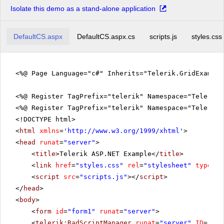
Isolate this demo as a stand-alone application
DefaultCS.aspx
DefaultCS.aspx.cs
scripts.js
styles.css
<%@ Page Language="c#" Inherits="Telerik.GridExampl
<%@ Register TagPrefix="telerik" Namespace="Telerik.
<%@ Register TagPrefix="telerik" Namespace="Telerik.
<!DOCTYPE html>
<
html
xmlns
=
'
http://www.w3.org/1999/xhtml
'
>
<
head
runat
=
"server"
>
<
title
>Telerik ASP.NET Example</
title
>
<
link
href
=
"styles.css"
rel
=
"stylesheet"
type
=
"t
<
script
src
=
"scripts.js"
></
script
>
</
head
>
<
body
>
<
form
id
=
"form1"
runat
=
"server"
>
<
telerik:RadScriptManager
runat
=
"server"
ID
=
"Rad