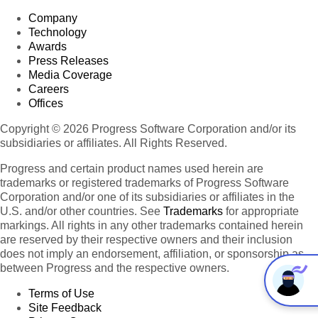
Company
Technology
Awards
Press Releases
Media Coverage
Careers
Offices
Copyright © 2026 Progress Software Corporation and/or its
subsidiaries or affiliates. All Rights Reserved.
Progress and certain product names used herein are
trademarks or registered trademarks of Progress Software
Corporation and/or one of its subsidiaries or affiliates in the
U.S. and/or other countries. See
Trademarks
for appropriate
markings. All rights in any other trademarks contained herein
are reserved by their respective owners and their inclusion
does not imply an endorsement, affiliation, or sponsorship as
between Progress and the respective owners.
Terms of Use
Site Feedback