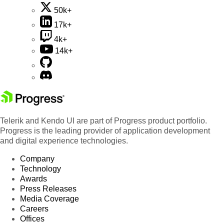
50k+
17k+
4k+
14k+
Telerik and Kendo UI are part of Progress product portfolio.
Progress is the leading provider of application development
and digital experience technologies.
Company
Technology
Awards
Press Releases
Media Coverage
Careers
Offices