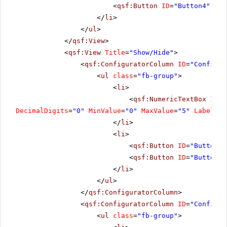
<
qsf:Button
ID
=
"Button4"
run
</
li
>
</
ul
>
</
qsf:View
>
<
qsf:View
Title
=
"Show/Hide"
>
<
qsf:ConfiguratorColumn
ID
=
"Configur
<
ul
class
=
"fb-group"
>
<
li
>
<
qsf:NumericTextBox
ID
=
"
DecimalDigits
=
"0"
MinValue
=
"0"
MaxValue
=
"5"
Label
=
"C
</
li
>
<
li
>
<
qsf:Button
ID
=
"Button6"
<
qsf:Button
ID
=
"Button7"
</
li
>
</
ul
>
</
qsf:ConfiguratorColumn
>
<
qsf:ConfiguratorColumn
ID
=
"Configur
<
ul
class
=
"fb-group"
>