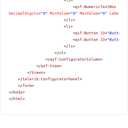
<
li
>
<
qsf:NumericTextBox
ID
=
"
DecimalDigits
=
"0"
MinValue
=
"0"
MaxValue
=
"9"
Label
=
"R
</
li
>
<
li
>
<
qsf:Button
ID
=
"Button5"
<
qsf:Button
ID
=
"Button8"
</
li
>
</
ul
>
</
qsf:ConfiguratorColumn
>
</
qsf:View
>
</
Views
>
</
telerik:ConfiguratorPanel
>
</
form
>
</
body
>
</
html
>