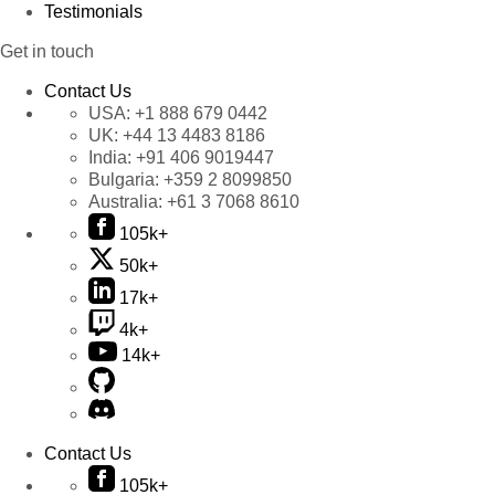
Testimonials
Get in touch
Contact Us
USA:
+1 888 679 0442
UK:
+44 13 4483 8186
India:
+91 406 9019447
Bulgaria:
+359 2 8099850
Australia:
+61 3 7068 8610
105k+
50k+
17k+
4k+
14k+
Contact Us
105k+