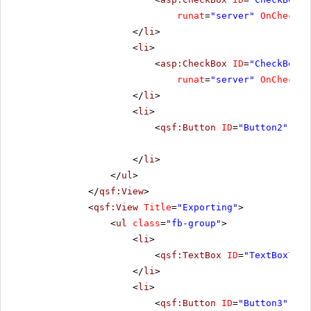
runat
=
"server"
OnChecked
</
li
>
<
li
>
<
asp:CheckBox
ID
=
"CheckBox3"
runat
=
"server"
OnChecked
</
li
>
<
li
>
<
qsf:Button
ID
=
"Button2"
run
</
li
>
</
ul
>
</
qsf:View
>
<
qsf:View
Title
=
"Exporting"
>
<
ul
class
=
"fb-group"
>
<
li
>
<
qsf:TextBox
ID
=
"TextBox7"
C
</
li
>
<
li
>
<
qsf:Button
ID
=
"Button3"
run