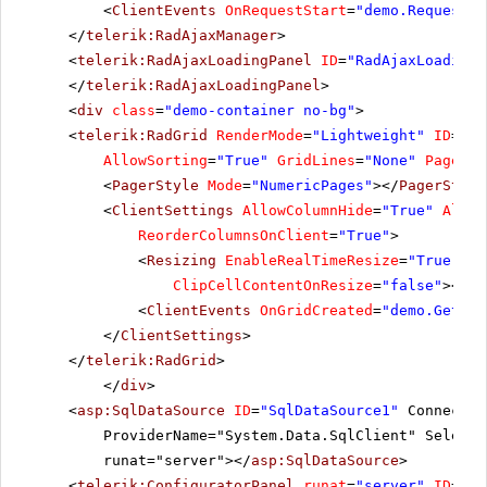
<
ClientEvents
OnRequestStart
=
"demo.RequestSt
</
telerik:RadAjaxManager
>
<
telerik:RadAjaxLoadingPanel
ID
=
"RadAjaxLoadingP
</
telerik:RadAjaxLoadingPanel
>
<
div
class
=
"demo-container no-bg"
>
<
telerik:RadGrid
RenderMode
=
"Lightweight"
ID
=
"Ra
AllowSorting
=
"True"
GridLines
=
"None"
PageSiz
<
PagerStyle
Mode
=
"NumericPages"
></
PagerStyle
<
ClientSettings
AllowColumnHide
=
"True"
Allow
ReorderColumnsOnClient
=
"True"
>
<
Resizing
EnableRealTimeResize
=
"True"
Re
ClipCellContentOnResize
=
"false"
></
Re
<
ClientEvents
OnGridCreated
=
"demo.GetGri
</
ClientSettings
>
</
telerik:RadGrid
>
</
div
>
<
asp:SqlDataSource
ID
=
"SqlDataSource1"
Connectio
ProviderName="System.Data.SqlClient" SelectC
runat="server"></
asp:SqlDataSource
>
<
telerik:ConfiguratorPanel
runat
=
"server"
ID
=
"Co