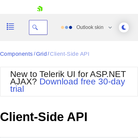
skip navigation
Outlook
skin
Black
Components
Grid
Client-Side API
/
/
Office2010Blue
BlackMetroTouch
New to Telerik UI for ASP.NET
Bootstrap
Office2010Silver
AJAX?
Download free 30-day
Default
Outlook
trial
Shopping cart
Glow
Silk
Your Account
Material
Simple
Login
Metro
Sunset
Contact Us
Client-Side API
Telerik
Request Trial
MetroTouch
Vista
Web20
Office2007
WebBlue