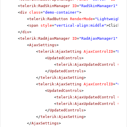
<
telerik:RadSkinManager
ID
=
"RadSkinManager1"
run
<
div
class
=
"demo-container"
>
<
telerik:RadButton
RenderMode
=
"Lightweight"
<
span
style
=
"vertical-align:middle"
>Click Po
</
div
>
<
telerik:RadAjaxManager
ID
=
"RadAjaxManager1"
run
<
AjaxSettings
>
<
telerik:AjaxSetting
AjaxControlID
=
"RadG
<
UpdatedControls
>
<
telerik:AjaxUpdatedControl
Cont
</
UpdatedControls
>
</
telerik:AjaxSetting
>
<
telerik:AjaxSetting
AjaxControlID
=
"Conf
<
UpdatedControls
>
<
telerik:AjaxUpdatedControl
Cont
<
telerik:AjaxUpdatedControl
Cont
</
UpdatedControls
>
</
telerik:AjaxSetting
>
</
AjaxSettings
>