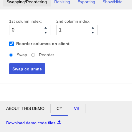
Swapping/Reordering
Resizing
Exporting
Show/Hide
1st column index:
2nd column index:
Reorder columns on client
Swap
Reorder
Swap columns
ABOUT THIS DEMO
C#
VB
Download demo code files