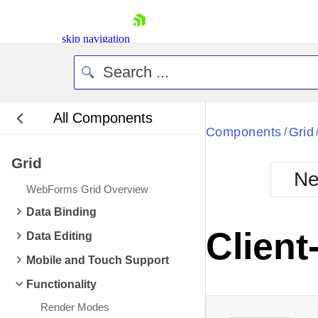
skip navigation
All Components
Bla
Components
Grid
/
Grid
BlackMetr
Ne
Boot
WebForms Grid Overview
Defa
Shopping cart
Data Binding
Your Account
Client
Data Editing
Login
Contact Us
Mobile and Touch Support
Request Trial
Functionality
Render Modes