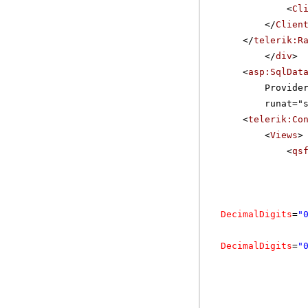
<
Cl
</
Clien
</
telerik:R
</
div
>
<
asp:SqlDat
Provide
runat="
<
telerik:Co
<
Views
>
<
qs
DecimalDigits
=
"
DecimalDigits
=
"