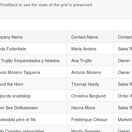
 PostBack to see the state of the grid is preserved.
pany Name
Contact Name
Contact
eds Futterkiste
Maria Anders
Sales R
 Trujillo Emparedados y helados
Ana Trujillo
Owner
onio Moreno Taquería
Antonio Moreno
Owner
und the Horn
Thomas Hardy
Sales R
glunds snabbköp
Christina Berglund
Order A
uer See Delikatessen
Hanna Moos
Sales R
desddsl père et fils
Frédérique Citeaux
Market
ido Comidas preparadas
Martín Sommer
Owner