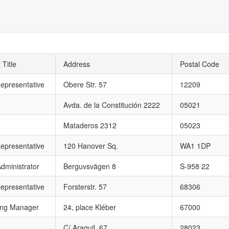
 Title
Address
Postal Code
epresentative
Obere Str. 57
12209
Avda. de la Constitución 2222
05021
Mataderos 2312
05023
epresentative
120 Hanover Sq.
WA1 1DP
dministrator
Berguvsvägen 8
S-958 22
epresentative
Forsterstr. 57
68306
ing Manager
24, place Kléber
67000
C/ Araquil, 67
28023