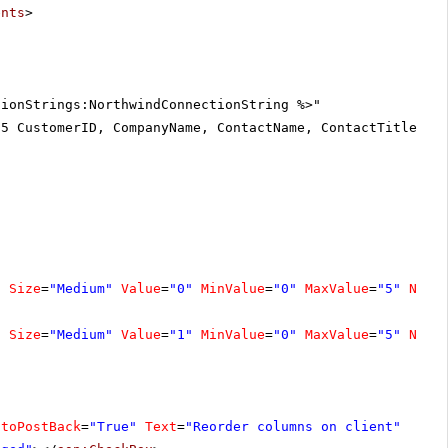
ents
>
tionStrings:NorthwindConnectionString %>"
25 CustomerID, CompanyName, ContactName, ContactTitle, A
"
Size
=
"Medium"
Value
=
"0"
MinValue
=
"0"
MaxValue
=
"5"
Numb
"
Size
=
"Medium"
Value
=
"1"
MinValue
=
"0"
MaxValue
=
"5"
Numb
utoPostBack
=
"True"
Text
=
"Reorder columns on client"