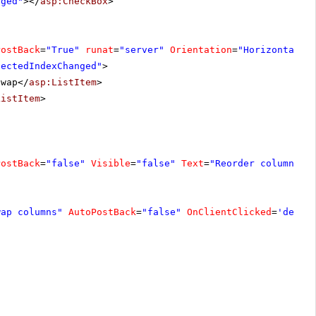
nged"
></
asp:CheckBox
>
PostBack
=
"True"
runat
=
"server"
Orientation
=
"Horizontal"
lectedIndexChanged"
>
Swap</
asp:ListItem
>
ListItem
>
PostBack
=
"false"
Visible
=
"false"
Text
=
"Reorder columns"
wap columns"
AutoPostBack
=
"false"
OnClientClicked
=
'demo.