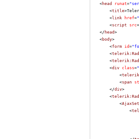
<
head
runat
=
"se
<
title
>Tele
<
link
href
=
<
script
src
</
head
>
<
body
>
<
form
id
=
"f
<
telerik:Ra
<
telerik:Ra
<
div
class
=
<
teleri
<
span
s
</
div
>
<
telerik:Ra
<
AjaxSe
<
te