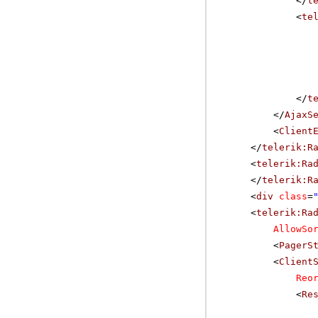
</
t
<
te
</
t
</
AjaxS
<
Client
</
telerik:R
<
telerik:Ra
</
telerik:R
<
div
class
=
<
telerik:Ra
AllowSo
<
PagerS
<
Client
Reo
<
Re