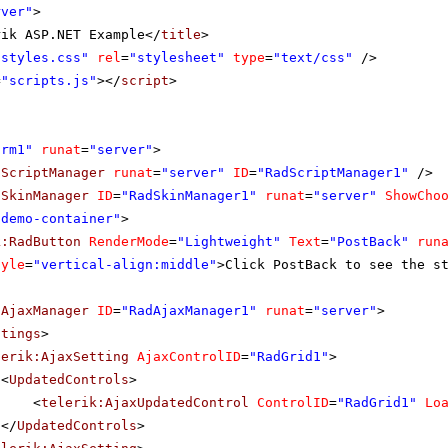
rver"
>
rik ASP.NET Example</
title
>
"styles.css"
rel
=
"stylesheet"
type
=
"text/css"
/>
=
"scripts.js"
></
script
>
orm1"
runat
=
"server"
>
dScriptManager
runat
=
"server"
ID
=
"RadScriptManager1"
/>
dSkinManager
ID
=
"RadSkinManager1"
runat
=
"server"
ShowCho
"demo-container"
>
k:RadButton
RenderMode
=
"Lightweight"
Text
=
"PostBack"
run
tyle
=
"vertical-align:middle"
>Click PostBack to see the s
dAjaxManager
ID
=
"RadAjaxManager1"
runat
=
"server"
>
ttings
>
lerik:AjaxSetting
AjaxControlID
=
"RadGrid1"
>
<
UpdatedControls
>
<
telerik:AjaxUpdatedControl
ControlID
=
"RadGrid1"
Lo
</
UpdatedControls
>