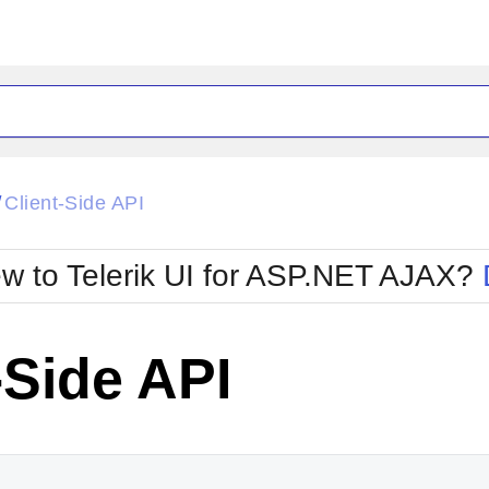
ck
Glow
Client-Side API
/
Material
Office2010Black
oTouch
Metro
Office2010Blu
w to Telerik UI for ASP.NET AJAX?
strap
MetroTouch
ult
Office2007
Office2010Silver
-Side API