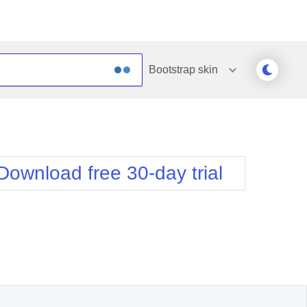
Bootstrap
skin
Outlook
Vista
Silk
Web20
e
Simple
WebBlue
Download free 30-day trial
Sunset
Windows7
Telerik