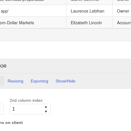
 app'
Laurence Lebihan
Owner
tom-Dollar Markets
Elizabeth Lincoln
Accoun
TOR
g
Resizing
Exporting
Show/Hide
2nd column index:
s on client