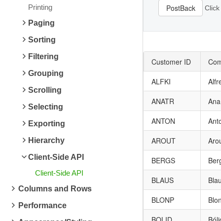
Printing
PostBack
Click
Paging
Sorting
Filtering
Customer ID
Com
Grouping
ALFKI
Alfr
Scrolling
ANATR
Ana
Selecting
ANTON
Ant
Exporting
AROUT
Aro
Hierarchy
Client-Side API
BERGS
Ber
Client-Side API
BLAUS
Bla
Columns and Rows
BLONP
Blon
Performance
BOLID
Ból