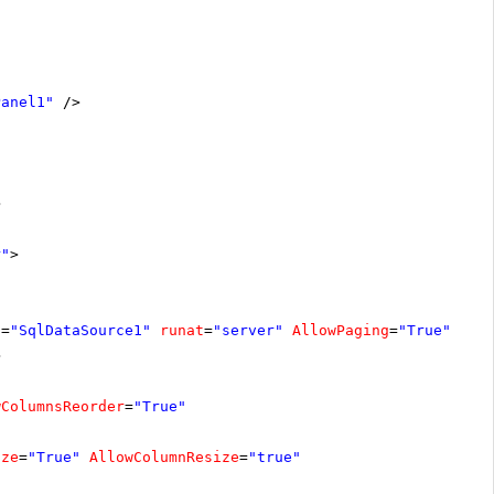
Panel1"
/>
>
r"
>
D
=
"SqlDataSource1"
runat
=
"server"
AllowPaging
=
"True"
>
wColumnsReorder
=
"True"
ize
=
"True"
AllowColumnResize
=
"true"