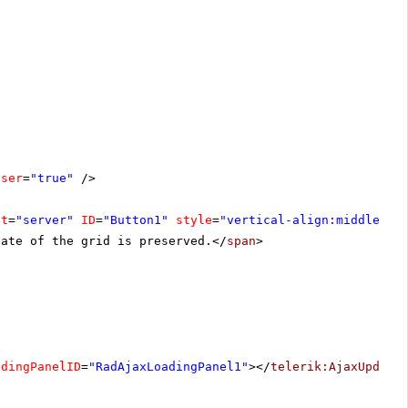
oser
=
"true"
/>
at
=
"server"
ID
=
"Button1"
style
=
"vertical-align:middle"
><
tate of the grid is preserved.</
span
>
adingPanelID
=
"RadAjaxLoadingPanel1"
></
telerik:AjaxUpdate