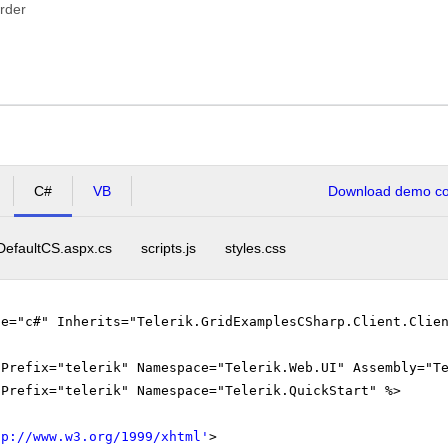
rder
C#
VB
Download demo cod
DefaultCS.aspx.cs
scripts.js
styles.css
ge="c#" Inherits="Telerik.GridExamplesCSharp.Client.Clie
gPrefix="telerik" Namespace="Telerik.Web.UI" Assembly="T
gPrefix="telerik" Namespace="Telerik.QuickStart" %>
tp://www.w3.org/1999/xhtml
'
>