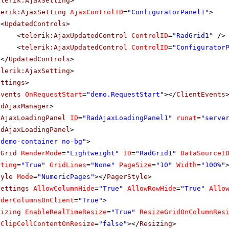
elerik:AjaxSetting
>
lerik:AjaxSetting
AjaxControlID
=
"ConfiguratorPanel1"
>
<
UpdatedControls
>
<
telerik:AjaxUpdatedControl
ControlID
=
"RadGrid1"
/>
<
telerik:AjaxUpdatedControl
ControlID
=
"Configurator
</
UpdatedControls
>
elerik:AjaxSetting
>
ettings
>
Events
OnRequestStart
=
"demo.RequestStart"
></
ClientEvents
adAjaxManager
>
dAjaxLoadingPanel
ID
=
"RadAjaxLoadingPanel1"
runat
=
"serve
adAjaxLoadingPanel
>
"demo-container no-bg"
>
dGrid
RenderMode
=
"Lightweight"
ID
=
"RadGrid1"
DataSourceI
rting
=
"True"
GridLines
=
"None"
PageSize
=
"10"
Width
=
"100%"
tyle
Mode
=
"NumericPages"
></
PagerStyle
>
Settings
AllowColumnHide
=
"True"
AllowRowHide
=
"True"
Allo
rderColumnsOnClient
=
"True"
>
sizing
EnableRealTimeResize
=
"True"
ResizeGridOnColumnRes
ClipCellContentOnResize
=
"false"
></
Resizing
>