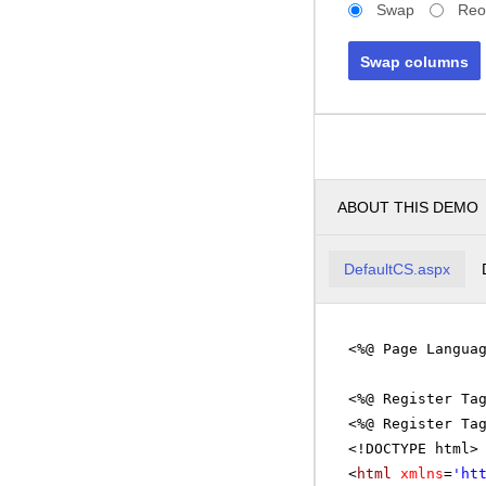
Swap
Reo
Swap columns
ABOUT THIS DEMO
DefaultCS.aspx
<%@ Page Langua
<%@ Register Ta
<%@ Register Ta
<!DOCTYPE html>
<
html
xmlns
=
'
ht