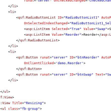
runat
=
"server"
OnCheckedChanged
=
"CheckedCha
</
li
>
<
li
>
<
qsf:RadioButtonList
ID
=
"RadioButtonList1"
Auto
OnSelectedIndexChanged
=
"RadioButtonList1_Se
<
asp:ListItem
Selected
=
"True"
Value
=
"Swap"
>
<
asp:ListItem
Value
=
"Reorder"
>Reorder</
asp:
</
qsf:RadioButtonList
>
</
li
>
<
li
>
<
qsf:Button
runat
=
"server"
ID
=
"btnReorder"
Auto
OnClientClicked
=
'demo.Reorder'
>
</
qsf:Button
>
<
qsf:Button
runat
=
"server"
ID
=
"btnSwap"
Text
=
"S
</
li
>
</
ul
>
sf:View
>
f:View
Title
=
"Resizing"
>
<
ul
class
=
"fb-group"
>