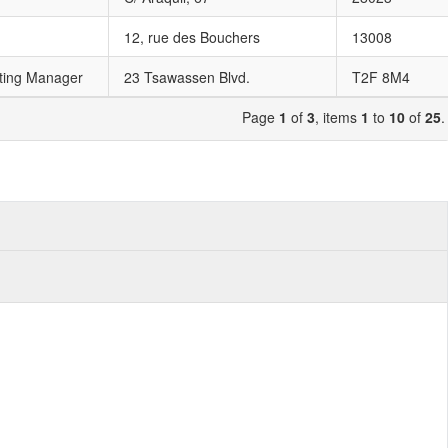
12, rue des Bouchers
13008
ting Manager
23 Tsawassen Blvd.
T2F 8M4
Page
1
of
3
, items
1
to
10
of
25
.