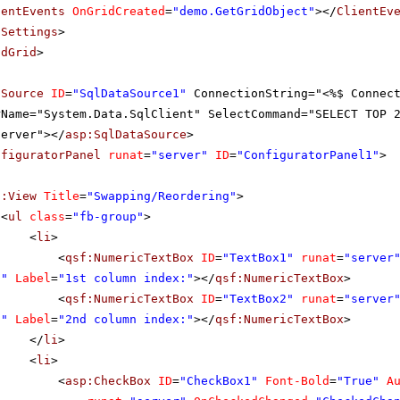
ientEvents
OnGridCreated
=
"demo.GetGridObject"
></
ClientEv
tSettings
>
adGrid
>
aSource
ID
=
"SqlDataSource1"
ConnectionString="<%$ Connec
rName="System.Data.SqlClient" SelectCommand="SELECT TOP 
server"></
asp:SqlDataSource
>
nfiguratorPanel
runat
=
"server"
ID
=
"ConfiguratorPanel1"
>
f:View
Title
=
"Swapping/Reordering"
>
<
ul
class
=
"fb-group"
>
<
li
>
<
qsf:NumericTextBox
ID
=
"TextBox1"
runat
=
"server
0"
Label
=
"1st column index:"
></
qsf:NumericTextBox
>
<
qsf:NumericTextBox
ID
=
"TextBox2"
runat
=
"server
0"
Label
=
"2nd column index:"
></
qsf:NumericTextBox
>
</
li
>
<
li
>
<
asp:CheckBox
ID
=
"CheckBox1"
Font-Bold
=
"True"
A