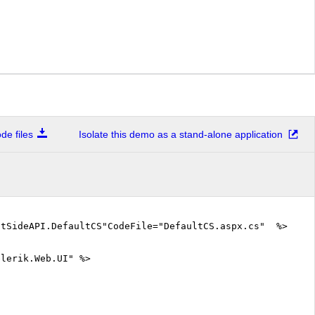
e files
Isolate this demo as a stand-alone application
ntSideAPI.DefaultCS"CodeFile="DefaultCS.aspx.cs" %>
elerik.Web.UI" %>