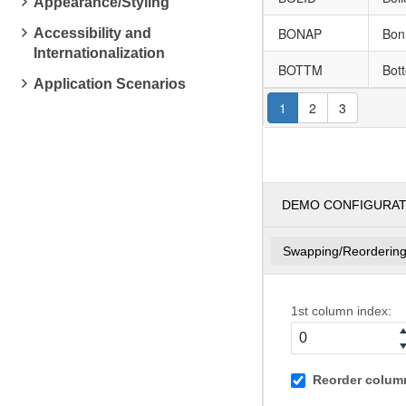
Appearance/Styling
BONAP
Bon
Accessibility and
Internationalization
BOTTM
Bot
Application Scenarios
1
2
3
DEMO CONFIGURA
Swapping/Reorderin
1st column index:
Reorder column