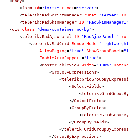
<
body
>
<
form
id
=
"form1"
runat
=
"server"
>
<
telerik:RadScriptManager
runat
=
"server"
ID
=
"Rad
<
telerik:RadSkinManager
ID
=
"RadSkinManager1"
run
<
div
class
=
"demo-container no-bg"
>
<
telerik:RadAjaxPanel
ID
=
"RadAjaxPanel1"
runat
=
"
<
telerik:RadGrid
RenderMode
=
"Lightweight"
ID
AllowPaging
=
"true"
ShowGroupPanel
=
"true"
EnableAriaSupport
=
"true"
>
<
MasterTableView
Width
=
"100%"
DataKeyNam
<
GroupByExpressions
>
<
telerik:GridGroupByExpression
>
<
SelectFields
>
<
telerik:GridGroupByFiel
</
SelectFields
>
<
GroupByFields
>
<
telerik:GridGroupByFiel
</
GroupByFields
>
</
telerik:GridGroupByExpression
>
</
GroupByExpressions
>