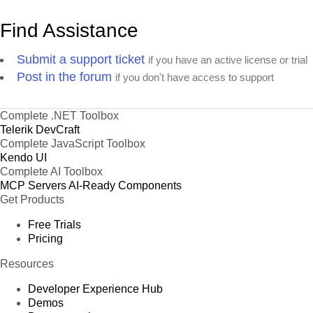
Find Assistance
Submit a support ticket
if you have an active license or trial
Post in the forum
if you don't have access to support
Complete .NET Toolbox
Telerik DevCraft
Complete JavaScript Toolbox
Kendo UI
Complete AI Toolbox
MCP Servers
AI-Ready Components
Get Products
Free Trials
Pricing
Resources
Developer Experience Hub
Demos