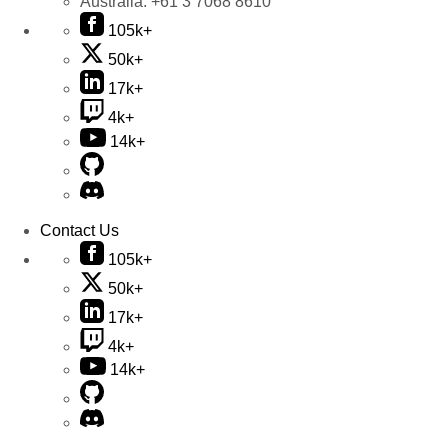
Australia:
+61 3 7068 8610
105k+
50k+
17k+
4k+
14k+
Contact Us
105k+
50k+
17k+
4k+
14k+