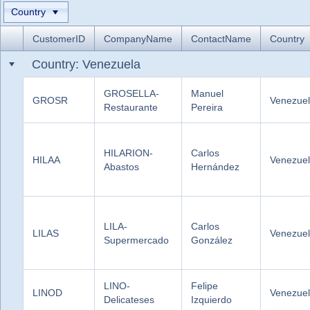
Country
Office2010Black
Windows7
CustomerID
CompanyName
ContactName
Country
Country: Venezuela
GROSELLA-
Manuel
GROSR
Venezue
Restaurante
Pereira
HILARION-
Carlos
HILAA
Venezue
Abastos
Hernández
LILA-
Carlos
LILAS
Venezue
Supermercado
González
LINO-
Felipe
LINOD
Venezue
Delicateses
Izquierdo