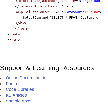
<
telerik:RadAjaxLoadingPanel
ID
=
"RadAjaxLoadingP
</
telerik:RadAjaxLoadingPanel
>
<
asp:SqlDataSource
ID
=
"SqlDataSource1"
runat
=
"se
SelectCommand="SELECT * FROM [Customers]"></
</
div
>
</
form
>
</
body
>
</
html
>
Support & Learning Resources
Online Documentation
Forums
Code Libraries
KB Articles
Sample Apps