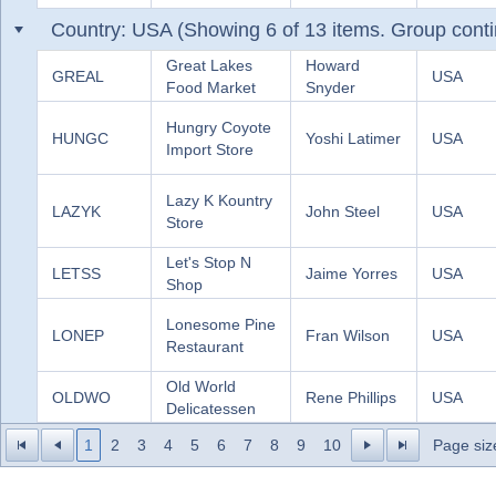
Country: USA (Showing 6 of 13 items. Group conti
Great Lakes
Howard
GREAL
USA
Food Market
Snyder
Hungry Coyote
HUNGC
Yoshi Latimer
USA
Import Store
Lazy K Kountry
LAZYK
John Steel
USA
Store
Let's Stop N
LETSS
Jaime Yorres
USA
Shop
Lonesome Pine
LONEP
Fran Wilson
USA
Restaurant
Old World
OLDWO
Rene Phillips
USA
Delicatessen
1
2
3
4
5
6
7
8
9
10
Page siz