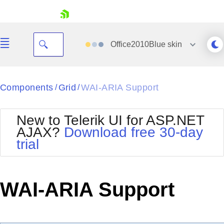
skip navigation
Office2010Blue
skin
Black
Components
Grid
WAI-ARIA Support
/
/
Office2010Blue
BlackMetroTouch
New to Telerik UI for ASP.NET
Bootstrap
Office2010Silver
AJAX?
Download free 30-day
Default
Outlook
trial
Shopping cart
Glow
Silk
Your Account
Material
Simple
Login
Metro
Sunset
Contact Us
WAI-ARIA Support
Telerik
Request Trial
MetroTouch
Vista
Web20
Office2007
WebBlue