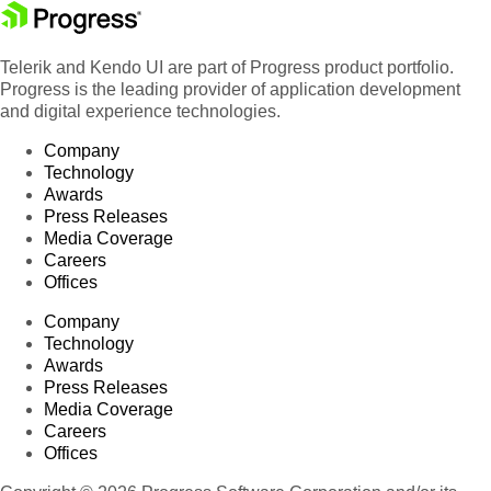
Telerik and Kendo UI are part of Progress product portfolio.
Progress is the leading provider of application development
and digital experience technologies.
Company
Technology
Awards
Press Releases
Media Coverage
Careers
Offices
Company
Technology
Awards
Press Releases
Media Coverage
Careers
Offices