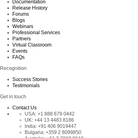
Documentation
Release History
Forums
Blogs
Webinars
Professional Services
Partners
Virtual Classroom
Events
FAQs
Recognition
Success Stories
Testimonials
Get in touch
Contact Us
USA:
+1 888 679 0442
UK:
+44 13 4483 8186
India:
+91 406 9019447
Bulgaria:
+359 2 8099850