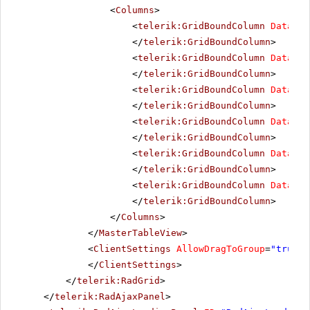
<
Columns
>
<
telerik:GridBoundColumn
DataFie
</
telerik:GridBoundColumn
>
<
telerik:GridBoundColumn
DataFie
</
telerik:GridBoundColumn
>
<
telerik:GridBoundColumn
DataFie
</
telerik:GridBoundColumn
>
<
telerik:GridBoundColumn
DataFie
</
telerik:GridBoundColumn
>
<
telerik:GridBoundColumn
DataFie
</
telerik:GridBoundColumn
>
<
telerik:GridBoundColumn
DataFie
</
telerik:GridBoundColumn
>
</
Columns
>
</
MasterTableView
>
<
ClientSettings
AllowDragToGroup
=
"true"
</
ClientSettings
>
</
telerik:RadGrid
>
</
telerik:RadAjaxPanel
>