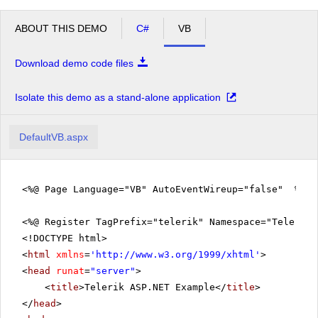
ABOUT THIS DEMO
C#
VB
Download demo code files
Isolate this demo as a stand-alone application
DefaultVB.aspx
<%@ Page Language="VB" AutoEventWireup="false" %>
<%@ Register TagPrefix="telerik" Namespace="Telerik.
<!DOCTYPE html>
<
html
xmlns
=
'
http://www.w3.org/1999/xhtml
'
>
<
head
runat
=
"server"
>
<
title
>Telerik ASP.NET Example</
title
>
</
head
>